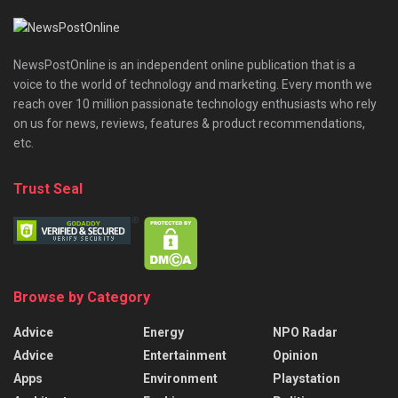
NewsPostOnline is an independent online publication that is a
voice to the world of technology and marketing. Every month we
reach over 10 million passionate technology enthusiasts who rely
on us for news, reviews, features & product recommendations,
etc.
Trust Seal
Browse by Category
Advice
Energy
NPO Radar
Advice
Entertainment
Opinion
Apps
Environment
Playstation