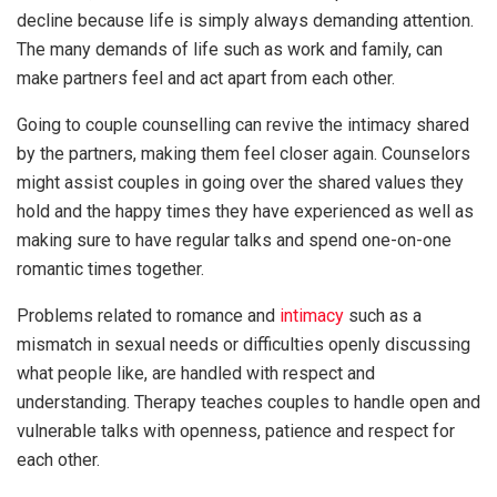
decline because life is simply always demanding attention.
The many demands of life such as work and family, can
make partners feel and act apart from each other.
Going to couple counselling can revive the intimacy shared
by the partners, making them feel closer again. Counselors
might assist couples in going over the shared values they
hold and the happy times they have experienced as well as
making sure to have regular talks and spend one-on-one
romantic times together.
Problems related to romance and
intimacy
such as a
mismatch in sexual needs or difficulties openly discussing
what people like, are handled with respect and
understanding. Therapy teaches couples to handle open and
vulnerable talks with openness, patience and respect for
each other.