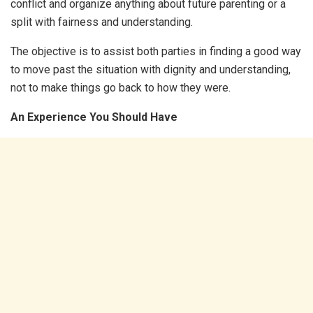
conflict and organize anything about future parenting or a
split with fairness and understanding.
The objective is to assist both parties in finding a good way
to move past the situation with dignity and understanding,
not to make things go back to how they were.
An Experience You Should Have