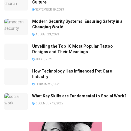
Culture
SEPTEMBER 19, 2023
Modern Security Systems: Ensuring Safety in a
Changing World
AUGUST 23, 2023
Unveiling the Top 10 Most Popular Tattoo
Designs and Their Meanings
JULY 5, 2023
How Technology Has Influenced Pet Care
Industry
FEBRUARY 2, 2023
What Key Skills are Fundamental to Social Work?
DECEMBER 12, 2022