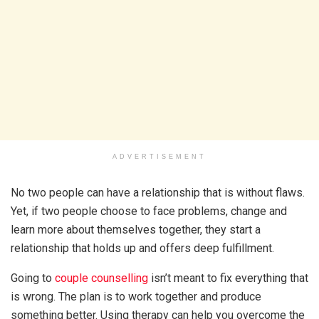
ADVERTISEMENT
No two people can have a relationship that is without flaws.
Yet, if two people choose to face problems, change and
learn more about themselves together, they start a
relationship that holds up and offers deep fulfillment.
Going to
couple counselling
isn’t meant to fix everything that
is wrong. The plan is to work together and produce
something better. Using therapy can help you overcome the