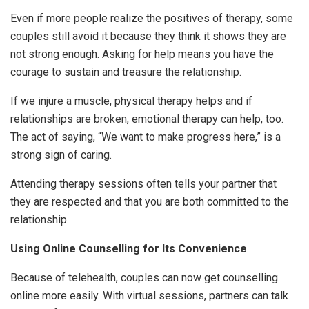
Even if more people realize the positives of therapy, some
couples still avoid it because they think it shows they are
not strong enough. Asking for help means you have the
courage to sustain and treasure the relationship.
If we injure a muscle, physical therapy helps and if
relationships are broken, emotional therapy can help, too.
The act of saying, “We want to make progress here,” is a
strong sign of caring.
Attending therapy sessions often tells your partner that
they are respected and that you are both committed to the
relationship.
Using Online Counselling for Its Convenience
Because of telehealth, couples can now get counselling
online more easily. With virtual sessions, partners can talk