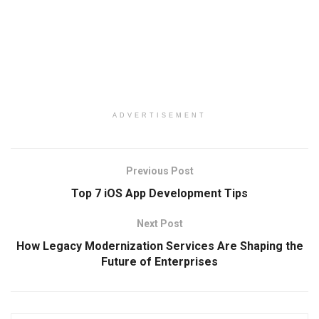
ADVERTISEMENT
Previous Post
Top 7 iOS App Development Tips
Next Post
How Legacy Modernization Services Are Shaping the
Future of Enterprises