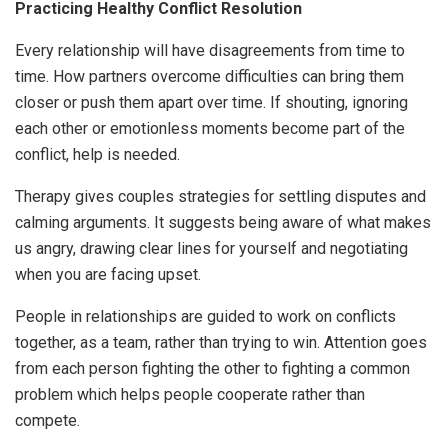
Practicing Healthy Conflict Resolution
Every relationship will have disagreements from time to
time. How partners overcome difficulties can bring them
closer or push them apart over time. If shouting, ignoring
each other or emotionless moments become part of the
conflict, help is needed.
Therapy gives couples strategies for settling disputes and
calming arguments. It suggests being aware of what makes
us angry, drawing clear lines for yourself and negotiating
when you are facing upset.
People in relationships are guided to work on conflicts
together, as a team, rather than trying to win. Attention goes
from each person fighting the other to fighting a common
problem which helps people cooperate rather than
compete.