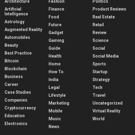
Architecture
Fashion
Politics
Artificial
Finance
Product Reviews
Intelligence
Food
Real Estate
Astrology
Future
Retail
Augmented Reality
Gadget
Review
Automobiles
Gaming
Science
Beauty
Guide
Social
Best Practice
Health
Social Media
Bitcoin
Home
Sports
Blockchain
How To
Startup
Business
India
Strategy
Career
Legal
Tech
Case Studies
Lifestyle
Travel
Companies
Marketing
Uncategorized
Cryptocurrency
Mobile
Virtual Reality
Education
Music
World
Electronics
News