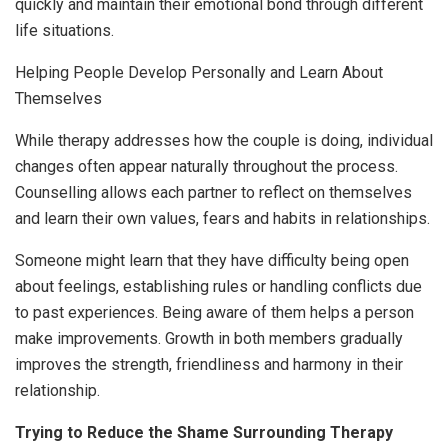
quickly and maintain their emotional bond through different
life situations.
Helping People Develop Personally and Learn About
Themselves
While therapy addresses how the couple is doing, individual
changes often appear naturally throughout the process.
Counselling allows each partner to reflect on themselves
and learn their own values, fears and habits in relationships.
Someone might learn that they have difficulty being open
about feelings, establishing rules or handling conflicts due
to past experiences. Being aware of them helps a person
make improvements. Growth in both members gradually
improves the strength, friendliness and harmony in their
relationship.
Trying to Reduce the Shame Surrounding Therapy