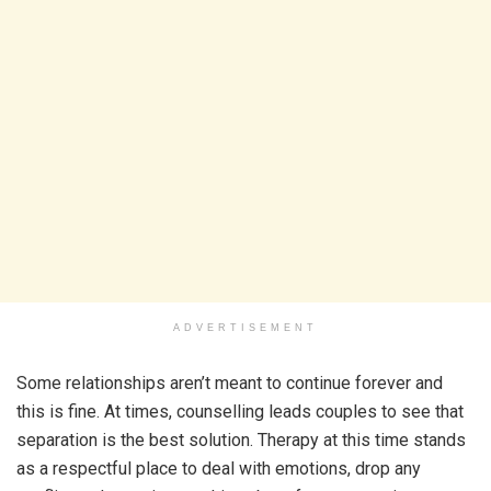
ADVERTISEMENT
Some relationships aren’t meant to continue forever and
this is fine. At times, counselling leads couples to see that
separation is the best solution. Therapy at this time stands
as a respectful place to deal with emotions, drop any