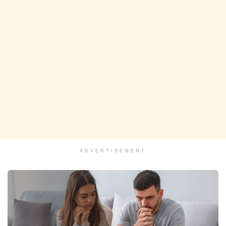
ADVERTISEMENT