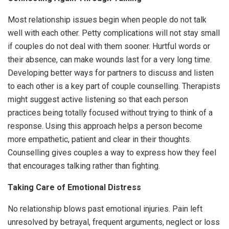
Most relationship issues begin when people do not talk
well with each other. Petty complications will not stay small
if couples do not deal with them sooner. Hurtful words or
their absence, can make wounds last for a very long time.
Developing better ways for partners to discuss and listen
to each other is a key part of couple counselling. Therapists
might suggest active listening so that each person
practices being totally focused without trying to think of a
response. Using this approach helps a person become
more empathetic, patient and clear in their thoughts.
Counselling gives couples a way to express how they feel
that encourages talking rather than fighting.
Taking Care of Emotional Distress
No relationship blows past emotional injuries. Pain left
unresolved by betrayal, frequent arguments, neglect or loss