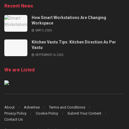
Recent News
How Smart Workstations Are Changing
Workspace
MAY 5, 2026
Kitchen Vastu Tips: Kitchen Direction As Per
Vastu
SEPTEMBER 16, 2025
We are Listed
About
Advertise
Terms and Conditions
Privacy Policy
Cookie Policy
Submit Your Content
Contact Us