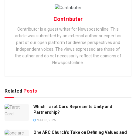
Contributer
Contributor is a guest writer for Newspostonline. This
article was submitted by an external author or expert as
part of our open platform for diverse perspectives and
independent voices. The views expressed are those of
the author and do not necessarily reflect the opinions of
Newspostonline.
Related
Posts
Which Tarot Card Represents Unity and
Partnership?
MAY 15, 2025
One ARC Church’s Take on Defining Values and