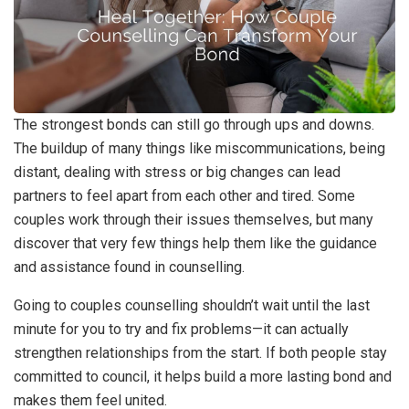
The strongest bonds can still go through ups and downs.
The buildup of many things like miscommunications, being
distant, dealing with stress or big changes can lead
partners to feel apart from each other and tired. Some
couples work through their issues themselves, but many
discover that very few things help them like the guidance
and assistance found in counselling.
Going to couples counselling shouldn’t wait until the last
minute for you to try and fix problems—it can actually
strengthen relationships from the start. If both people stay
committed to council, it helps build a more lasting bond and
makes them feel united.