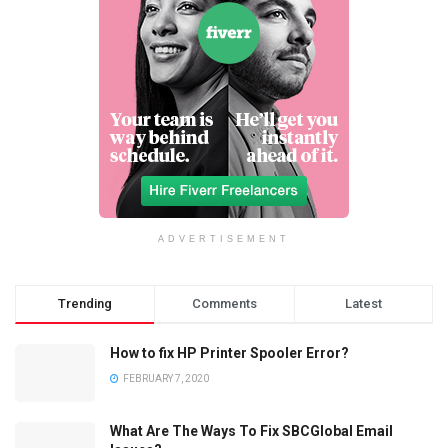
ADVERTISEMENT
Trending
Comments
Latest
How to fix HP Printer Spooler Error?
FEBRUARY 7, 2020
What Are The Ways To Fix SBCGlobal Email