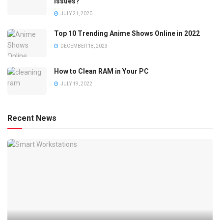
Issues?
JULY 21, 2020
Top 10 Trending Anime Shows Online in 2022
DECEMBER 18, 2023
How to Clean RAM in Your PC
JULY 19, 2022
Recent News