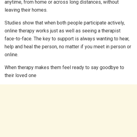
anytime, from home or across long distances, without
leaving their homes.
Studies show that when both people participate actively,
online therapy works just as well as seeing a therapist
face-to-face. The key to support is always wanting to hear,
help and heal the person, no matter if you meet in person or
online.
When therapy makes them feel ready to say goodbye to
their loved one