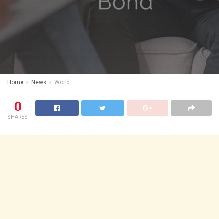
Home
News
World
0
SHARES