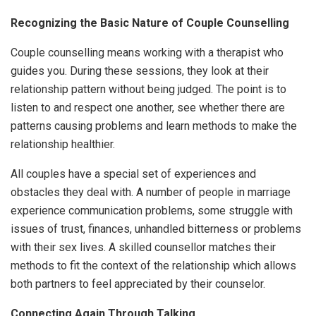
Recognizing the Basic Nature of Couple Counselling
Couple counselling means working with a therapist who
guides you. During these sessions, they look at their
relationship pattern without being judged. The point is to
listen to and respect one another, see whether there are
patterns causing problems and learn methods to make the
relationship healthier.
All couples have a special set of experiences and
obstacles they deal with. A number of people in marriage
experience communication problems, some struggle with
issues of trust, finances, unhandled bitterness or problems
with their sex lives. A skilled counsellor matches their
methods to fit the context of the relationship which allows
both partners to feel appreciated by their counselor.
Connecting Again Through Talking