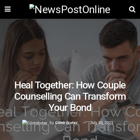
Heal Together: How Couple
Counselling Can Transform
Your Bond
by
Contributer
July 30, 2025