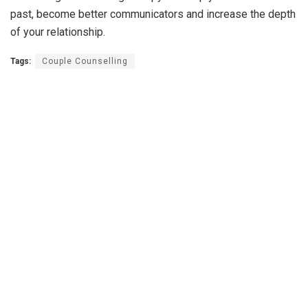
past, become better communicators and increase the depth
of your relationship.
Tags:
Couple Counselling