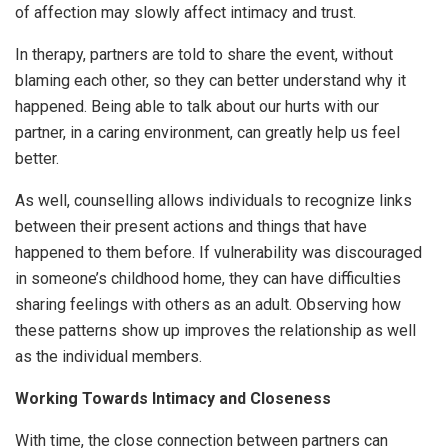
of affection may slowly affect intimacy and trust.
In therapy, partners are told to share the event, without
blaming each other, so they can better understand why it
happened. Being able to talk about our hurts with our
partner, in a caring environment, can greatly help us feel
better.
As well, counselling allows individuals to recognize links
between their present actions and things that have
happened to them before. If vulnerability was discouraged
in someone’s childhood home, they can have difficulties
sharing feelings with others as an adult. Observing how
these patterns show up improves the relationship as well
as the individual members.
Working Towards Intimacy and Closeness
With time, the close connection between partners can