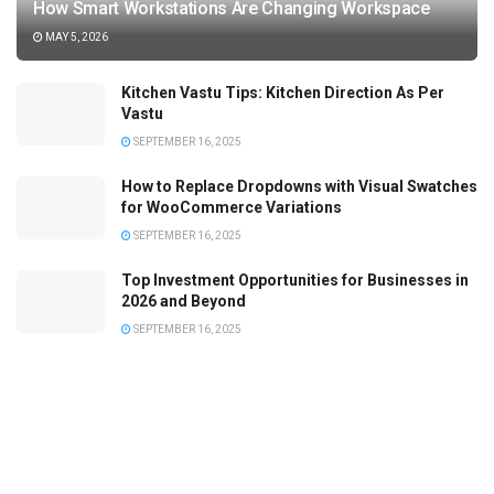
How Smart Workstations Are Changing Workspace
MAY 5, 2026
Kitchen Vastu Tips: Kitchen Direction As Per
Vastu
SEPTEMBER 16, 2025
How to Replace Dropdowns with Visual Swatches
for WooCommerce Variations
SEPTEMBER 16, 2025
Top Investment Opportunities for Businesses in
2026 and Beyond
SEPTEMBER 16, 2025