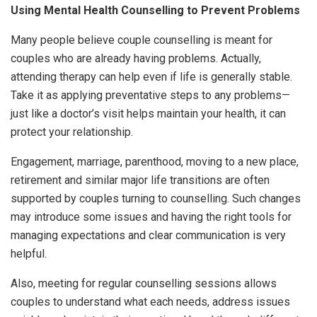
Using Mental Health Counselling to Prevent Problems
Many people believe couple counselling is meant for
couples who are already having problems. Actually,
attending therapy can help even if life is generally stable.
Take it as applying preventative steps to any problems—
just like a doctor’s visit helps maintain your health, it can
protect your relationship.
Engagement, marriage, parenthood, moving to a new place,
retirement and similar major life transitions are often
supported by couples turning to counselling. Such changes
may introduce some issues and having the right tools for
managing expectations and clear communication is very
helpful.
Also, meeting for regular counselling sessions allows
couples to understand what each needs, address issues