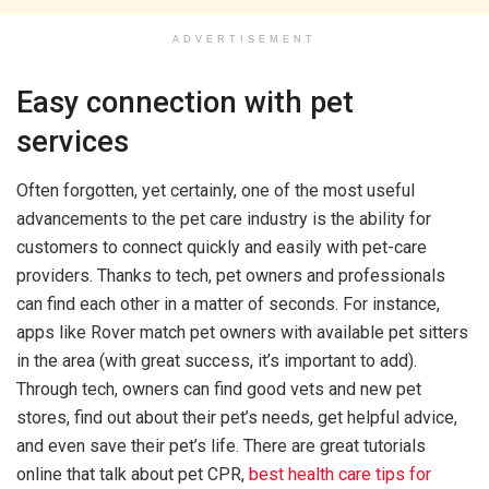
ADVERTISEMENT
Easy connection with pet
services
Often forgotten, yet certainly, one of the most useful
advancements to the pet care industry is the ability for
customers to connect quickly and easily with pet-care
providers. Thanks to tech, pet owners and professionals
can find each other in a matter of seconds. For instance,
apps like Rover match pet owners with available pet sitters
in the area (with great success, it’s important to add).
Through tech, owners can find good vets and new pet
stores, find out about their pet’s needs, get helpful advice,
and even save their pet’s life. There are great tutorials
online that talk about pet CPR,
best health care tips for