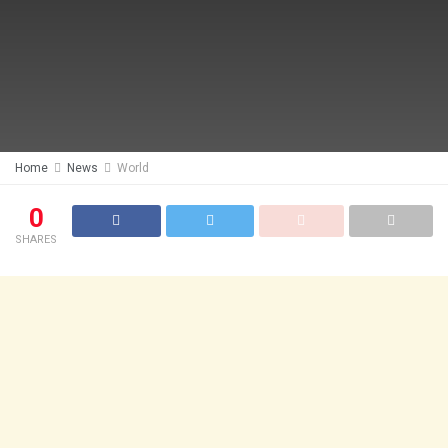
Home
News
World
0
SHARES