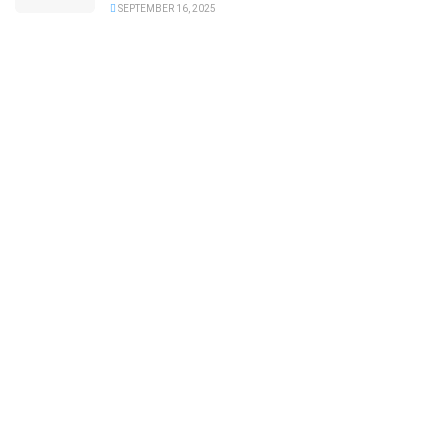
SEPTEMBER 16, 2025