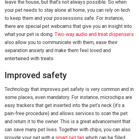
leave the house, but that’s not always possible. So when
your pet needs to stay alone at home, you can rely on tech
to keep them and your possessions safe. For instance,
there are special pet webcams that give you an insight into
what your pet is doing.
Two-way audio and treat dispensers
also allow you to communicate with them, ease their
separation anxiety and make them feel loved and
entertained with treats.
Improved safety
Technology that improves pet safety is very common and in
some places, even mandatory. For instance, microchips are
easy trackers that get inserted into the pet’s neck (it’s a
pain-free procedure) and allows services to scan the pet
and return it to the owner. This is a great advancement that
can save many pet lives. Together with chips, you can also
provide your pet with a
smart pet tag
which can be filled