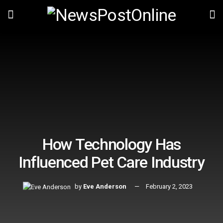
How Technology Has
Influenced Pet Care Industry
by
Eve Anderson
February 2, 2023