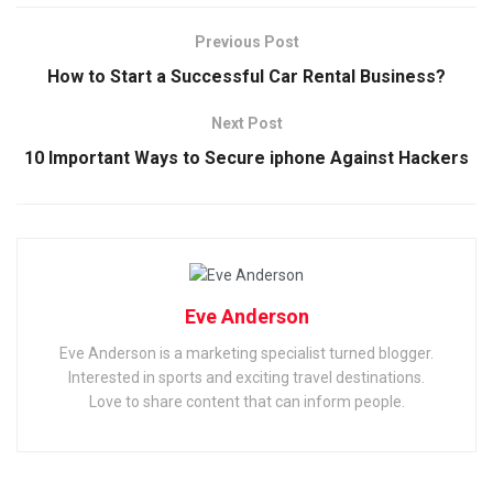
Previous Post
How to Start a Successful Car Rental Business?
Next Post
10 Important Ways to Secure iphone Against Hackers
Eve Anderson
Eve Anderson is a marketing specialist turned blogger.
Interested in sports and exciting travel destinations.
Love to share content that can inform people.