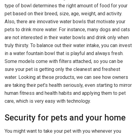
type of bowl determines the right amount of food for your
pet based on their breed, size, age, weight, and activity.
Also, there are innovative water bowls that motivate your
pets to drink more water. For instance, many dogs and cats
are not interested in their water bowls and drink only when
truly thirsty. To balance out their water intake, you can invest
in a water fountain bowl that is playful and always fresh.
Some models come with filters attached, so you can be
sure your pet is getting only the cleanest and freshest
water. Looking at these products, we can see how owners
are taking their pet’s health seriously, even starting to mirror
human fitness and health habits and applying them to pet
care, which is very easy with technology.
Security for pets and your home
You might want to take your pet with you whenever you