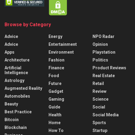
Browse by Category
Advice
Energy
NPO Radar
Advice
Entertainment
Opinion
Apps
Environment
Playstation
Architecture
Fashion
Politics
Artificial
Finance
Product Reviews
Intelligence
Food
Real Estate
Astrology
Future
Retail
Augmented Reality
Gadget
Review
Automobiles
Gaming
Science
Beauty
Guide
Social
Best Practice
Health
Social Media
Bitcoin
Home
Sports
Blockchain
How To
Startup