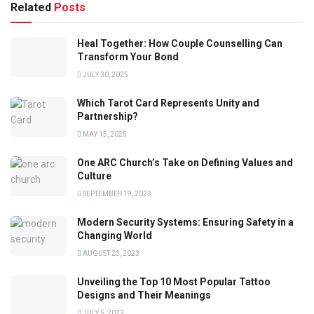
Related
Posts
Heal Together: How Couple Counselling Can
Transform Your Bond
JULY 30, 2025
Which Tarot Card Represents Unity and
Partnership?
MAY 15, 2025
One ARC Church’s Take on Defining Values and
Culture
SEPTEMBER 19, 2023
Modern Security Systems: Ensuring Safety in a
Changing World
AUGUST 23, 2023
Unveiling the Top 10 Most Popular Tattoo
Designs and Their Meanings
JULY 5, 2023