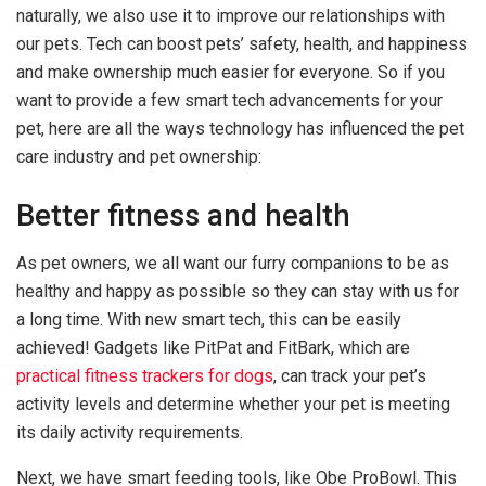
naturally, we also use it to improve our relationships with
our pets. Tech can boost pets’ safety, health, and happiness
and make ownership much easier for everyone. So if you
want to provide a few smart tech advancements for your
pet, here are all the ways technology has influenced the pet
care industry and pet ownership:
Better fitness and health
As pet owners, we all want our furry companions to be as
healthy and happy as possible so they can stay with us for
a long time. With new smart tech, this can be easily
achieved! Gadgets like PitPat and FitBark, which are
practical fitness trackers for dogs
, can track your pet’s
activity levels and determine whether your pet is meeting
its daily activity requirements.
Next, we have smart feeding tools, like Obe ProBowl. This