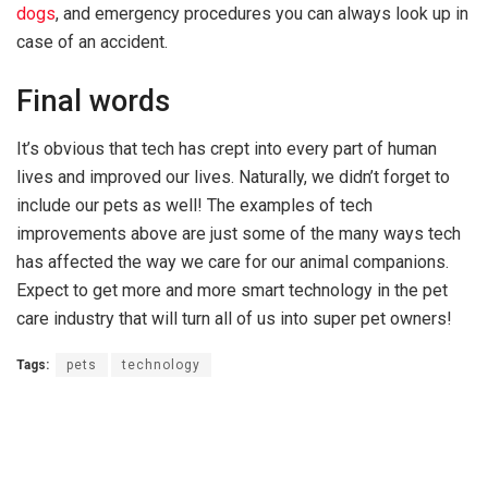
dogs
, and emergency procedures you can always look up in
case of an accident.
Final words
It’s obvious that tech has crept into every part of human
lives and improved our lives. Naturally, we didn’t forget to
include our pets as well! The examples of tech
improvements above are just some of the many ways tech
has affected the way we care for our animal companions.
Expect to get more and more smart technology in the pet
care industry that will turn all of us into super pet owners!
Tags:
pets
technology