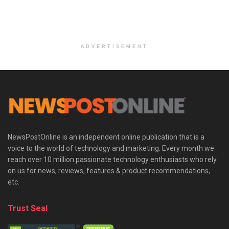
ADVERTISEMENT
NewsPostOnline is an independent online publication that is a
voice to the world of technology and marketing. Every month we
reach over 10 million passionate technology enthusiasts who rely
on us for news, reviews, features & product recommendations,
etc.
Trust Seal