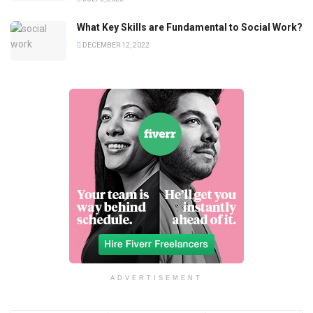
What Key Skills are Fundamental to Social Work?
DECEMBER 12, 2022
ADVERTISEMENT