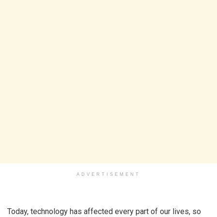
ADVERTISEMENT
Today, technology has affected every part of our lives, so