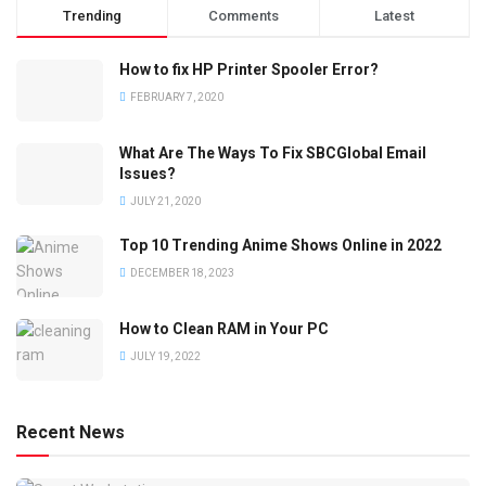
Trending
Comments
Latest
How to fix HP Printer Spooler Error?
FEBRUARY 7, 2020
What Are The Ways To Fix SBCGlobal Email
Issues?
JULY 21, 2020
Top 10 Trending Anime Shows Online in 2022
DECEMBER 18, 2023
How to Clean RAM in Your PC
JULY 19, 2022
Recent News