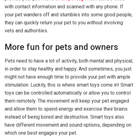
with contact information and scanned with any phone. If
your pet wanders off and stumbles into some good people,
they can quickly return your pet to you without involving
vets and authorities.
More fun for pets and owners
Pets need to have a lot of activity, both mental and physical,
in order to stay healthy and happy. And sometimes, you just
might not have enough time to provide your pet with ample
stimulation. Luckily, this is where smart toys come in! Smart
toys can be controlled automatically or allow you to control
them remotely. The movement will keep your pet engaged
and allow them to spend energy and exercise their brains
instead of being bored and destructive. Smart toys also
have different movement and sound options, depending on
which one best engages your pet.