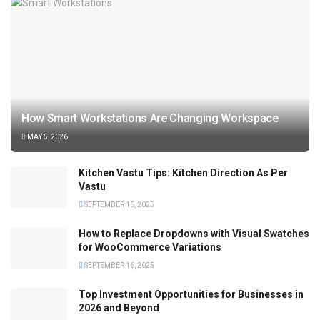
How Smart Workstations Are Changing Workspace
MAY 5, 2026
Kitchen Vastu Tips: Kitchen Direction As Per
Vastu
SEPTEMBER 16, 2025
How to Replace Dropdowns with Visual Swatches
for WooCommerce Variations
SEPTEMBER 16, 2025
Top Investment Opportunities for Businesses in
2026 and Beyond