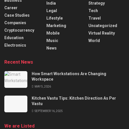
Business
India
Strategy
Career
Legal
Tech
Case Studies
Lifestyle
Travel
Companies
Marketing
Uncategorized
Cryptocurrency
Mobile
Virtual Reality
Education
Music
World
Electronics
News
Recent News
How Smart Workstations Are Changing
Workspace
MAY 5, 2026
Kitchen Vastu Tips: Kitchen Direction As Per
Vastu
SEPTEMBER 16, 2025
We are Listed