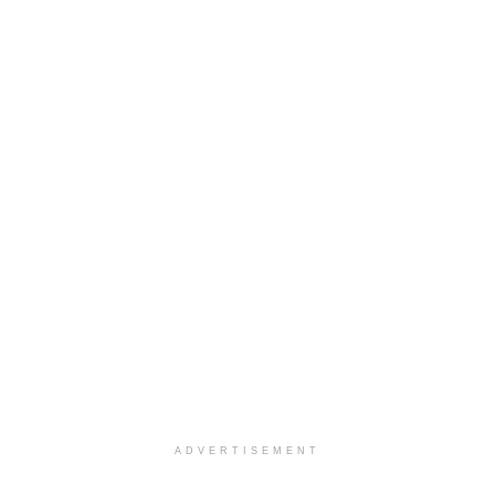
ADVERTISEMENT