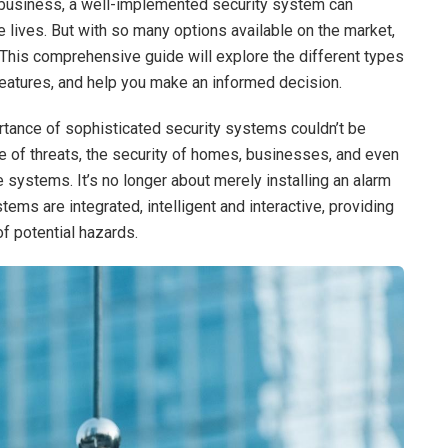
r business, a well-implemented security system can
 lives. But with so many options available on the market,
This comprehensive guide will explore the different types
features, and help you make an informed decision.
ortance of sophisticated security systems couldn’t be
 of threats, the security of homes, businesses, and even
e systems. It’s no longer about merely installing an alarm
ems are integrated, intelligent and interactive, providing
f potential hazards.