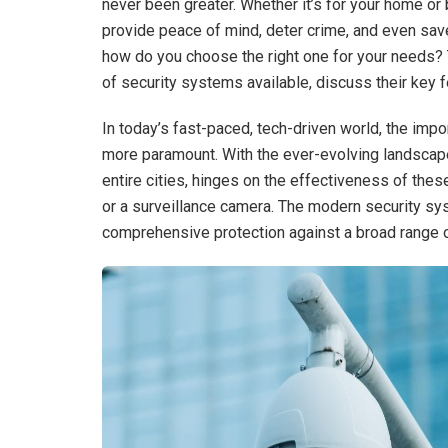
never been greater. Whether it’s for your home o
provide peace of mind, deter crime, and even save
how do you choose the right one for your needs? 
of security systems available, discuss their key 
In today’s fast-paced, tech-driven world, the imp
more paramount. With the ever-evolving landscape
entire cities, hinges on the effectiveness of thes
or a surveillance camera. The modern security syst
comprehensive protection against a broad range o