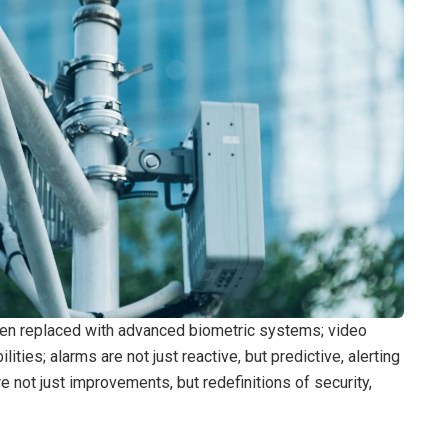
been replaced with advanced biometric systems; video
ities; alarms are not just reactive, but predictive, alerting
e not just improvements, but redefinitions of security,