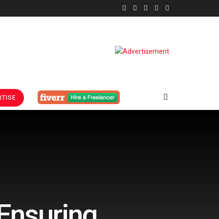
TISE
Ensuring