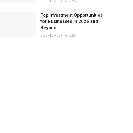
SEPTEMBER 16, 2025
Top Investment Opportunities
for Businesses in 2026 and
Beyond
SEPTEMBER 16, 2025