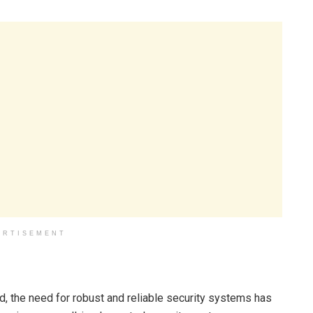
ERTISEMENT
, the need for robust and reliable security systems has