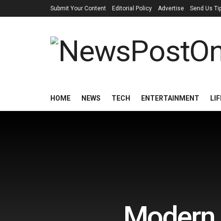
Submit Your Content
Editorial Policy
Advertise
Send Us Ti
HOME
NEWS
TECH
ENTERTAINMENT
LI
Modern 