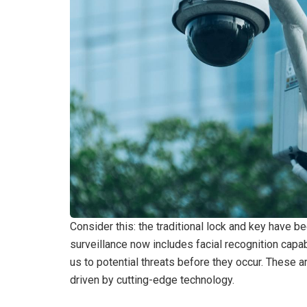
Consider this: the traditional lock and key have 
surveillance now includes facial recognition capabil
us to potential threats before they occur. These ar
driven by cutting-edge technology.