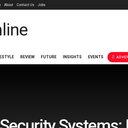
p
About
Contact Us
Jobs
FESTYLE
REVIEW
FUTURE
INSIGHTS
EVENTS
ADVER
Security Systems: 