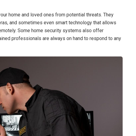
our home and loved ones from potential threats. They
ameras, and sometimes even smart technology that allows
 remotely. Some home security systems also offer
rained professionals are always on hand to respond to any