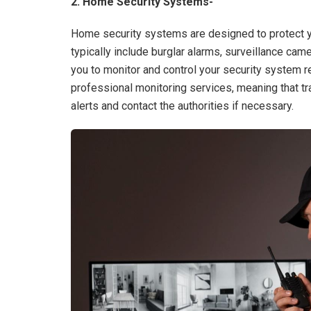
2. Home Security Systems-
Home security systems are designed to protect y
typically include burglar alarms, surveillance c
you to monitor and control your security system
professional monitoring services, meaning that t
alerts and contact the authorities if necessary.