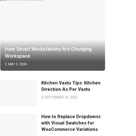
How Smart Workstations Are Changing
Workspace
MAY 5, 2026
Kitchen Vastu Tips: Kitchen
Direction As Per Vastu
SEPTEMBER 16, 2025
How to Replace Dropdowns
with Visual Swatches for
WooCommerce Variations