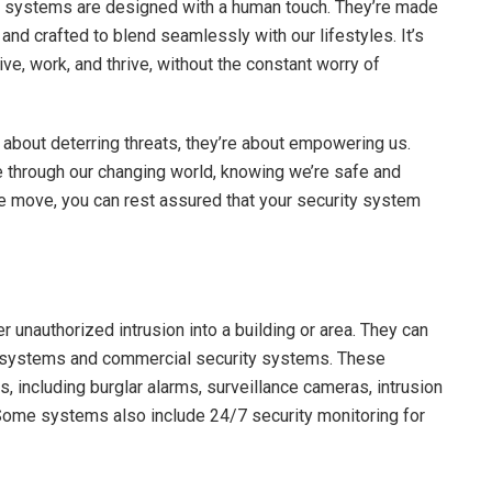
ity systems are designed with a human touch. They’re made
 and crafted to blend seamlessly with our lifestyles. It’s
e, work, and thrive, without the constant worry of
about deterring threats, they’re about empowering us.
e through our changing world, knowing we’re safe and
he move, you can rest assured that your security system
 unauthorized intrusion into a building or area. They can
y systems and commercial security systems. These
 including burglar alarms, surveillance cameras, intrusion
Some systems also include 24/7 security monitoring for