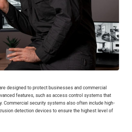
 are designed to protect businesses and commercial
vanced features, such as access control systems that
rty. Commercial security systems also often include high-
trusion detection devices to ensure the highest level of