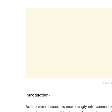
ADV
Introduction-
As the world becomes increasingly interconnected