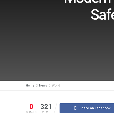
Saf
Home
News
World
0
321
Share on Facebook
SHARES
VIEWS