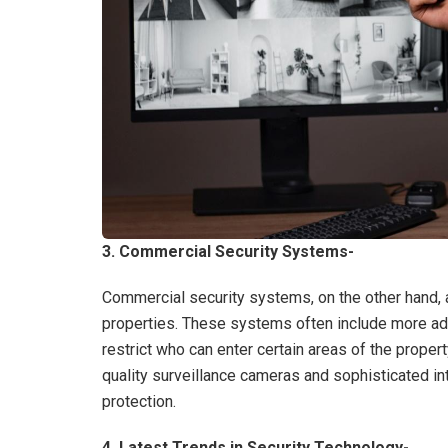
3. Commercial Security Systems-
Commercial security systems, on the other hand,
properties. These systems often include more ad
restrict who can enter certain areas of the prope
quality surveillance cameras and sophisticated in
protection.
4. Latest Trends in Security Technology-