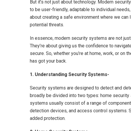
But it’s not just about technology. Modern secur
to be user-friendly, adaptable to individual needs,
about creating a safe environment where we can liv
potential threats.
In essence, modern security systems are not just 
They’re about giving us the confidence to navigat
secure. So, whether you’re at home, work, or on t
has got your back.
1. Understanding Security Systems-
Security systems are designed to detect and deter
broadly be divided into two types: home securit
systems usually consist of a range of components,
detection devices, and access control systems. 
added protection.