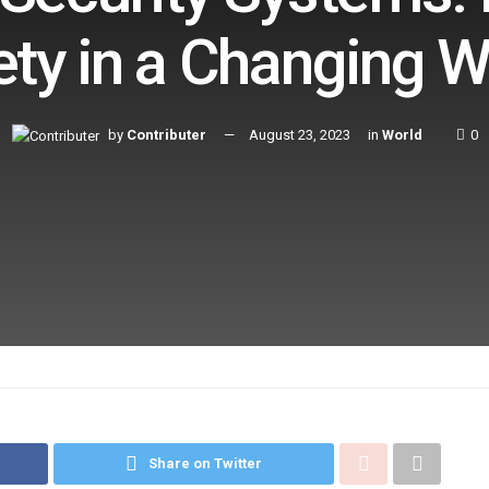
ety in a Changing W
by
Contributer
August 23, 2023
in
World
0
Share on Twitter