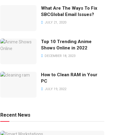
What Are The Ways To Fix
SBCGlobal Email Issues?
JULY 21, 2020
Top 10 Trending Anime
Shows Online in 2022
DECEMBER 18, 2023
How to Clean RAM in Your
PC
JULY 19, 2022
Recent News