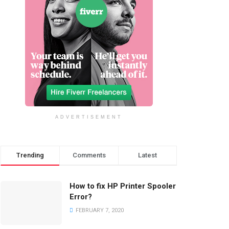
ADVERTISEMENT
Trending
Comments
Latest
How to fix HP Printer Spooler
Error?
FEBRUARY 7, 2020