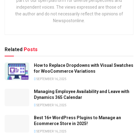
part of our open platform for diverse perspectives and
independent voices. The views expressed are those of
the author and do not necessarily reflect the opinions of
Newspostonline.
Related
Posts
How to Replace Dropdowns with Visual Swatches
for WooCommerce Variations
SEPTEMBER 16, 2025
Managing Employee Availability and Leave with
Dynamics 365 Calendar
SEPTEMBER 16, 2025
Best 16+ WordPress Plugins to Manage an
Ecommerce Store in 2025!
SEPTEMBER 16, 2025