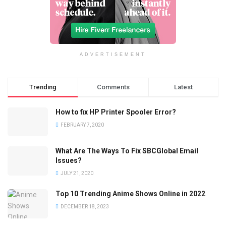
ADVERTISEMENT
Trending
Comments
Latest
How to fix HP Printer Spooler Error?
FEBRUARY 7, 2020
What Are The Ways To Fix SBCGlobal Email
Issues?
JULY 21, 2020
Top 10 Trending Anime Shows Online in 2022
DECEMBER 18, 2023