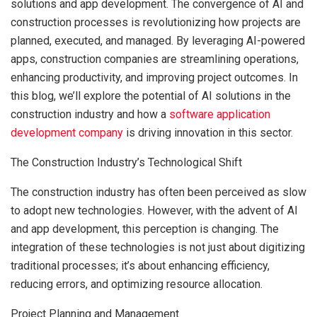
solutions and app development. The convergence of AI and
construction processes is revolutionizing how projects are
planned, executed, and managed. By leveraging AI-powered
apps, construction companies are streamlining operations,
enhancing productivity, and improving project outcomes. In
this blog, we’ll explore the potential of AI solutions in the
construction industry and how a
software application
development company
is driving innovation in this sector.
The Construction Industry’s Technological Shift
The construction industry has often been perceived as slow
to adopt new technologies. However, with the advent of AI
and app development, this perception is changing. The
integration of these technologies is not just about digitizing
traditional processes; it’s about enhancing efficiency,
reducing errors, and optimizing resource allocation.
Project Planning and Management