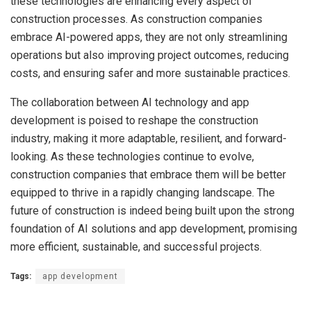
these technologies are enhancing every aspect of
construction processes. As construction companies
embrace AI-powered apps, they are not only streamlining
operations but also improving project outcomes, reducing
costs, and ensuring safer and more sustainable practices.
The collaboration between AI technology and app
development is poised to reshape the construction
industry, making it more adaptable, resilient, and forward-
looking. As these technologies continue to evolve,
construction companies that embrace them will be better
equipped to thrive in a rapidly changing landscape. The
future of construction is indeed being built upon the strong
foundation of AI solutions and app development, promising
more efficient, sustainable, and successful projects.
Tags:
app development