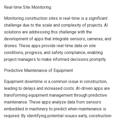
Real-time Site Monitoring
Monitoring construction sites in real-time is a significant
challenge due to the scale and complexity of projects. AI
solutions are addressing this challenge with the
development of apps that integrate sensors, cameras, and
drones. These apps provide real-time data on site
conditions, progress, and safety compliance, enabling
project managers to make informed decisions promptly.
Predictive Maintenance of Equipment
Equipment downtime is a common issue in construction,
leading to delays and increased costs. AI-driven apps are
transforming equipment management through predictive
maintenance. These apps analyze data from sensors
embedded in machinery to predict when maintenance is
required. By identifying potential issues early, construction