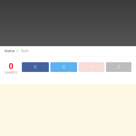
Home
Tech
0
SHARES