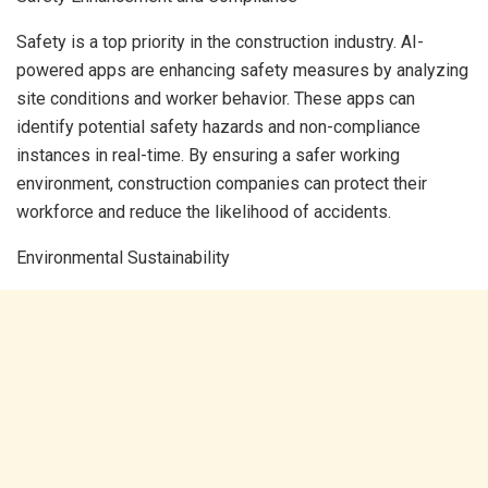
Safety is a top priority in the construction industry. AI-
powered apps are enhancing safety measures by analyzing
site conditions and worker behavior. These apps can
identify potential safety hazards and non-compliance
instances in real-time. By ensuring a safer working
environment, construction companies can protect their
workforce and reduce the likelihood of accidents.
Environmental Sustainability