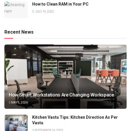
How to Clean RAM in Your PC
JULY 19, 2022
Recent News
How Smart Workstations Are Changing Workspace
MAY 5, 2026
Kitchen Vastu Tips: Kitchen Direction As Per
Vastu
SEPTEMBER 16, 2025