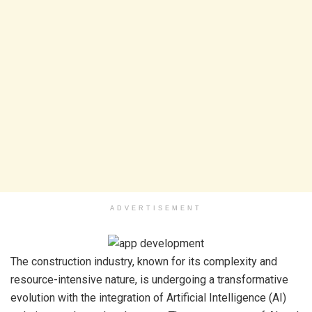
ADVERTISEMENT
The construction industry, known for its complexity and
resource-intensive nature, is undergoing a transformative
evolution with the integration of Artificial Intelligence (AI)