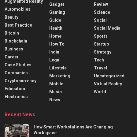
Augmented Reality
Gadget
Review
Automobiles
Gaming
Science
Beauty
Guide
Social
Best Practice
Health
Social Media
Bitcoin
Home
Sports
Blockchain
How To
Startup
Business
India
Strategy
Career
Legal
Tech
Case Studies
Lifestyle
Travel
Companies
Marketing
Uncategorized
Cryptocurrency
Mobile
Virtual Reality
Education
Music
World
Electronics
News
Recent News
How Smart Workstations Are Changing
Workspace