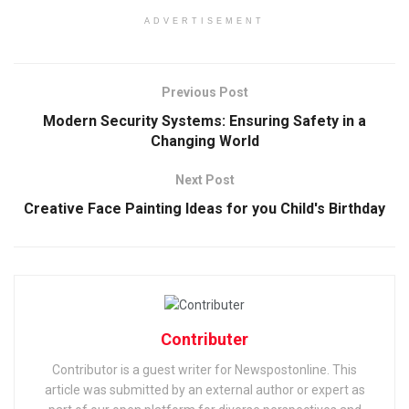
ADVERTISEMENT
Previous Post
Modern Security Systems: Ensuring Safety in a
Changing World
Next Post
Creative Face Painting Ideas for you Child's Birthday
Contributer
Contributor is a guest writer for Newspostonline. This
article was submitted by an external author or expert as