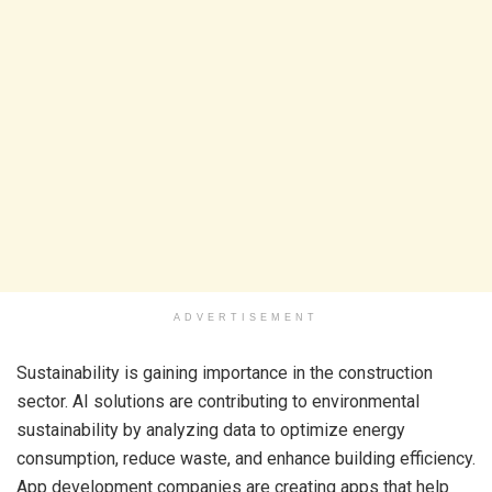
ADVERTISEMENT
Sustainability is gaining importance in the construction
sector. AI solutions are contributing to environmental
sustainability by analyzing data to optimize energy
consumption, reduce waste, and enhance building efficiency.
App development companies are creating apps that help