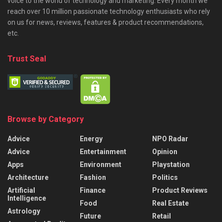
voice to the world of technology and marketing. Every month we
reach over 10 million passionate technology enthusiasts who rely
on us for news, reviews, features & product recommendations,
etc.
Trust Seal
Browse by Category
Advice
Energy
NPO Radar
Advice
Entertainment
Opinion
Apps
Environment
Playstation
Architecture
Fashion
Politics
Artificial
Finance
Product Reviews
Intelligence
Food
Real Estate
Astrology
Future
Retail