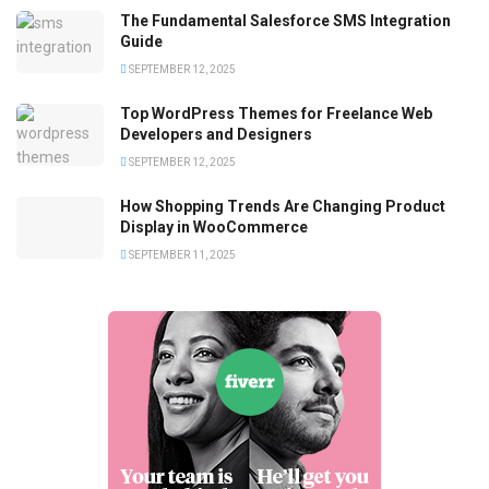
The Fundamental Salesforce SMS Integration
Guide
SEPTEMBER 12, 2025
Top WordPress Themes for Freelance Web
Developers and Designers
SEPTEMBER 12, 2025
How Shopping Trends Are Changing Product
Display in WooCommerce
SEPTEMBER 11, 2025