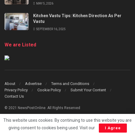
MAY 5, 2026
Kitchen Vastu Tips: Kitchen Direction As Per
Vastu
SEPTEMBER 16, 2025
We are Listed
About
Advertise
Terms and Conditions
Privacy Policy
Cookie Policy
Submit Your Content
Contact Us
© 2021 NewsPostOnline. All Rights Reserved
This website uses cookies. By continuing to use this website you are
giving consent to cookies being used. Visit our
I Agree