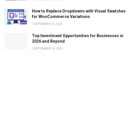
How to Replace Dropdowns with Visual Swatches
for WooCommerce Variations
SEPTEMBER 16, 2025
Top Investment Opportunities for Businesses in
2026 and Beyond
SEPTEMBER 16, 2025