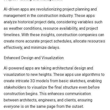
AI-driven apps are revolutionizing project planning and
management in the construction industry. These apps
analyze historical project data, considering variables such
as weather conditions, resource availability, and project
timelines. With these insights, construction companies can
create more accurate project schedules, allocate resources
effectively, and minimize delays.
Enhanced Design and Visualization
AI-powered apps are taking architectural design and
visualization to new heights. These apps use algorithms to
create intricate 3D models from basic sketches, enabling
stakeholders to visualize the final structure even before
construction begins. This enhances communication
between architects, engineers, and clients, ensuring
everyone is on the same page from the outset.