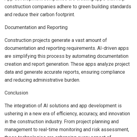
construction companies adhere to green building standards
and reduce their carbon footprint.
Documentation and Reporting
Construction projects generate a vast amount of
documentation and reporting requirements. AI-driven apps
are simplifying this process by automating documentation
creation and report generation. These apps analyze project
data and generate accurate reports, ensuring compliance
and reducing administrative burden.
Conclusion
The integration of AI solutions and app development is
ushering in a new era of efficiency, accuracy, and innovation
in the construction industry. From project planning and
management to real-time monitoring and risk assessment,