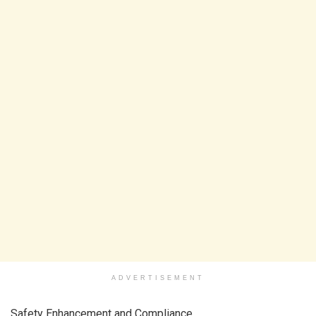
ADVERTISEMENT
Safety Enhancement and Compliance