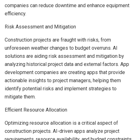
companies can reduce downtime and enhance equipment
efficiency.
Risk Assessment and Mitigation
Construction projects are fraught with risks, from
unforeseen weather changes to budget overruns. AI
solutions are aiding risk assessment and mitigation by
analyzing historical project data and external factors. App
development companies are creating apps that provide
actionable insights to project managers, helping them
identify potential risks and implement strategies to
mitigate them.
Efficient Resource Allocation
Optimizing resource allocation is a critical aspect of
construction projects. AI-driven apps analyze project
requirements, resource availability, and budget constraints