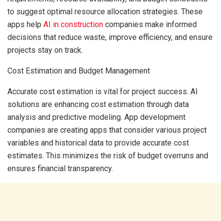
to suggest optimal resource allocation strategies. These
apps help
AI in construction
companies make informed
decisions that reduce waste, improve efficiency, and ensure
projects stay on track.
Cost Estimation and Budget Management
Accurate cost estimation is vital for project success. AI
solutions are enhancing cost estimation through data
analysis and predictive modeling. App development
companies are creating apps that consider various project
variables and historical data to provide accurate cost
estimates. This minimizes the risk of budget overruns and
ensures financial transparency.