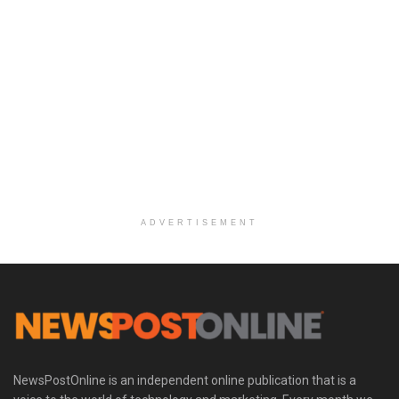
ADVERTISEMENT
NewsPostOnline is an independent online publication that is a