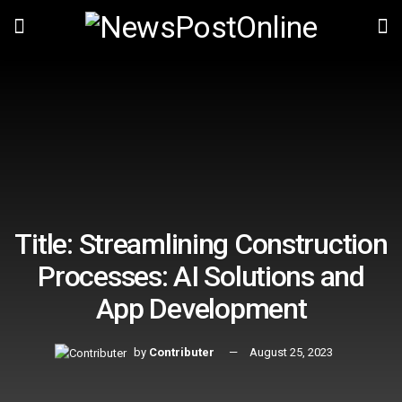
Title: Streamlining Construction
Processes: AI Solutions and
App Development
by
Contributer
August 25, 2023