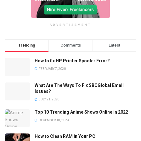
ADVERTISEMENT
Trending
Comments
Latest
How to fix HP Printer Spooler Error?
FEBRUARY 7, 2020
What Are The Ways To Fix SBCGlobal Email
Issues?
JULY 21, 2020
Top 10 Trending Anime Shows Online in 2022
DECEMBER 18, 2023
How to Clean RAM in Your PC