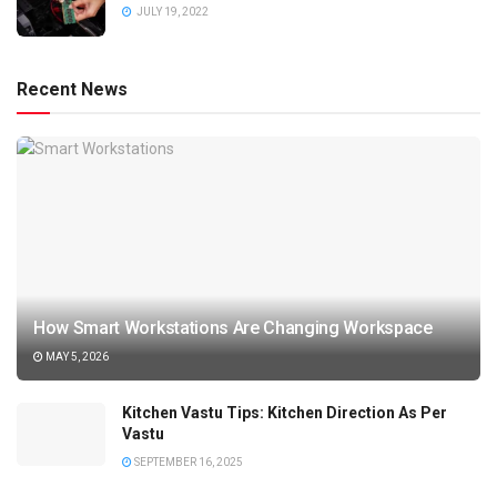
JULY 19, 2022
Recent News
How Smart Workstations Are Changing Workspace
MAY 5, 2026
Kitchen Vastu Tips: Kitchen Direction As Per
Vastu
SEPTEMBER 16, 2025