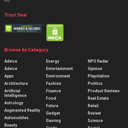
etc.
Trust Seal
Browse by Category
Advice
Energy
NPO Radar
Advice
Entertainment
Opinion
Apps
Environment
Playstation
Architecture
Fashion
Politics
Artificial
Finance
Product Reviews
Intelligence
Food
Real Estate
Astrology
Future
Retail
Augmented Reality
Gadget
Review
Automobiles
Gaming
Science
Beauty
Guide
Social