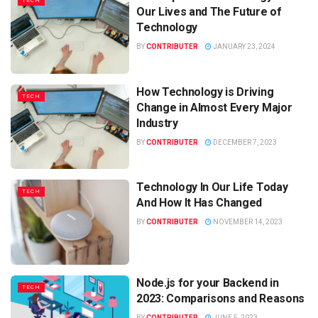
TECH
Our Lives and The Future of
Technology
BY
CONTRIBUTER
JANUARY 23, 2024
How Technology is Driving
TECH
Change in Almost Every Major
Industry
BY
CONTRIBUTER
DECEMBER 7, 2023
Technology In Our Life Today
TECH
And How It Has Changed
BY
CONTRIBUTER
NOVEMBER 14, 2023
Node.js for your Backend in
TECH
2023: Comparisons and Reasons
BY
CONTRIBUTER
JUNE 5, 2023