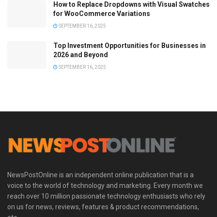
How to Replace Dropdowns with Visual Swatches
for WooCommerce Variations
SEPTEMBER 16, 2025
Top Investment Opportunities for Businesses in
2026 and Beyond
SEPTEMBER 16, 2025
NewsPostOnline is an independent online publication that is a
voice to the world of technology and marketing. Every month we
reach over 10 million passionate technology enthusiasts who rely
on us for news, reviews, features & product recommendations,