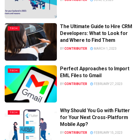
The Ultimate Guide to Hire CRM
TECH
Developers: What to Look for
and Where to Find Them
BY
CONTRIBUTER
MARCH 1, 2023
Perfect Approaches to Import
TECH
EML Files to Gmail
BY
CONTRIBUTER
FEBRUARY 27, 2023
Why Should You Go with Flutter
TECH
for Your Next Cross-Platform
Mobile App?
BY
CONTRIBUTER
FEBRUARY 15, 2023