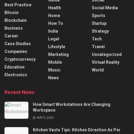
Best Practice
Health
Social Media
Bitcoin
Home
Sports
Blockchain
How To
Startup
Business
India
Strategy
Career
Legal
Tech
Case Studies
Lifestyle
Travel
Companies
Marketing
Uncategorized
Cryptocurrency
Mobile
Virtual Reality
Education
Music
World
Electronics
News
Recent News
How Smart Workstations Are Changing
Workspace
MAY 5, 2026
Kitchen Vastu Tips: Kitchen Direction As Per