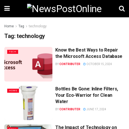
Home
Tag
technology
Tag:
technology
Know the Best Ways to Repair
TECH
the Microsoft Access Database
BY
CONTRIBUTER
OCTOBER 15, 2024
Bottles Be Gone: Inline Filters,
HOME
Your Eco-Warrior for Clean
Water
BY
CONTRIBUTER
JUNE 17, 2024
The Impact of Technology on