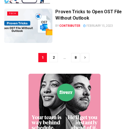
Proven Tricks to Open OST File
TECH
Without Outlook
BY
CONTRIBUTER
FEBRUARY 15, 2023
1
2
…
8