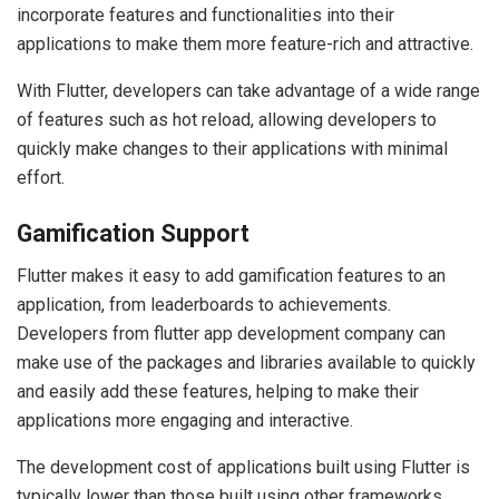
incorporate features and functionalities into their
applications to make them more feature-rich and attractive.
With Flutter, developers can take advantage of a wide range
of features such as hot reload, allowing developers to
quickly make changes to their applications with minimal
effort.
Gamification Support
Flutter makes it easy to add gamification features to an
application, from leaderboards to achievements.
Developers from flutter app development company can
make use of the packages and libraries available to quickly
and easily add these features, helping to make their
applications more engaging and interactive.
The development cost of applications built using Flutter is
typically lower than those built using other frameworks,