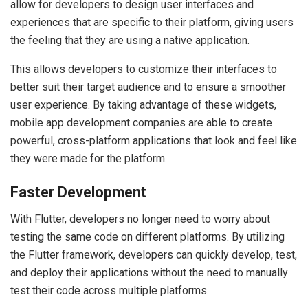
allow for developers to design user interfaces and
experiences that are specific to their platform, giving users
the feeling that they are using a native application.
This allows developers to customize their interfaces to
better suit their target audience and to ensure a smoother
user experience. By taking advantage of these widgets,
mobile app development companies are able to create
powerful, cross-platform applications that look and feel like
they were made for the platform.
Faster Development
With Flutter, developers no longer need to worry about
testing the same code on different platforms. By utilizing
the Flutter framework, developers can quickly develop, test,
and deploy their applications without the need to manually
test their code across multiple platforms.