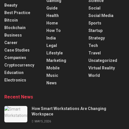
Gaming
Science
Beauty
Guide
Social
Best Practice
Health
Social Media
Bitcoin
Home
Sports
Blockchain
How To
Startup
Business
India
Strategy
Career
Legal
Tech
Case Studies
Lifestyle
Travel
Companies
Marketing
Uncategorized
Cryptocurrency
Mobile
Virtual Reality
Education
Music
World
Electronics
News
Recent News
How Smart Workstations Are Changing
Workspace
MAY 5, 2026