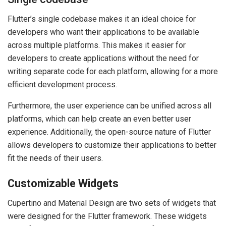
Flutter’s single codebase makes it an ideal choice for
developers who want their applications to be available
across multiple platforms. This makes it easier for
developers to create applications without the need for
writing separate code for each platform, allowing for a more
efficient development process.
Furthermore, the user experience can be unified across all
platforms, which can help create an even better user
experience. Additionally, the open-source nature of Flutter
allows developers to customize their applications to better
fit the needs of their users.
Customizable Widgets
Cupertino and Material Design are two sets of widgets that
were designed for the Flutter framework. These widgets