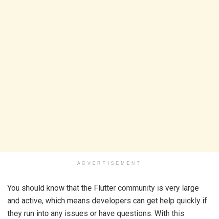
ADVERTISEMENT
You should know that the Flutter community is very large
and active, which means developers can get help quickly if
they run into any issues or have questions. With this