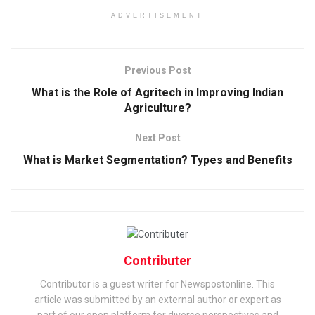
ADVERTISEMENT
Previous Post
What is the Role of Agritech in Improving Indian
Agriculture?
Next Post
What is Market Segmentation? Types and Benefits
Contributer
Contributor is a guest writer for Newspostonline. This
article was submitted by an external author or expert as