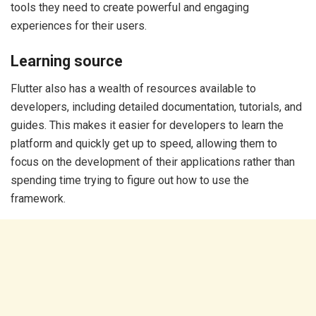
tools they need to create powerful and engaging
experiences for their users.
Learning source
Flutter also has a wealth of resources available to
developers, including detailed documentation, tutorials, and
guides. This makes it easier for developers to learn the
platform and quickly get up to speed, allowing them to
focus on the development of their applications rather than
spending time trying to figure out how to use the
framework.