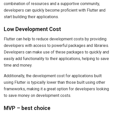
combination of resources and a supportive community,
developers can quickly become proficient with Flutter and
start building their applications.
Low Development Cost
Flutter can help to reduce development costs by providing
developers with access to powerful packages and libraries.
Developers can make use of these packages to quickly and
easily add functionality to their applications, helping to save
time and money.
Additionally, the development cost for applications built
using Flutter is typically lower than those built using other
frameworks, making it a great option for developers looking
to save money on development costs.
MVP – best choice