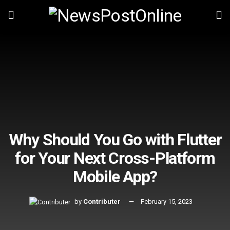
Why Should You Go with Flutter
for Your Next Cross-Platform
Mobile App?
by
Contributer
February 15, 2023