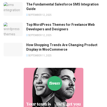
The Fundamental Salesforce SMS Integration
Guide
SEPTEMBER 12, 2025
Top WordPress Themes for Freelance Web
Developers and Designers
SEPTEMBER 12, 2025
How Shopping Trends Are Changing Product
Display in WooCommerce
SEPTEMBER 11, 2025