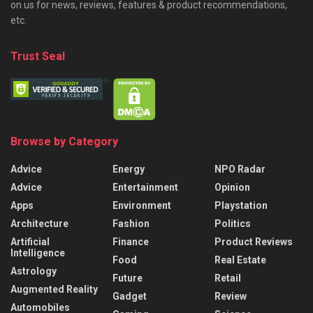
on us for news, reviews, features & product recommendations,
etc.
Trust Seal
Browse by Category
Advice
Energy
NPO Radar
Advice
Entertainment
Opinion
Apps
Environment
Playstation
Architecture
Fashion
Politics
Artificial
Finance
Product Reviews
Intelligence
Food
Real Estate
Astrology
Future
Retail
Augmented Reality
Gadget
Review
Automobiles