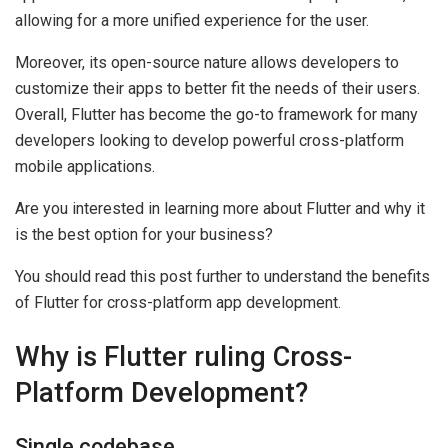
allowing for a more unified experience for the user.
Moreover, its open-source nature allows developers to
customize their apps to better fit the needs of their users.
Overall, Flutter has become the go-to framework for many
developers looking to develop powerful cross-platform
mobile applications.
Are you interested in learning more about Flutter and why it
is the best option for your business?
You should read this post further to understand the benefits
of Flutter for cross-platform app development.
Why is Flutter ruling Cross-
Platform Development?
Single codebase