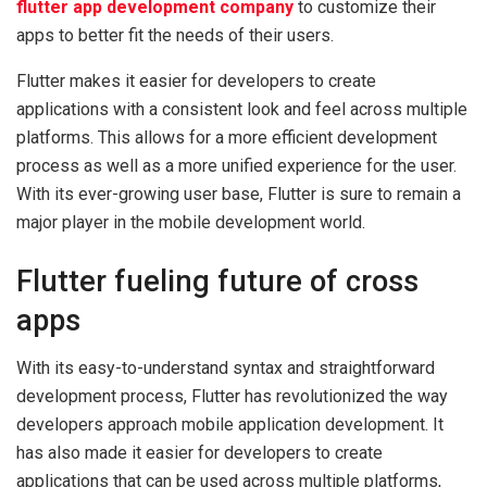
flutter app development company
to customize their
apps to better fit the needs of their users.
Flutter makes it easier for developers to create
applications with a consistent look and feel across multiple
platforms. This allows for a more efficient development
process as well as a more unified experience for the user.
With its ever-growing user base, Flutter is sure to remain a
major player in the mobile development world.
Flutter fueling future of cross
apps
With its easy-to-understand syntax and straightforward
development process, Flutter has revolutionized the way
developers approach mobile application development. It
has also made it easier for developers to create
applications that can be used across multiple platforms,