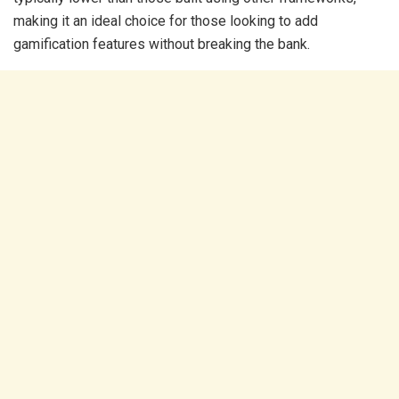
making it an ideal choice for those looking to add
gamification features without breaking the bank.