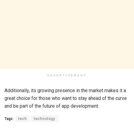
ADVERTISEMENT
Additionally, its growing presence in the market makes it a
great choice for those who want to stay ahead of the curve
and be part of the future of app development.
Tags:
tech
technology