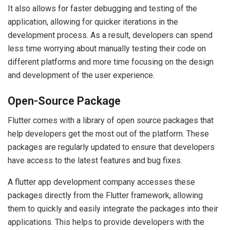
It also allows for faster debugging and testing of the
application, allowing for quicker iterations in the
development process. As a result, developers can spend
less time worrying about manually testing their code on
different platforms and more time focusing on the design
and development of the user experience.
Open-Source Package
Flutter comes with a library of open source packages that
help developers get the most out of the platform. These
packages are regularly updated to ensure that developers
have access to the latest features and bug fixes.
A flutter app development company accesses these
packages directly from the Flutter framework, allowing
them to quickly and easily integrate the packages into their
applications. This helps to provide developers with the