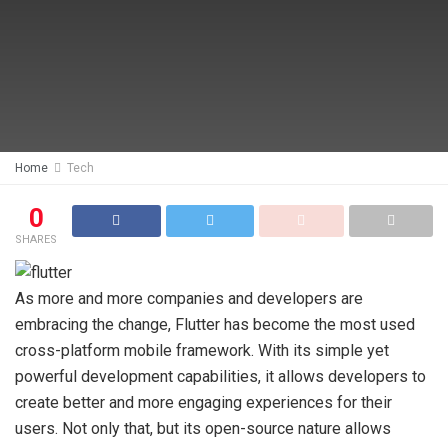
Home
Tech
0
SHARES
As more and more companies and developers are
embracing the change, Flutter has become the most used
cross-platform mobile framework. With its simple yet
powerful development capabilities, it allows developers to
create better and more engaging experiences for their
users. Not only that, but its open-source nature allows