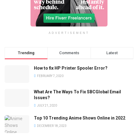
ADVERTISEMENT
Trending
Comments
Latest
How to fix HP Printer Spooler Error?
FEBRUARY 7, 2020
What Are The Ways To Fix SBCGlobal Email
Issues?
JULY 21, 2020
Top 10 Trending Anime Shows Online in 2022
DECEMBER 18, 2023