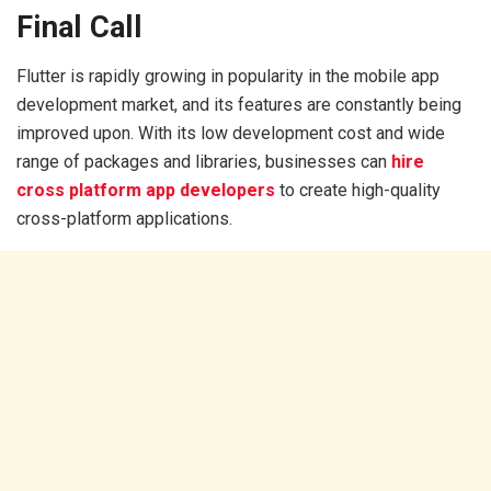
Final Call
Flutter is rapidly growing in popularity in the mobile app
development market, and its features are constantly being
improved upon. With its low development cost and wide
range of packages and libraries, businesses can
hire
cross platform app developers
to create high-quality
cross-platform applications.