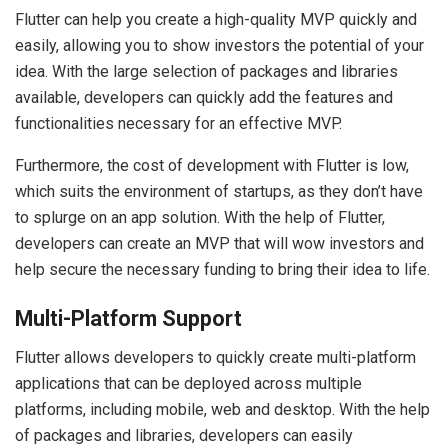
Flutter can help you create a high-quality MVP quickly and
easily, allowing you to show investors the potential of your
idea. With the large selection of packages and libraries
available, developers can quickly add the features and
functionalities necessary for an effective MVP.
Furthermore, the cost of development with Flutter is low,
which suits the environment of startups, as they don’t have
to splurge on an app solution. With the help of Flutter,
developers can create an MVP that will wow investors and
help secure the necessary funding to bring their idea to life.
Multi-Platform Support
Flutter allows developers to quickly create multi-platform
applications that can be deployed across multiple
platforms, including mobile, web and desktop. With the help
of packages and libraries, developers can easily