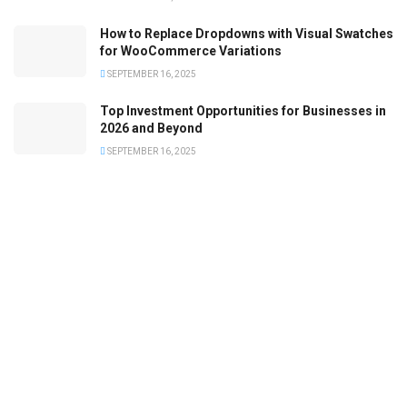
How to Replace Dropdowns with Visual Swatches
for WooCommerce Variations
SEPTEMBER 16, 2025
Top Investment Opportunities for Businesses in
2026 and Beyond
SEPTEMBER 16, 2025