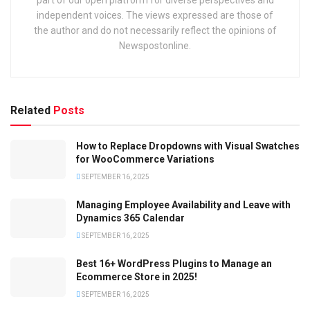
part of our open platform for diverse perspectives and
independent voices. The views expressed are those of
the author and do not necessarily reflect the opinions of
Newspostonline.
Related
Posts
How to Replace Dropdowns with Visual Swatches
for WooCommerce Variations
SEPTEMBER 16, 2025
Managing Employee Availability and Leave with
Dynamics 365 Calendar
SEPTEMBER 16, 2025
Best 16+ WordPress Plugins to Manage an
Ecommerce Store in 2025!
SEPTEMBER 16, 2025