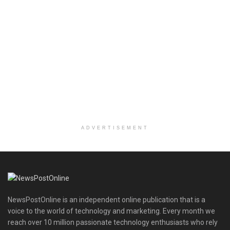
ADVERTISEMENT
NewsPostOnline is an independent online publication that is a
voice to the world of technology and marketing. Every month we
reach over 10 million passionate technology enthusiasts who rely