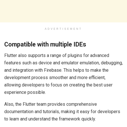
ADVERTISEMENT
Compatible with multiple IDEs
Flutter also supports a range of plugins for advanced
features such as device and emulator emulation, debugging,
and integration with Firebase. This helps to make the
development process smoother and more efficient,
allowing developers to focus on creating the best user
experience possible.
Also, the Flutter team provides comprehensive
documentation and tutorials, making it easy for developers
to learn and understand the framework quickly.