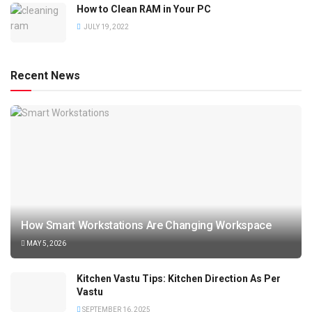
How to Clean RAM in Your PC
JULY 19, 2022
Recent News
How Smart Workstations Are Changing Workspace
MAY 5, 2026
Kitchen Vastu Tips: Kitchen Direction As Per
Vastu
SEPTEMBER 16, 2025