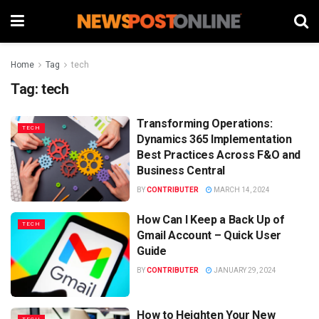
Home
Tag
tech
Tag:
tech
Transforming Operations:
TECH
Dynamics 365 Implementation
Best Practices Across F&O and
Business Central
BY
CONTRIBUTER
MARCH 14, 2024
How Can I Keep a Back Up of
TECH
Gmail Account – Quick User
Guide
BY
CONTRIBUTER
JANUARY 29, 2024
How to Heighten Your New