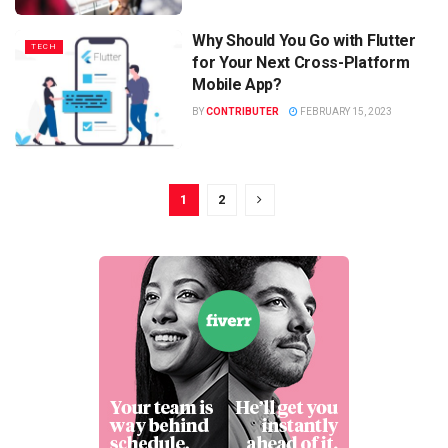
Why Should You Go with Flutter
TECH
for Your Next Cross-Platform
Mobile App?
BY
CONTRIBUTER
FEBRUARY 15, 2023
1
2