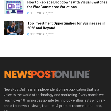
How to Replace Dropdowns with Visual Swatches
for WooCommerce Variations
SEPTEMBER 16, 2025
Top Investment Opportunities for Businesses in
2026 and Beyond
SEPTEMBER 16, 2025
NewsPostOnline is an independent online publication that is a
voice to the world of technology and marketing. Every month we
reach over 10 million passionate technology enthusiasts who rely
on us for news, reviews, features & product recommendations,