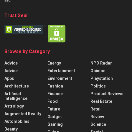
etc.
Trust Seal
Browse by Category
Advice
Energy
NPO Radar
Advice
Entertainment
Opinion
Apps
Environment
Playstation
Architecture
Fashion
Politics
Artificial
Finance
Product Reviews
Intelligence
Food
Real Estate
Astrology
Future
Retail
Augmented Reality
Gadget
Review
Automobiles
Gaming
Science
Beauty
Guide
Social