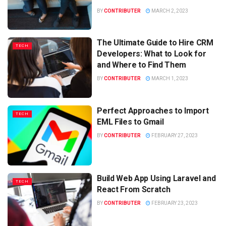
BY
CONTRIBUTER
MARCH 2, 2023
The Ultimate Guide to Hire CRM
TECH
Developers: What to Look for
and Where to Find Them
BY
CONTRIBUTER
MARCH 1, 2023
Perfect Approaches to Import
TECH
EML Files to Gmail
BY
CONTRIBUTER
FEBRUARY 27, 2023
Build Web App Using Laravel and
TECH
React From Scratch
BY
CONTRIBUTER
FEBRUARY 23, 2023