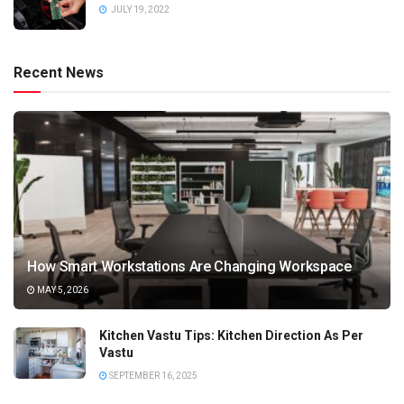
JULY 19, 2022
Recent News
How Smart Workstations Are Changing Workspace
MAY 5, 2026
Kitchen Vastu Tips: Kitchen Direction As Per
Vastu
SEPTEMBER 16, 2025