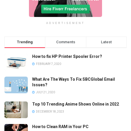
ADVERTISEMENT
Trending
Comments
Latest
How to fix HP Printer Spooler Error?
FEBRUARY 7, 2020
What Are The Ways To Fix SBCGlobal Email
Issues?
JULY 21, 2020
Top 10 Trending Anime Shows Online in 2022
DECEMBER 18, 2023
How to Clean RAM in Your PC