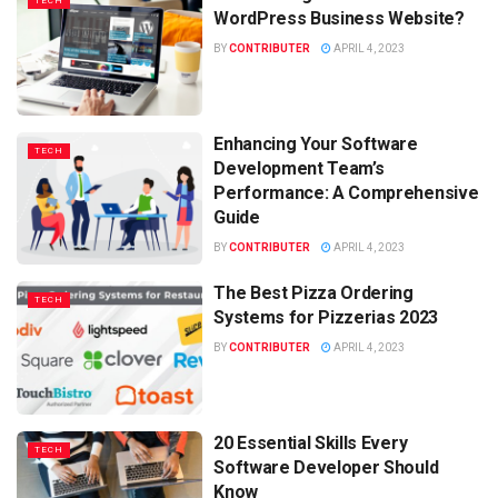
TECH
WordPress Business Website?
BY
CONTRIBUTER
APRIL 4, 2023
Enhancing Your Software
TECH
Development Team’s
Performance: A Comprehensive
Guide
BY
CONTRIBUTER
APRIL 4, 2023
The Best Pizza Ordering
TECH
Systems for Pizzerias 2023
BY
CONTRIBUTER
APRIL 4, 2023
20 Essential Skills Every
TECH
Software Developer Should
Know