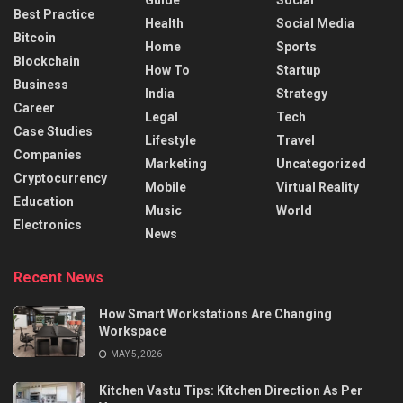
Best Practice
Health
Social Media
Bitcoin
Home
Sports
Blockchain
How To
Startup
Business
India
Strategy
Career
Legal
Tech
Case Studies
Lifestyle
Travel
Companies
Marketing
Uncategorized
Cryptocurrency
Mobile
Virtual Reality
Education
Music
World
Electronics
News
Recent News
How Smart Workstations Are Changing
Workspace
MAY 5, 2026
Kitchen Vastu Tips: Kitchen Direction As Per