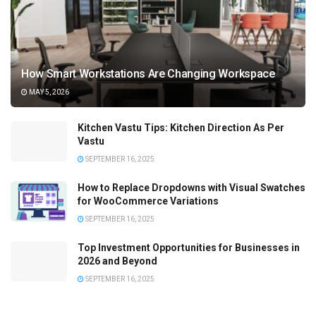
How Smart Workstations Are Changing Workspace
MAY 5, 2026
Kitchen Vastu Tips: Kitchen Direction As Per
Vastu
SEPTEMBER 16, 2025
How to Replace Dropdowns with Visual Swatches
for WooCommerce Variations
SEPTEMBER 16, 2025
Top Investment Opportunities for Businesses in
2026 and Beyond
SEPTEMBER 16, 2025