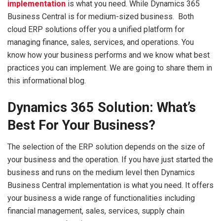
implementation
is what you need. While Dynamics 365
Business Central is for medium-sized business. Both
cloud ERP solutions offer you a unified platform for
managing finance, sales, services, and operations. You
know how your business performs and we know what best
practices you can implement. We are going to share them in
this informational blog.
Dynamics 365 Solution: What’s
Best For Your Business?
The selection of the ERP solution depends on the size of
your business and the operation. If you have just started the
business and runs on the medium level then Dynamics
Business Central implementation is what you need. It offers
your business a wide range of functionalities including
financial management, sales, services, supply chain