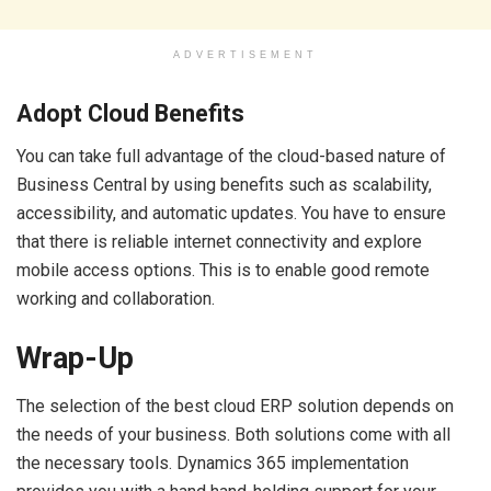
ADVERTISEMENT
Adopt Cloud Benefits
You can take full advantage of the cloud-based nature of
Business Central by using benefits such as scalability,
accessibility, and automatic updates. You have to ensure
that there is reliable internet connectivity and explore
mobile access options. This is to enable good remote
working and collaboration.
Wrap-Up
The selection of the best cloud ERP solution depends on
the needs of your business. Both solutions come with all
the necessary tools. Dynamics 365 implementation