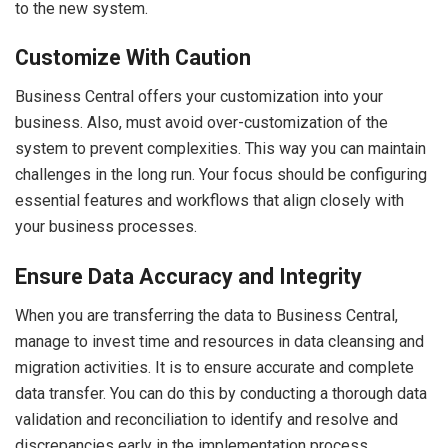
to the new system.
Customize With Caution
Business Central offers your customization into your
business. Also, must avoid over-customization of the
system to prevent complexities. This way you can maintain
challenges in the long run. Your focus should be configuring
essential features and workflows that align closely with
your business processes.
Ensure Data Accuracy and Integrity
When you are transferring the data to Business Central,
manage to invest time and resources in data cleansing and
migration activities. It is to ensure accurate and complete
data transfer. You can do this by conducting a thorough data
validation and reconciliation to identify and resolve and
discrepancies early in the implementation process.