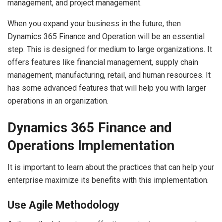
management, and project management.
When you expand your business in the future, then
Dynamics 365 Finance and Operation will be an essential
step. This is designed for medium to large organizations. It
offers features like financial management, supply chain
management, manufacturing, retail, and human resources. It
has some advanced features that will help you with larger
operations in an organization.
Dynamics 365 Finance and
Operations Implementation
It is important to learn about the practices that can help your
enterprise maximize its benefits with this implementation.
Use Agile Methodology