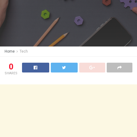
Home
Tech
0
SHARES