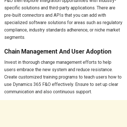
F&O then explore integration opportunities with industry-
specific solutions and third-party applications. There are
pre-built connectors and APIs that you can add with
specialized software solutions for areas such as regulatory
compliance, industry standards adherence, or niche market
segments.
Chain Management And User Adoption
Invest in thorough change management efforts to help
users embrace the new system and reduce resistance.
Create customized training programs to teach users how to
use Dynamics 365 F&O effectively. Ensure to set up clear
communication and also continuous support.