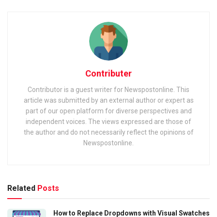
Contributer
Contributor is a guest writer for Newspostonline. This
article was submitted by an external author or expert as
part of our open platform for diverse perspectives and
independent voices. The views expressed are those of
the author and do not necessarily reflect the opinions of
Newspostonline.
Related
Posts
How to Replace Dropdowns with Visual Swatches