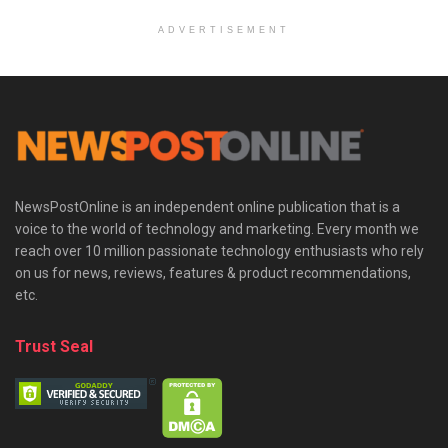
ADVERTISEMENT
NewsPostOnline is an independent online publication that is a
voice to the world of technology and marketing. Every month we
reach over 10 million passionate technology enthusiasts who rely
on us for news, reviews, features & product recommendations,
etc.
Trust Seal