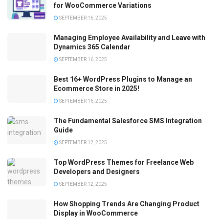
for WooCommerce Variations
SEPTEMBER 16, 2025
Managing Employee Availability and Leave with
Dynamics 365 Calendar
SEPTEMBER 16, 2025
Best 16+ WordPress Plugins to Manage an
Ecommerce Store in 2025!
SEPTEMBER 16, 2025
The Fundamental Salesforce SMS Integration
Guide
SEPTEMBER 12, 2025
Top WordPress Themes for Freelance Web
Developers and Designers
SEPTEMBER 12, 2025
How Shopping Trends Are Changing Product
Display in WooCommerce