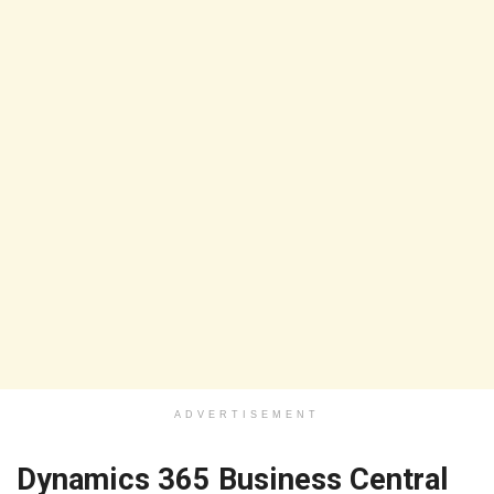
ADVERTISEMENT
Dynamics 365 Business Central