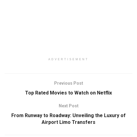
ADVERTISEMENT
Previous Post
Top Rated Movies to Watch on Netflix
Next Post
From Runway to Roadway: Unveiling the Luxury of
Airport Limo Transfers