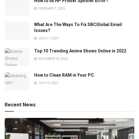
How to fix HP Printer Spooler Error?
FEBRUARY 7, 2020
What Are The Ways To Fix SBCGlobal Email
Issues?
JULY 21, 2020
Top 10 Trending Anime Shows Online in 2022
DECEMBER 18, 2023
How to Clean RAM in Your PC
JULY 19, 2022
Recent News