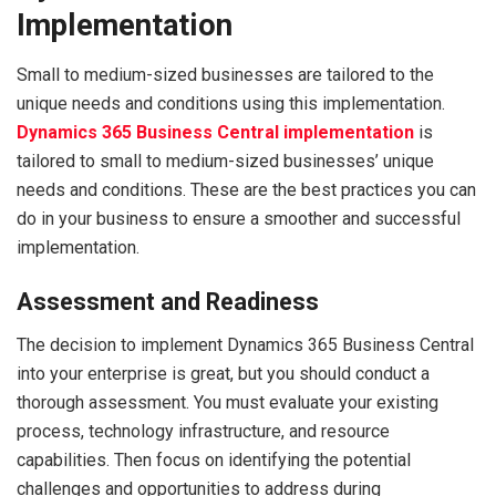
Implementation
Small to medium-sized businesses are tailored to the
unique needs and conditions using this implementation.
Dynamics 365 Business Central implementation
is
tailored to small to medium-sized businesses’ unique
needs and conditions. These are the best practices you can
do in your business to ensure a smoother and successful
implementation.
Assessment and Readiness
The decision to implement Dynamics 365 Business Central
into your enterprise is great, but you should conduct a
thorough assessment. You must evaluate your existing
process, technology infrastructure, and resource
capabilities. Then focus on identifying the potential
challenges and opportunities to address during