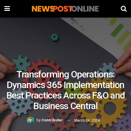
Transforming Operations:
Dynamics 365 Implementation
Best Practices Across F&O and
Business Central
by
Contributer
March 14, 2024