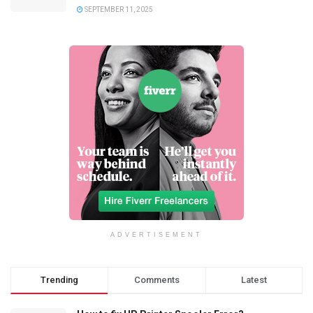
SEPTEMBER 11, 2025
ADVERTISEMENT
Trending
Comments
Latest