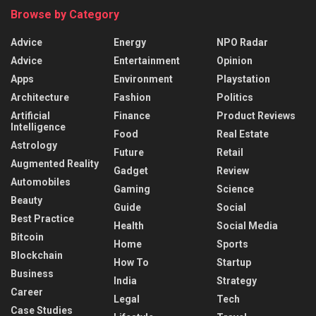
Browse by Category
Advice
Energy
NPO Radar
Advice
Entertainment
Opinion
Apps
Environment
Playstation
Architecture
Fashion
Politics
Artificial
Finance
Product Reviews
Intelligence
Food
Real Estate
Astrology
Future
Retail
Augmented Reality
Gadget
Review
Automobiles
Gaming
Science
Beauty
Guide
Social
Best Practice
Health
Social Media
Bitcoin
Home
Sports
Blockchain
How To
Startup
Business
India
Strategy
Career
Legal
Tech
Case Studies