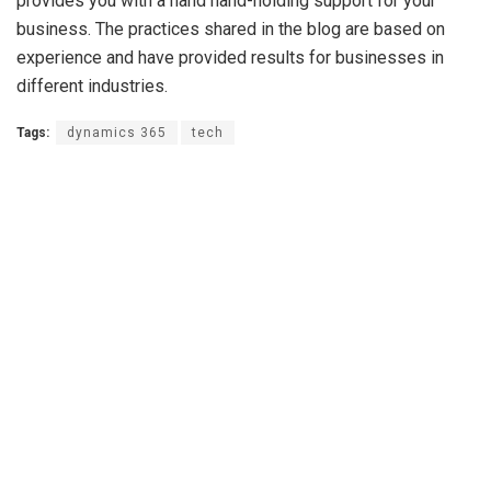
provides you with a hand hand-holding support for your
business. The practices shared in the blog are based on
experience and have provided results for businesses in
different industries.
Tags:
dynamics 365
tech