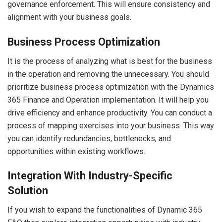
governance enforcement. This will ensure consistency and
alignment with your business goals.
Business Process Optimization
It is the process of analyzing what is best for the business
in the operation and removing the unnecessary. You should
prioritize business process optimization with the Dynamics
365 Finance and Operation implementation. It will help you
drive efficiency and enhance productivity. You can conduct a
process of mapping exercises into your business. This way
you can identify redundancies, bottlenecks, and
opportunities within existing workflows.
Integration With Industry-Specific
Solution
If you wish to expand the functionalities of Dynamic 365