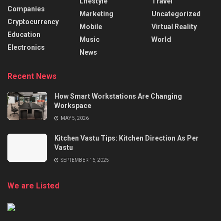
Lifestyle
Travel
Companies
Marketing
Uncategorized
Cryptocurrency
Mobile
Virtual Reality
Education
Music
World
Electronics
News
Recent News
How Smart Workstations Are Changing
Workspace
MAY 5, 2026
Kitchen Vastu Tips: Kitchen Direction As Per
Vastu
SEPTEMBER 16, 2025
We are Listed