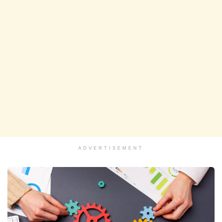
ADVERTISEMENT