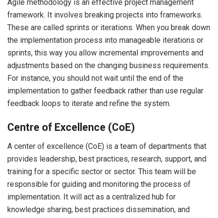
Agile methodology is an effective project management
framework. It involves breaking projects into frameworks.
These are called sprints or iterations. When you break down
the implementation process into manageable iterations or
sprints, this way you allow incremental improvements and
adjustments based on the changing business requirements.
For instance, you should not wait until the end of the
implementation to gather feedback rather than use regular
feedback loops to iterate and refine the system.
Centre of Excellence (CoE)
A center of excellence (CoE) is a team of departments that
provides leadership, best practices, research, support, and
training for a specific sector or sector. This team will be
responsible for guiding and monitoring the process of
implementation. It will act as a centralized hub for
knowledge sharing, best practices dissemination, and