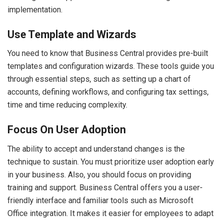
implementation.
Use Template and Wizards
You need to know that Business Central provides pre-built
templates and configuration wizards. These tools guide you
through essential steps, such as setting up a chart of
accounts, defining workflows, and configuring tax settings,
time and time reducing complexity.
Focus On User Adoption
The ability to accept and understand changes is the
technique to sustain. You must prioritize user adoption early
in your business. Also, you should focus on providing
training and support. Business Central offers you a user-
friendly interface and familiar tools such as Microsoft
Office integration. It makes it easier for employees to adapt