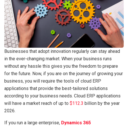
Businesses that adopt innovation regularly can stay ahead
in the ever-changing market. When your business runs
without any hassle this gives you the freedom to prepare
for the future. Now, if you are on the journey of growing your
business, you will require the tools of cloud ERP
applications that provide the best-tailored solutions
according to your business needs. Cloud ERP applications
will have a market reach of up to
$112.3
billion by the year
2026.
If you run a large enterprise,
Dynamics 365