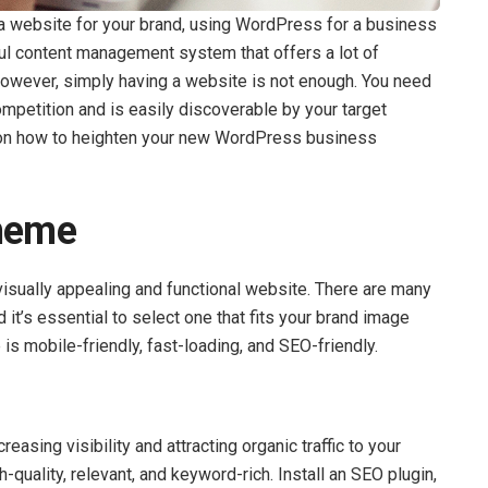
 a website for your brand, using WordPress for a business
ul content management system that offers a lot of
 However, simply having a website is not enough. You need
mpetition and is easily discoverable by your target
s on how to heighten your new WordPress business
Theme
 visually appealing and functional website. There are many
it’s essential to select one that fits your brand image
is mobile-friendly, fast-loading, and SEO-friendly.
reasing visibility and attracting organic traffic to your
-quality, relevant, and keyword-rich. Install an SEO plugin,