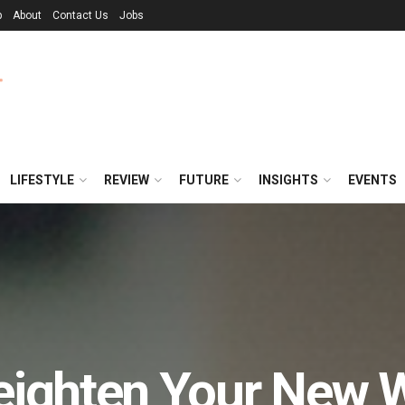
p
About
Contact Us
Jobs
LIFESTYLE
REVIEW
FUTURE
INSIGHTS
EVENTS
eighten Your New 