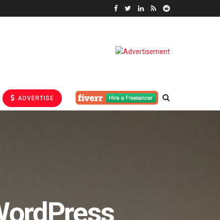
ADVERTISE
WordPress