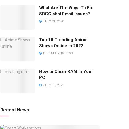
What Are The Ways To Fix
SBCGlobal Email Issues?
JULY 21, 2020
Top 10 Trending Anime
Shows Online in 2022
DECEMBER 18, 2023
How to Clean RAM in Your
PC
JULY 19, 2022
Recent News