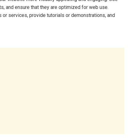
ts, and ensure that they are optimized for web use.
or services, provide tutorials or demonstrations, and