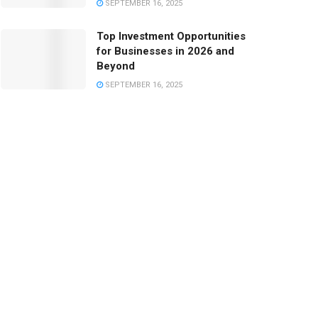
SEPTEMBER 16, 2025
Top Investment Opportunities
for Businesses in 2026 and
Beyond
SEPTEMBER 16, 2025