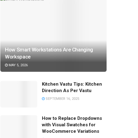
How Smart Workstations Are Changing
Workspace
MAY 5, 2026
Kitchen Vastu Tips: Kitchen
Direction As Per Vastu
SEPTEMBER 16, 2025
How to Replace Dropdowns
with Visual Swatches for
WooCommerce Variations