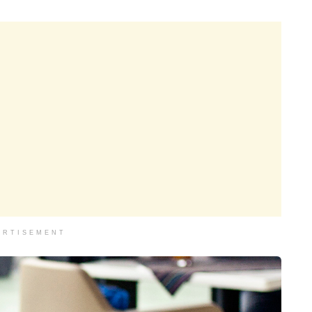
ERTISEMENT