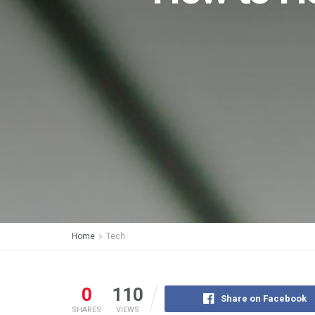
Home
Tech
0
110
Share on Facebook
SHARES
VIEWS