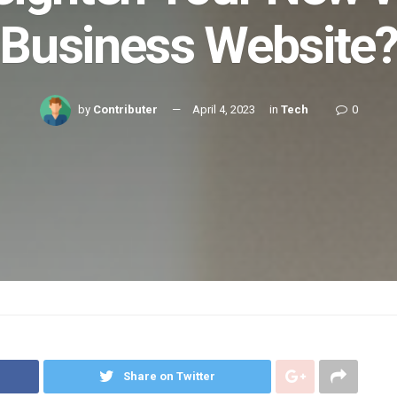
Business Website
by
Contributer
April 4, 2023
in
Tech
0
Share on Twitter