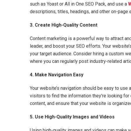
such as Yoast or All in One SEO Pack, and use a
W
descriptions, titles, headings, and other on-page
3. Create High-Quality Content
Content marketing is a powerful way to attract an
leader, and boost your SEO efforts. Your website’
your target audience. Consider hiring a custom w
where you can regularly post industry-related arti
4. Make Navigation Easy
Your website’s navigation should be easy to use a
visitors to find the information they’re looking for
content, and ensure that your website is organize
5. Use High-Quality Images and Videos
Using high-quality images and videos can make y