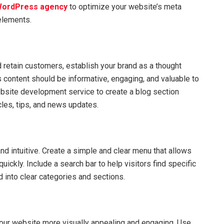
ordPress agency
to optimize your website’s meta
 elements.
d retain customers, establish your brand as a thought
s content should be informative, engaging, and valuable to
ebsite development service to create a blog section
cles, tips, and news updates.
nd intuitive. Create a simple and clear menu that allows
 quickly. Include a search bar to help visitors find specific
d into clear categories and sections.
our website more visually appealing and engaging. Use