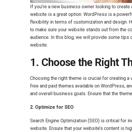
If you’re a new business owner looking to create
website is a great option. WordPress is a powerf
flexibility in terms of customization and design.
to make sure your website stands out from the co
audience. In this blog, we will provide some tip
website.
1. Choose the Right 
Choosing the right theme is crucial for creating a
free and paid themes available on WordPress, and 
and overall business goals. Ensure that the theme 
2. Optimize for SEO
Search Engine Optimization (SEO) is critical for inc
website. Ensure that your website’s content is high