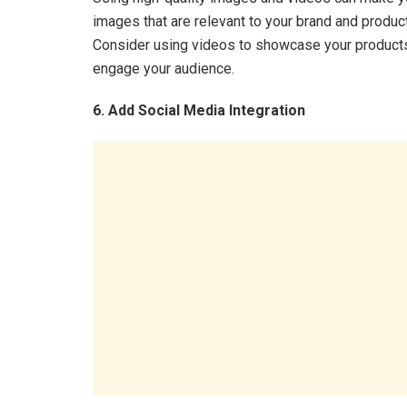
images that are relevant to your brand and produc
Consider using videos to showcase your products 
engage your audience.
6. Add Social Media Integration