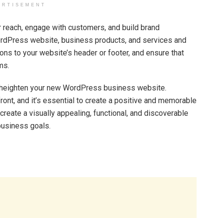
ERTISEMENT
r reach, engage with customers, and build brand
rdPress website, business products, and services and
ns to your website’s header or footer, and ensure that
ms.
to heighten your new WordPress business website.
ront, and it’s essential to create a positive and memorable
create a visually appealing, functional, and discoverable
business goals.