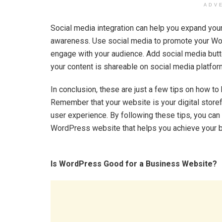
ADV
Social media integration can help you expand you
awareness. Use social media to promote your Wo
engage with your audience. Add social media butto
your content is shareable on social media platfor
In conclusion, these are just a few tips on how 
Remember that your website is your digital storef
user experience. By following these tips, you can 
WordPress website that helps you achieve your 
Is WordPress Good for a Business Website?