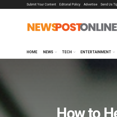
Submit Your Content
Editorial Policy
Advertise
Send Us Ti
HOME
NEWS
TECH
ENTERTAINMENT
How to H