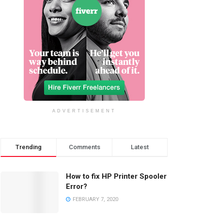
ADVERTISEMENT
Trending
Comments
Latest
How to fix HP Printer Spooler
Error?
FEBRUARY 7, 2020