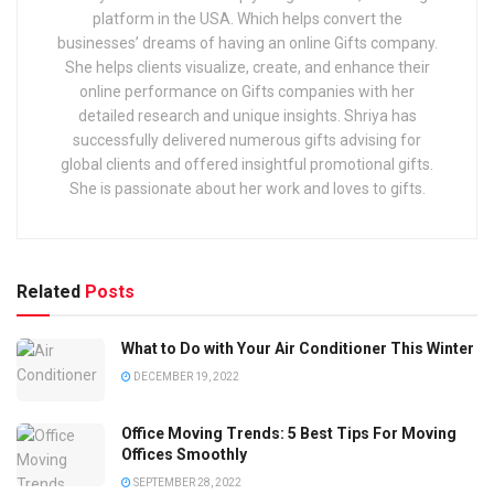
platform in the USA. Which helps convert the
businesses’ dreams of having an online Gifts company.
She helps clients visualize, create, and enhance their
online performance on Gifts companies with her
detailed research and unique insights. Shriya has
successfully delivered numerous gifts advising for
global clients and offered insightful promotional gifts.
She is passionate about her work and loves to gifts.
Related
Posts
What to Do with Your Air Conditioner This Winter
DECEMBER 19, 2022
Office Moving Trends: 5 Best Tips For Moving
Offices Smoothly
SEPTEMBER 28, 2022