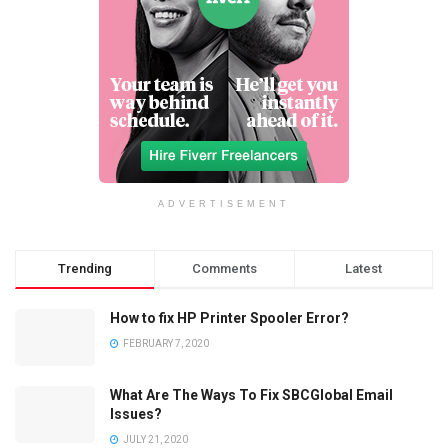
ADVERTISEMENT
Trending
Comments
Latest
How to fix HP Printer Spooler Error?
FEBRUARY 7, 2020
What Are The Ways To Fix SBCGlobal Email
Issues?
JULY 21, 2020