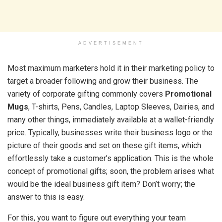
ADVERTISEMENT
Most maximum marketers hold it in their marketing policy to
target a broader following and grow their business. The
variety of corporate gifting commonly covers
Promotional
Mugs
, T-shirts, Pens, Candles, Laptop Sleeves, Dairies, and
many other things, immediately available at a wallet-friendly
price. Typically, businesses write their business logo or the
picture of their goods and set on these gift items, which
effortlessly take a customer’s application. This is the whole
concept of promotional gifts; soon, the problem arises what
would be the ideal business gift item? Don’t worry; the
answer to this is easy.
For this, you want to figure out everything your team