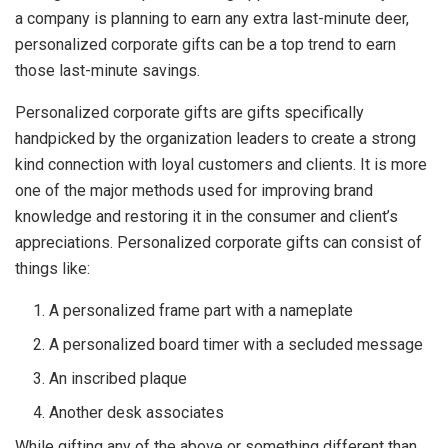
a company is planning to earn any extra last-minute deer,
personalized corporate gifts can be a top trend to earn
those last-minute savings.
Personalized corporate gifts are gifts specifically
handpicked by the organization leaders to create a strong
kind connection with loyal customers and clients. It is more
one of the major methods used for improving brand
knowledge and restoring it in the consumer and client’s
appreciations. Personalized corporate gifts can consist of
things like:
A personalized frame part with a nameplate
A personalized board timer with a secluded message
An inscribed plaque
Another desk associates
While gifting any of the above or something different than