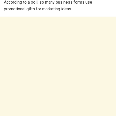
According to a poll, so many business forms use
promotional gifts for marketing ideas.