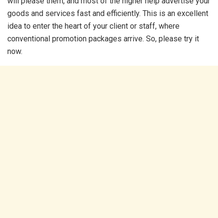
will please them, and most of the higher help advertise your
goods and services fast and efficiently. This is an excellent
idea to enter the heart of your client or staff, where
conventional promotion packages arrive. So, please try it
now.