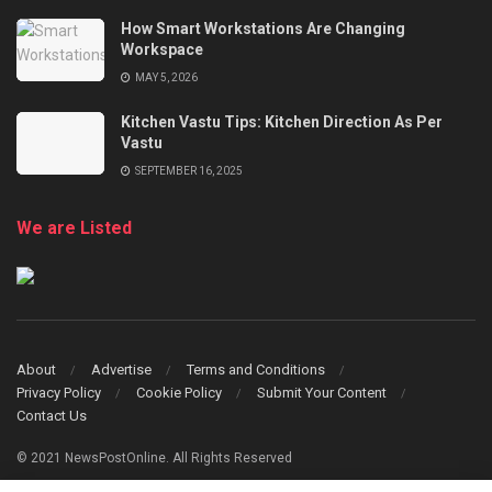
How Smart Workstations Are Changing
Workspace
MAY 5, 2026
Kitchen Vastu Tips: Kitchen Direction As Per
Vastu
SEPTEMBER 16, 2025
We are Listed
About
Advertise
Terms and Conditions
Privacy Policy
Cookie Policy
Submit Your Content
Contact Us
© 2021 NewsPostOnline. All Rights Reserved