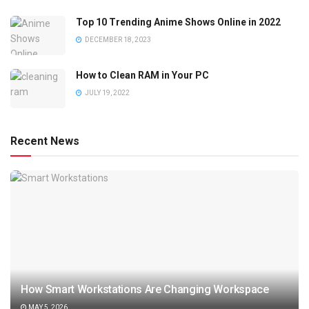
Top 10 Trending Anime Shows Online in 2022
DECEMBER 18, 2023
How to Clean RAM in Your PC
JULY 19, 2022
Recent News
How Smart Workstations Are Changing Workspace
MAY 5, 2026