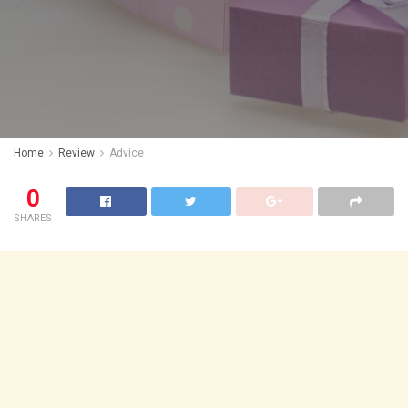
Home
Review
Advice
0
SHARES