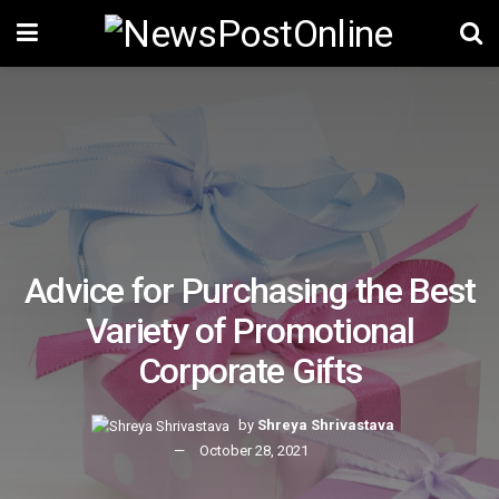
Advice for Purchasing the Best
Variety of Promotional
Corporate Gifts
by
Shreya Shrivastava
October 28, 2021