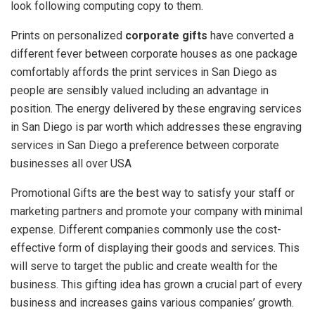
look following computing copy to them.
Prints on personalized
corporate gifts
have converted a
different fever between corporate houses as one package
comfortably affords the print services in San Diego as
people are sensibly valued including an advantage in
position. The energy delivered by these engraving services
in San Diego is par worth which addresses these engraving
services in San Diego a preference between corporate
businesses all over USA
Promotional Gifts are the best way to satisfy your staff or
marketing partners and promote your company with minimal
expense. Different companies commonly use the cost-
effective form of displaying their goods and services. This
will serve to target the public and create wealth for the
business. This gifting idea has grown a crucial part of every
business and increases gains various companies’ growth.