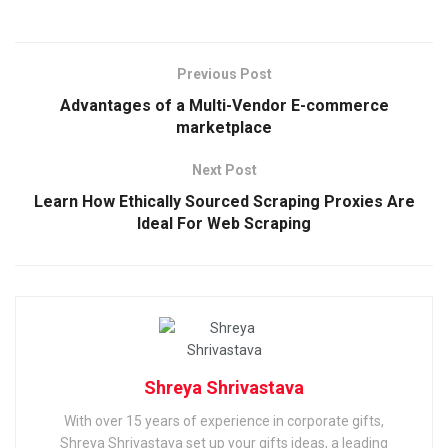
Previous Post
Advantages of a Multi-Vendor E-commerce
marketplace
Next Post
Learn How Ethically Sourced Scraping Proxies Are
Ideal For Web Scraping
Shreya Shrivastava
With over 15 years of experience in corporate gifts,
Shreya Shrivastava set up your gifts ideas, a leading