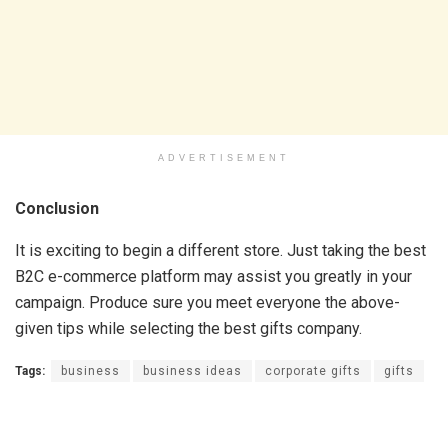
ADVERTISEMENT
Conclusion
It is exciting to begin a different store. Just taking the best
B2C e-commerce platform may assist you greatly in your
campaign. Produce sure you meet everyone the above-
given tips while selecting the best gifts company.
Tags:
business
business ideas
corporate gifts
gifts