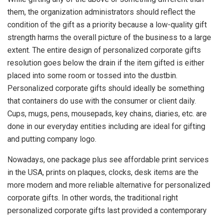
them, the organization administrators should reflect the
condition of the gift as a priority because a low-quality gift
strength harms the overall picture of the business to a large
extent. The entire design of personalized corporate gifts
resolution goes below the drain if the item gifted is either
placed into some room or tossed into the dustbin.
Personalized corporate gifts should ideally be something
that containers do use with the consumer or client daily.
Cups, mugs, pens, mousepads, key chains, diaries, etc. are
done in our everyday entities including are ideal for gifting
and putting company logo.
Nowadays, one package plus see affordable print services
in the USA, prints on plaques, clocks, desk items are the
more modern and more reliable alternative for personalized
corporate gifts. In other words, the traditional right
personalized corporate gifts last provided a contemporary