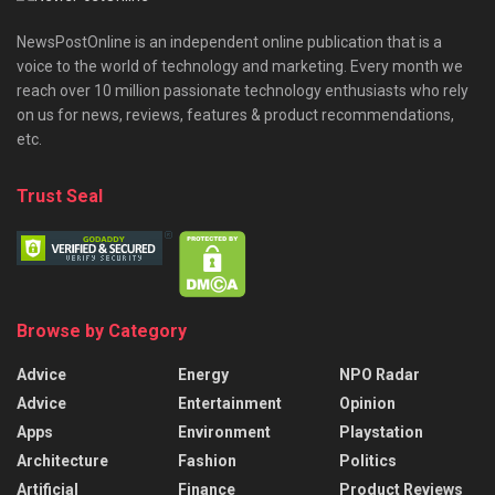
NewsPostOnline is an independent online publication that is a
voice to the world of technology and marketing. Every month we
reach over 10 million passionate technology enthusiasts who rely
on us for news, reviews, features & product recommendations,
etc.
Trust Seal
Browse by Category
Advice
Energy
NPO Radar
Advice
Entertainment
Opinion
Apps
Environment
Playstation
Architecture
Fashion
Politics
Artificial
Finance
Product Reviews