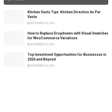
Kitchen Vastu Tips: Kitchen Direction As Per
Vastu
SEPTEMBER 16, 2025
How to Replace Dropdowns with Visual Swatches
for WooCommerce Variations
SEPTEMBER 16, 2025
Top Investment Opportunities for Businesses in
2026 and Beyond
SEPTEMBER 16, 2025