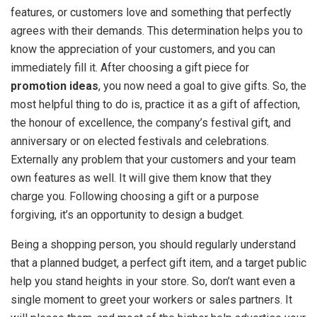
features, or customers love and something that perfectly
agrees with their demands. This determination helps you to
know the appreciation of your customers, and you can
immediately fill it. After choosing a gift piece for
promotion ideas
, you now need a goal to give gifts. So, the
most helpful thing to do is, practice it as a gift of affection,
the honour of excellence, the company’s festival gift, and
anniversary or on elected festivals and celebrations.
Externally any problem that your customers and your team
own features as well. It will give them know that they
charge you. Following choosing a gift or a purpose
forgiving, it’s an opportunity to design a budget.
Being a shopping person, you should regularly understand
that a planned budget, a perfect gift item, and a target public
help you stand heights in your store. So, don’t want even a
single moment to greet your workers or sales partners. It