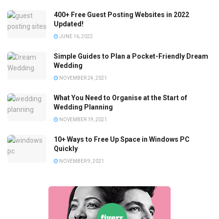
400+ Free Guest Posting Websites in 2022
Updated!
JUNE 16, 2022
Simple Guides to Plan a Pocket-Friendly Dream
Wedding
NOVEMBER 24, 2021
What You Need to Organise at the Start of
Wedding Planning
NOVEMBER 19, 2021
10+ Ways to Free Up Space in Windows PC
Quickly
NOVEMBER 9, 2021