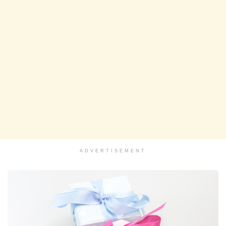
ADVERTISEMENT