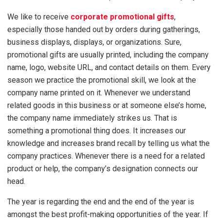
We like to receive
corporate promotional gifts
,
especially those handed out by orders during gatherings,
business displays, displays, or organizations. Sure,
promotional gifts are usually printed, including the company
name, logo, website URL, and contact details on them. Every
season we practice the promotional skill, we look at the
company name printed on it. Whenever we understand
related goods in this business or at someone else’s home,
the company name immediately strikes us. That is
something a promotional thing does. It increases our
knowledge and increases brand recall by telling us what the
company practices. Whenever there is a need for a related
product or help, the company’s designation connects our
head.
The year is regarding the end and the end of the year is
amongst the best profit-making opportunities of the year. If