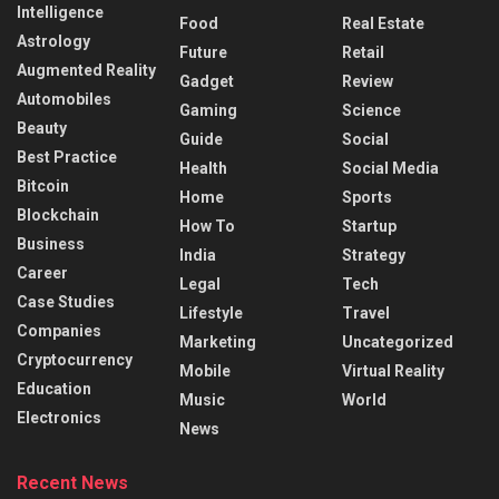
Intelligence
Food
Real Estate
Astrology
Future
Retail
Augmented Reality
Gadget
Review
Automobiles
Gaming
Science
Beauty
Guide
Social
Best Practice
Health
Social Media
Bitcoin
Home
Sports
Blockchain
How To
Startup
Business
India
Strategy
Career
Legal
Tech
Case Studies
Lifestyle
Travel
Companies
Marketing
Uncategorized
Cryptocurrency
Mobile
Virtual Reality
Education
Music
World
Electronics
News
Recent News