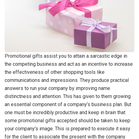
Promotional gifts assist you to attain a sarcastic edge in
the competing business and act as an incentive to increase
the effectiveness of other shopping tools like
communications and impressions. They produce practical
answers to run your company by improving name
distinctness and attention. This has given to them growing
an essential component of a company’s business plan. But
one must be incredibly productive and keep in brain that
some promotional gifts accepted should be taken to keep
your company’s image. This is prepared to execute it easy
for the client to associate the present with the company.