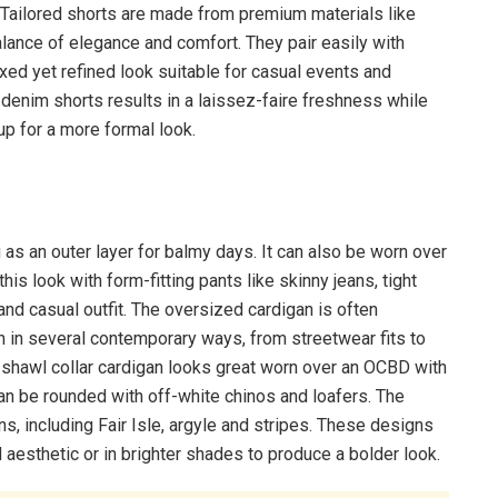
 Tailored shorts are made from premium materials like
balance of elegance and comfort. They pair easily with
axed yet refined look suitable for casual events and
 denim shorts results in a laissez-faire freshness while
up for a more formal look.
g as an outer layer for balmy days. It can also be worn over
this look with form-fitting pants like skinny jeans, tight
k and casual outfit. The oversized cardigan is often
worn in several contemporary ways, from streetwear fits to
 shawl collar cardigan looks great worn over an OCBD with
it can be rounded with off-white chinos and loafers. The
s, including Fair Isle, argyle and stripes. These designs
 aesthetic or in brighter shades to produce a bolder look.