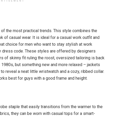
ERTISEMENT
e of the most practical trends. This style combines the
k of casual wear. It is ideal for a casual work outfit and
reat choice for men who want to stay stylish at work
ry dress code. These styles are offered by designers
rs of skinny fit ruling the roost, oversized tailoring is back
 the 1980s, but something new and more relaxed – jackets
o reveal a neat little wristwatch and a cozy, ribbed collar.
 works best for guys with a good frame and height.
obe staple that easily transitions from the warmer to the
brics, they can be worn with casual tops for a smart-