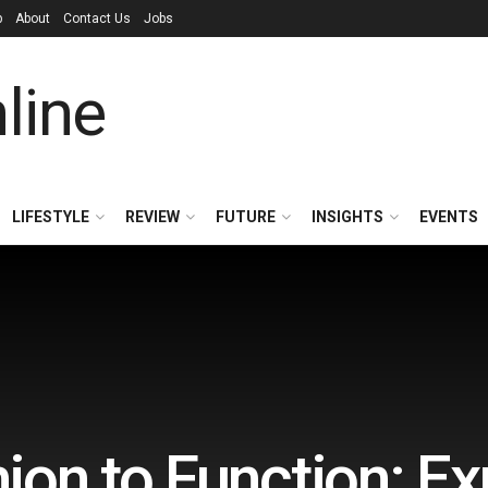
p
About
Contact Us
Jobs
LIFESTYLE
REVIEW
FUTURE
INSIGHTS
EVENTS
on to Function: Ex