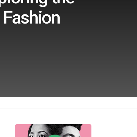
g Fashion