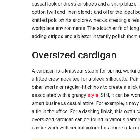
casual look or dressier shoes and a sharp blazer.
cotton twill and linen blends and offer the ideal 
knitted polo shirts and crew necks, creating a rel
workplace environments. The slouchier fit of long
adding stripes and a blazer instantly polish them 
Oversized cardigan
A cardigan is a knitwear staple for spring, workin
a fitted crew-neck tee for a sleek silhouette. Pair 
biker shorts or regular-fit chinos to create a slic
associated with a grungy
style
. Still, it can be 
smart business casual attire. For example, a navy
a tie in the office. For a dashing finish, this outf
oversized cardigan can be found in various pattern
can be worn with neutral colors for a more relaxed