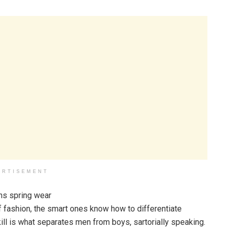
ERTISEMENT
f fashion, the smart ones know how to differentiate
ll is what separates men from boys, sartorially speaking.