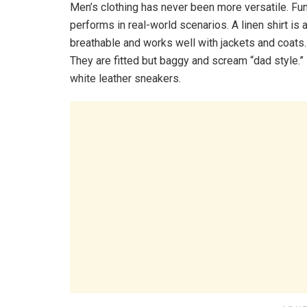
Men’s clothing has never been more versatile. Fun
performs in real-world scenarios. A linen shirt is 
breathable and works well with jackets and coats. A
They are fitted but baggy and scream “dad style.” 
white leather sneakers.