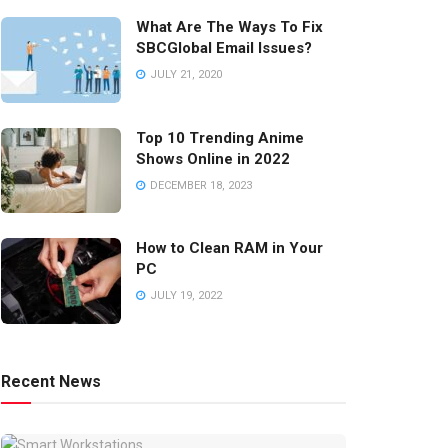
What Are The Ways To Fix
SBCGlobal Email Issues?
JULY 21, 2020
Top 10 Trending Anime
Shows Online in 2022
DECEMBER 18, 2023
How to Clean RAM in Your
PC
JULY 19, 2022
Recent News