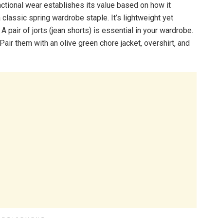
ctional wear establishes its value based on how it
a classic spring wardrobe staple. It’s lightweight yet
 pair of jorts (jean shorts) is essential in your wardrobe.
Pair them with an olive green chore jacket, overshirt, and