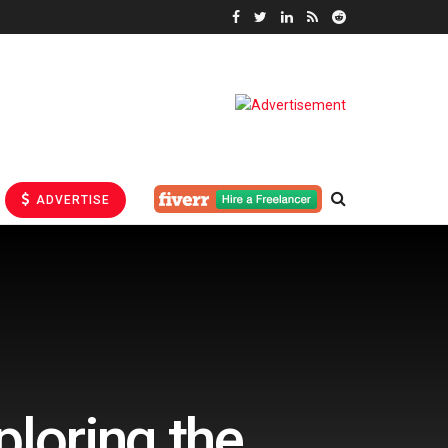
ADVERTISE
ploring the