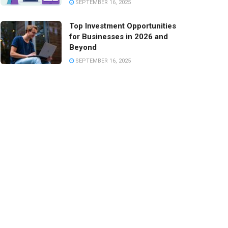
SEPTEMBER 16, 2025
Top Investment Opportunities
for Businesses in 2026 and
Beyond
SEPTEMBER 16, 2025