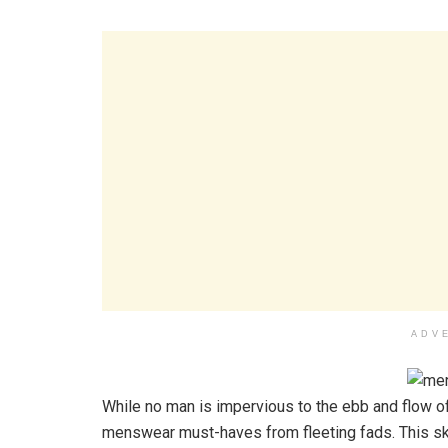
ADV
While no man is impervious to the ebb and flow o
menswear must-haves from fleeting fads. This ski