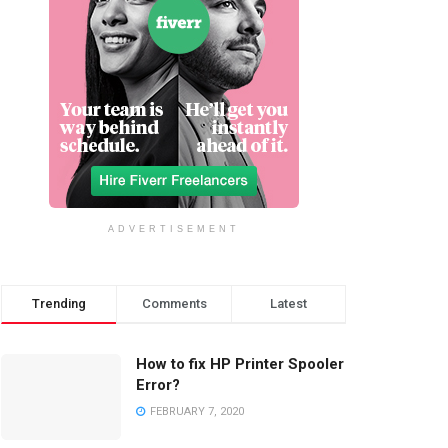
ADVERTISEMENT
Trending
Comments
Latest
How to fix HP Printer Spooler
Error?
FEBRUARY 7, 2020