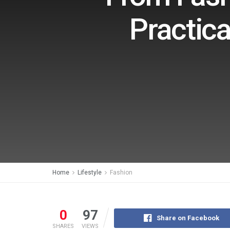
Practica
Home
Lifestyle
Fashion
0
97
Share on Facebook
SHARES
VIEWS