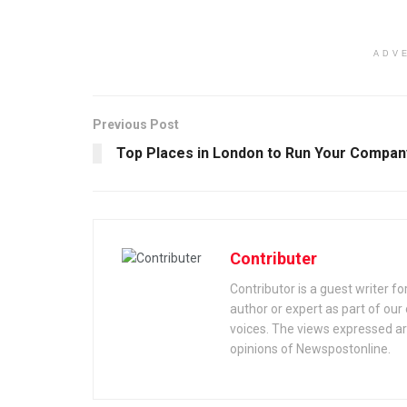
ADV
Previous Post
Top Places in London to Run Your Compan
Contributer
Contributor is a guest writer f
author or expert as part of ou
voices. The views expressed are
opinions of Newspostonline.