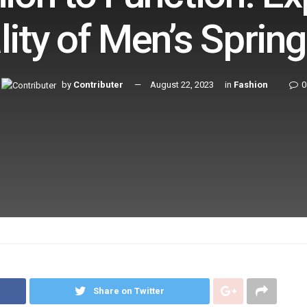
lity of Men’s Sprin
by
Contributer
August 22, 2023
in
Fashion
0
Share on Twitter