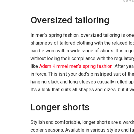
ADV
Oversized tailoring
In men’s spring fashion, oversized tailoring is on
sharpness of tailored clothing with the relaxed loo
can be worn with a wide range of shoes. It is a g
without losing their compliance with the regulato
like
Adam Kimmel men’s spring fashion
. After yea
in force. This isn’t your dad’s pinstriped suit of
hanging slack and long sleeves casually rolled up t
It’s a look that suits all shapes and sizes, but it
Longer shorts
Stylish and comfortable, longer shorts are a wardr
cooler seasons. Available in various styles and fa