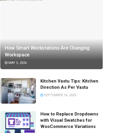
How Smart Workstations Are Changing
Workspace
MAY 5, 2026
Kitchen Vastu Tips: Kitchen
Direction As Per Vastu
SEPTEMBER 16, 2025
How to Replace Dropdowns
with Visual Swatches for
WooCommerce Variations