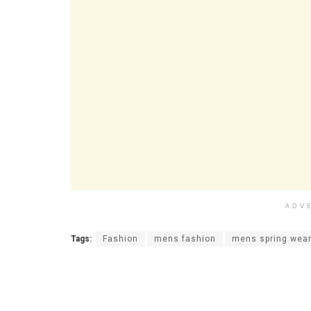
ADV
Tags:
Fashion
mens fashion
mens spring wea