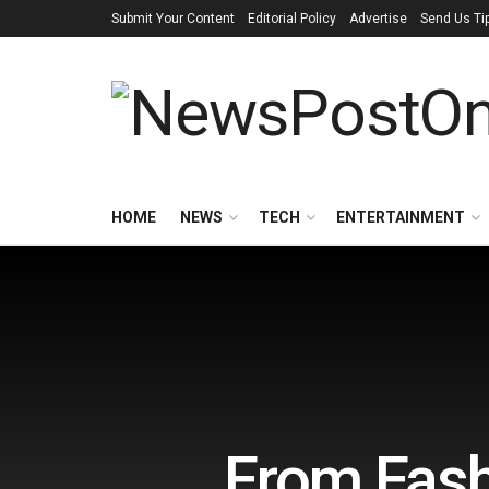
Submit Your Content
Editorial Policy
Advertise
Send Us Ti
HOME
NEWS
TECH
ENTERTAINMENT
From Fashi