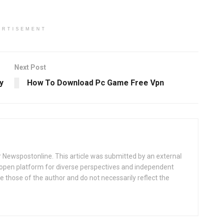
ERTISEMENT
Next Post
y
How To Download Pc Game Free Vpn
or Newspostonline. This article was submitted by an external
r open platform for diverse perspectives and independent
 those of the author and do not necessarily reflect the