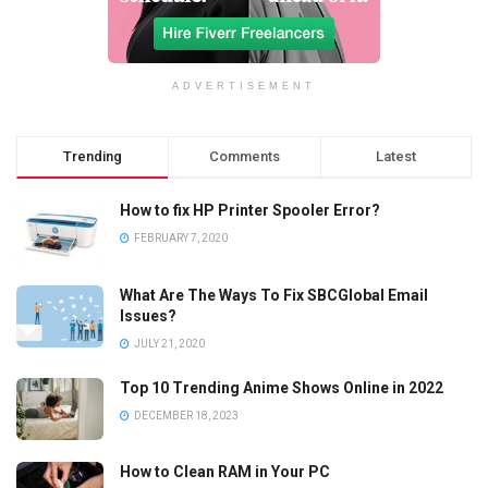
ADVERTISEMENT
Trending
Comments
Latest
How to fix HP Printer Spooler Error?
FEBRUARY 7, 2020
What Are The Ways To Fix SBCGlobal Email
Issues?
JULY 21, 2020
Top 10 Trending Anime Shows Online in 2022
DECEMBER 18, 2023
How to Clean RAM in Your PC