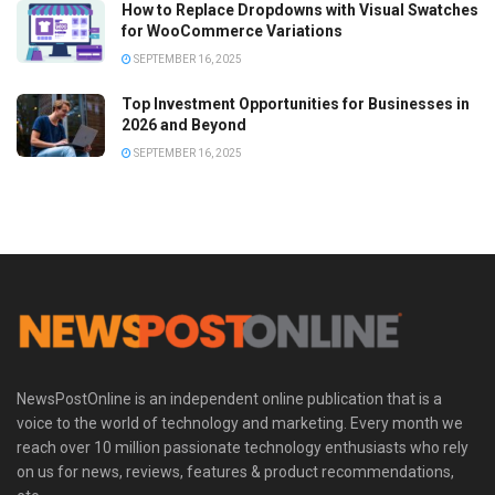
How to Replace Dropdowns with Visual Swatches
for WooCommerce Variations
SEPTEMBER 16, 2025
Top Investment Opportunities for Businesses in
2026 and Beyond
SEPTEMBER 16, 2025
NewsPostOnline is an independent online publication that is a
voice to the world of technology and marketing. Every month we
reach over 10 million passionate technology enthusiasts who rely
on us for news, reviews, features & product recommendations,