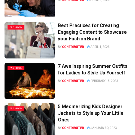
Best Practices for Creating
FASHION
Engaging Content to Showcase
your Fashion Brand
BY
CONTRIBUTER
APRIL 4, 2023
7 Awe Inspiring Summer Outfits
FASHION
for Ladies to Style Up Yourself
BY
CONTRIBUTER
FEBRUARY 15, 2023
5 Mesmerizing Kids Designer
FASHION
Jackets to Style up Your Little
Ones
BY
CONTRIBUTER
JANUARY 30, 2023