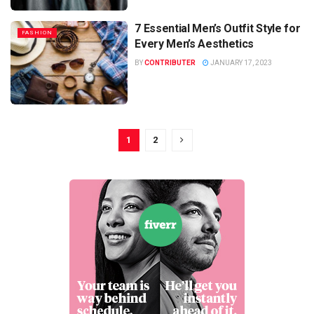
7 Essential Men’s Outfit Style for
FASHION
Every Men’s Aesthetics
BY
CONTRIBUTER
JANUARY 17, 2023
1
2