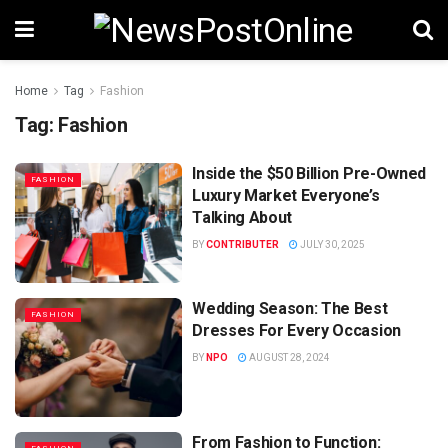
Home
Tag
Fashion
Tag:
Fashion
Inside the $50 Billion Pre-Owned
FASHION
Luxury Market Everyone’s
Talking About
BY
CONTRIBUTER
JULY 30, 2025
Wedding Season: The Best
FASHION
Dresses For Every Occasion
BY
NPO
AUGUST 28, 2024
From Fashion to Function: