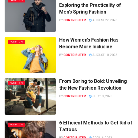
FASHION
Exploring the Practicality of
Men’s Spring Fashion
BY
CONTRIBUTER
AUGUST 22, 2023
How Women’s Fashion Has
FASHION
Become More Inclusive
BY
CONTRIBUTER
AUGUST 10, 2023
From Boring to Bold: Unveiling
FASHION
the New Fashion Revolution
BY
CONTRIBUTER
JULY 13, 2023
6 Efficient Methods to Get Rid of
FASHION
Tattoos
BY
CONTRIBUTER
APRIL 6, 2023