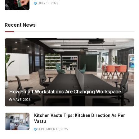
JULY 19, 2022
Recent News
How Smart Workstations Are Changing Workspace
MAY 5, 2026
Kitchen Vastu Tips: Kitchen Direction As Per
Vastu
SEPTEMBER 16, 2025