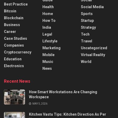
Best Practice
Health
Social Media
Bitcoin
Home
Sports
Blockchain
How To
Startup
Business
India
Strategy
Career
Legal
Tech
Case Studies
Lifestyle
Travel
Companies
Marketing
Uncategorized
Cryptocurrency
Mobile
Virtual Reality
Education
Music
World
Electronics
News
Recent News
How Smart Workstations Are Changing
Workspace
MAY 5, 2026
Kitchen Vastu Tips: Kitchen Direction As Per