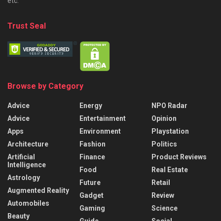
etc.
Trust Seal
Browse by Category
Advice
Energy
NPO Radar
Advice
Entertainment
Opinion
Apps
Environment
Playstation
Architecture
Fashion
Politics
Artificial
Finance
Product Reviews
Intelligence
Food
Real Estate
Astrology
Future
Retail
Augmented Reality
Gadget
Review
Automobiles
Gaming
Science
Beauty
Guide
Social