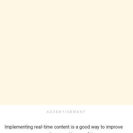
ADVERTISEMENT
Implementing real-time content is a good way to improve