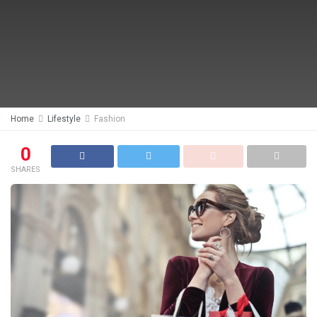
Home
Lifestyle
Fashion
0
SHARES