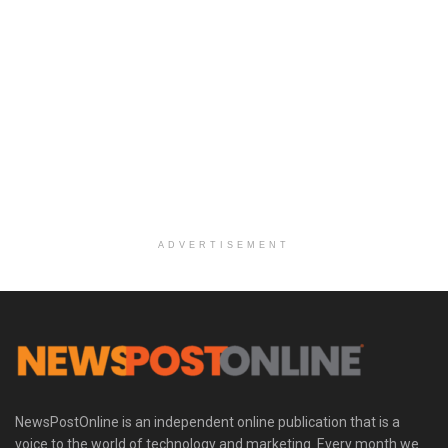
ADVERTISEMENT
NewsPostOnline is an independent online publication that is a
voice to the world of technology and marketing. Every month we