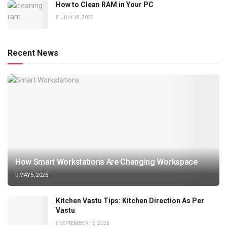
How to Clean RAM in Your PC
JULY 19, 2022
Recent News
How Smart Workstations Are Changing Workspace
MAY 5, 2026
Kitchen Vastu Tips: Kitchen Direction As Per
Vastu
SEPTEMBER 16, 2025