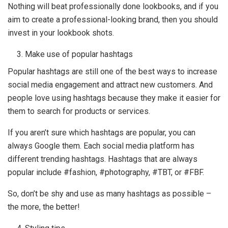
Nothing will beat professionally done lookbooks, and if you
aim to create a professional-looking brand, then you should
invest in your lookbook shots.
Make use of popular hashtags
Popular hashtags are still one of the best ways to increase
social media engagement and attract new customers. And
people love using hashtags because they make it easier for
them to search for products or services.
If you aren’t sure which hashtags are popular, you can
always Google them. Each social media platform has
different trending hashtags. Hashtags that are always
popular include #fashion, #photography, #TBT, or #FBF.
So, don’t be shy and use as many hashtags as possible –
the more, the better!