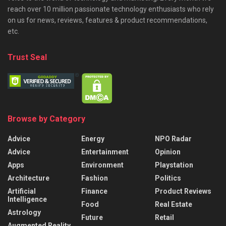
reach over 10 million passionate technology enthusiasts who rely
on us for news, reviews, features & product recommendations,
etc.
Trust Seal
Browse by Category
Advice
Energy
NPO Radar
Advice
Entertainment
Opinion
Apps
Environment
Playstation
Architecture
Fashion
Politics
Artificial
Finance
Product Reviews
Intelligence
Food
Real Estate
Astrology
Future
Retail
Augmented Reality