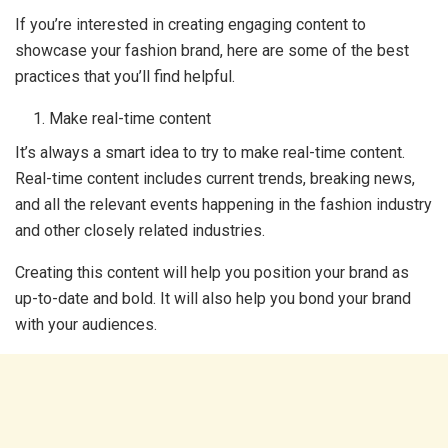
If you’re interested in creating engaging content to
showcase your fashion brand, here are some of the best
practices that you’ll find helpful.
Make real-time content
It’s always a smart idea to try to make real-time content.
Real-time content includes current trends, breaking news,
and all the relevant events happening in the fashion industry
and other closely related industries.
Creating this content will help you position your brand as
up-to-date and bold. It will also help you bond your brand
with your audiences.