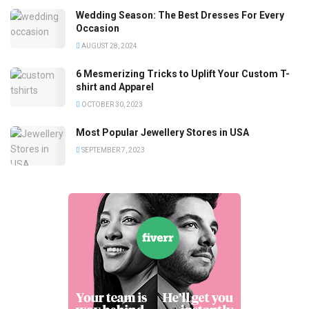
Wedding Season: The Best Dresses For Every
Occasion
AUGUST 28, 2024
6 Mesmerizing Tricks to Uplift Your Custom T-
shirt and Apparel
OCTOBER 30, 2023
Most Popular Jewellery Stores in USA
SEPTEMBER 7, 2023