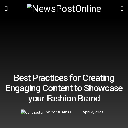
Best Practices for Creating
Engaging Content to Showcase
your Fashion Brand
by
Contributer
April 4, 2023