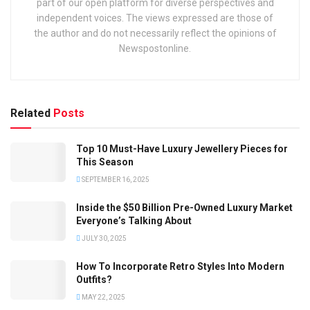
part of our open platform for diverse perspectives and
independent voices. The views expressed are those of
the author and do not necessarily reflect the opinions of
Newspostonline.
Related
Posts
Top 10 Must-Have Luxury Jewellery Pieces for
This Season
SEPTEMBER 16, 2025
Inside the $50 Billion Pre-Owned Luxury Market
Everyone’s Talking About
JULY 30, 2025
How To Incorporate Retro Styles Into Modern
Outfits?
MAY 22, 2025