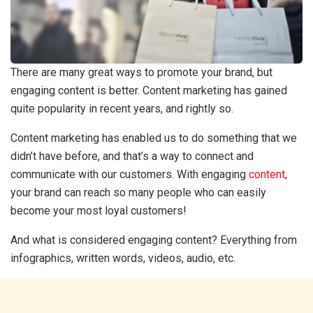
There are many great ways to promote your brand, but
engaging content is better. Content marketing has gained
quite popularity in recent years, and rightly so.
Content marketing has enabled us to do something that we
didn’t have before, and that’s a way to connect and
communicate with our customers. With engaging
content
,
your brand can reach so many people who can easily
become your most loyal customers!
And what is considered engaging content? Everything from
infographics, written words, videos, audio, etc.