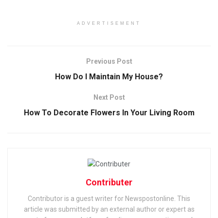
ADVERTISEMENT
Previous Post
How Do I Maintain My House?
Next Post
How To Decorate Flowers In Your Living Room
Contributer
Contributor is a guest writer for Newspostonline. This
article was submitted by an external author or expert as