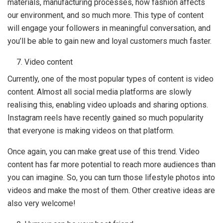
materials, manufacturing processes, how fashion affects
our environment, and so much more. This type of content
will engage your followers in meaningful conversation, and
you’ll be able to gain new and loyal customers much faster.
Video content
Currently, one of the most popular types of content is video
content. Almost all social media platforms are slowly
realising this, enabling video uploads and sharing options.
Instagram reels have recently gained so much popularity
that everyone is making videos on that platform.
Once again, you can make great use of this trend. Video
content has far more potential to reach more audiences than
you can imagine. So, you can turn those lifestyle photos into
videos and make the most of them. Other creative ideas are
also very welcome!