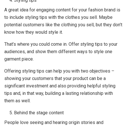
Styling tips
A great idea for engaging content for your fashion brand is
to include styling tips with the clothes you sell. Maybe
potential customers like the clothing you sell, but they don’t
know how they would style it.
That’s where you could come in. Offer styling tips to your
audiences, and show them different ways to style one
garment piece.
Offering styling tips can help you with two objectives –
showing your customers that your product can be a
significant investment and also providing helpful styling
tips and, in that way, building a lasting relationship with
them as well.
Behind the stage content
People love seeing and hearing origin stories and