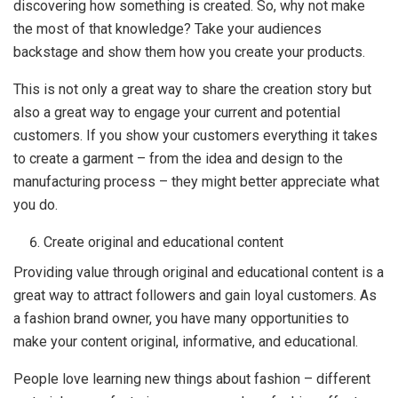
discovering how something is created. So, why not make
the most of that knowledge? Take your audiences
backstage and show them how you create your products.
This is not only a great way to share the creation story but
also a great way to engage your current and potential
customers. If you show your customers everything it takes
to create a garment – from the idea and design to the
manufacturing process – they might better appreciate what
you do.
Create original and educational content
Providing value through original and educational content is a
great way to attract followers and gain loyal customers. As
a fashion brand owner, you have many opportunities to
make your content original, informative, and educational.
People love learning new things about fashion – different