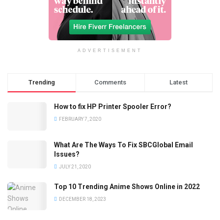
ADVERTISEMENT
Trending
Comments
Latest
How to fix HP Printer Spooler Error?
FEBRUARY 7, 2020
What Are The Ways To Fix SBCGlobal Email
Issues?
JULY 21, 2020
Top 10 Trending Anime Shows Online in 2022
DECEMBER 18, 2023