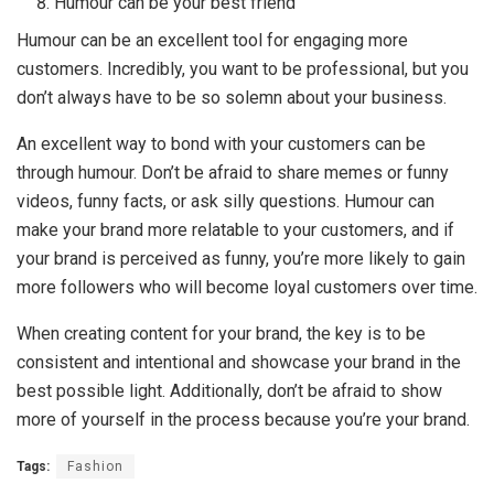
Humour can be your best friend
Humour can be an excellent tool for engaging more
customers. Incredibly, you want to be professional, but you
don’t always have to be so solemn about your business.
An excellent way to bond with your customers can be
through humour. Don’t be afraid to share memes or funny
videos, funny facts, or ask silly questions. Humour can
make your brand more relatable to your customers, and if
your brand is perceived as funny, you’re more likely to gain
more followers who will become loyal customers over time.
When creating content for your brand, the key is to be
consistent and intentional and showcase your brand in the
best possible light. Additionally, don’t be afraid to show
more of yourself in the process because you’re your brand.
Tags:
Fashion