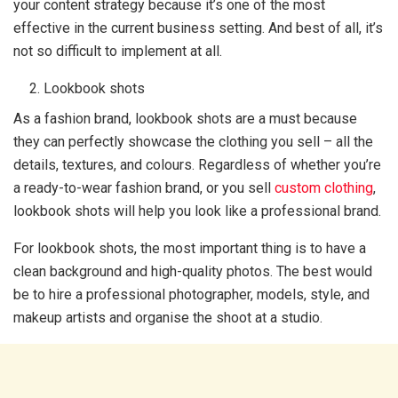
your content strategy because it’s one of the most
effective in the current business setting. And best of all, it’s
not so difficult to implement at all.
Lookbook shots
As a fashion brand, lookbook shots are a must because
they can perfectly showcase the clothing you sell – all the
details, textures, and colours. Regardless of whether you’re
a ready-to-wear fashion brand, or you sell
custom clothing
,
lookbook shots will help you look like a professional brand.
For lookbook shots, the most important thing is to have a
clean background and high-quality photos. The best would
be to hire a professional photographer, models, style, and
makeup artists and organise the shoot at a studio.