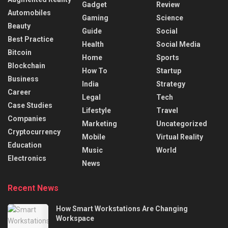
Gadget
Review
Automobiles
Gaming
Science
Beauty
Guide
Social
Best Practice
Health
Social Media
Bitcoin
Home
Sports
Blockchain
How To
Startup
Business
India
Strategy
Career
Legal
Tech
Case Studies
Lifestyle
Travel
Companies
Marketing
Uncategorized
Cryptocurrency
Mobile
Virtual Reality
Education
Music
World
Electronics
News
Recent News
How Smart Workstations Are Changing
Workspace