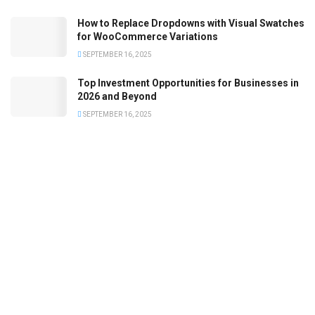
How to Replace Dropdowns with Visual Swatches
for WooCommerce Variations
SEPTEMBER 16, 2025
Top Investment Opportunities for Businesses in
2026 and Beyond
SEPTEMBER 16, 2025