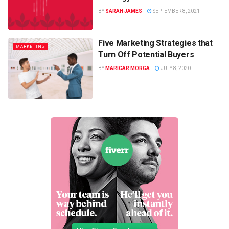
BY
SARAH JAMES
SEPTEMBER 8, 2021
Five Marketing Strategies that
MARKETING
Turn Off Potential Buyers
BY
MARICAR MORGA
JULY 8, 2020