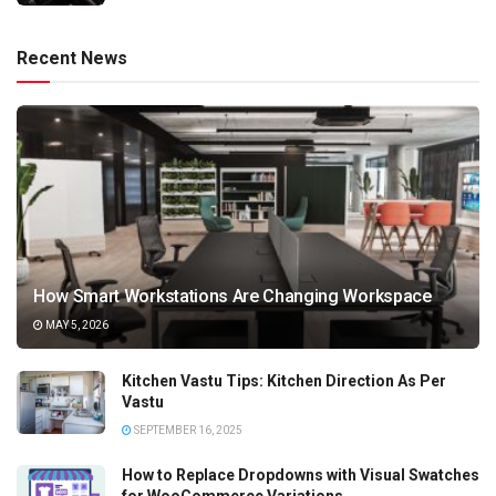
Recent News
How Smart Workstations Are Changing Workspace
MAY 5, 2026
Kitchen Vastu Tips: Kitchen Direction As Per
Vastu
SEPTEMBER 16, 2025
How to Replace Dropdowns with Visual Swatches