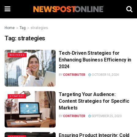
Home
Tag
strategies
Tag:
strategies
Tech-Driven Strategies for
BUSINESS
Enhancing Business Efficiency in
2024
BY
CONTRIBUTER
OCTOBER 15, 2024
Targeting Your Audience:
STRATEGY
Content Strategies for Specific
Markets
BY
CONTRIBUTER
SEPTEMBER 25, 2023
Ensuring Product Integrity: Cold