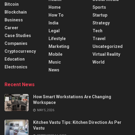
Bitcoin
Home
Sports
Blockchain
How To
Startup
Business
India
Strategy
Career
Legal
Tech
Case Studies
Lifestyle
Travel
Companies
Marketing
Uncategorized
Cryptocurrency
Mobile
Virtual Reality
Education
Music
World
Electronics
News
Recent News
How Smart Workstations Are Changing
Workspace
MAY 5, 2026
Kitchen Vastu Tips: Kitchen Direction As Per
Vastu