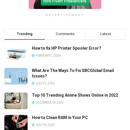
ADVERTISEMENT
Trending
Comments
Latest
How to fix HP Printer Spooler Error?
FEBRUARY 7, 2020
What Are The Ways To Fix SBCGlobal Email
Issues?
JULY 21, 2020
Top 10 Trending Anime Shows Online in 2022
DECEMBER 18, 2023
How to Clean RAM in Your PC
JULY 19, 2022