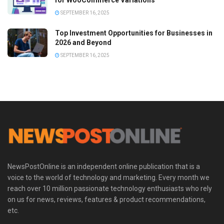
for WooCommerce Variations
SEPTEMBER 16, 2025
Top Investment Opportunities for Businesses in
2026 and Beyond
SEPTEMBER 16, 2025
NewsPostOnline is an independent online publication that is a
voice to the world of technology and marketing. Every month we
reach over 10 million passionate technology enthusiasts who rely
on us for news, reviews, features & product recommendations,
etc.