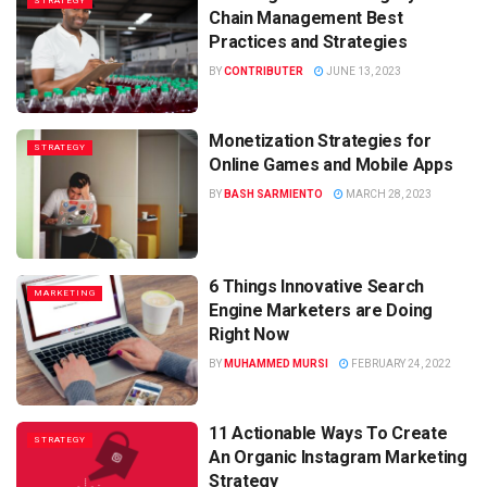
STRATEGY
Chain Management Best
Practices and Strategies
BY
CONTRIBUTER
JUNE 13, 2023
Monetization Strategies for
STRATEGY
Online Games and Mobile Apps
BY
BASH SARMIENTO
MARCH 28, 2023
6 Things Innovative Search
MARKETING
Engine Marketers are Doing
Right Now
BY
MUHAMMED MURSI
FEBRUARY 24, 2022
11 Actionable Ways To Create
STRATEGY
An Organic Instagram Marketing
Strategy