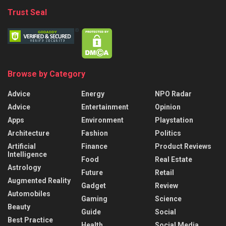
Trust Seal
Browse by Category
Advice
Energy
NPO Radar
Advice
Entertainment
Opinion
Apps
Environment
Playstation
Architecture
Fashion
Politics
Artificial
Finance
Product Reviews
Intelligence
Food
Real Estate
Astrology
Future
Retail
Augmented Reality
Gadget
Review
Automobiles
Gaming
Science
Beauty
Guide
Social
Best Practice
Health
Social Media