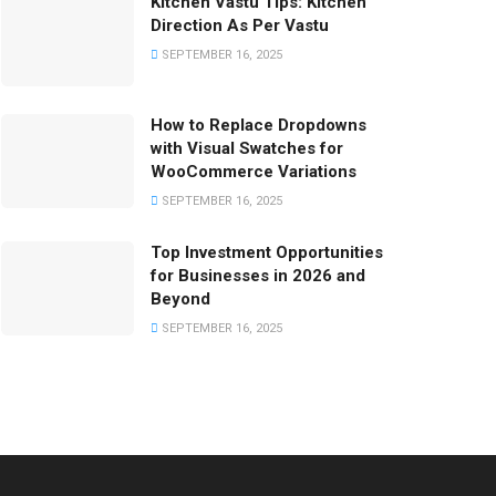
Kitchen Vastu Tips: Kitchen
Direction As Per Vastu
SEPTEMBER 16, 2025
How to Replace Dropdowns
with Visual Swatches for
WooCommerce Variations
SEPTEMBER 16, 2025
Top Investment Opportunities
for Businesses in 2026 and
Beyond
SEPTEMBER 16, 2025