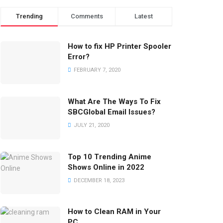
Trending
Comments
Latest
How to fix HP Printer Spooler
Error?
FEBRUARY 7, 2020
What Are The Ways To Fix
SBCGlobal Email Issues?
JULY 21, 2020
Top 10 Trending Anime
Shows Online in 2022
DECEMBER 18, 2023
How to Clean RAM in Your
PC