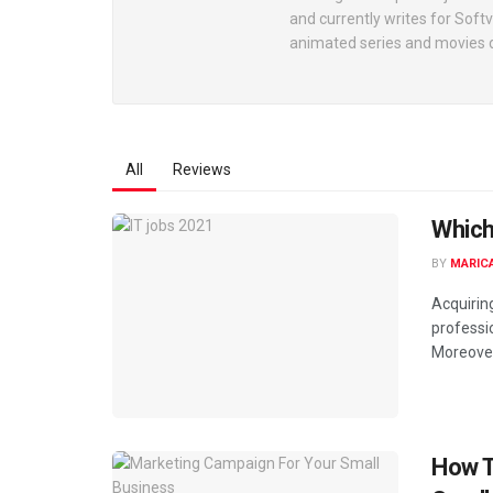
and currently writes for Soft
animated series and movies d
All
Reviews
Which
BY
MARIC
Acquiring
professi
Moreover, 
How T