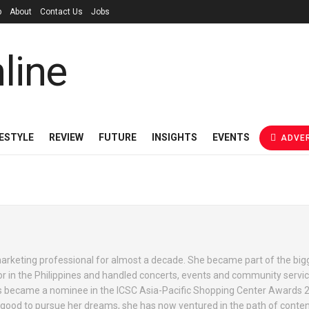
p
About
Contact Us
Jobs
FESTYLE
REVIEW
FUTURE
INSIGHTS
EVENTS
ADVER
rketing professional for almost a decade. She became part of the bigg
 in the Philippines and handled concerts, events and community servic
ties became a nominee in the ICSC Asia-Pacific Shopping Center Awards 
 good to pursue her dreams, she has now ventured in the path of conten