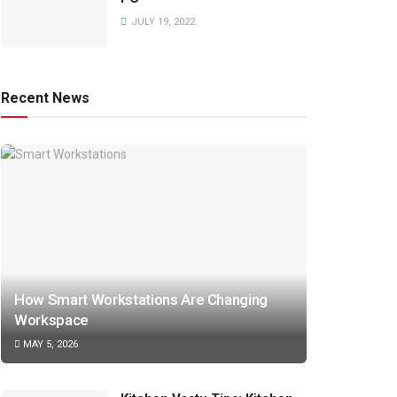
JULY 19, 2022
Recent News
How Smart Workstations Are Changing
Workspace
MAY 5, 2026