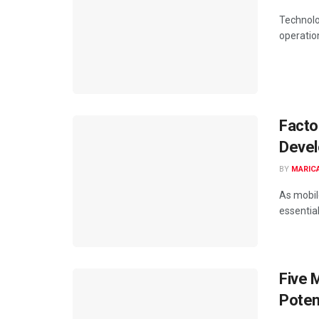
Technolo
operation
Facto
Devel
BY
MARIC
As mobil
essential
Five 
Poten