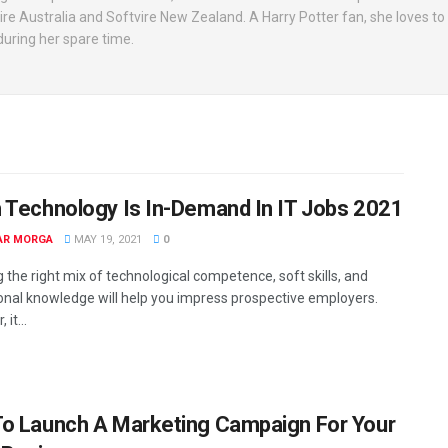
vire Australia and Softvire New Zealand. A Harry Potter fan, she loves t
uring her spare time.
 Technology Is In-Demand In IT Jobs 2021
AR MORGA
MAY 19, 2021
0
 the right mix of technological competence, soft skills, and
onal knowledge will help you impress prospective employers.
it...
o Launch A Marketing Campaign For Your