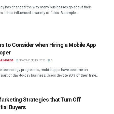
gy has changed the way many businesses go about their
s. It has influenced a variety of fields. A sample...
rs to Consider when Hiring a Mobile App
oper
AR MORGA
NOVEMBER 13, 2020
0
e technology progresses, mobile apps have become an
 part of day-to-day business. Users devote 90% of their time...
Marketing Strategies that Turn Off
tial Buyers