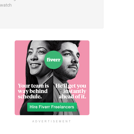
o watch
ADVERTISEMENT