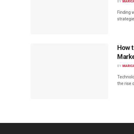
BY
MARIC
Finding 
strategies
How t
Marke
BY
MARIC
Technolo
the rise 