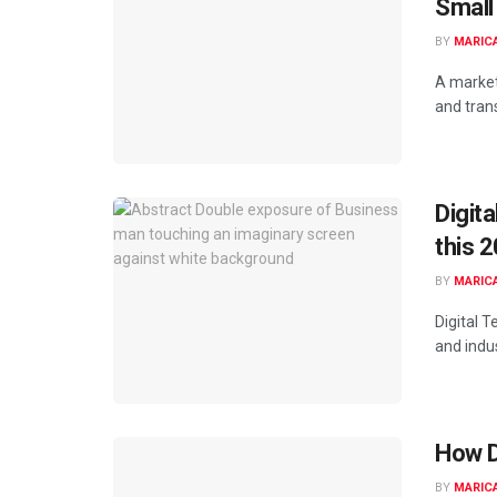
Small
BY
MARIC
A marketi
and trans
Digit
this 
BY
MARIC
Digital 
and indus
How D
BY
MARIC