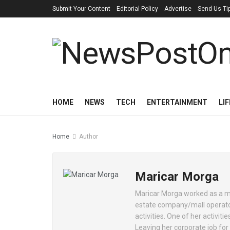
Submit Your Content
Editorial Policy
Advertise
Send Us Ti
HOME
NEWS
TECH
ENTERTAINMENT
LI
Home
Author
Maricar Morga
Maricar Morga worked as a ma
estate company/mall operator
activities. One of her activi
Leaving her corporate job for