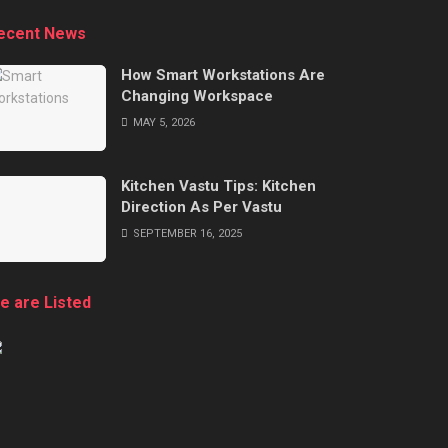
ecent News
How Smart Workstations Are
Changing Workspace
MAY 5, 2026
Kitchen Vastu Tips: Kitchen
Direction As Per Vastu
SEPTEMBER 16, 2025
e are Listed