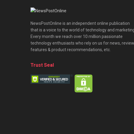
NewsPostOnline is an independent online publication
that is a voice to the world of technology and marketing
Every month we reach over 10 million passionate
technology enthusiasts who rely on us for news, review
features & product recommendations, etc.
Trust Seal