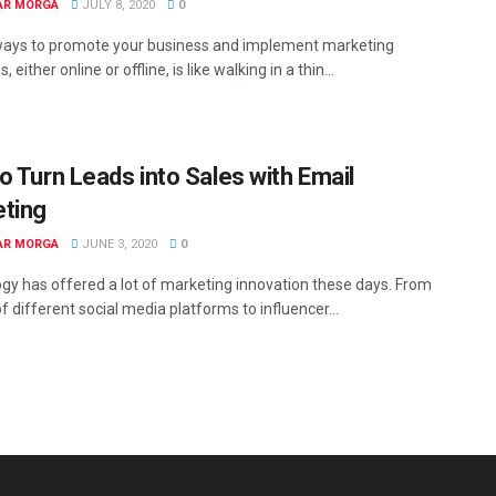
AR MORGA
JULY 8, 2020
0
ways to promote your business and implement marketing
, either online or offline, is like walking in a thin...
o Turn Leads into Sales with Email
ting
AR MORGA
JUNE 3, 2020
0
gy has offered a lot of marketing innovation these days. From
of different social media platforms to influencer...