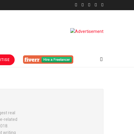
TISE
est real
e-related
2018.
t writing