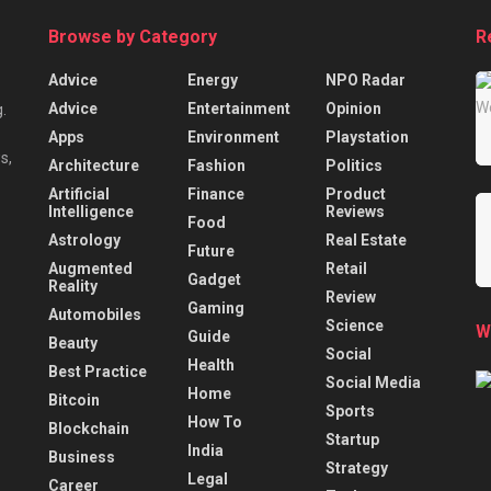
Browse by Category
R
Advice
Energy
NPO Radar
Advice
Entertainment
Opinion
.
Apps
Environment
Playstation
s,
Architecture
Fashion
Politics
Artificial
Finance
Product
Intelligence
Reviews
Food
Astrology
Real Estate
Future
Augmented
Retail
Gadget
Reality
Review
Gaming
Automobiles
Science
W
Guide
Beauty
Social
Health
Best Practice
Social Media
Home
Bitcoin
Sports
How To
Blockchain
Startup
India
Business
Strategy
Legal
Career