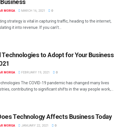
 Business
AR MORGA
MARCH 16, 2021
0
ng strategy is vital in capturing traffic, heading to the internet,
lating it into revenue. If you can't...
al Technologies to Adopt for Your Business
2021
AR MORGA
FEBRUARY 19, 2021
0
Technologies The COVID-19 pandemic has changed many lives
tries, contributing to significant shifts in the way people work,...
oes Technology Affects Business Today
AR MORGA
JANUARY 22, 2021
0