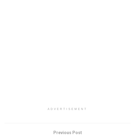
ADVERTISEMENT
Previous Post