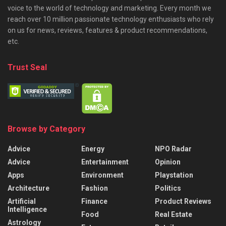
voice to the world of technology and marketing. Every month we
reach over 10 million passionate technology enthusiasts who rely
on us for news, reviews, features & product recommendations,
etc.
Trust Seal
Browse by Category
Advice
Energy
NPO Radar
Advice
Entertainment
Opinion
Apps
Environment
Playstation
Architecture
Fashion
Politics
Artificial
Finance
Product Reviews
Intelligence
Food
Real Estate
Astrology