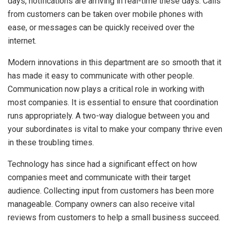
days, notifications are arriving in real-time these days. Calls
from customers can be taken over mobile phones with
ease, or messages can be quickly received over the
internet.
Modern innovations in this department are so smooth that it
has made it easy to communicate with other people.
Communication now plays a critical role in working with
most companies. It is essential to ensure that coordination
runs appropriately. A two-way dialogue between you and
your subordinates is vital to make your company thrive even
in these troubling times.
Technology has since had a significant effect on how
companies meet and communicate with their target
audience. Collecting input from customers has been more
manageable. Company owners can also receive vital
reviews from customers to help a small business succeed.