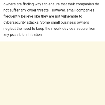
owners are finding ways to ensure that their companies do
not suffer any cyber threats. However, small companies
frequently believe like they are not vulnerable to
cybersecurity attacks. Some small business owners
neglect the need to keep their work devices secure from
any possible infiltration.