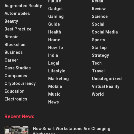
Future
Retail
Augmented Reality
Gadget
Review
Automobiles
Gaming
Science
Beauty
Guide
Social
Best Practice
Health
Social Media
Bitcoin
Home
Sports
Blockchain
How To
Startup
Business
India
Strategy
Career
Legal
Tech
Case Studies
Lifestyle
Travel
Companies
Marketing
Uncategorized
Cryptocurrency
Mobile
Virtual Reality
Education
Music
World
Electronics
News
Recent News
How Smart Workstations Are Changing