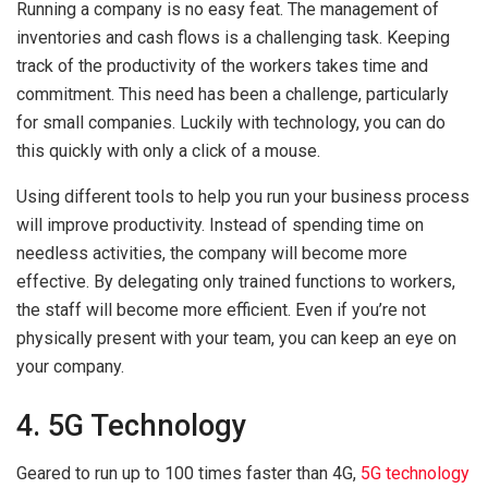
Running a company is no easy feat. The management of
inventories and cash flows is a challenging task. Keeping
track of the productivity of the workers takes time and
commitment. This need has been a challenge, particularly
for small companies. Luckily with technology, you can do
this quickly with only a click of a mouse.
Using different tools to help you run your business process
will improve productivity. Instead of spending time on
needless activities, the company will become more
effective. By delegating only trained functions to workers,
the staff will become more efficient. Even if you’re not
physically present with your team, you can keep an eye on
your company.
4. 5G Technology
Geared to run up to 100 times faster than 4G,
5G technology