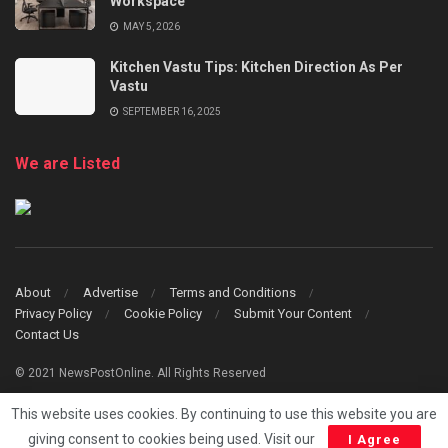
Workspace
MAY 5, 2026
Kitchen Vastu Tips: Kitchen Direction As Per
Vastu
SEPTEMBER 16, 2025
We are Listed
About
Advertise
Terms and Conditions
Privacy Policy
Cookie Policy
Submit Your Content
Contact Us
© 2021 NewsPostOnline. All Rights Reserved
This website uses cookies. By continuing to use this website you are
giving consent to cookies being used. Visit our
I Agree