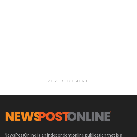
ADVERTISEMENT
NewsPostOnline is an independent online publication that is a