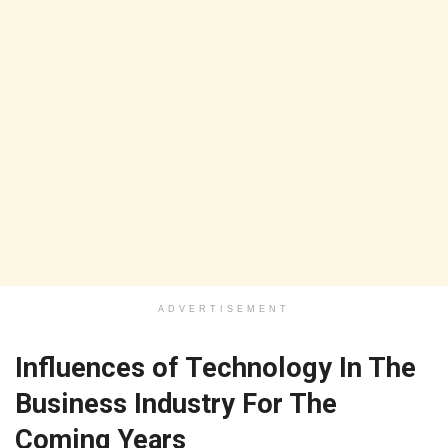
ADVERTISEMENT
Influences of Technology In The
Business Industry For The
Coming Years