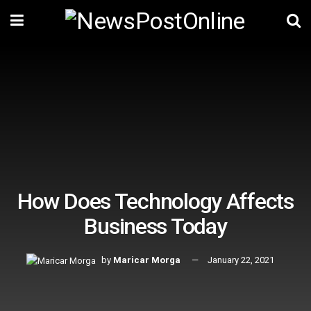
How Does Technology Affects
Business Today
by
Maricar Morga
January 22, 2021