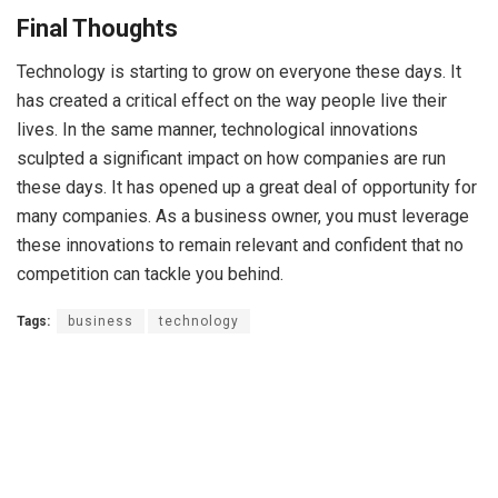
Final Thoughts
Technology is starting to grow on everyone these days. It
has created a critical effect on the way people live their
lives. In the same manner, technological innovations
sculpted a significant impact on how companies are run
these days. It has opened up a great deal of opportunity for
many companies. As a business owner, you must leverage
these innovations to remain relevant and confident that no
competition can tackle you behind.
Tags:
business
technology