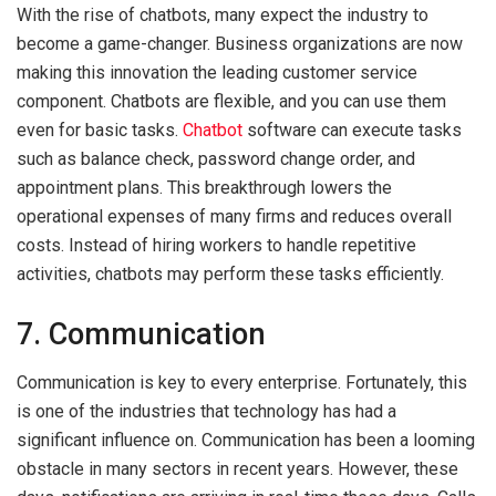
With the rise of chatbots, many expect the industry to
become a game-changer. Business organizations are now
making this innovation the leading customer service
component. Chatbots are flexible, and you can use them
even for basic tasks.
Chatbot
software can execute tasks
such as balance check, password change order, and
appointment plans. This breakthrough lowers the
operational expenses of many firms and reduces overall
costs. Instead of hiring workers to handle repetitive
activities, chatbots may perform these tasks efficiently.
7. Communication
Communication is key to every enterprise. Fortunately, this
is one of the industries that technology has had a
significant influence on. Communication has been a looming
obstacle in many sectors in recent years. However, these