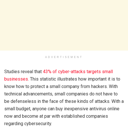
ADVERTISEMENT
Studies reveal that
43% of cyber-attacks targets small
businesses
. This statistic illustrates how important it is to
know how to protect a small company from hackers. With
technical advancements, small companies do not have to
be defenseless in the face of these kinds of attacks. With a
small budget, anyone can buy inexpensive antivirus online
now and become at par with established companies
regarding cybersecurity.