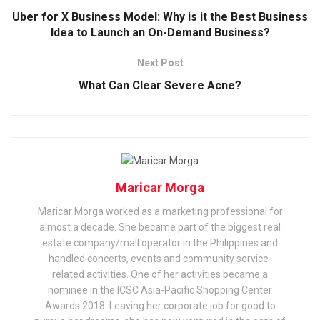
Uber for X Business Model: Why is it the Best Business
Idea to Launch an On-Demand Business?
Next Post
What Can Clear Severe Acne?
Maricar Morga
Maricar Morga worked as a marketing professional for
almost a decade. She became part of the biggest real
estate company/mall operator in the Philippines and
handled concerts, events and community service-
related activities. One of her activities became a
nominee in the ICSC Asia-Pacific Shopping Center
Awards 2018. Leaving her corporate job for good to