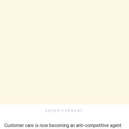
ADVERTISEMENT
Customer care is now becoming an anti-competitive agent.