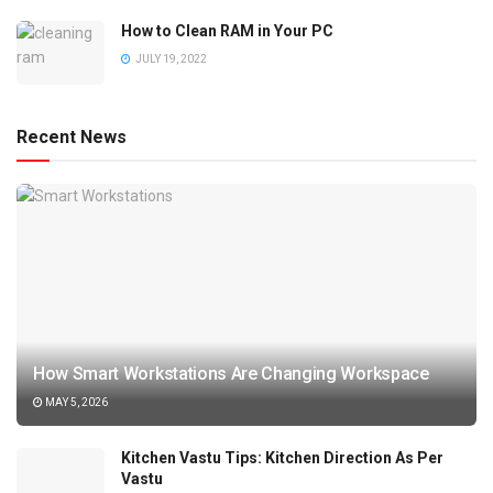
How to Clean RAM in Your PC
JULY 19, 2022
Recent News
How Smart Workstations Are Changing Workspace
MAY 5, 2026
Kitchen Vastu Tips: Kitchen Direction As Per
Vastu