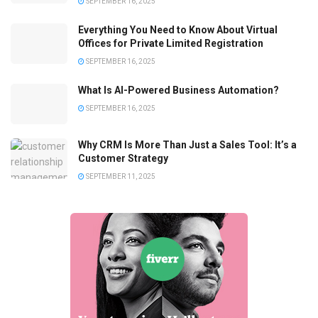
SEPTEMBER 16, 2025
Everything You Need to Know About Virtual
Offices for Private Limited Registration
SEPTEMBER 16, 2025
What Is AI-Powered Business Automation?
SEPTEMBER 16, 2025
Why CRM Is More Than Just a Sales Tool: It’s a
Customer Strategy
SEPTEMBER 11, 2025