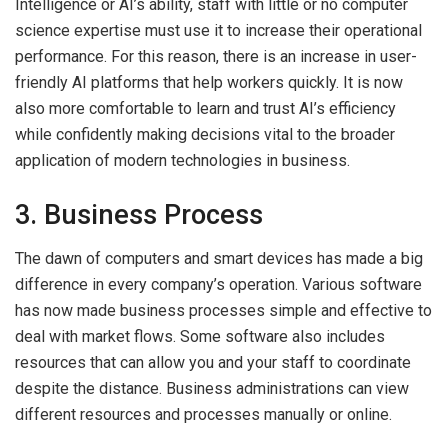
Intelligence or AI’s ability, staff with little or no computer
science expertise must use it to increase their operational
performance. For this reason, there is an increase in user-
friendly AI platforms that help workers quickly. It is now
also more comfortable to learn and trust AI’s efficiency
while confidently making decisions vital to the broader
application of modern technologies in business.
3. Business Process
The dawn of computers and smart devices has made a big
difference in every company’s operation. Various software
has now made business processes simple and effective to
deal with market flows. Some software also includes
resources that can allow you and your staff to coordinate
despite the distance. Business administrations can view
different resources and processes manually or online.