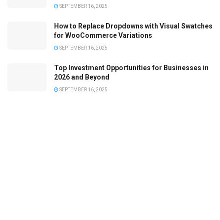
SEPTEMBER 16, 2025
How to Replace Dropdowns with Visual Swatches
for WooCommerce Variations
SEPTEMBER 16, 2025
Top Investment Opportunities for Businesses in
2026 and Beyond
SEPTEMBER 16, 2025