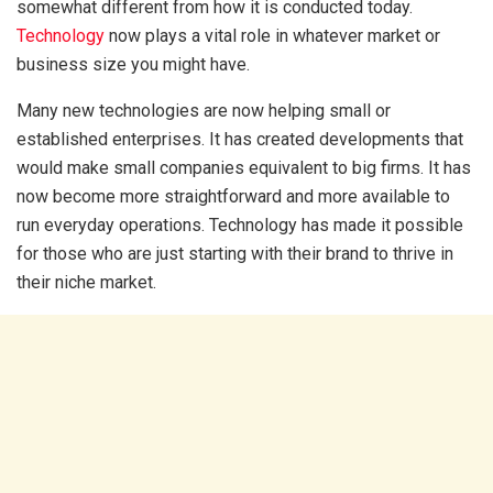
somewhat different from how it is conducted today.
Technology
now plays a vital role in whatever market or
business size you might have.
Many new technologies are now helping small or
established enterprises. It has created developments that
would make small companies equivalent to big firms. It has
now become more straightforward and more available to
run everyday operations. Technology has made it possible
for those who are just starting with their brand to thrive in
their niche market.