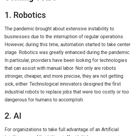
1. Robotics
The pandemic brought about extensive instability to
businesses due to the interruption of regular operations.
However, during this time, automation started to take center
stage. Robotics was greatly enhanced during the pandemic.
In particular, providers have been looking for technologies
that can assist with manual labor. Not only are robots
stronger, cheaper, and more precise, they are not getting
sick, either. Technological innovators designed the first
industrial robots to replace jobs that were too costly or too
dangerous for humans to accomplish.
2. AI
For organizations to take full advantage of an Artificial