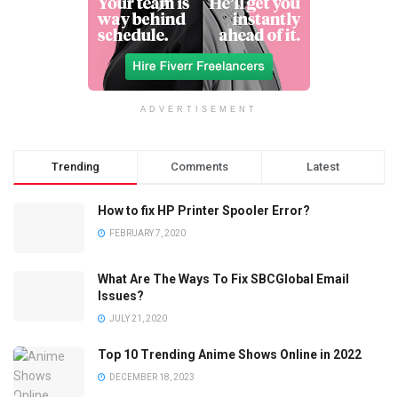
ADVERTISEMENT
Trending
Comments
Latest
How to fix HP Printer Spooler Error?
FEBRUARY 7, 2020
What Are The Ways To Fix SBCGlobal Email
Issues?
JULY 21, 2020
Top 10 Trending Anime Shows Online in 2022
DECEMBER 18, 2023