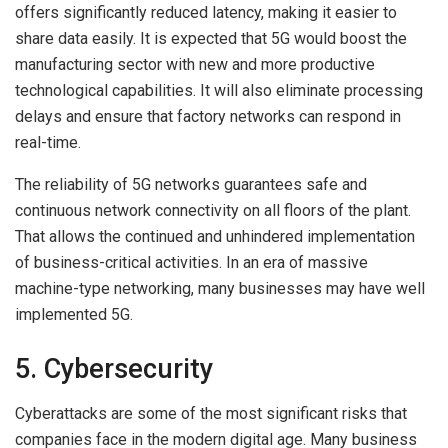
offers significantly reduced latency, making it easier to
share data easily. It is expected that 5G would boost the
manufacturing sector with new and more productive
technological capabilities. It will also eliminate processing
delays and ensure that factory networks can respond in
real-time.
The reliability of 5G networks guarantees safe and
continuous network connectivity on all floors of the plant.
That allows the continued and unhindered implementation
of business-critical activities. In an era of massive
machine-type networking, many businesses may have well
implemented 5G.
5. Cybersecurity
Cyberattacks are some of the most significant risks that
companies face in the modern digital age. Many business