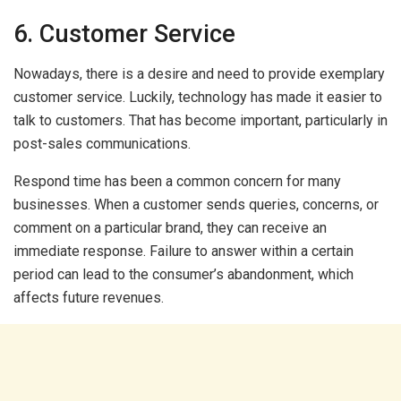
6. Customer Service
Nowadays, there is a desire and need to provide exemplary
customer service. Luckily, technology has made it easier to
talk to customers. That has become important, particularly in
post-sales communications.
Respond time has been a common concern for many
businesses. When a customer sends queries, concerns, or
comment on a particular brand, they can receive an
immediate response. Failure to answer within a certain
period can lead to the consumer’s abandonment, which
affects future revenues.