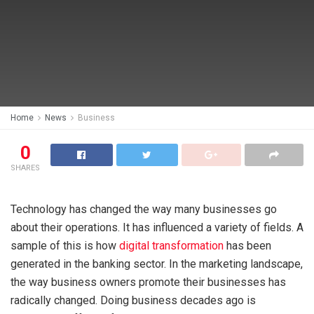
Home
News
Business
0
SHARES
Technology has changed the way many businesses go
about their operations. It has influenced a variety of fields. A
sample of this is how
digital transformation
has been
generated in the banking sector. In the marketing landscape,
the way business owners promote their businesses has
radically changed. Doing business decades ago is