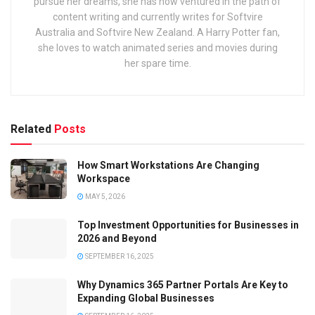
pursue her dreams, she has now ventured in the path of
content writing and currently writes for Softvire
Australia and Softvire New Zealand. A Harry Potter fan,
she loves to watch animated series and movies during
her spare time.
Related
Posts
How Smart Workstations Are Changing
Workspace
MAY 5, 2026
Top Investment Opportunities for Businesses in
2026 and Beyond
SEPTEMBER 16, 2025
Why Dynamics 365 Partner Portals Are Key to
Expanding Global Businesses