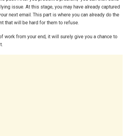
erlying issue. At this stage, you may have already captured
your next email. This part is where you can already do the
t that will be hard for them to refuse.
of work from your end, it will surely give you a chance to
t.