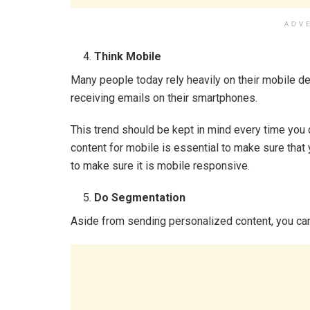
ADV
Think Mobile
Many people today rely heavily on their mobile d
receiving emails on their smartphones.
This trend should be kept in mind every time you
content for mobile is essential to make sure that
to make sure it is mobile responsive.
Do Segmentation
Aside from sending personalized content, you can 