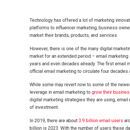
Technology has offered a lot of marketing innovat
platforms to influencer marketing, business owner
market their brands, products, and services.
However, there is one of the many digital marketin
market for an extended period – email marketing.
years and even decades already. The first email m
official email marketing to circulate four decades
While some may revert now to some of the newest
leverage in email marketing to
grow their busines
digital marketing strategies they are using, email
of investment.
In 2019, there are about
3.9 billion email users
aro
billion is 2023. With the number of users these d