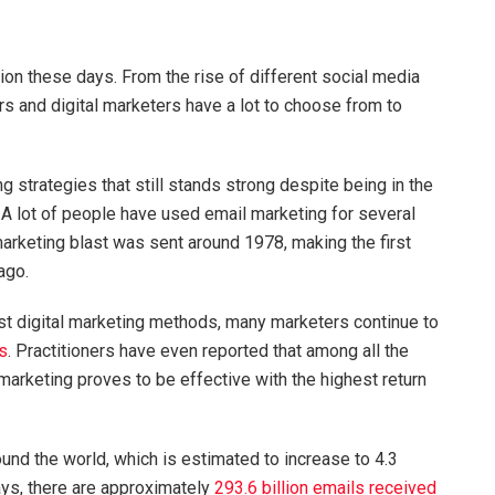
ion these days. From the rise of different social media
s and digital marketers have a lot to choose from to
g strategies that still stands strong despite being in the
 A lot of people have used email marketing for several
arketing blast was sent around 1978, making the first
 ago.
 digital marketing methods, many marketers continue to
s
. Practitioners have even reported that among all the
 marketing proves to be effective with the highest return
und the world, which is estimated to increase to 4.3
ays, there are approximately
293.6 billion emails received