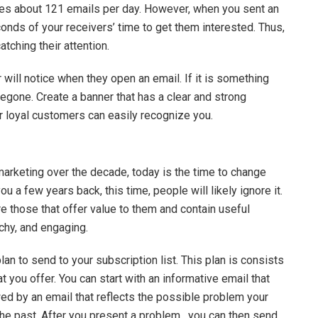
ves about 121 emails per day. However, when you sent an
nds of your receivers’ time to get them interested. Thus,
tching their attention.
r will notice when they open an email. If it is something
foregone. Create a banner that has a clear and strong
ur loyal customers can easily recognize you.
marketing over the decade, today is the time to change
u a few years back, this time, people will likely ignore it.
e those that offer value to them and contain useful
tchy, and engaging.
plan to send to your subscription list. This plan is consists
t you offer. You can start with an informative email that
owed by an email that reflects the possible problem your
the past. After you present a problem, you can then send