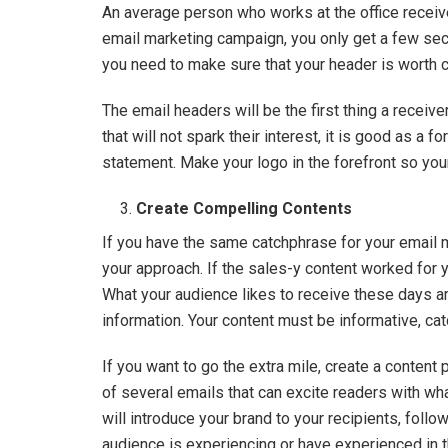
An average person who works at the office recei
email marketing campaign, you only get a few seco
you need to make sure that your header is worth ca
The email headers will be the first thing a receive
that will not spark their interest, it is good as a 
statement. Make your logo in the forefront so yo
Create Compelling Contents
If you have the same catchphrase for your email 
your approach. If the sales-y content worked for yo
What your audience likes to receive these days ar
information. Your content must be informative, ca
If you want to go the extra mile, create a content 
of several emails that can excite readers with wha
will introduce your brand to your recipients, foll
audience is experiencing or have experienced in 