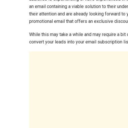
an email containing a viable solution to their und
their attention and are already looking forward to 
promotional email that offers an exclusive discoun
While this may take a while and may require a bit 
convert your leads into your email subscription lis