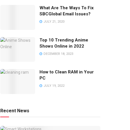
What Are The Ways To Fix
SBCGlobal Email Issues?
JULY 21, 2020
Top 10 Trending Anime
Shows Online in 2022
DECEMBER 18, 2023
How to Clean RAM in Your
PC
JULY 19, 2022
Recent News