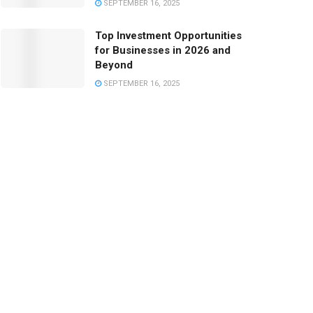
SEPTEMBER 16, 2025
Top Investment Opportunities
for Businesses in 2026 and
Beyond
SEPTEMBER 16, 2025