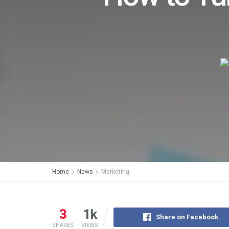
Home
News
Marketing
3
1k
Share on Facebook
SHARES
VIEWS