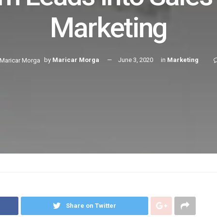
Marketing
by
Maricar Morga
June 3, 2020
in
Marketing
Share on Twitter