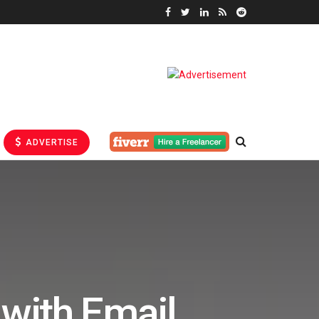
ADVERTISE
 with Email