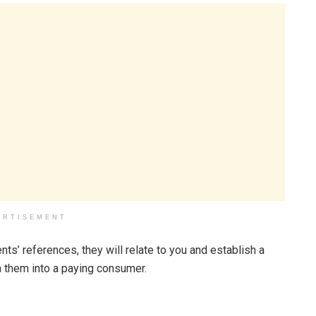
ERTISEMENT
nts’ references, they will relate to you and establish a
rn them into a paying consumer.