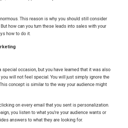
 enormous. This reason is why you should still consider
 But how can you turn these leads into sales with your
ys how to do it.
rketing
 special occasion, but you have learned that it was also
ou will not feel special. You will just simply ignore the
This concept is similar to the way your audience might
clicking on every email that you sent is personalization.
aign, you listen to what you’re your audience wants or
ides answers to what they are looking for.