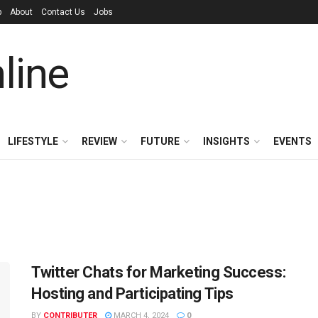
p
About
Contact Us
Jobs
LIFESTYLE
REVIEW
FUTURE
INSIGHTS
EVENTS
Twitter Chats for Marketing Success:
Hosting and Participating Tips
BY
CONTRIBUTER
MARCH 4, 2024
0