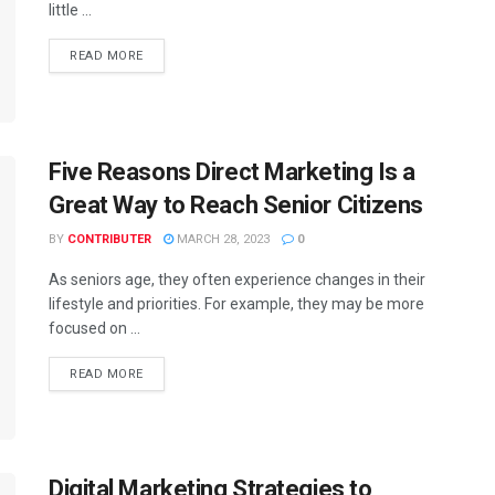
little ...
READ MORE
Five Reasons Direct Marketing Is a
Great Way to Reach Senior Citizens
BY
CONTRIBUTER
MARCH 28, 2023
0
As seniors age, they often experience changes in their
lifestyle and priorities. For example, they may be more
focused on ...
READ MORE
Digital Marketing Strategies to