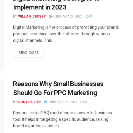
Implement in 2023
BY
WILLIAM CROSBY
FEBRUARY 27, 2023
0
Digital Marketing is the process of promoting your brand,
product, or service over the internet through various
digital channels. This ...
READ MORE
Reasons Why Small Businesses
Should Go For PPC Marketing
BY
CONTRIBUTER
FEBRUARY 23, 2023
0
Pay-per-click (PPC) marketing is a powerful business
tool. It helps in targeting a specific audience, raising
brand awareness, and in ...