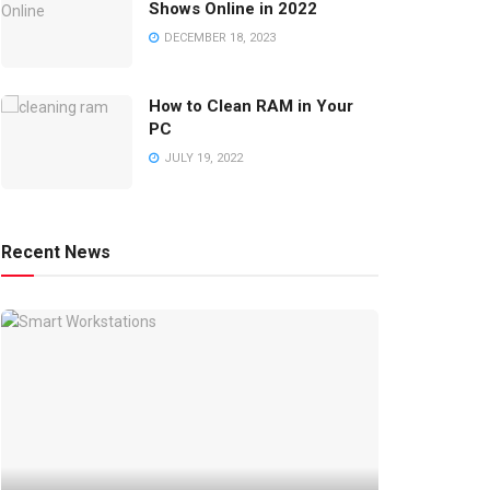
Shows Online in 2022
DECEMBER 18, 2023
How to Clean RAM in Your
PC
JULY 19, 2022
Recent News