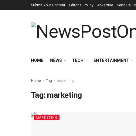
Submit Your Content
Editorial Policy
Advertise
Send Us Ti
HOME
NEWS
TECH
ENTERTAINMENT
Home
Tag
marketing
Tag:
marketing
MARKETING