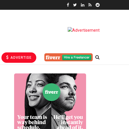
ADVERTISE