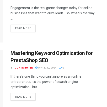
Engagement is the real game changer today for online
businesses that want to drive leads. So, what is the way
...
READ MORE
Mastering Keyword Optimization for
PrestaShop SEO
BY
CONTRIBUTER
APRIL 30, 2024
0
If there's one thing you can't ignore as an online
entrepreneur, it's the power of search engine
optimization - but ...
READ MORE