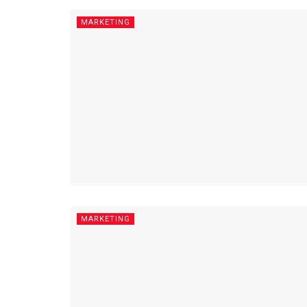
MARKETING
MARKETING