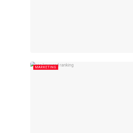
MARKETING