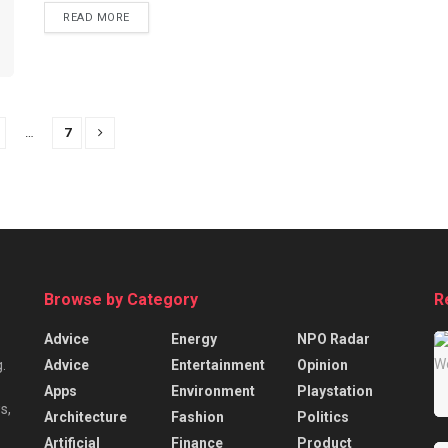
READ MORE
…
7
Browse by Category
R
Advice
Energy
NPO Radar
Advice
Entertainment
Opinion
.
Apps
Environment
Playstation
s,
Architecture
Fashion
Politics
Artificial
Finance
Product