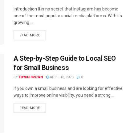
Introduction It is no secret that Instagram has become
one of the most popular social media platforms. With its
growing ...
READ MORE
A Step-by-Step Guide to Local SEO
for Small Business
BY
EDWIN BROWN
APRIL 18, 2023
0
If you own a small business and are looking for effective
ways to improve online visibility, you need a strong ...
READ MORE