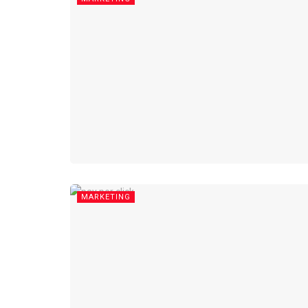
MARKETING