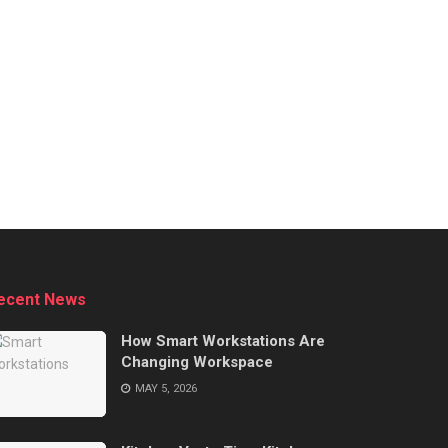
ecent News
How Smart Workstations Are
Changing Workspace
MAY 5, 2026