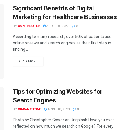
Significant Benefits of Digital
Marketing for Healthcare Businesses
BY
CONTRIBUTER
APRIL 18, 2023
0
According to many research, over 50% of patients use
online reviews and search engines as their first step in
finding ...
READ MORE
Tips for Optimizing Websites for
Search Engines
BY
CIARAN STONE
APRIL 18, 2023
0
Photo by Christopher Gower on Unsplash Have you ever
reflected on how much we search on Google? For every