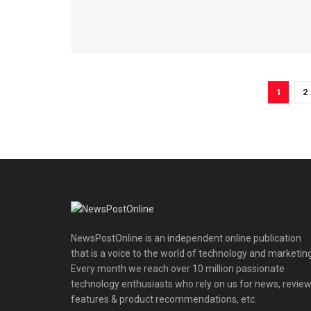
1
2
NewsPostOnline is an independent online publication
that is a voice to the world of technology and marketing
Every month we reach over 10 million passionate
technology enthusiasts who rely on us for news, review
features & product recommendations, etc.