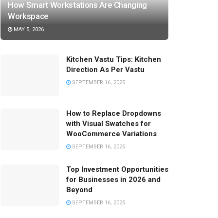
How Smart Workstations Are Changing
Workspace
MAY 5, 2026
Kitchen Vastu Tips: Kitchen
Direction As Per Vastu
SEPTEMBER 16, 2025
How to Replace Dropdowns
with Visual Swatches for
WooCommerce Variations
SEPTEMBER 16, 2025
Top Investment Opportunities
for Businesses in 2026 and
Beyond
SEPTEMBER 16, 2025