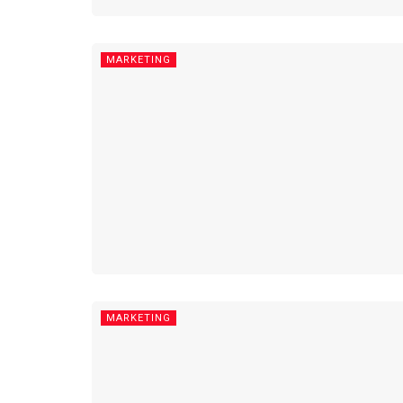
MARKETING
MARKETING