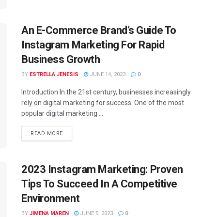
An E-Commerce Brand’s Guide To
Instagram Marketing For Rapid
Business Growth
BY
ESTRELLA JENESIS
JUNE 14, 2023
0
Introduction In the 21st century, businesses increasingly
rely on digital marketing for success. One of the most
popular digital marketing ...
READ MORE
2023 Instagram Marketing: Proven
Tips To Succeed In A Competitive
Environment
BY
JIMENA MAREN
JUNE 5, 2023
0