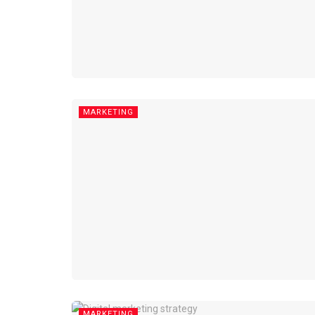
MARKETING
MARKETING