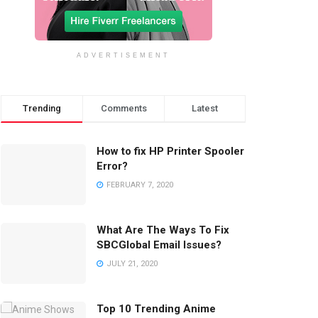
ADVERTISEMENT
Trending
Comments
Latest
How to fix HP Printer Spooler
Error?
FEBRUARY 7, 2020
What Are The Ways To Fix
SBCGlobal Email Issues?
JULY 21, 2020
Top 10 Trending Anime