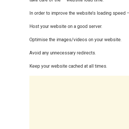
In order to improve the website’s loading speed 
Host your website on a good server.
Optimise the images/videos on your website.
Avoid any unnecessary redirects.
Keep your website cached at all times.