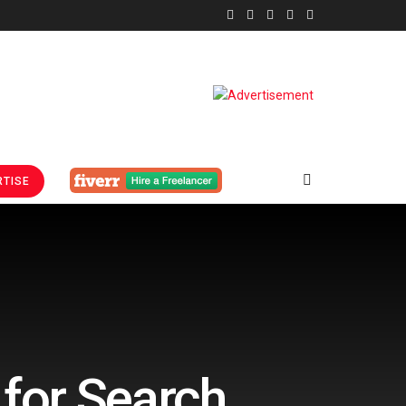
TISE
 for Search