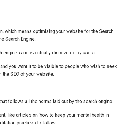
on, which means optimising your website for the Search
the Search Engine.
h engines and eventually discovered by users.
 and you want it to be visible to people who wish to seek
on the SEO of your website.
hat follows all the norms laid out by the search engine.
nt, like articles on ‘how to keep your mental health in
itation practices to follow.’