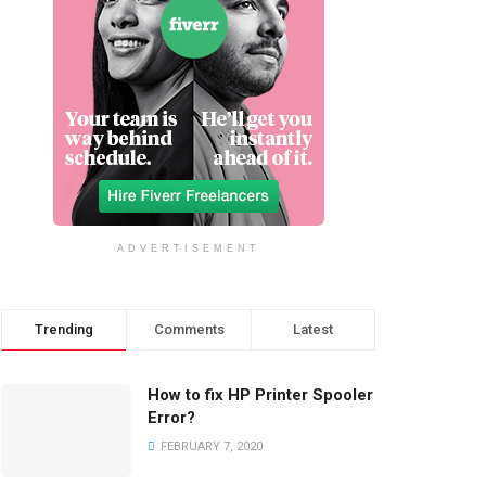
ADVERTISEMENT
Trending
Comments
Latest
How to fix HP Printer Spooler
Error?
FEBRUARY 7, 2020