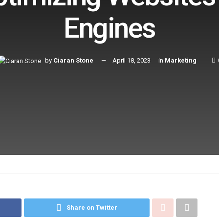
Engines
by
Ciaran Stone
April 18, 2023
in
Marketing
Share on Twitter