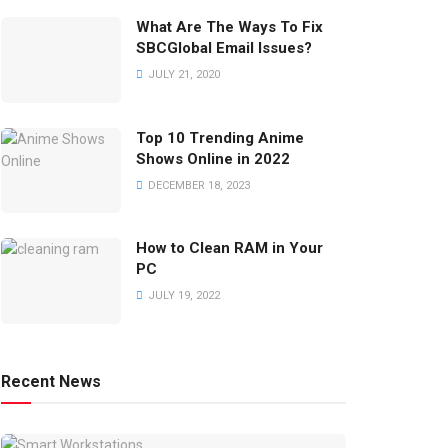
What Are The Ways To Fix
SBCGlobal Email Issues?
JULY 21, 2020
Top 10 Trending Anime
Shows Online in 2022
DECEMBER 18, 2023
How to Clean RAM in Your
PC
JULY 19, 2022
Recent News