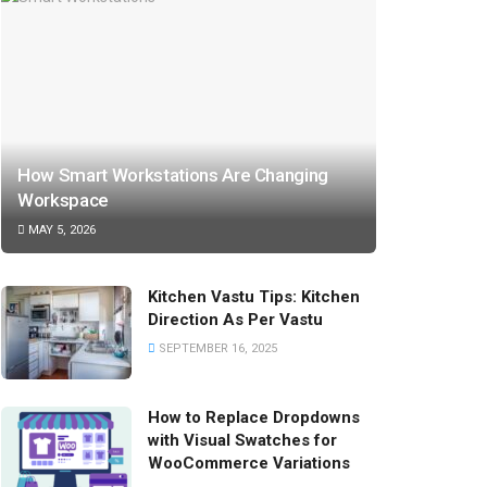
How Smart Workstations Are Changing
Workspace
MAY 5, 2026
Kitchen Vastu Tips: Kitchen
Direction As Per Vastu
SEPTEMBER 16, 2025
How to Replace Dropdowns
with Visual Swatches for
WooCommerce Variations