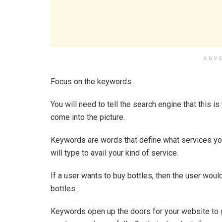
ADV
Focus on the keywords.
You will need to tell the search engine that this 
come into the picture.
Keywords are words that define what services you
will type to avail your kind of service.
If a user wants to buy bottles, then the user would
bottles.
Keywords open up the doors for your website to ge