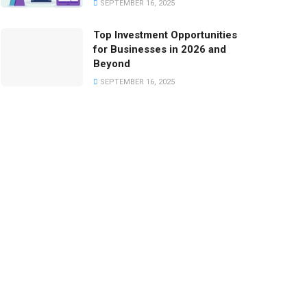
SEPTEMBER 16, 2025
Top Investment Opportunities
for Businesses in 2026 and
Beyond
SEPTEMBER 16, 2025