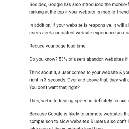
Besides, Google has also introduced the mobile-f
ranking at the top if your website is mobile-frien
In addition, if your website is responsive, it wil
users seek consistent website experience across 
Reduce your page load time.
Do you know? 53% of users abandon websites if t
Think about it, a user comes to your website & yo
right in 3 seconds. Over and above that, they will
You don’t want that, right?
Thus, website loading speed is definitely crucial 
Because Google is likely to promote websites that 
comparison to slow websites & users also don’t l
take care of the — website load time.