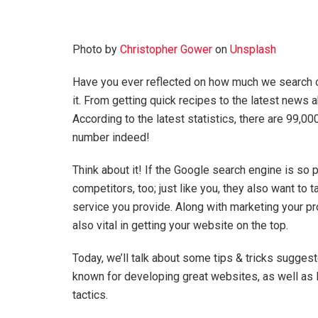
Photo by
Christopher Gower
on
Unsplash
Have you ever reflected on how much we search on
it. From getting quick recipes to the latest news 
According to the latest statistics, there are 99,
number indeed!
Think about it! If the Google search engine is so p
competitors, too; just like you, they also want to
service you provide. Along with marketing your p
also vital in getting your website on the top.
Today, we’ll talk about some tips & tricks sugges
known for developing great websites, as well as 
tactics.