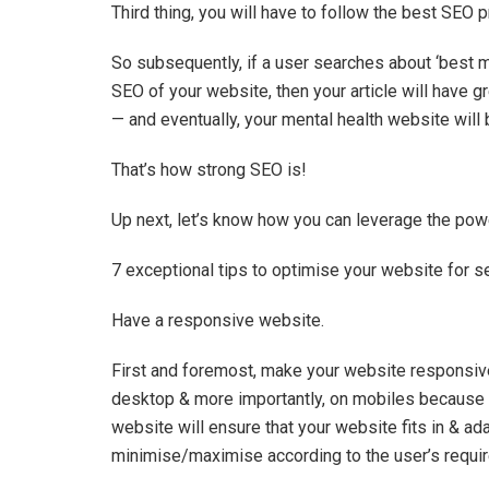
Third thing, you will have to follow the best SEO 
So subsequently, if a user searches about ‘best m
SEO of your website, then your article will have g
— and eventually, your mental health website will 
That’s how strong SEO is!
Up next, let’s know how you can leverage the powe
7 exceptional tips to optimise your website for 
Have a responsive website.
First and foremost, make your website responsiv
desktop & more importantly, on mobiles because t
website will ensure that your website fits in & ad
minimise/maximise according to the user’s requ