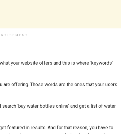
ERTISEMENT
is what your website offers and this is where ‘keywords’
 are offering. Those words are the ones that your users
 search ‘buy water bottles online’ and get a list of water
t featured in results. And for that reason, you have to