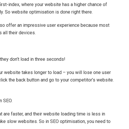
irst-index, where your website has a higher chance of
dly. So website optimisation is done right there.
l also offer an impressive user experience because most
all their devices.
hey don’t load in three seconds!
ur website takes longer to load – you will lose one user
 click the back button and go to your competitor’s website.
in SEO.
are faster, and their website loading time is less in
ike slow websites. So in SEO optimisation, you need to