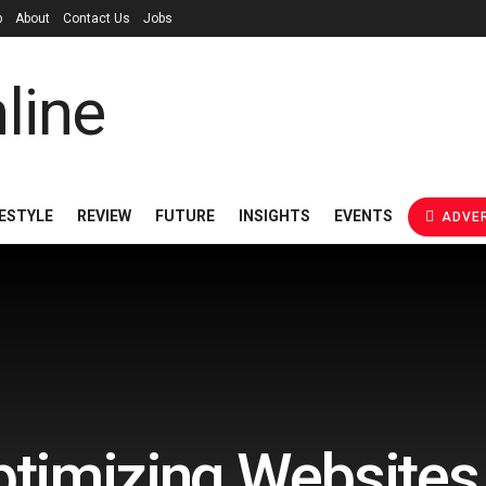
p
About
Contact Us
Jobs
FESTYLE
REVIEW
FUTURE
INSIGHTS
EVENTS
ADVER
ptimizing Websites