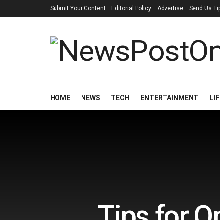
Submit Your Content
Editorial Policy
Advertise
Send Us Ti
HOME
NEWS
TECH
ENTERTAINMENT
LI
Tips for O