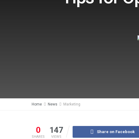
Home
News
Marketing
0
147
Share on Facebook
SHARES
VIEWS