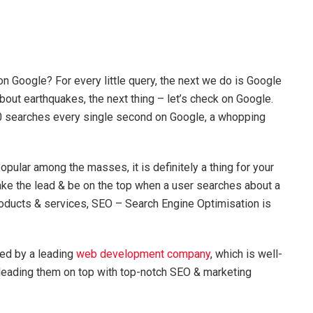
 Google? For every little query, the next we do is Google
about earthquakes, the next thing – let’s check on Google.
000 searches every single second on Google, a whopping
opular among the masses, it is definitely a thing for your
 take the lead & be on the top when a user searches about a
roducts & services, SEO – Search Engine Optimisation is
ted by a leading
web development company
, which is well-
leading them on top with top-notch SEO & marketing