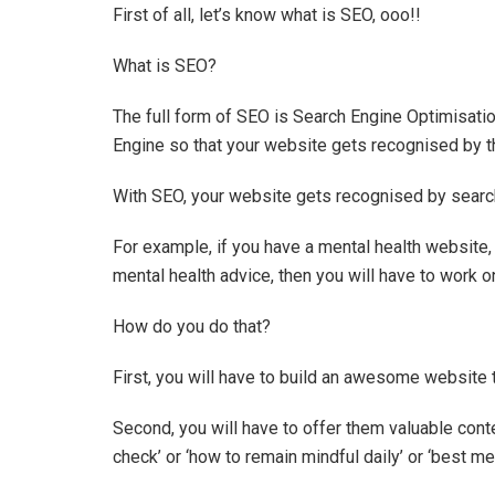
First of all, let’s know what is SEO, ooo!!
What is SEO?
The full form of SEO is Search Engine Optimisati
Engine so that your website gets recognised by 
With SEO, your website gets recognised by searc
For example, if you have a mental health website,
mental health advice, then you will have to work 
How do you do that?
First, you will have to build an awesome website t
Second, you will have to offer them valuable conte
check’ or ‘how to remain mindful daily’ or ‘best med