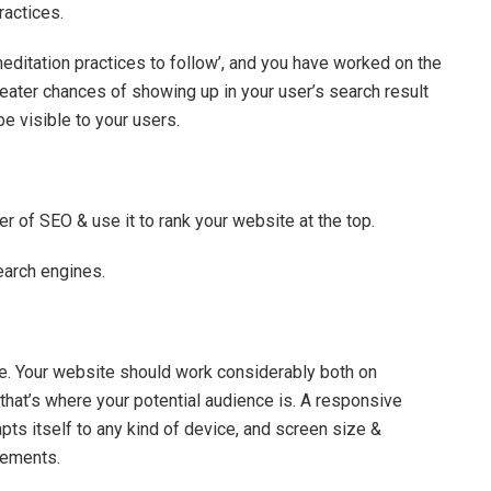
practices.
editation practices to follow’, and you have worked on the
reater chances of showing up in your user’s search result
be visible to your users.
r of SEO & use it to rank your website at the top.
search engines.
e. Your website should work considerably both on
hat’s where your potential audience is. A responsive
apts itself to any kind of device, and screen size &
irements.