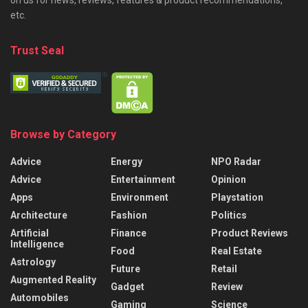
on us for news, reviews, features & product recommendations,
etc.
Trust Seal
Browse by Category
Advice
Energy
NPO Radar
Advice
Entertainment
Opinion
Apps
Environment
Playstation
Architecture
Fashion
Politics
Artificial
Finance
Product Reviews
Intelligence
Food
Real Estate
Astrology
Future
Retail
Augmented Reality
Gadget
Review
Automobiles
Gaming
Science