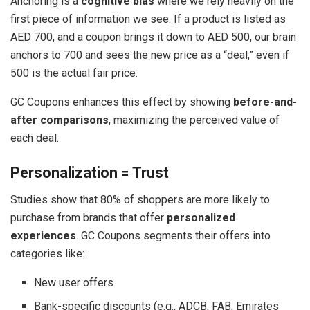
Anchoring is a
cognitive bias
where we rely heavily on the
first piece of information we see. If a product is listed as
AED 700, and a coupon brings it down to AED 500, our brain
anchors to 700 and sees the new price as a “deal,” even if
500 is the actual fair price.
GC Coupons enhances this effect by showing
before-and-
after comparisons
, maximizing the perceived value of
each deal.
Personalization = Trust
Studies show that 80% of shoppers are more likely to
purchase from brands that offer
personalized
experiences
. GC Coupons segments their offers into
categories like:
New user offers
Bank-specific discounts (e.g., ADCB, FAB, Emirates