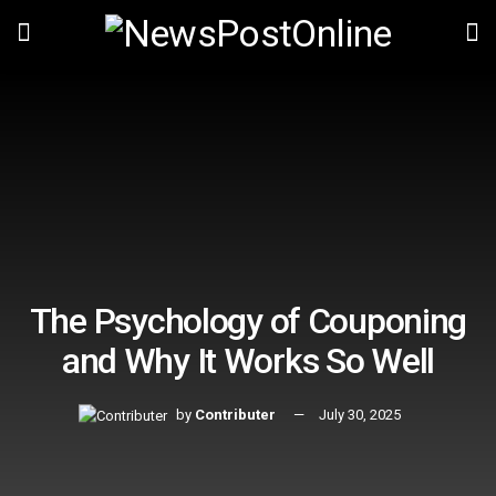
The Psychology of Couponing
and Why It Works So Well
by
Contributer
July 30, 2025