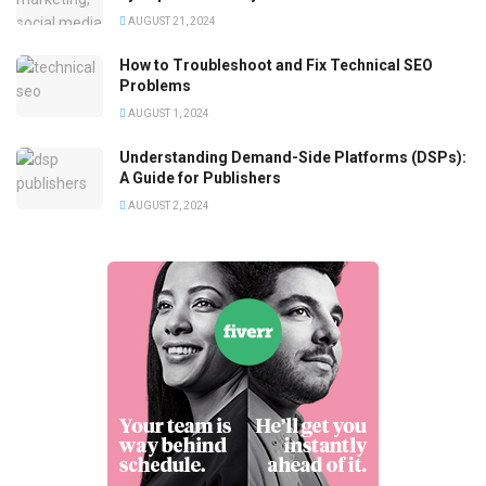
AUGUST 21, 2024
How to Troubleshoot and Fix Technical SEO
Problems
AUGUST 1, 2024
Understanding Demand-Side Platforms (DSPs):
A Guide for Publishers
AUGUST 2, 2024