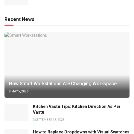
Recent News
How Smart Workstations Are Changing Workspace
MAY 5, 2026
Kitchen Vastu Tips: Kitchen Direction As Per
Vastu
SEPTEMBER 16, 2025
How to Replace Dropdowns with Visual Swatches