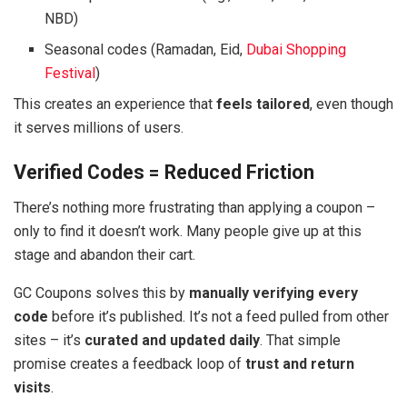
NBD)
Seasonal codes (Ramadan, Eid,
Dubai Shopping
Festival
)
This creates an experience that
feels tailored
, even though
it serves millions of users.
Verified Codes = Reduced Friction
There’s nothing more frustrating than applying a coupon –
only to find it doesn’t work. Many people give up at this
stage and abandon their cart.
GC Coupons solves this by
manually verifying every
code
before it’s published. It’s not a feed pulled from other
sites – it’s
curated and updated daily
. That simple
promise creates a feedback loop of
trust and return
visits
.