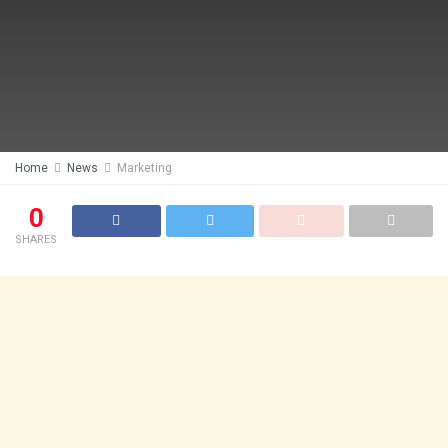
Home
News
Marketing
0
SHARES