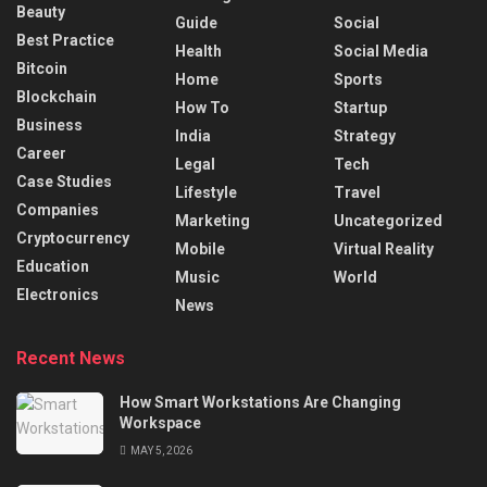
Beauty
Guide
Social
Best Practice
Health
Social Media
Bitcoin
Home
Sports
Blockchain
How To
Startup
Business
India
Strategy
Career
Legal
Tech
Case Studies
Lifestyle
Travel
Companies
Marketing
Uncategorized
Cryptocurrency
Mobile
Virtual Reality
Education
Music
World
Electronics
News
Recent News
How Smart Workstations Are Changing
Workspace
MAY 5, 2026