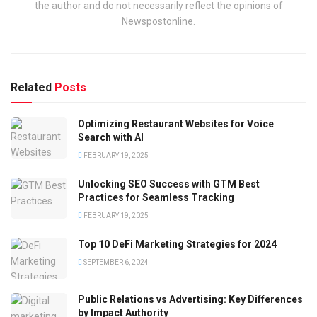
the author and do not necessarily reflect the opinions of
Newspostonline.
Related
Posts
Optimizing Restaurant Websites for Voice
Search with AI
FEBRUARY 19, 2025
Unlocking SEO Success with GTM Best
Practices for Seamless Tracking
FEBRUARY 19, 2025
Top 10 DeFi Marketing Strategies for 2024
SEPTEMBER 6, 2024
Public Relations vs Advertising: Key Differences
by Impact Authority