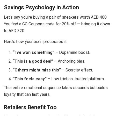
Savings Psychology in Action
Let’s say you’re buying a pair of sneakers worth AED 400.
You find a GC Coupons code for 20% off — bringing it down
to AED 320.
Here’s how your brain processes it:
“I’ve won something”
– Dopamine boost.
“This is a good deal”
– Anchoring bias.
“Others might miss this”
– Scarcity effect.
“This feels easy”
– Low friction, trusted platform.
This entire emotional sequence takes seconds but builds
loyalty that can last years.
Retailers Benefit Too