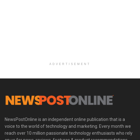
ADVERTISEMENT
NewsPostOnline is an independent online publication that is a
voice to the world of technology and marketing. Every month we
reach over 10 million passionate technology enthusiasts who rely