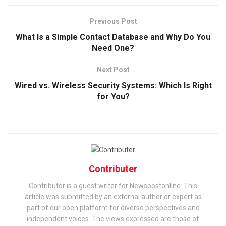
Previous Post
What Is a Simple Contact Database and Why Do You
Need One?
Next Post
Wired vs. Wireless Security Systems: Which Is Right
for You?
Contributer
Contributor is a guest writer for Newspostonline. This
article was submitted by an external author or expert as
part of our open platform for diverse perspectives and
independent voices. The views expressed are those of