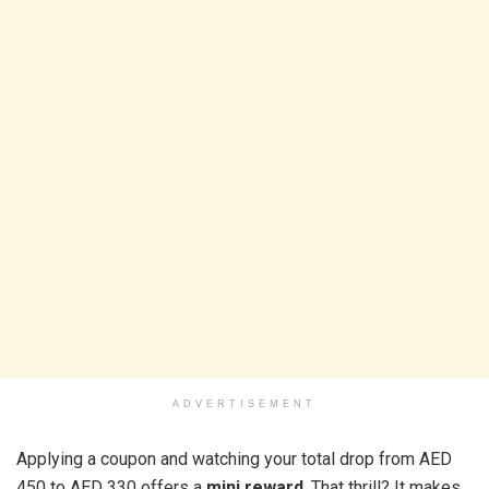
ADVERTISEMENT
Applying a coupon and watching your total drop from AED
450 to AED 330 offers a
mini reward
. That thrill? It makes