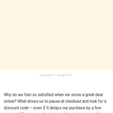
ADVERTISEMENT
Why do we feel so satisfied when we score a great deal
online? What drives us to pause at checkout and look for a
discount code – even if it delays our purchase by a few