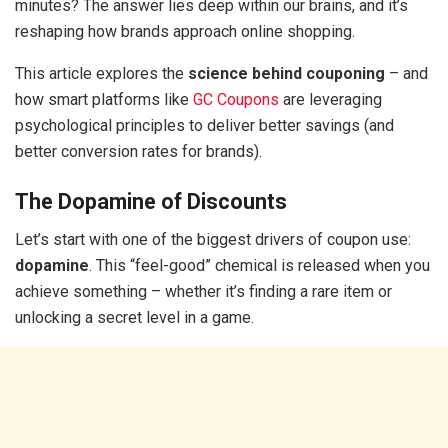
minutes? The answer lies deep within our brains, and it’s
reshaping how brands approach online shopping.
This article explores the
science behind couponing
– and
how smart platforms like
GC Coupons
are leveraging
psychological principles to deliver better savings (and
better conversion rates for brands).
The Dopamine of Discounts
Let’s start with one of the biggest drivers of coupon use:
dopamine
. This “feel-good” chemical is released when you
achieve something – whether it’s finding a rare item or
unlocking a secret level in a game.