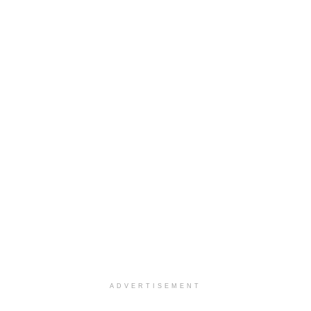
ADVERTISEMENT