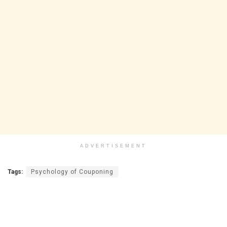
ADVERTISEMENT
Tags:
Psychology of Couponing