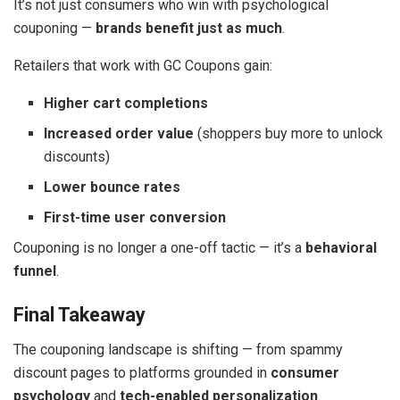
It’s not just consumers who win with psychological
couponing —
brands benefit just as much
.
Retailers that work with GC Coupons gain:
Higher cart completions
Increased order value
(shoppers buy more to unlock
discounts)
Lower bounce rates
First-time user conversion
Couponing is no longer a one-off tactic — it’s a
behavioral
funnel
.
Final Takeaway
The couponing landscape is shifting — from spammy
discount pages to platforms grounded in
consumer
psychology
and
tech-enabled personalization
.