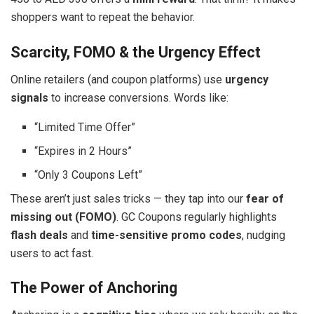
shoppers want to repeat the behavior.
Scarcity, FOMO & the Urgency Effect
Online retailers (and coupon platforms) use
urgency
signals
to increase conversions. Words like:
“Limited Time Offer”
“Expires in 2 Hours”
“Only 3 Coupons Left”
These aren’t just sales tricks — they tap into our
fear of
missing out (FOMO)
. GC Coupons regularly highlights
flash deals
and
time-sensitive promo codes
, nudging
users to act fast.
The Power of Anchoring