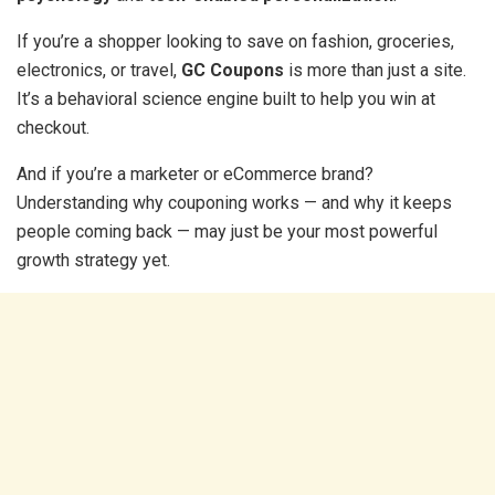
If you’re a shopper looking to save on fashion, groceries,
electronics, or travel,
GC Coupons
is more than just a site.
It’s a behavioral science engine built to help you win at
checkout.
And if you’re a marketer or eCommerce brand?
Understanding why couponing works — and why it keeps
people coming back — may just be your most powerful
growth strategy yet.