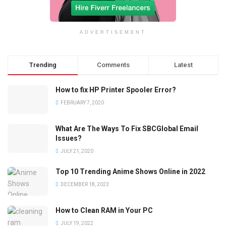
ADVERTISEMENT
Trending
Comments
Latest
How to fix HP Printer Spooler Error?
FEBRUARY 7, 2020
What Are The Ways To Fix SBCGlobal Email
Issues?
JULY 21, 2020
Top 10 Trending Anime Shows Online in 2022
DECEMBER 18, 2023
How to Clean RAM in Your PC
JULY 19, 2022