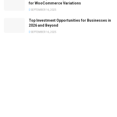
for WooCommerce Variations
SEPTEMBER 16, 2025
Top Investment Opportunities for Businesses in
2026 and Beyond
SEPTEMBER 16, 2025