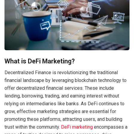
What is DeFi Marketing?
Decentralized Finance is revolutionizing the traditional
financial landscape by leveraging blockchain technology to
offer decentralized financial services. These include
lending, borrowing, trading, and earning interest without
relying on intermediaries like banks. As DeFi continues to
grow, effective marketing strategies are essential for
promoting these platforms, attracting users, and building
trust within the community.
DeFi marketing
encompasses a