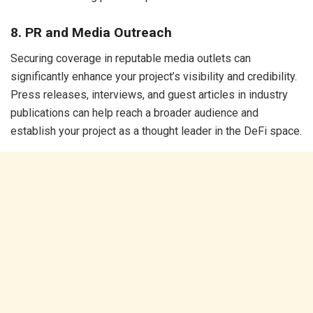
8. PR and Media Outreach
Securing coverage in reputable media outlets can
significantly enhance your project’s visibility and credibility.
Press releases, interviews, and guest articles in industry
publications can help reach a broader audience and
establish your project as a thought leader in the DeFi space.