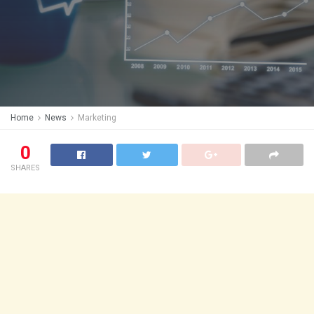
Home
News
Marketing
0
SHARES