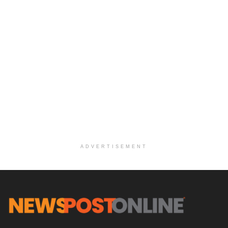
ADVERTISEMENT