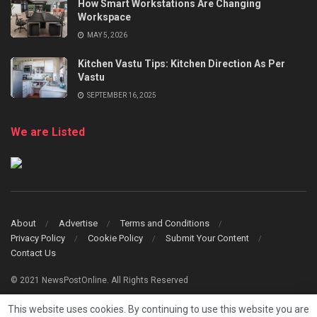
How Smart Workstations Are Changing
Workspace
MAY 5, 2026
Kitchen Vastu Tips: Kitchen Direction As Per
Vastu
SEPTEMBER 16, 2025
We are Listed
About
Advertise
Terms and Conditions
Privacy Policy
Cookie Policy
Submit Your Content
Contact Us
© 2021 NewsPostOnline. All Rights Reserved
This website uses cookies. By continuing to use this website you are