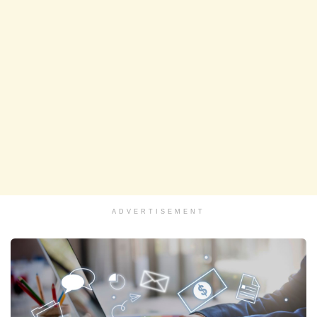
ADVERTISEMENT