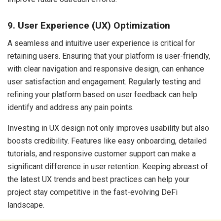
9. User Experience (UX) Optimization
A seamless and intuitive user experience is critical for
retaining users. Ensuring that your platform is user-friendly,
with clear navigation and responsive design, can enhance
user satisfaction and engagement. Regularly testing and
refining your platform based on user feedback can help
identify and address any pain points.
Investing in UX design not only improves usability but also
boosts credibility. Features like easy onboarding, detailed
tutorials, and responsive customer support can make a
significant difference in user retention. Keeping abreast of
the latest UX trends and best practices can help your
project stay competitive in the fast-evolving DeFi
landscape.