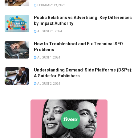
FEBRUARY 19, 2025
Public Relations vs Advertising: Key Differences
by Impact Authority
AUGUST 21, 2024
How to Troubleshoot and Fix Technical SEO
Problems
AUGUST 1, 2024
Understanding Demand-Side Platforms (DSPs):
A Guide for Publishers
AUGUST 2, 2024