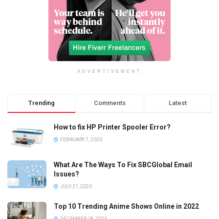
ADVERTISEMENT
Trending
Comments
Latest
How to fix HP Printer Spooler Error?
FEBRUARY 7, 2020
What Are The Ways To Fix SBCGlobal Email
Issues?
JULY 21, 2020
Top 10 Trending Anime Shows Online in 2022
DECEMBER 18, 2023