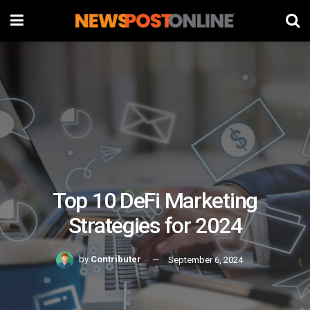
Top 10 DeFi Marketing
Strategies for 2024
by
Contributer
September 6, 2024