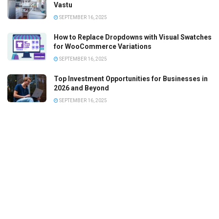
Vastu
SEPTEMBER 16, 2025
How to Replace Dropdowns with Visual Swatches
for WooCommerce Variations
SEPTEMBER 16, 2025
Top Investment Opportunities for Businesses in
2026 and Beyond
SEPTEMBER 16, 2025