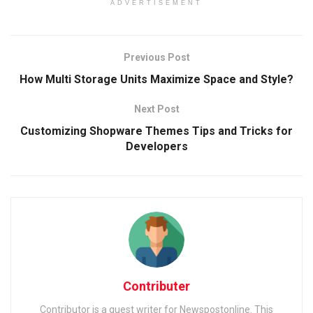
ADVERTISEMENT
Previous Post
How Multi Storage Units Maximize Space and Style?
Next Post
Customizing Shopware Themes Tips and Tricks for
Developers
Contributer
Contributor is a guest writer for Newspostonline. This