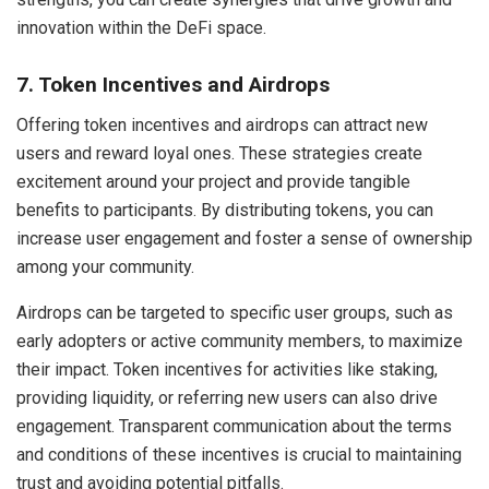
innovation within the DeFi space.
7. Token Incentives and Airdrops
Offering token incentives and airdrops can attract new
users and reward loyal ones. These strategies create
excitement around your project and provide tangible
benefits to participants. By distributing tokens, you can
increase user engagement and foster a sense of ownership
among your community.
Airdrops can be targeted to specific user groups, such as
early adopters or active community members, to maximize
their impact. Token incentives for activities like staking,
providing liquidity, or referring new users can also drive
engagement. Transparent communication about the terms
and conditions of these incentives is crucial to maintaining
trust and avoiding potential pitfalls.