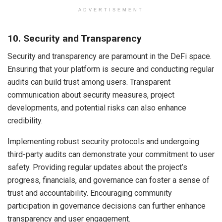
ADVERTISEMENT
10. Security and Transparency
Security and transparency are paramount in the DeFi space.
Ensuring that your platform is secure and conducting regular
audits can build trust among users. Transparent
communication about security measures, project
developments, and potential risks can also enhance
credibility.
Implementing robust security protocols and undergoing
third-party audits can demonstrate your commitment to user
safety. Providing regular updates about the project’s
progress, financials, and governance can foster a sense of
trust and accountability. Encouraging community
participation in governance decisions can further enhance
transparency and user engagement.