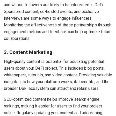
and whose followers are likely to be interested in DeFi.
Sponsored content, co-hosted events, and exclusive
interviews are some ways to engage influencers.
Monitoring the effectiveness of these partnerships through
engagement metrics and feedback can help optimize future
collaborations.
3. Content Marketing
High-quality content is essential for educating potential
users about your DeFi project. This includes blog posts,
whitepapers, tutorials, and video content. Providing valuable
insights into how your platform works, its benefits, and the
broader DeFi ecosystem can attract and retain users.
SEO-optimized content helps improve search engine
rankings, making it easier for users to find your project
online. Regularly updating your content and addressing