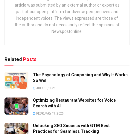
article was submitted by an external author or expert as
part of our open platform for diverse perspectives and
independent voices. The views expressed are those of
the author and do not necessarily reflect the opinions of
Newspostonline.
Related
Posts
The Psychology of Couponing and Why It Works
So Well
JULY 30, 2025
Optimizing Restaurant Websites for Voice
Search with AI
FEBRUARY 19, 2025
Unlocking SEO Success with GTM Best
Practices for Seamless Tracking