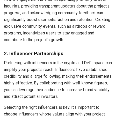
inquiries, providing transparent updates about the project’s
progress, and acknowledging community feedback can
significantly boost user satisfaction and retention. Creating
exclusive community events, such as airdrops or reward
programs, incentivizes users to stay engaged and
contribute to the project’s growth.
2. Influencer Partnerships
Partnering with influencers in the crypto and DeFi space can
amplify your project’s reach. Influencers have established
credibility and a large following, making their endorsements
highly effective. By collaborating with well-known figures,
you can leverage their audience to increase brand visibility
and attract potential investors.
Selecting the right influencers is key. It’s important to
choose influencers whose values align with your project