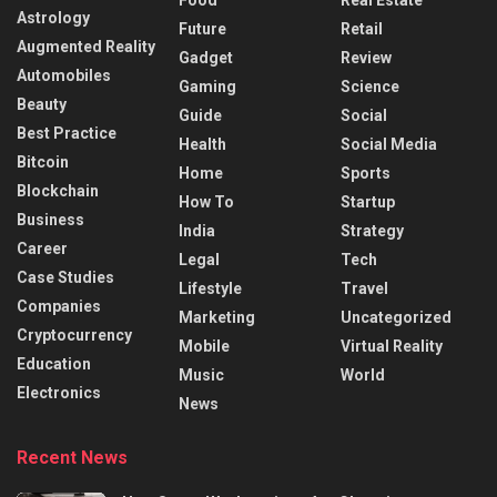
Astrology
Future
Retail
Augmented Reality
Gadget
Review
Automobiles
Gaming
Science
Beauty
Guide
Social
Best Practice
Health
Social Media
Bitcoin
Home
Sports
Blockchain
How To
Startup
Business
India
Strategy
Career
Legal
Tech
Case Studies
Lifestyle
Travel
Companies
Marketing
Uncategorized
Cryptocurrency
Mobile
Virtual Reality
Education
Music
World
Electronics
News
Recent News