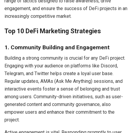
range of tactics designed to raise awareness, drive
engagement, and ensure the success of DeFi projects in an
increasingly competitive market.
Top 10 DeFi Marketing Strategies
1. Community Building and Engagement
Building a strong community is crucial for any DeFi project.
Engaging with your audience on platforms like Discord,
Telegram, and Twitter helps create a loyal user base.
Regular updates, AMAs (Ask Me Anything) sessions, and
interactive events foster a sense of belonging and trust
among users. Community-driven initiatives, such as user-
generated content and community governance, also
empower users and enhance their commitment to the
project.
Active engagement is vital. Responding promptly to user