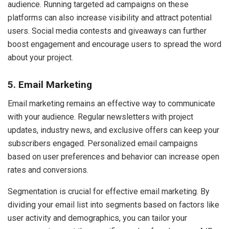
audience. Running targeted ad campaigns on these
platforms can also increase visibility and attract potential
users. Social media contests and giveaways can further
boost engagement and encourage users to spread the word
about your project.
5. Email Marketing
Email marketing remains an effective way to communicate
with your audience. Regular newsletters with project
updates, industry news, and exclusive offers can keep your
subscribers engaged. Personalized email campaigns
based on user preferences and behavior can increase open
rates and conversions.
Segmentation is crucial for effective email marketing. By
dividing your email list into segments based on factors like
user activity and demographics, you can tailor your