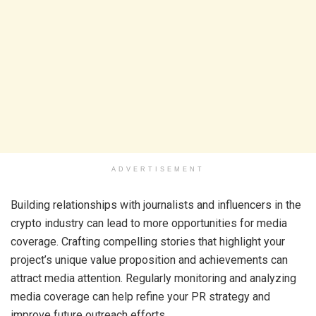
ADVERTISEMENT
Building relationships with journalists and influencers in the
crypto industry can lead to more opportunities for media
coverage. Crafting compelling stories that highlight your
project’s unique value proposition and achievements can
attract media attention. Regularly monitoring and analyzing
media coverage can help refine your PR strategy and
improve future outreach efforts.