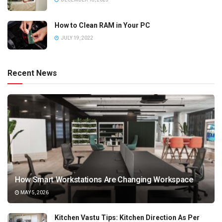
How to Clean RAM in Your PC
JULY 19, 2022
Recent News
How Smart Workstations Are Changing Workspace
MAY 5, 2026
Kitchen Vastu Tips: Kitchen Direction As Per