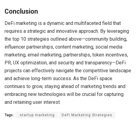
Conclusion
DeFi marketing is a dynamic and multifaceted field that
requires a strategic and innovative approach. By leveraging
the top 10 strategies outlined above—community building,
influencer partnerships, content marketing, social media
marketing, email marketing, partnerships, token incentives,
PR, UX optimization, and security and transparency—DeFi
projects can effectively navigate the competitive landscape
and achieve long-term success. As the DeFi space
continues to grow, staying ahead of marketing trends and
embracing new technologies will be crucial for capturing
and retaining user interest.
Tags:
.startup marketing
DeFi Marketing Strategies