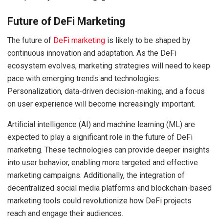
Future of DeFi Marketing
The future of
DeFi marketing
is likely to be shaped by
continuous innovation and adaptation. As the DeFi
ecosystem evolves, marketing strategies will need to keep
pace with emerging trends and technologies.
Personalization, data-driven decision-making, and a focus
on user experience will become increasingly important.
Artificial intelligence (AI) and machine learning (ML) are
expected to play a significant role in the future of DeFi
marketing. These technologies can provide deeper insights
into user behavior, enabling more targeted and effective
marketing campaigns. Additionally, the integration of
decentralized social media platforms and blockchain-based
marketing tools could revolutionize how DeFi projects
reach and engage their audiences.