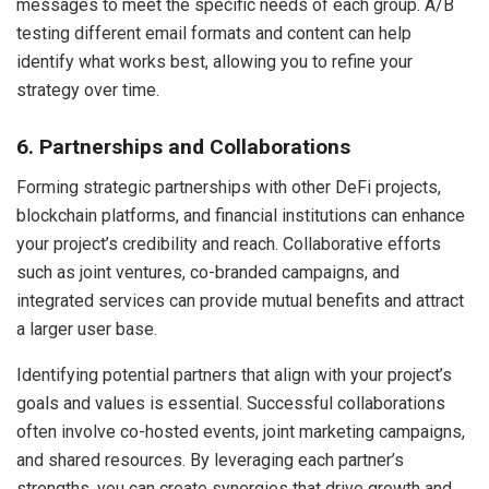
messages to meet the specific needs of each group. A/B
testing different email formats and content can help
identify what works best, allowing you to refine your
strategy over time.
6. Partnerships and Collaborations
Forming strategic partnerships with other DeFi projects,
blockchain platforms, and financial institutions can enhance
your project’s credibility and reach. Collaborative efforts
such as joint ventures, co-branded campaigns, and
integrated services can provide mutual benefits and attract
a larger user base.
Identifying potential partners that align with your project’s
goals and values is essential. Successful collaborations
often involve co-hosted events, joint marketing campaigns,
and shared resources. By leveraging each partner’s
strengths, you can create synergies that drive growth and