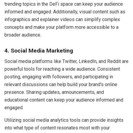
trending topics in the DeFi space can keep your audience
informed and engaged. Additionally, visual content such as
infographics and explainer videos can simplify complex
concepts and make your platform more accessible to a
broader audience.
4. Social Media Marketing
Social media platforms like Twitter, LinkedIn, and Reddit are
powerful tools for reaching a wide audience. Consistent
posting, engaging with followers, and participating in
relevant discussions can help build your brand’s online
presence. Sharing updates, announcements, and
educational content can keep your audience informed and
engaged.
Utilizing social media analytics tools can provide insights
into what type of content resonates most with your