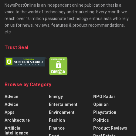
NewsPostOnline is an independent online publication that is a
voice to the world of technology and marketing. Every month we
reach over 10 million passionate technology enthusiasts who rely
on us for news, reviews, features & product recommendations,
etc.
Trust Seal
Browse by Category
Advice
Energy
NPO Radar
Advice
Entertainment
Opinion
Apps
Environment
Playstation
Architecture
Fashion
Politics
Artificial
Finance
Product Reviews
Intelligence
Food
Real Estate