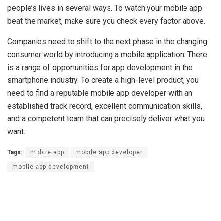
people’s lives in several ways. To watch your mobile app
beat the market, make sure you check every factor above.
Companies need to shift to the next phase in the changing
consumer world by introducing a mobile application. There
is a range of opportunities for app development in the
smartphone industry. To create a high-level product, you
need to find a reputable mobile app developer with an
established track record, excellent communication skills,
and a competent team that can precisely deliver what you
want.
Tags:
mobile app
mobile app developer
mobile app development