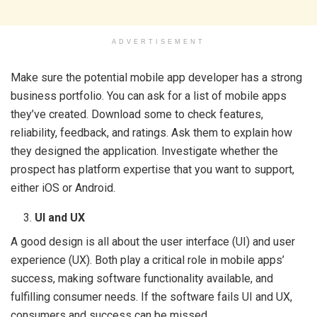
ADVERTISEMENT
Make sure the potential mobile app developer has a strong
business portfolio. You can ask for a list of mobile apps
they’ve created. Download some to check features,
reliability, feedback, and ratings. Ask them to explain how
they designed the application. Investigate whether the
prospect has platform expertise that you want to support,
either iOS or Android.
UI and UX
A good design is all about the user interface (UI) and user
experience (UX). Both play a critical role in mobile apps’
success, making software functionality available, and
fulfilling consumer needs. If the software fails UI and UX,
consumers and success can be missed.