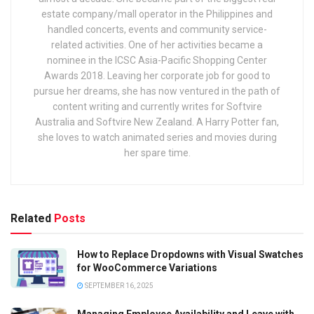
estate company/mall operator in the Philippines and
handled concerts, events and community service-
related activities. One of her activities became a
nominee in the ICSC Asia-Pacific Shopping Center
Awards 2018. Leaving her corporate job for good to
pursue her dreams, she has now ventured in the path of
content writing and currently writes for Softvire
Australia and Softvire New Zealand. A Harry Potter fan,
she loves to watch animated series and movies during
her spare time.
Related
Posts
How to Replace Dropdowns with Visual Swatches
for WooCommerce Variations
SEPTEMBER 16, 2025