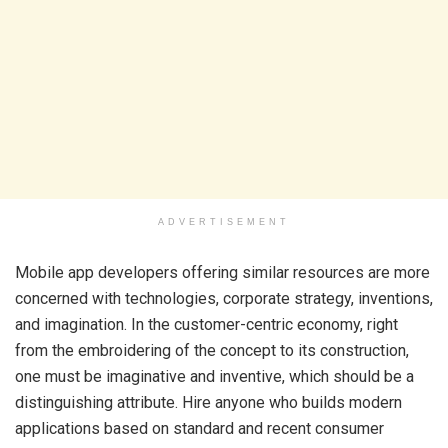
ADVERTISEMENT
Mobile app developers offering similar resources are more
concerned with technologies, corporate strategy, inventions,
and imagination. In the customer-centric economy, right
from the embroidering of the concept to its construction,
one must be imaginative and inventive, which should be a
distinguishing attribute. Hire anyone who builds modern
applications based on standard and recent consumer