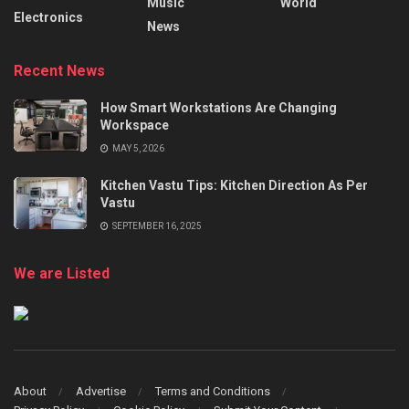
Music
World
Electronics
News
Recent News
How Smart Workstations Are Changing
Workspace
MAY 5, 2026
Kitchen Vastu Tips: Kitchen Direction As Per
Vastu
SEPTEMBER 16, 2025
We are Listed
About
Advertise
Terms and Conditions