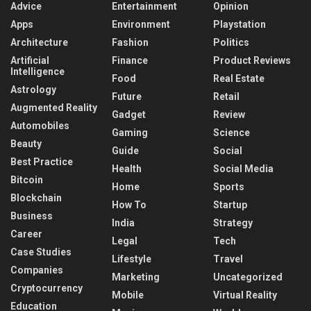
Advice
Entertainment
Opinion
Apps
Environment
Playstation
Architecture
Fashion
Politics
Artificial
Finance
Product Reviews
Intelligence
Food
Real Estate
Astrology
Future
Retail
Augmented Reality
Gadget
Review
Automobiles
Gaming
Science
Beauty
Guide
Social
Best Practice
Health
Social Media
Bitcoin
Home
Sports
Blockchain
How To
Startup
Business
India
Strategy
Career
Legal
Tech
Case Studies
Lifestyle
Travel
Companies
Marketing
Uncategorized
Cryptocurrency
Mobile
Virtual Reality
Education