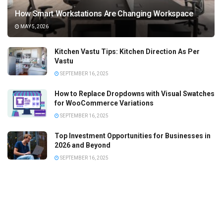
How Smart Workstations Are Changing Workspace
MAY 5, 2026
Kitchen Vastu Tips: Kitchen Direction As Per
Vastu
SEPTEMBER 16, 2025
How to Replace Dropdowns with Visual Swatches
for WooCommerce Variations
SEPTEMBER 16, 2025
Top Investment Opportunities for Businesses in
2026 and Beyond
SEPTEMBER 16, 2025