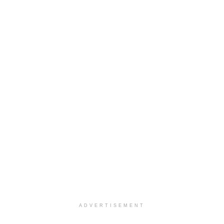
ADVERTISEMENT