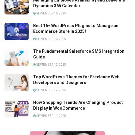
Managing Employee Availability and Leave with
Dynamics 365 Calendar
SEPTEMBER 16, 2025
Best 16+ WordPress Plugins to Manage an
Ecommerce Store in 2025!
SEPTEMBER 16, 2025
The Fundamental Salesforce SMS Integration
Guide
SEPTEMBER 12, 2025
Top WordPress Themes for Freelance Web
Developers and Designers
SEPTEMBER 12, 2025
How Shopping Trends Are Changing Product
Display in WooCommerce
SEPTEMBER 11, 2025