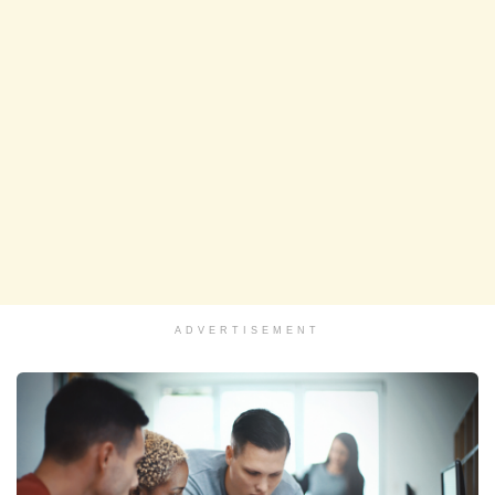
ADVERTISEMENT