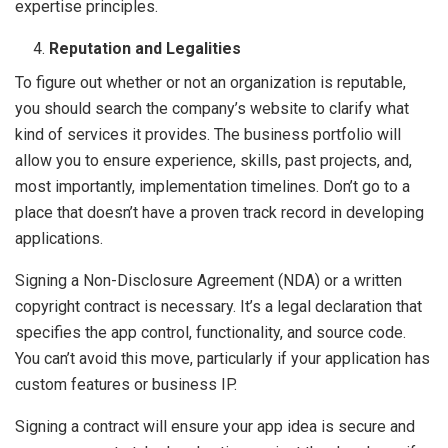
expertise principles.
Reputation and Legalities
To figure out whether or not an organization is reputable,
you should search the company’s website to clarify what
kind of services it provides. The business portfolio will
allow you to ensure experience, skills, past projects, and,
most importantly, implementation timelines. Don’t go to a
place that doesn’t have a proven track record in developing
applications.
Signing a Non-Disclosure Agreement (NDA) or a written
copyright contract is necessary. It’s a legal declaration that
specifies the app control, functionality, and source code.
You can’t avoid this move, particularly if your application has
custom features or business IP.
Signing a contract will ensure your app idea is secure and