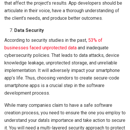
that affect the project’s results. App developers should be
articulate in their voice, have a thorough understanding of
the client’s needs, and produce better outcomes.
Data Security
According to security studies in the past,
53% of
businesses faced unprotected data
and inadequate
cybersecurity policies. That leads to data attacks, device
knowledge leakage, unprotected storage, and unreliable
implementation. It will adversely impact your smartphone
app’s life. Thus, choosing vendors to create secure-code
smartphone apps is a crucial step in the software
development process.
While many companies claim to have a safe software
creation process, you need to ensure the one you employ to
understand your data’s importance and take action to secure
it. You will need a multi-layered security approach to protect