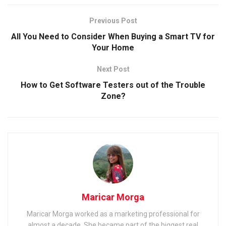
Previous Post
All You Need to Consider When Buying a Smart TV for
Your Home
Next Post
How to Get Software Testers out of the Trouble
Zone?
Maricar Morga
Maricar Morga worked as a marketing professional for
almost a decade. She became part of the biggest real