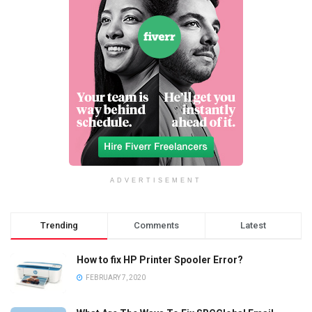
ADVERTISEMENT
Trending
Comments
Latest
How to fix HP Printer Spooler Error?
FEBRUARY 7, 2020