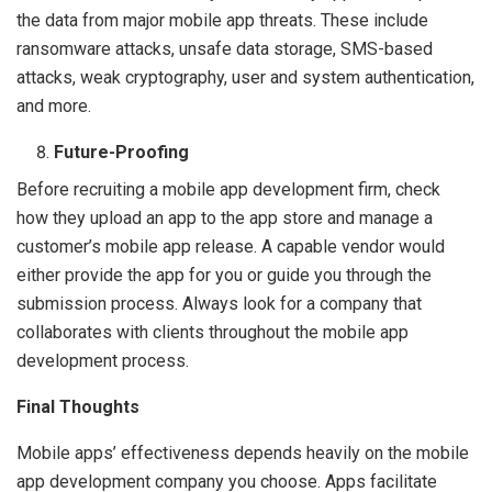
the data from major mobile app threats. These include
ransomware attacks, unsafe data storage, SMS-based
attacks, weak cryptography, user and system authentication,
and more.
Future-Proofing
Before recruiting a mobile app development firm, check
how they upload an app to the app store and manage a
customer’s mobile app release. A capable vendor would
either provide the app for you or guide you through the
submission process. Always look for a company that
collaborates with clients throughout the mobile app
development process.
Final Thoughts
Mobile apps’ effectiveness depends heavily on the mobile
app development company you choose. Apps facilitate