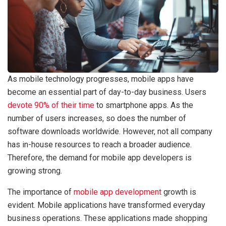
As mobile technology progresses, mobile apps have
become an essential part of day-to-day business. Users
devote 90% of their time
to smartphone apps. As the
number of users increases, so does the number of
software downloads worldwide. However, not all company
has in-house resources to reach a broader audience.
Therefore, the demand for mobile app developers is
growing strong.
The importance of
mobile app development
growth is
evident. Mobile applications have transformed everyday
business operations. These applications made shopping