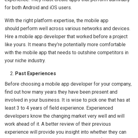
for both Android and iOS users.
With the right platform expertise, the mobile app
should perform well across various networks and devices.
Hire a mobile app developer that worked before a project
like yours. It means they’re potentially more comfortable
with the mobile app that needs to outshine competitors in
your niche industry.
Past Experiences
Before choosing a mobile app developer for your company,
find out how many years they have been present and
involved in your business. It is wise to pick one that has at
least 3 to 4 years of field experience. Experienced
developers know the changing market very well and will
work ahead of it. A better review of their previous
experience will provide you insight into whether they can