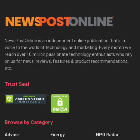
NewsPostOnline is an independent online publication that is a
voice to the world of technology and marketing. Every month we
reach over 10 million passionate technology enthusiasts who rely
on us for news, reviews, features & product recommendations,
etc.
Trust Seal
Browse by Category
Advice
Energy
NPO Radar