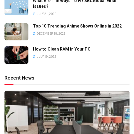
What Are The Ways To Fix SBCGlobal Email
Issues?
JULY 21, 2020
Top 10 Trending Anime Shows Online in 2022
DECEMBER 18, 2023
How to Clean RAM in Your PC
JULY 19, 2022
Recent News