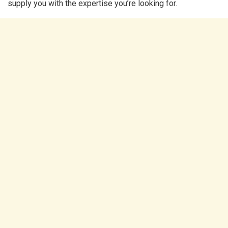
supply you with the expertise you’re looking for.