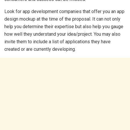
Look for app development companies that offer you an app
design mockup at the time of the proposal. It can not only
help you determine their expertise but also help you gauge
how well they understand your idea/project. You may also
invite them to include a list of applications they have
created or are currently developing.