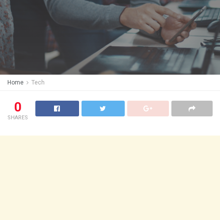
Home
Tech
0
SHARES