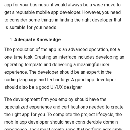
app for your business, it would always be a wise move to
get a reputable mobile app developer. However, you need
to consider some things in finding the right developer that
is suitable for your needs.
Adequate Knowledge
The production of the app is an advanced operation, not a
one-time task. Creating an interface includes developing an
operating template and delivering a meaningful user
experience. The developer should be an expert in the
coding language and technology. A good app developer
should also be a good UI/UX designer.
The development firm you employ should have the
specialized experience and certifications needed to create
the right app for you. To complete the project lifecycle, the
mobile app developer should have considerable domain
experience. They must create apps that perform admirably