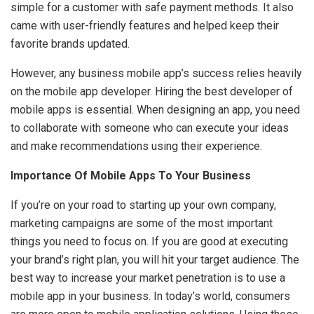
simple for a customer with safe payment methods. It also
came with user-friendly features and helped keep their
favorite brands updated.
However, any business mobile app’s success relies heavily
on the mobile app developer. Hiring the best developer of
mobile apps is essential. When designing an app, you need
to collaborate with someone who can execute your ideas
and make recommendations using their experience.
Importance Of Mobile Apps To Your Business
If you’re on your road to starting up your own company,
marketing campaigns are some of the most important
things you need to focus on. If you are good at executing
your brand’s right plan, you will hit your target audience. The
best way to increase your market penetration is to use a
mobile app in your business. In today’s world, consumers