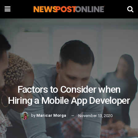
Factors to Consider when
Hiring a Mobile App Developer
by
Maricar Morga
November 13, 2020