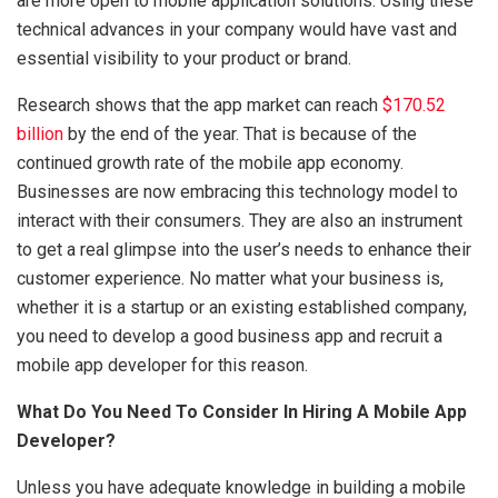
are more open to mobile application solutions. Using these
technical advances in your company would have vast and
essential visibility to your product or brand.
Research shows that the app market can reach
$170.52
billion
by the end of the year. That is because of the
continued growth rate of the mobile app economy.
Businesses are now embracing this technology model to
interact with their consumers. They are also an instrument
to get a real glimpse into the user’s needs to enhance their
customer experience. No matter what your business is,
whether it is a startup or an existing established company,
you need to develop a good business app and recruit a
mobile app developer for this reason.
What Do You Need To Consider In Hiring A Mobile App
Developer?
Unless you have adequate knowledge in building a mobile