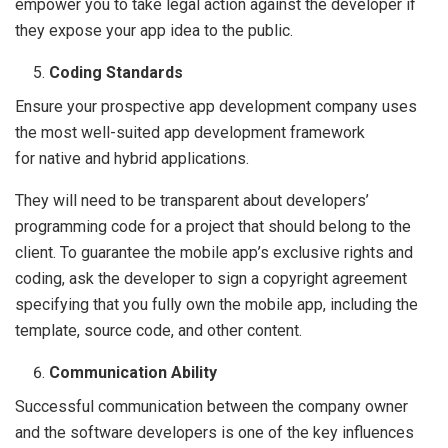
empower you to take legal action against the developer if
they expose your app idea to the public.
Coding Standards
Ensure your prospective app development company uses
the most well-suited app development framework
for native and hybrid applications.
They will need to be transparent about developers’
programming code for a project that should belong to the
client. To guarantee the mobile app’s exclusive rights and
coding, ask the developer to sign a copyright agreement
specifying that you fully own the mobile app, including the
template, source code, and other content.
Communication Ability
Successful communication between the company owner
and the software developers is one of the key influences