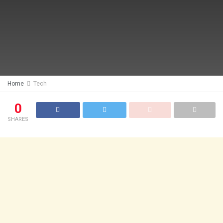
Home
Tech
0
SHARES