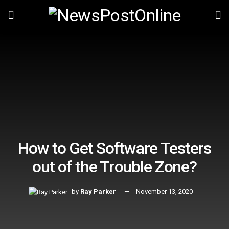
How to Get Software Testers
out of the Trouble Zone?
by
Ray Parker
November 13, 2020