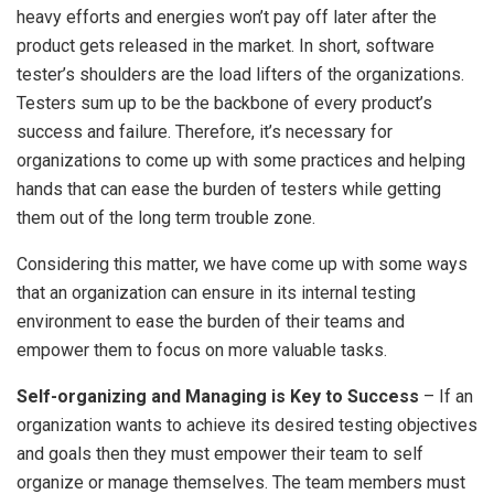
heavy efforts and energies won’t pay off later after the
product gets released in the market. In short, software
tester’s shoulders are the load lifters of the organizations.
Testers sum up to be the backbone of every product’s
success and failure. Therefore, it’s necessary for
organizations to come up with some practices and helping
hands that can ease the burden of testers while getting
them out of the long term trouble zone.
Considering this matter, we have come up with some ways
that an organization can ensure in its internal testing
environment to ease the burden of their teams and
empower them to focus on more valuable tasks.
Self-organizing and Managing is Key to Success
– If an
organization wants to achieve its desired testing objectives
and goals then they must empower their team to self
organize or manage themselves. The team members must