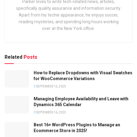
Parker loves to write tech-related news, articles,
specifically quality assurance and information security.
Apart from his techie appearance, he enjoys soccer,
reading mysteries, and spending long hours working
over at the New York office.
Related
Posts
How to Replace Dropdowns with Visual Swatches
for WooCommerce Variations
SEPTEMBER 16, 2025
Managing Employee Availability and Leave with
Dynamics 365 Calendar
SEPTEMBER 16, 2025
Best 16+ WordPress Plugins to Manage an
Ecommerce Store in 2025!