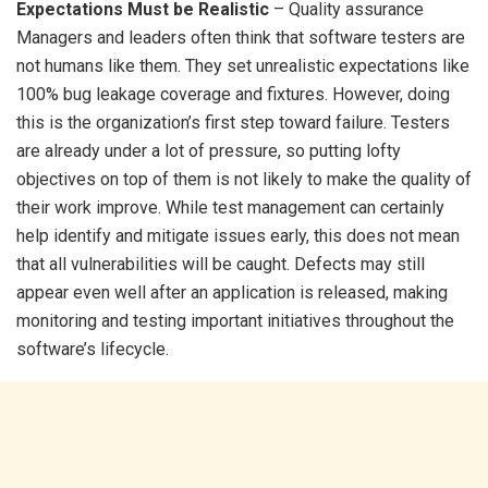
Expectations Must be Realistic
– Quality assurance
Managers and leaders often think that software testers are
not humans like them. They set unrealistic expectations like
100% bug leakage coverage and fixtures. However, doing
this is the organization’s first step toward failure. Testers
are already under a lot of pressure, so putting lofty
objectives on top of them is not likely to make the quality of
their work improve. While test management can certainly
help identify and mitigate issues early, this does not mean
that all vulnerabilities will be caught. Defects may still
appear even well after an application is released, making
monitoring and testing important initiatives throughout the
software’s lifecycle.