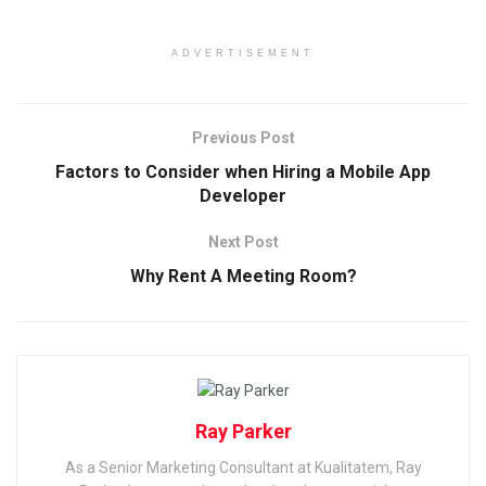
ADVERTISEMENT
Previous Post
Factors to Consider when Hiring a Mobile App
Developer
Next Post
Why Rent A Meeting Room?
Ray Parker
As a Senior Marketing Consultant at Kualitatem, Ray