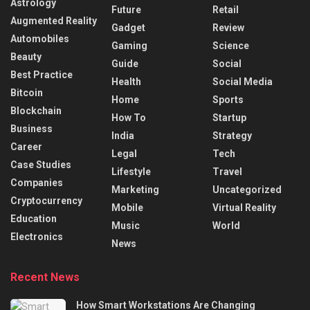
Astrology
Future
Retail
Augmented Reality
Gadget
Review
Automobiles
Gaming
Science
Beauty
Guide
Social
Best Practice
Health
Social Media
Bitcoin
Home
Sports
Blockchain
How To
Startup
Business
India
Strategy
Career
Legal
Tech
Case Studies
Lifestyle
Travel
Companies
Marketing
Uncategorized
Cryptocurrency
Mobile
Virtual Reality
Education
Music
World
Electronics
News
Recent News
How Smart Workstations Are Changing