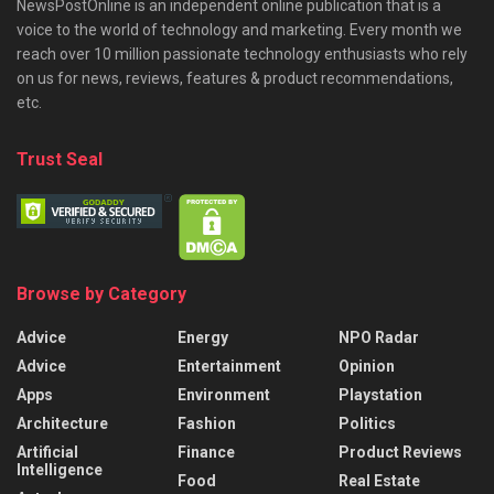
NewsPostOnline is an independent online publication that is a
voice to the world of technology and marketing. Every month we
reach over 10 million passionate technology enthusiasts who rely
on us for news, reviews, features & product recommendations,
etc.
Trust Seal
Browse by Category
Advice
Energy
NPO Radar
Advice
Entertainment
Opinion
Apps
Environment
Playstation
Architecture
Fashion
Politics
Artificial
Finance
Product Reviews
Intelligence
Food
Real Estate