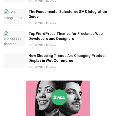
SEPTEMBER 16, 2025
The Fundamental Salesforce SMS Integration
Guide
SEPTEMBER 12, 2025
Top WordPress Themes for Freelance Web
Developers and Designers
SEPTEMBER 12, 2025
How Shopping Trends Are Changing Product
Display in WooCommerce
SEPTEMBER 11, 2025