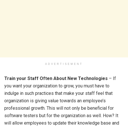
ADVERTISEMENT
Train your Staff Often About New Technologies
– If
you want your organization to grow, you must have to
indulge in such practices that make your staff feel that
organization is giving value towards an employee’s
professional growth. This will not only be beneficial for
software testers but for the organization as well. How? It
will allow employees to update their knowledge base and