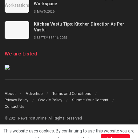
Workspace
MAY 5, 2026
Kitchen Vastu Tips: Kitchen Direction As Per
Vastu
SEPTEMBER 16, 2025
We are Listed
About
Advertise
Terms and Conditions
Privacy Policy
Cookie Policy
Submit Your Content
Contact Us
© 2021 NewsPostOnline. All Rights Reserved
This website uses cookies. By continuing to use this website you are