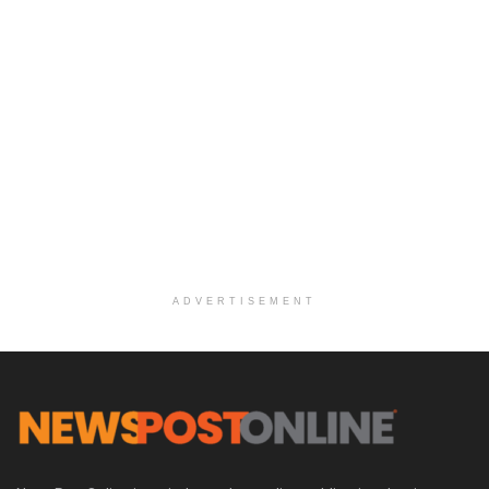
ADVERTISEMENT