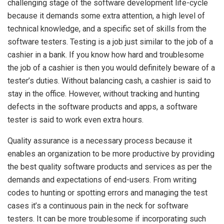
challenging stage of the software development life-cycle
because it demands some extra attention, a high level of
technical knowledge, and a specific set of skills from the
software testers. Testing is a job just similar to the job of a
cashier in a bank. If you know how hard and troublesome
the job of a cashier is then you would definitely beware of a
tester’s duties. Without balancing cash, a cashier is said to
stay in the office. However, without tracking and hunting
defects in the software products and apps, a software
tester is said to work even extra hours.
Quality assurance is a necessary process because it
enables an organization to be more productive by providing
the best quality software products and services as per the
demands and expectations of end-users. From writing
codes to hunting or spotting errors and managing the test
cases it’s a continuous pain in the neck for software
testers. It can be more troublesome if incorporating such