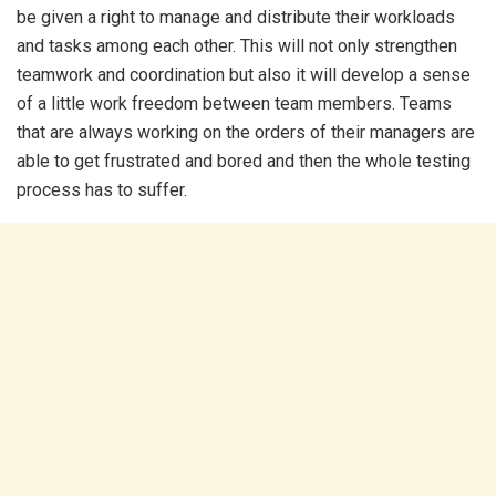
be given a right to manage and distribute their workloads
and tasks among each other. This will not only strengthen
teamwork and coordination but also it will develop a sense
of a little work freedom between team members. Teams
that are always working on the orders of their managers are
able to get frustrated and bored and then the whole testing
process has to suffer.