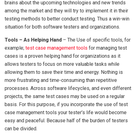
brains about the upcoming technologies and new trends
among the market and they will try to implement it in their
testing methods to better conduct testing. Thus a win-win
situation for both software testers and organizations.
Tools – As Helping Hand
– The Use of specific tools, for
example;
test case management tools
for managing test
cases is a proven helping hand for organizations as it
allows testers to focus on more valuable tasks while
allowing them to save their time and energy. Nothing is
more frustrating and time-consuming than repetitive
processes. Across software lifecycles, and even different
projects, the same test cases may be used on a regular
basis. For this purpose, if you incorporate the use of test
case management tools your tester’s life would become
easy and peaceful. Because half of the burden of testers
can be divided.