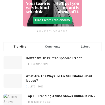
ADVERTISEMENT
Trending
Comments
Latest
How to fix HP Printer Spooler Error?
FEBRUARY 7, 2020
What Are The Ways To Fix SBCGlobal Email
Issues?
JULY 21, 2020
Top 10 Trending Anime Shows Online in 2022
DECEMBER 18, 2023