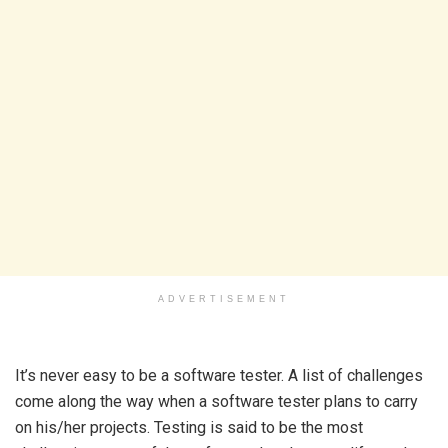
ADVERTISEMENT
It’s never easy to be a software tester. A list of challenges
come along the way when a software tester plans to carry
on his/her projects. Testing is said to be the most