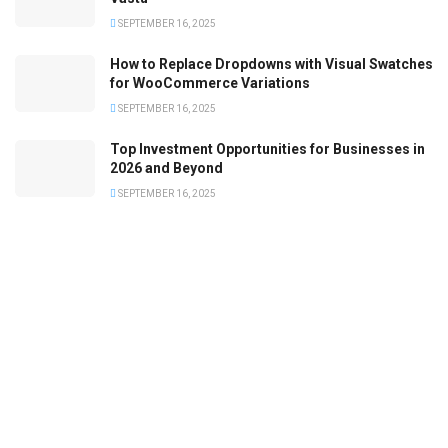
SEPTEMBER 16, 2025
How to Replace Dropdowns with Visual Swatches
for WooCommerce Variations
SEPTEMBER 16, 2025
Top Investment Opportunities for Businesses in
2026 and Beyond
SEPTEMBER 16, 2025