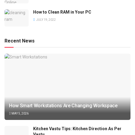
How to Clean RAM in Your PC
JULY 19, 2022
Recent News
How Smart Workstations Are Changing Workspace
MAY 5, 2026
Kitchen Vastu Tips: Kitchen Direction As Per
Vastu