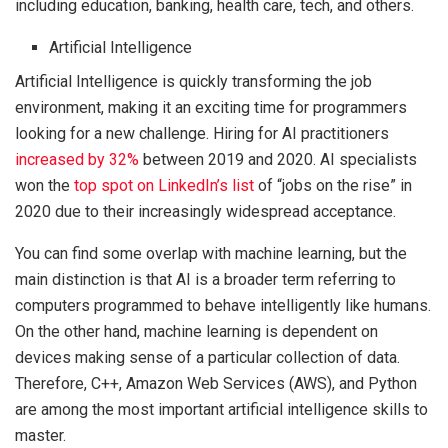
including education, banking, health care, tech, and others.
Artificial Intelligence
Artificial Intelligence is quickly transforming the job
environment, making it an exciting time for programmers
looking for a new challenge. Hiring for AI practitioners
increased by 32%
between 2019 and 2020. AI specialists
won the
top spot on LinkedIn’s list
of “jobs on the rise” in
2020 due to their increasingly widespread acceptance.
You can find some overlap with machine learning, but the
main distinction is that AI is a broader term referring to
computers programmed to behave intelligently like humans.
On the other hand, machine learning is dependent on
devices making sense of a particular collection of data.
Therefore, C++, Amazon Web Services (AWS), and Python
are among the most important artificial intelligence skills to
master.