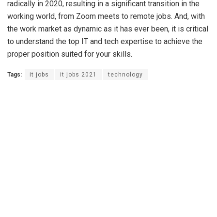
radically in 2020, resulting in a significant transition in the
working world, from Zoom meets to remote jobs. And, with
the work market as dynamic as it has ever been, it is critical
to understand the top IT and tech expertise to achieve the
proper position suited for your skills.
Tags:
it jobs
it jobs 2021
technology