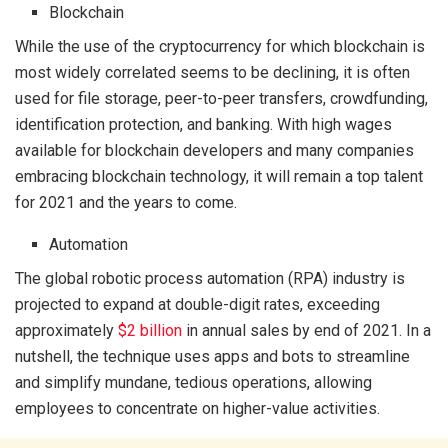
Blockchain
While the use of the cryptocurrency for which blockchain is
most widely correlated seems to be declining, it is often
used for file storage, peer-to-peer transfers, crowdfunding,
identification protection, and banking. With high wages
available for blockchain developers and many companies
embracing blockchain technology, it will remain a top talent
for 2021 and the years to come.
Automation
The global robotic process automation (RPA) industry is
projected to expand at double-digit rates, exceeding
approximately
$2 billion
in annual sales by end of 2021. In a
nutshell, the technique uses apps and bots to streamline
and simplify mundane, tedious operations, allowing
employees to concentrate on higher-value activities.