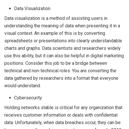
Data Visualization
Data visualization is a method of assisting users in
understanding the meaning of data when presenting it in a
visual context. An example of this is by converting
spreadsheets or presentations into clearly understandable
charts and graphs. Data scientists and researchers widely
use this ability, but it can also be helpful in digital marketing
positions. Consider this job to be a bridge between
technical and non-technical roles. You are converting the
data gathered by researchers into a format that everyone
would understand.
Cybersecurity
Holding networks stable is critical for any organization that
receives customer information or deals with confidential
data. Unfortunately, when data breaches occur, they can be