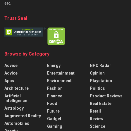
etc.
Trust Seal
Browse by Category
Advice
Energy
NPO Radar
Advice
Entertainment
Opinion
Apps
Environment
Playstation
Architecture
Fashion
Politics
Artificial
Finance
Product Reviews
Intelligence
Food
Real Estate
Astrology
Future
Retail
Augmented Reality
Gadget
Review
Automobiles
Gaming
Science