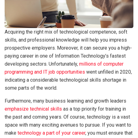
Acquiring the right mix of technological competence, soft
skills, and professional knowledge will help you impress
prospective employers. Moreover, it can secure you a high-
paying career in one of Information Technology’s fastest
developing sectors. Unfortunately,
millions of computer
programming and IT job opportunities
went unfilled in 2020,
indicating a considerable technological skills shortage in
some parts of the world.
Furthermore, many business learning and growth leaders
emphasize technical skills
as a top priority for training in
the past and coming years. Of course, technology is a vast
space with many exciting avenues to pursue. If you want to
make
technology a part of your career
, you must ensure that