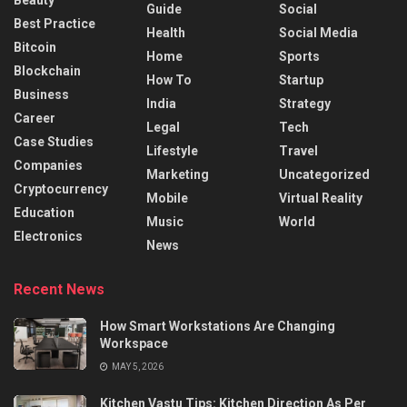
Beauty
Guide
Social
Best Practice
Health
Social Media
Bitcoin
Home
Sports
Blockchain
How To
Startup
Business
India
Strategy
Career
Legal
Tech
Case Studies
Lifestyle
Travel
Companies
Marketing
Uncategorized
Cryptocurrency
Mobile
Virtual Reality
Education
Music
World
Electronics
News
Recent News
How Smart Workstations Are Changing
Workspace
MAY 5, 2026
Kitchen Vastu Tips: Kitchen Direction As Per