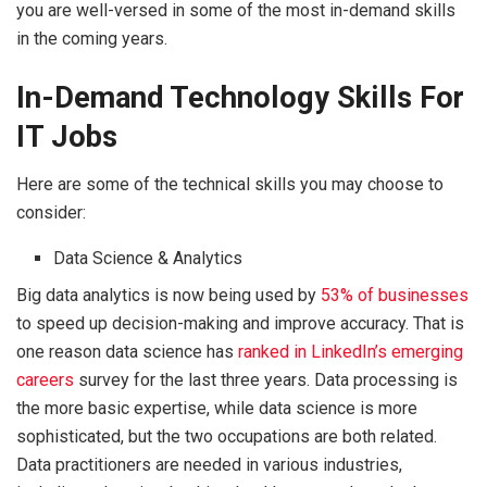
you are well-versed in some of the most in-demand skills
in the coming years.
In-Demand Technology Skills For
IT Jobs
Here are some of the technical skills you may choose to
consider:
Data Science & Analytics
Big data analytics is now being used by
53% of businesses
to speed up decision-making and improve accuracy. That is
one reason data science has
ranked in LinkedIn’s emerging
careers
survey for the last three years. Data processing is
the more basic expertise, while data science is more
sophisticated, but the two occupations are both related.
Data practitioners are needed in various industries,