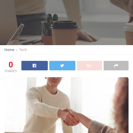
Home
Tech
0
SHARES