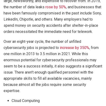
large, newsworthy, and expensive to recover from. In 2019,
the number of data leaks
rose by 50%
, and businesses that
have been famously compromised in the past include Sony,
LinkedIn, Chipotle, and others. Many employers had to
spend money on security accidents after shelter-in-place
orders necessitated the immediate need for telework.
Over an eight-year cycle, the number of unfilled
cybersecurity jobs is projected to
increase by 350%
, from
one million in 2013 to 3.5 million in 2021. While this
enormous potential for cybersecurity professionals may
seem to be a success initially, it also suggests a significant
issue. There aren’t enough qualified personnel with the
appropriate skills to fill all available vacancies, mainly
because almost all the jobs require some security
expertise.
Cloud Computing