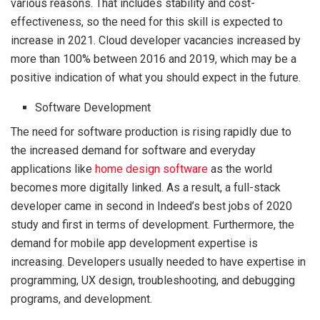
various reasons. That includes stability and cost-
effectiveness, so the need for this skill is expected to
increase in 2021. Cloud developer vacancies increased by
more than 100% between 2016 and 2019, which may be a
positive indication of what you should expect in the future.
Software Development
The need for software production is rising rapidly due to
the increased demand for software and everyday
applications like
home design software
as the world
becomes more digitally linked. As a result, a full-stack
developer came in second in Indeed’s best jobs of 2020
study and first in terms of development. Furthermore, the
demand for mobile app development expertise is
increasing. Developers usually needed to have expertise in
programming, UX design, troubleshooting, and debugging
programs, and development.