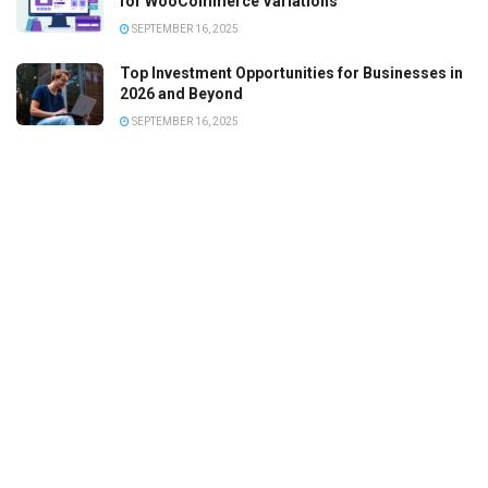
for WooCommerce Variations
SEPTEMBER 16, 2025
Top Investment Opportunities for Businesses in
2026 and Beyond
SEPTEMBER 16, 2025