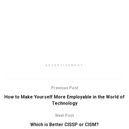
ADVERTISEMENT
Previous Post
How to Make Yourself More Employable in the World of
Technology
Next Post
Which is Better CISSP or CISM?