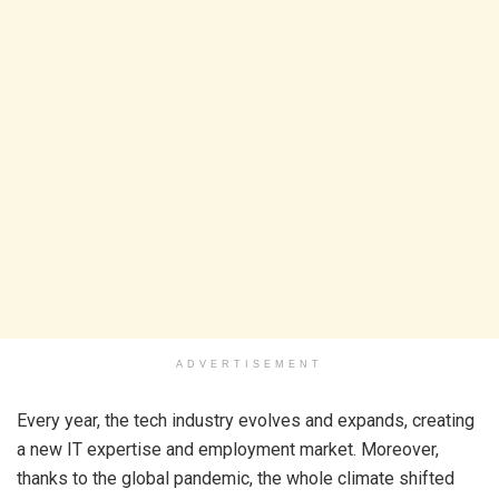
ADVERTISEMENT
Every year, the tech industry evolves and expands, creating
a new IT expertise and employment market. Moreover,
thanks to the global pandemic, the whole climate shifted