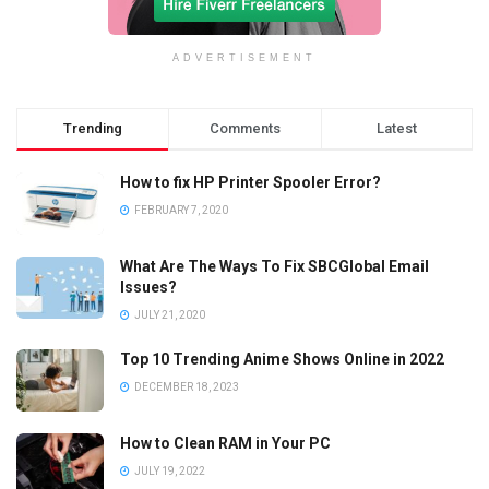
ADVERTISEMENT
Trending
Comments
Latest
How to fix HP Printer Spooler Error?
FEBRUARY 7, 2020
What Are The Ways To Fix SBCGlobal Email
Issues?
JULY 21, 2020
Top 10 Trending Anime Shows Online in 2022
DECEMBER 18, 2023
How to Clean RAM in Your PC
JULY 19, 2022