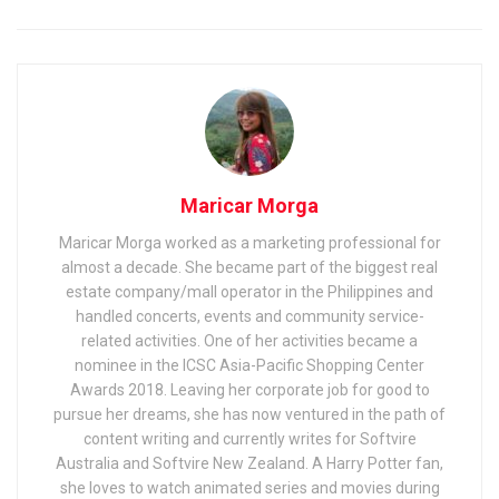
Maricar Morga
Maricar Morga worked as a marketing professional for
almost a decade. She became part of the biggest real
estate company/mall operator in the Philippines and
handled concerts, events and community service-
related activities. One of her activities became a
nominee in the ICSC Asia-Pacific Shopping Center
Awards 2018. Leaving her corporate job for good to
pursue her dreams, she has now ventured in the path of
content writing and currently writes for Softvire
Australia and Softvire New Zealand. A Harry Potter fan,
she loves to watch animated series and movies during