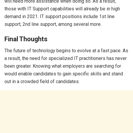
will need more assistance when doing so. As a result,
those with IT Support capabilities will already be in high
demand in 2021. IT support positions include 1st line
support, 2nd line support, among several more.
Final Thoughts
The future of technology begins to evolve at a fast pace. As
a result, the need for specialized IT practitioners has never
been greater. Knowing what employers are searching for
would enable candidates to gain specific skills and stand
out in a crowded field of candidates.