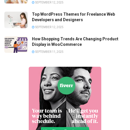
SEPTEMBER 12, 2025
Top WordPress Themes for Freelance Web
Developers and Designers
SEPTEMBER 12, 2025
How Shopping Trends Are Changing Product
Display in WooCommerce
SEPTEMBER 11, 2025