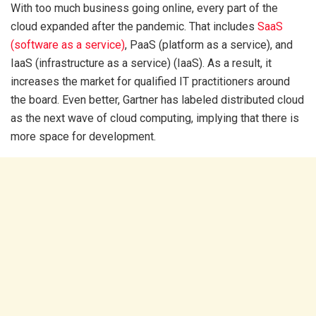
With too much business going online, every part of the
cloud expanded after the pandemic. That includes
SaaS
(software as a service)
, PaaS (platform as a service), and
IaaS (infrastructure as a service) (IaaS). As a result, it
increases the market for qualified IT practitioners around
the board. Even better, Gartner has labeled distributed cloud
as the next wave of cloud computing, implying that there is
more space for development.