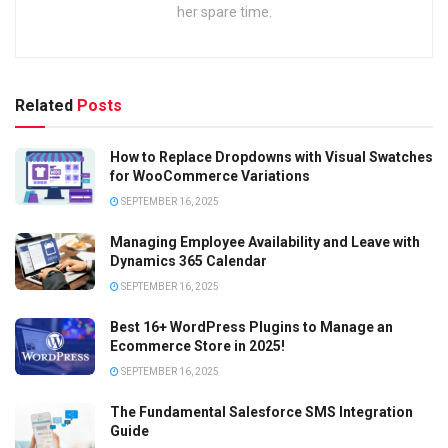
her spare time.
Related
Posts
How to Replace Dropdowns with Visual Swatches
for WooCommerce Variations
SEPTEMBER 16, 2025
Managing Employee Availability and Leave with
Dynamics 365 Calendar
SEPTEMBER 16, 2025
Best 16+ WordPress Plugins to Manage an
Ecommerce Store in 2025!
SEPTEMBER 16, 2025
The Fundamental Salesforce SMS Integration
Guide