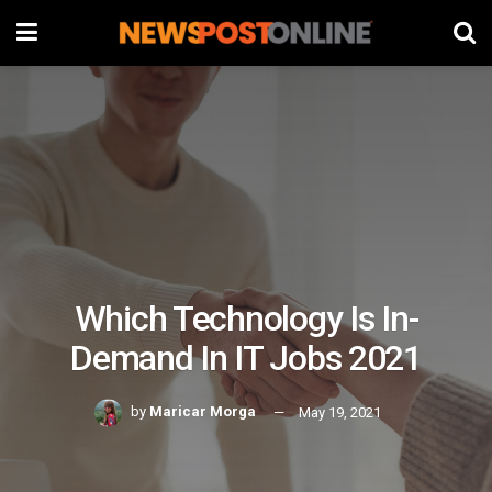
Which Technology Is In-
Demand In IT Jobs 2021
by
Maricar Morga
May 19, 2021