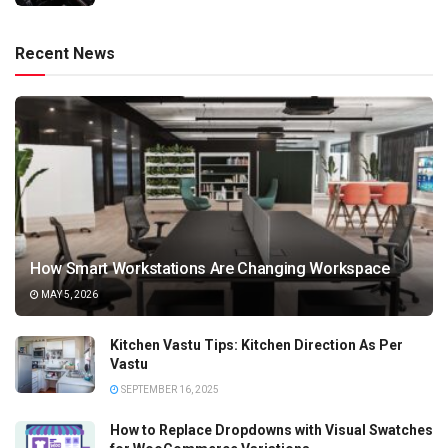
Recent News
How Smart Workstations Are Changing Workspace
MAY 5, 2026
Kitchen Vastu Tips: Kitchen Direction As Per
Vastu
SEPTEMBER 16, 2025
How to Replace Dropdowns with Visual Swatches