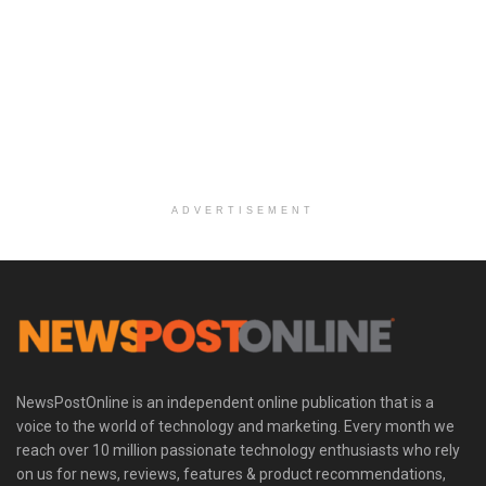
ADVERTISEMENT
NewsPostOnline is an independent online publication that is a
voice to the world of technology and marketing. Every month we
reach over 10 million passionate technology enthusiasts who rely
on us for news, reviews, features & product recommendations,