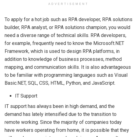
ADVERTISEMENT
To apply for a hot job such as RPA developer, RPA solutions
builder, RPA analyst, or RPA solutions champion, you would
need a diverse range of technical skills. RPA developers,
for example, frequently need to know the Microsoft.NET
Framework, which is used to design RPA platforms, in
addition to knowledge of business processes, method
mapping, and communication skills. It is also advantageous
to be familiar with programming languages such as Visual
Basic.NET, SQL, CSS, HTML, Python, and JavaScript.
IT Support
IT support has always been in high demand, and the
demand has lately intensified due to the transition to
remote working. Since the majority of companies today
have workers operating from home, it is possible that they