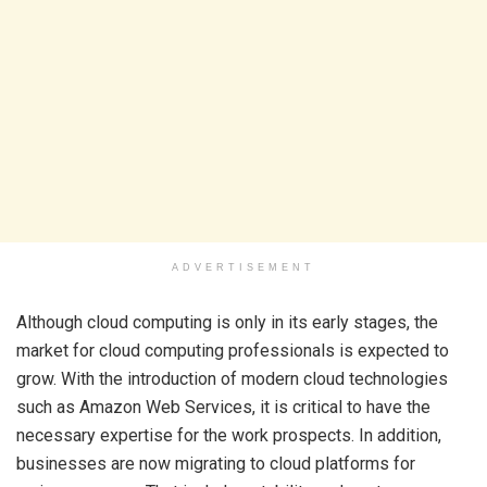
ADVERTISEMENT
Although cloud computing is only in its early stages, the
market for cloud computing professionals is expected to
grow. With the introduction of modern cloud technologies
such as Amazon Web Services, it is critical to have the
necessary expertise for the work prospects. In addition,
businesses are now migrating to cloud platforms for