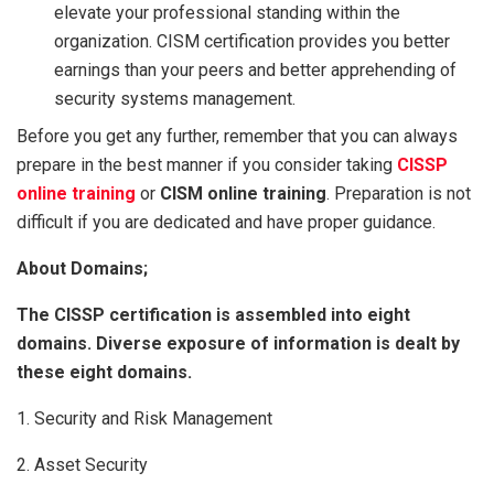
elevate your professional standing within the
organization. CISM certification provides you better
earnings than your peers and better apprehending of
security systems management.
Before you get any further, remember that you can always
prepare in the best manner if you consider taking
CISSP
online training
or
CISM online training
. Preparation is not
difficult if you are dedicated and have proper guidance.
About Domains;
The CISSP certification is assembled into eight
domains. Diverse exposure of information is dealt by
these eight domains.
1. Security and Risk Management
2. Asset Security