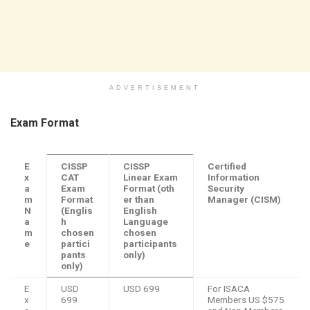
ADVERTISEMENT
Exam Format
E
CISSP
CISSP
Certified
x
CAT
Linear Exam
Information
a
Exam
Format
(oth
Security
m
Format
er than
Manager (CISM)
N
(Englis
English
a
h
Language
m
chosen
chosen
e
partici
participants
pants
only)
only)
E
USD
USD 699
For ISACA
x
699
Members US $575