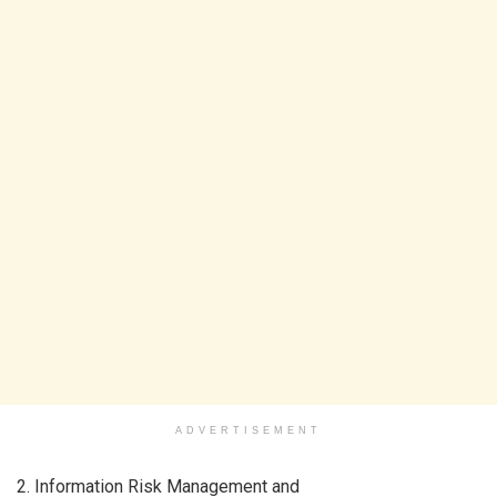
ADVERTISEMENT
2. Information Risk Management and