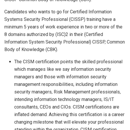
Candidates who wants to go for Certified Information
Systems Security Professional (CISSP) training have a
minimum 5 years of work experience in two or more of the
8 domains authorized by (ISC)2 in their (Certified
Information System Security Professional) CISSP, Common
Body of Knowledge (CBK).
The CISM certification points the skilled professional
which manages like we say information security
managers and those with information security
management responsibilities, including information
security managers, Risk Management professionals,
intending information technology managers, IS/IT
consultants, CEOs and CIOs. CISM certifications are
inflated demand. Achieving this certification is a career
changing milestone that will elevate your professional
standing within the organization. CISM certification