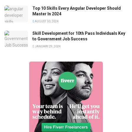
Top 10 Skills Every Angular Developer Should
Master In 2024
AUGUST 30, 2024
Skill Development for 10th Pass Individuals Key
to Government Job Success
JANUARY 29, 2024