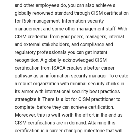
and other employees do, you can also achieve a
globally renowned standard through CISM certification
for Risk management, Information security
management and some other management staff. With
CISM credential from your peers, managers, internal
and external stakeholders, and compliance and
regulatory professionals you can get instant
recognition. A globally-acknowledged CISM
certification from ISACA creates a better career
pathway as an information security manager. To create
a robust organization with minimal security chinks in
its armor with international security best practices
strategize it. There is a lot for CISM practitioner to
complete, before they can achieve certification.
Moreover, this is well-worth the effort in the end as
CISM certifications are in demand. Attaining this
certification is a career changing milestone that will