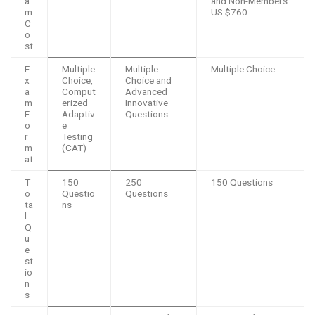
a
and Non-Members
m
US $760
C
o
st
E
Multiple
Multiple
Multiple Choice
x
Choice,
Choice and
a
Comput
Advanced
m
erized
Innovative
F
Adaptiv
Questions
o
e
r
Testing
m
(CAT)
at
T
150
250
150 Questions
o
Questio
Questions
ta
ns
l
Q
u
e
st
io
n
s