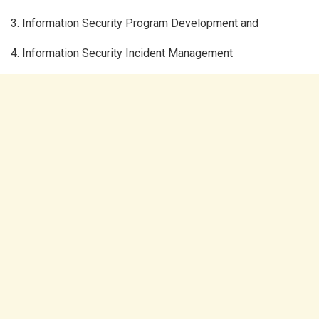
3. Information Security Program Development and
4. Information Security Incident Management