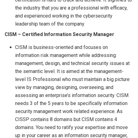
the industry that you are a professional with efficacy,
and experienced working in the cybersecurity
leadership team of the company.
CISM –
Certified Information Security Manager
CISM is business-oriented and focuses on
information risk management while addressing:
management, design, and technical security issues at
the semantic level. It is aimed at the management-
level IS Professional who must maintain a big picture
view by managing, designing, overseeing, and
assessing an enterprise’s information security. CISM
needs 3 of the 5 years to be specifically information
security management work related experience. As
CISSP contains 8 domains but CISM contains 4
domains. You need to ratify your expertise and move
up in your career as an information security manager,