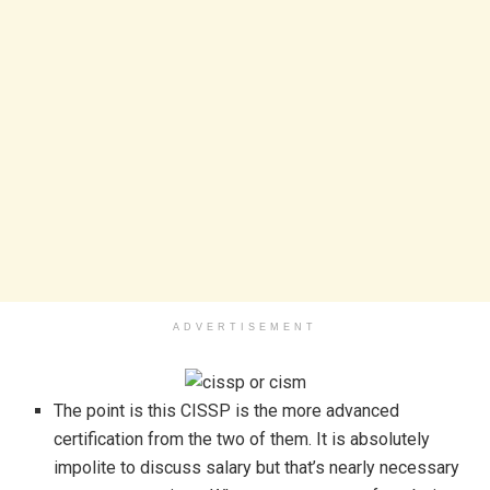
ADVERTISEMENT
The point is this CISSP is the more advanced
certification from the two of them. It is absolutely
impolite to discuss salary but that’s nearly necessary