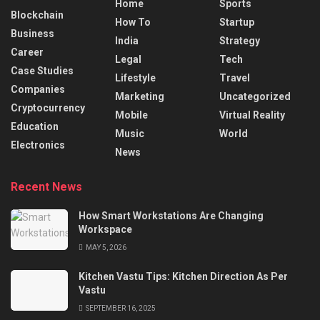
Home
Sports
Blockchain
How To
Startup
Business
India
Strategy
Career
Legal
Tech
Case Studies
Lifestyle
Travel
Companies
Marketing
Uncategorized
Cryptocurrency
Mobile
Virtual Reality
Education
Music
World
Electronics
News
Recent News
How Smart Workstations Are Changing
Workspace
MAY 5, 2026
Kitchen Vastu Tips: Kitchen Direction As Per
Vastu
SEPTEMBER 16, 2025