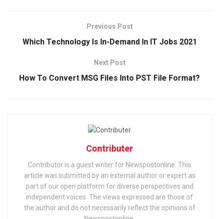
Previous Post
Which Technology Is In-Demand In IT Jobs 2021
Next Post
How To Convert MSG Files Into PST File Format?
Contributer
Contributor is a guest writer for Newspostonline. This
article was submitted by an external author or expert as
part of our open platform for diverse perspectives and
independent voices. The views expressed are those of
the author and do not necessarily reflect the opinions of
Newspostonline.