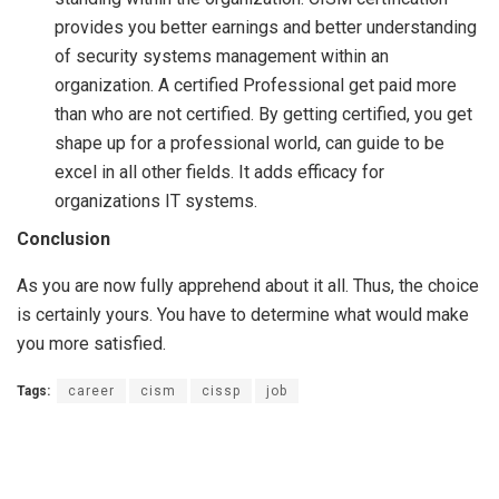
provides you better earnings and better understanding
of security systems management within an
organization. A certified Professional get paid more
than who are not certified. By getting certified, you get
shape up for a professional world, can guide to be
excel in all other fields. It adds efficacy for
organizations IT systems.
Conclusion
As you are now fully apprehend about it all. Thus, the choice
is certainly yours. You have to determine what would make
you more satisfied.
Tags:
career
cism
cissp
job