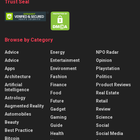
Trust Seal
Browse by Category
Advice
Energy
NPO Radar
Advice
Entertainment
Opinion
Apps
Environment
Playstation
Architecture
Fashion
Politics
Artificial
Finance
Product Reviews
Intelligence
Food
Real Estate
Astrology
Future
Retail
Augmented Reality
Gadget
Review
Automobiles
Gaming
Science
Beauty
Guide
Social
Best Practice
Health
Social Media
Bitcoin