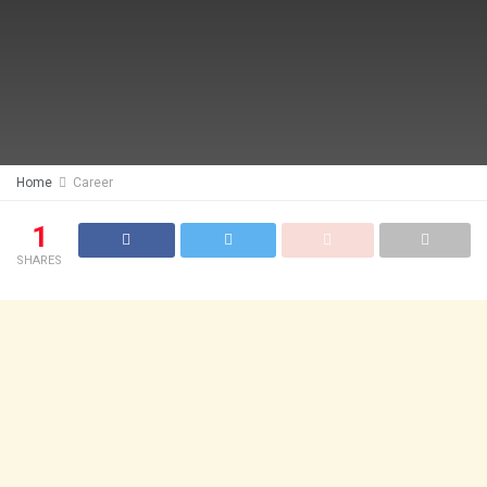
Home
Career
1
SHARES