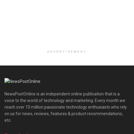
ADVERTISEMENT
NewsPostOnline is an independent online publication that is a
voice to the world of technology and marketing. Every month we
reach over 10 million passionate technology enthusiasts who rely
on us for news, reviews, features & product recommendations,
etc.