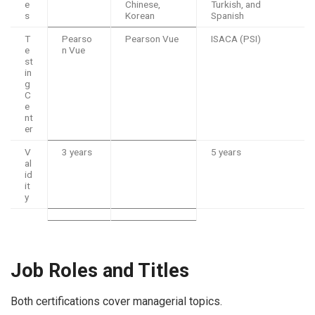
e
Chinese,
Turkish, and
s
Korean
Spanish
T
Pearso
Pearson Vue
ISACA (PSI)
e
n Vue
st
in
g
C
e
nt
er
V
3 years
5 years
al
id
it
y
Job Roles and Titles
Both certifications cover managerial topics.