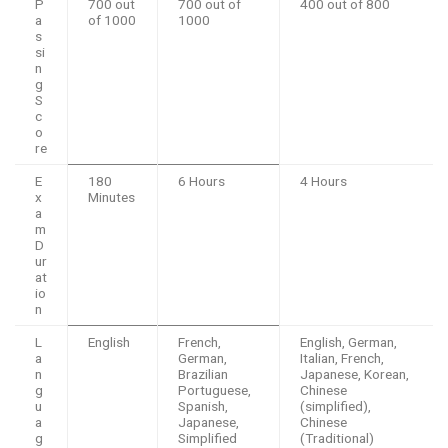
P
700 out
700 out of
400 out of 800
a
of 1000
1000
s
si
n
g
S
c
o
re
E
180
6 Hours
4 Hours
x
Minutes
a
m
D
ur
at
io
n
L
English
French,
English, German,
a
German,
Italian, French,
n
Brazilian
Japanese, Korean,
g
Portuguese,
Chinese
u
Spanish,
(simplified),
a
Japanese,
Chinese
g
Simplified
(Traditional)