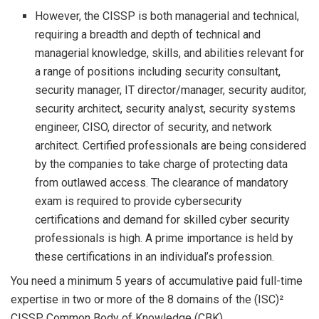
However, the CISSP is both managerial and technical,
requiring a breadth and depth of technical and
managerial knowledge, skills, and abilities relevant for
a range of positions including security consultant,
security manager, IT director/manager, security auditor,
security architect, security analyst, security systems
engineer, CISO, director of security, and network
architect. Certified professionals are being considered
by the companies to take charge of protecting data
from outlawed access. The clearance of mandatory
exam is required to provide cybersecurity
certifications and demand for skilled cyber security
professionals is high. A prime importance is held by
these certifications in an individual’s profession.
You need a minimum 5 years of accumulative paid full-time
expertise in two or more of the 8 domains of the (ISC)²
CISSP Common Body of Knowledge (CBK).