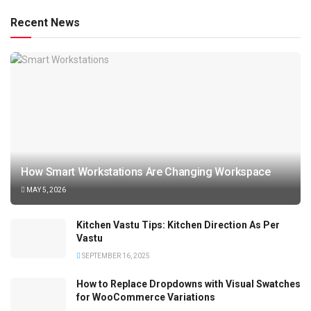
Recent News
How Smart Workstations Are Changing Workspace
MAY 5, 2026
Kitchen Vastu Tips: Kitchen Direction As Per
Vastu
SEPTEMBER 16, 2025
How to Replace Dropdowns with Visual Swatches
for WooCommerce Variations