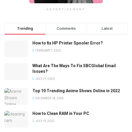
ADVERTISEMENT
Trending
Comments
Latest
How to fix HP Printer Spooler Error?
FEBRUARY 7, 2020
What Are The Ways To Fix SBCGlobal Email
Issues?
JULY 21, 2020
Top 10 Trending Anime Shows Online in 2022
DECEMBER 18, 2023
How to Clean RAM in Your PC
JULY 19, 2022