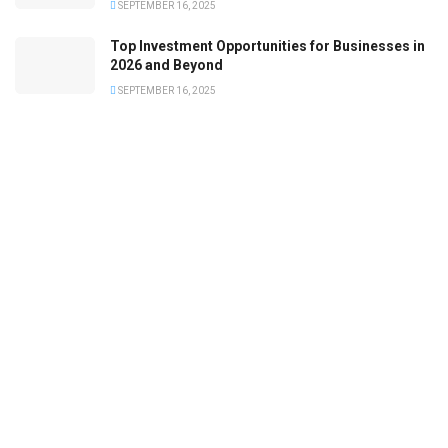
SEPTEMBER 16, 2025
Top Investment Opportunities for Businesses in
2026 and Beyond
SEPTEMBER 16, 2025