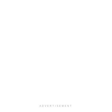
ADVERTISEMENT