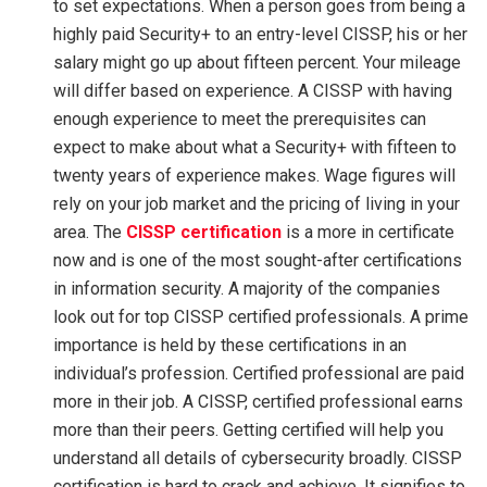
to set expectations. When a person goes from being a
highly paid Security+ to an entry-level CISSP, his or her
salary might go up about fifteen percent. Your mileage
will differ based on experience. A CISSP with having
enough experience to meet the prerequisites can
expect to make about what a Security+ with fifteen to
twenty years of experience makes. Wage figures will
rely on your job market and the pricing of living in your
area. The
CISSP certification
is a more in certificate
now and is one of the most sought-after certifications
in information security. A majority of the companies
look out for top CISSP certified professionals. A prime
importance is held by these certifications in an
individual’s profession. Certified professional are paid
more in their job. A CISSP, certified professional earns
more than their peers. Getting certified will help you
understand all details of cybersecurity broadly. CISSP
certification is hard to crack and achieve. It signifies to