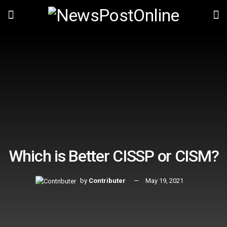
Which is Better CISSP or CISM?
by
Contributer
May 19, 2021