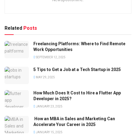
Related
Posts
Freelancing Platforms: Where to Find Remote
Work Opportunities
SEPTEMBER 12, 2025
5 Tips to Get a Job at a Tech Startup in 2025
MAY 29, 2025
How Much Does It Cost to Hire a Flutter App
Developer in 2025?
JANUARY 23, 2025
How an MBA in Sales and Marketing Can
Accelerate Your Career in 2025
JANUARY 15, 2025