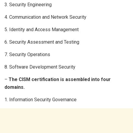
3. Security Engineering
4. Communication and Network Security
5. Identity and Access Management
6. Security Assessment and Testing
7. Security Operations
8. Software Development Security
–
The CISM certification is assembled into four
domains.
1. Information Security Governance