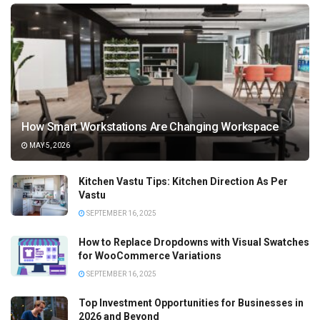
How Smart Workstations Are Changing Workspace
MAY 5, 2026
Kitchen Vastu Tips: Kitchen Direction As Per
Vastu
SEPTEMBER 16, 2025
How to Replace Dropdowns with Visual Swatches
for WooCommerce Variations
SEPTEMBER 16, 2025
Top Investment Opportunities for Businesses in
2026 and Beyond