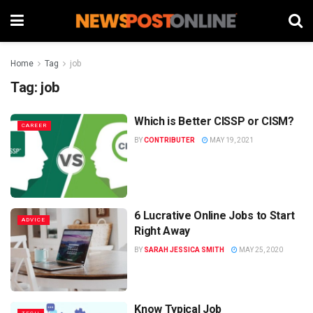
Home
Tag
job
Tag:
job
Which is Better CISSP or CISM?
CAREER
BY
CONTRIBUTER
MAY 19, 2021
6 Lucrative Online Jobs to Start
ADVICE
Right Away
BY
SARAH JESSICA SMITH
MAY 25, 2020
Know Typical Job