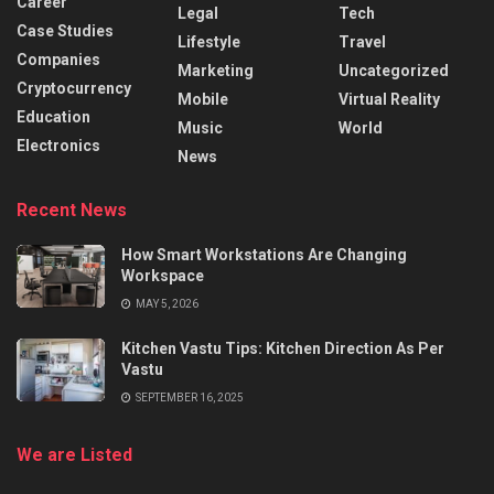
Career
Legal
Tech
Case Studies
Lifestyle
Travel
Companies
Marketing
Uncategorized
Cryptocurrency
Mobile
Virtual Reality
Education
Music
World
Electronics
News
Recent News
How Smart Workstations Are Changing
Workspace
MAY 5, 2026
Kitchen Vastu Tips: Kitchen Direction As Per
Vastu
SEPTEMBER 16, 2025
We are Listed