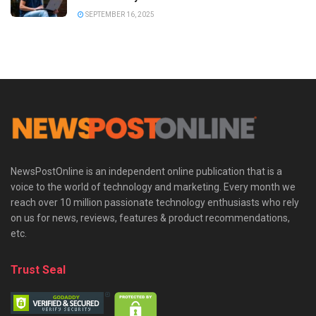
SEPTEMBER 16, 2025
NewsPostOnline is an independent online publication that is a
voice to the world of technology and marketing. Every month we
reach over 10 million passionate technology enthusiasts who rely
on us for news, reviews, features & product recommendations,
etc.
Trust Seal