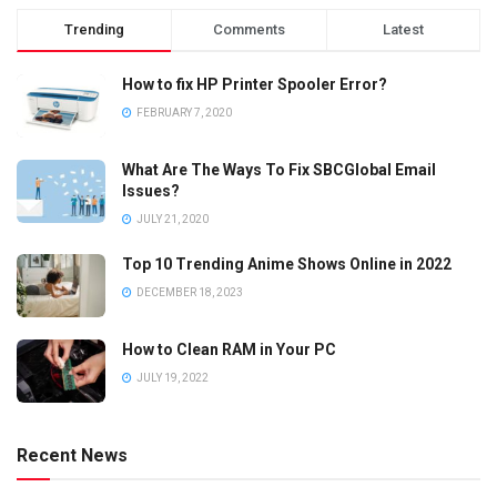
Trending
Comments
Latest
How to fix HP Printer Spooler Error?
FEBRUARY 7, 2020
What Are The Ways To Fix SBCGlobal Email
Issues?
JULY 21, 2020
Top 10 Trending Anime Shows Online in 2022
DECEMBER 18, 2023
How to Clean RAM in Your PC
JULY 19, 2022
Recent News