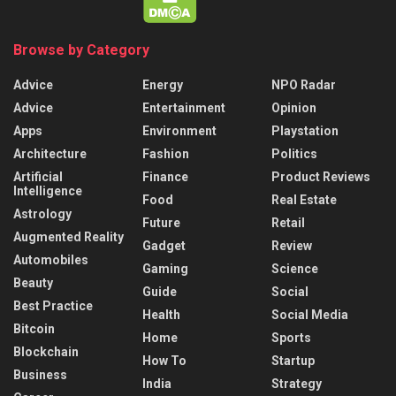
Browse by Category
Advice
Energy
NPO Radar
Advice
Entertainment
Opinion
Apps
Environment
Playstation
Architecture
Fashion
Politics
Artificial
Finance
Product Reviews
Intelligence
Food
Real Estate
Astrology
Future
Retail
Augmented Reality
Gadget
Review
Automobiles
Gaming
Science
Beauty
Guide
Social
Best Practice
Health
Social Media
Bitcoin
Home
Sports
Blockchain
How To
Startup
Business
India
Strategy