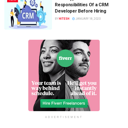
TECH
Responsibilities Of a CRM
Developer Before Hiring
BY
HITESH
JANUARY 18, 2020
ADVERTISEMENT