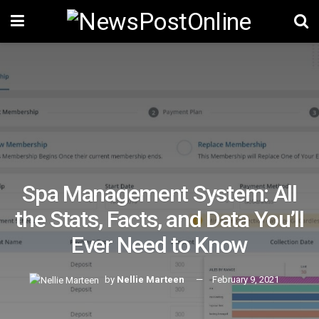
Spa Management System: All
the Stats, Facts, and Data You’ll
Ever Need to Know
by
Nellie Marteen
February 9, 2021