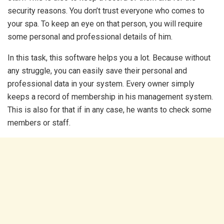
security reasons. You don’t trust everyone who comes to
your spa. To keep an eye on that person, you will require
some personal and professional details of him.
In this task, this software helps you a lot. Because without
any struggle, you can easily save their personal and
professional data in your system. Every owner simply
keeps a record of membership in his management system.
This is also for that if in any case, he wants to check some
members or staff.