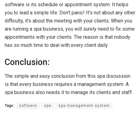
software is its schedule or appointment system. It helps
you to lead a simple life. Don’t panic! It’s not about any other
difficulty, it’s about the meeting with your clients. When you
are running a spa business, you will surely need to fix some
appointments with your clients. The reason is that nobody
has so much time to deal with every client daily.
Conclusion:
The simple and easy conclusion from this spa discussion
is that every business requires a management system. A
spa business also needs it to manage its clients and staff.
Tags:
software
spa
spa management system