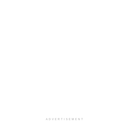
ADVERTISEMENT