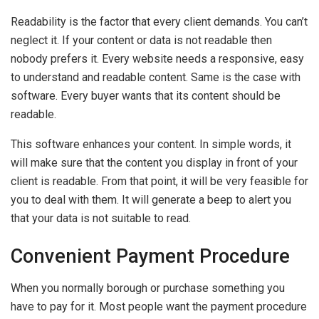
Readability is the factor that every client demands. You can’t
neglect it. If your content or data is not readable then
nobody prefers it. Every website needs a responsive, easy
to understand and readable content. Same is the case with
software. Every buyer wants that its content should be
readable.
This software enhances your content. In simple words, it
will make sure that the content you display in front of your
client is readable. From that point, it will be very feasible for
you to deal with them. It will generate a beep to alert you
that your data is not suitable to read.
Convenient Payment Procedure
When you normally borough or purchase something you
have to pay for it. Most people want the payment procedure