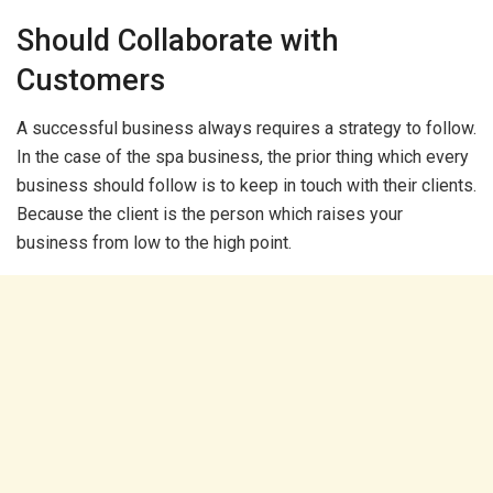
Should Collaborate with
Customers
A successful business always requires a strategy to follow.
In the case of the spa business, the prior thing which every
business should follow is to keep in touch with their clients.
Because the client is the person which raises your
business from low to the high point.