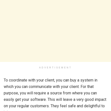
ADVERTISEMENT
To coordinate with your client, you can buy a system in
which you can communicate with your client. For that
purpose, you will require a source from where you can
easily get your software. This will leave a very good impact
on your regular customers. They feel safe and delightful to