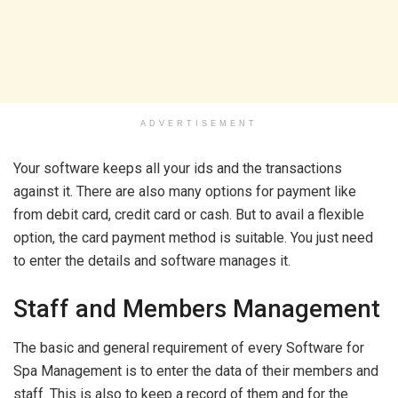
ADVERTISEMENT
Your software keeps all your ids and the transactions
against it. There are also many options for payment like
from debit card, credit card or cash. But to avail a flexible
option, the card payment method is suitable. You just need
to enter the details and software manages it.
Staff and Members Management
The basic and general requirement of every Software for
Spa Management is to enter the data of their members and
staff. This is also to keep a record of them and for the