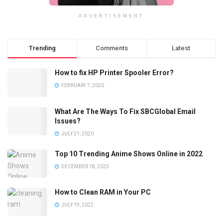
ADVERTISEMENT
Trending
Comments
Latest
How to fix HP Printer Spooler Error?
FEBRUARY 7, 2020
What Are The Ways To Fix SBCGlobal Email
Issues?
JULY 21, 2020
Top 10 Trending Anime Shows Online in 2022
DECEMBER 18, 2023
How to Clean RAM in Your PC
JULY 19, 2022