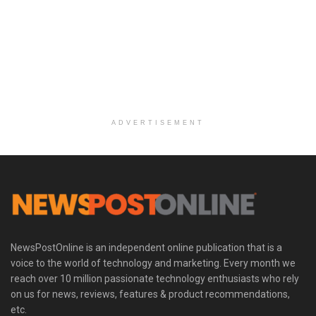
ADVERTISEMENT
NewsPostOnline is an independent online publication that is a
voice to the world of technology and marketing. Every month we
reach over 10 million passionate technology enthusiasts who rely
on us for news, reviews, features & product recommendations,
etc.