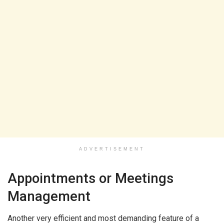
ADVERTISEMENT
Appointments or Meetings
Management
Another very efficient and most demanding feature of a