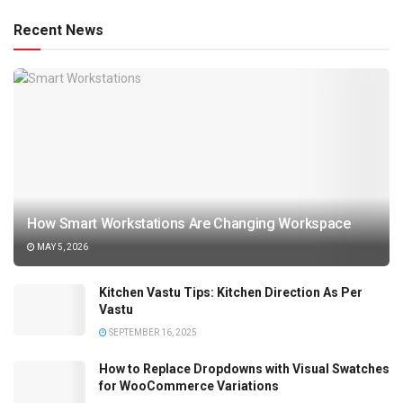
Recent News
How Smart Workstations Are Changing Workspace
MAY 5, 2026
Kitchen Vastu Tips: Kitchen Direction As Per
Vastu
SEPTEMBER 16, 2025
How to Replace Dropdowns with Visual Swatches
for WooCommerce Variations