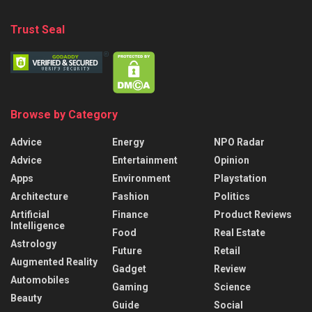
Trust Seal
Browse by Category
Advice
Energy
NPO Radar
Advice
Entertainment
Opinion
Apps
Environment
Playstation
Architecture
Fashion
Politics
Artificial
Finance
Product Reviews
Intelligence
Food
Real Estate
Astrology
Future
Retail
Augmented Reality
Gadget
Review
Automobiles
Gaming
Science
Beauty
Guide
Social