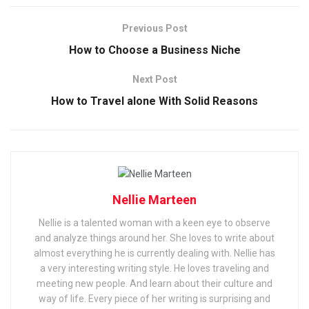
Previous Post
How to Choose a Business Niche
Next Post
How to Travel alone With Solid Reasons
Nellie Marteen
Nellie is a talented woman with a keen eye to observe
and analyze things around her. She loves to write about
almost everything he is currently dealing with. Nellie has
a very interesting writing style. He loves traveling and
meeting new people. And learn about their culture and
way of life. Every piece of her writing is surprising and