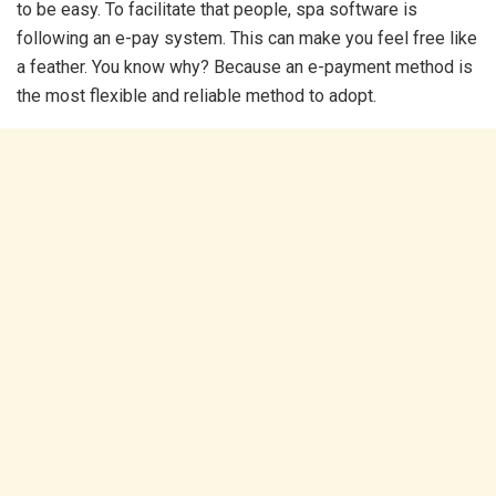
to be easy. To facilitate that people, spa software is
following an e-pay system. This can make you feel free like
a feather. You know why? Because an e-payment method is
the most flexible and reliable method to adopt.