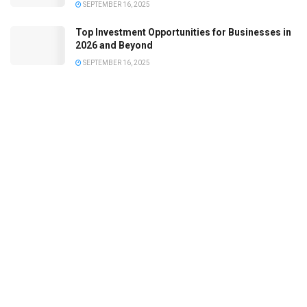
SEPTEMBER 16, 2025
Top Investment Opportunities for Businesses in
2026 and Beyond
SEPTEMBER 16, 2025