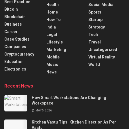
Best Practice
Health
Social Media
Bitcoin
Home
Sports
Blockchain
How To
Startup
Business
India
Strategy
Career
Legal
Tech
Case Studies
Lifestyle
Travel
Companies
Marketing
Uncategorized
Cryptocurrency
Mobile
Virtual Reality
Education
Music
World
Electronics
News
Recent News
How Smart Workstations Are Changing
Workspace
MAY 5, 2026
Kitchen Vastu Tips: Kitchen Direction As Per
Vastu