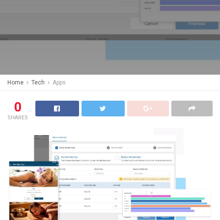
Home
Tech
Apps
0
SHARES