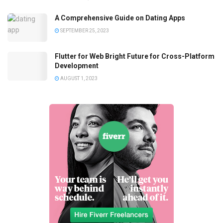
A Comprehensive Guide on Dating Apps
SEPTEMBER 25, 2023
Flutter for Web Bright Future for Cross-Platform
Development
AUGUST 1, 2023