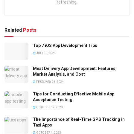
refreshing.
Related
Posts
Top 7 iOS App Development Tips
JULY 30, 2025
Meat Delivery App Development: Features,
Market Analysis, and Cost
FEBRUARY 26, 2024
Tips for Conducting Effective Mobile App
Acceptance Testing
OCTOBER 12, 2023
The Importance of Real-Time GPS Tracking in
Taxi Apps
OCTOBER 4, 2023