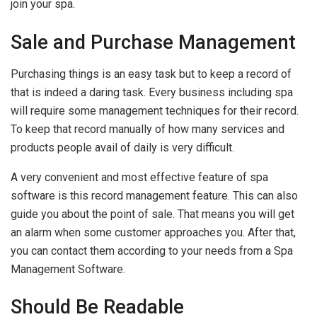
join your spa.
Sale and Purchase Management
Purchasing things is an easy task but to keep a record of
that is indeed a daring task. Every business including spa
will require some management techniques for their record.
To keep that record manually of how many services and
products people avail of daily is very difficult.
A very convenient and most effective feature of spa
software is this record management feature. This can also
guide you about the point of sale. That means you will get
an alarm when some customer approaches you. After that,
you can contact them according to your needs from a Spa
Management Software.
Should Be Readable