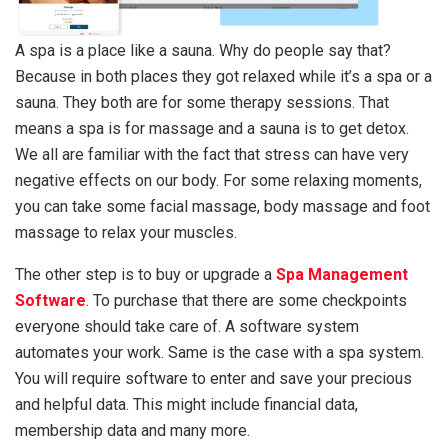
A spa is a place like a sauna. Why do people say that?
Because in both places they got relaxed while it’s a spa or a
sauna. They both are for some therapy sessions. That
means a spa is for massage and a sauna is to get detox.
We all are familiar with the fact that stress can have very
negative effects on our body. For some relaxing moments,
you can take some facial massage, body massage and foot
massage to relax your muscles.
The other step is to buy or upgrade a
Spa Management
Software
. To purchase that there are some checkpoints
everyone should take care of. A software system
automates your work. Same is the case with a spa system.
You will require software to enter and save your precious
and helpful data. This might include financial data,
membership data and many more.