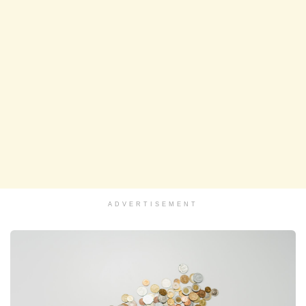
ADVERTISEMENT