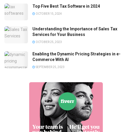
Top Five Best Tax Software in 2024
OCTOBER 15, 2024
Understanding the Importance of Sales Tax
Services for Your Business
OCTOBER 25, 2023
Enabling the Dynamic Pricing Strategies in e-
Commerce With AI
SEPTEMBER 25, 2023