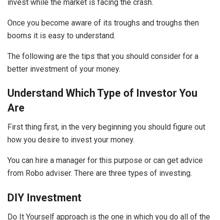
invest while the market is facing the crash.
Once you become aware of its troughs and troughs then
booms it is easy to understand.
The following are the tips that you should consider for a
better investment of your money.
Understand Which Type of Investor You
Are
First thing first, in the very beginning you should figure out
how you desire to invest your money.
You can hire a manager for this purpose or can get advice
from Robo adviser. There are three types of investing.
DIY Investment
Do It Yourself approach is the one in which you do all of the