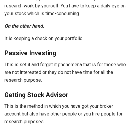
research work by yourself. You have to keep a daily eye on
your stock which is time-consuming.
On the other hand,
It is keeping a check on your portfolio.
Passive Investing
This is set it and forget it phenomena that is for those who
are not interested or they do not have time for all the
research purpose.
Getting Stock Advisor
This is the method in which you have got your broker
account but also have other people or you hire people for
research purposes.