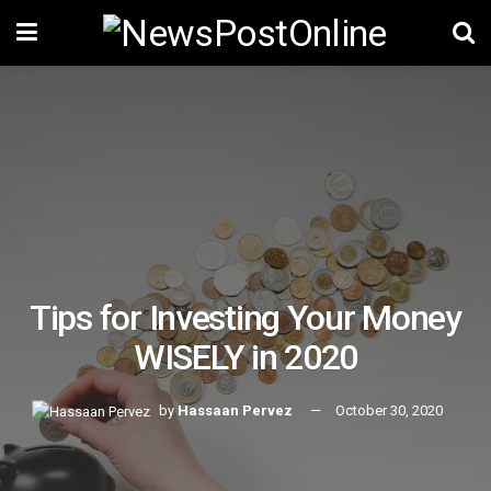
Tips for Investing Your Money
WISELY in 2020
by
Hassaan Pervez
October 30, 2020