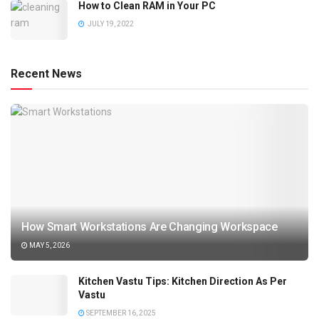
How to Clean RAM in Your PC
JULY 19, 2022
Recent News
How Smart Workstations Are Changing Workspace
MAY 5, 2026
Kitchen Vastu Tips: Kitchen Direction As Per
Vastu
SEPTEMBER 16, 2025