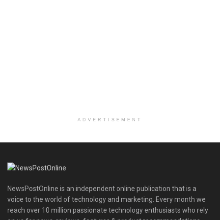
ADVERTISEMENT
NewsPostOnline is an independent online publication that is a
voice to the world of technology and marketing. Every month we
reach over 10 million passionate technology enthusiasts who rely