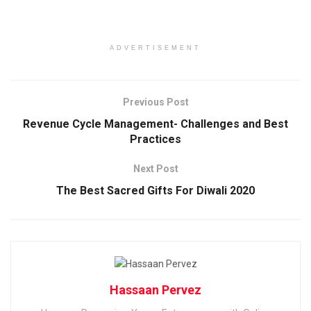
ADVERTISEMENT
Previous Post
Revenue Cycle Management- Challenges and Best
Practices
Next Post
The Best Sacred Gifts For Diwali 2020
Hassaan Pervez