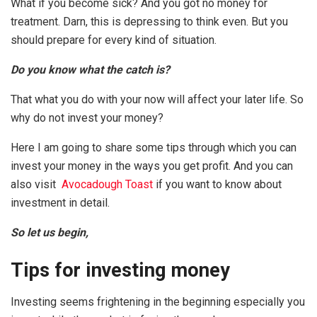
What if you become sick? And you got no money for
treatment. Darn, this is depressing to think even. But you
should prepare for every kind of situation.
Do you know what the catch is?
That what you do with your now will affect your later life. So
why do not invest your money?
Here I am going to share some tips through which you can
invest your money in the ways you get profit. And you can
also visit
Avocadough Toast
if you want to know about
investment in detail.
So let us begin,
Tips for investing money
Investing seems frightening in the beginning especially you