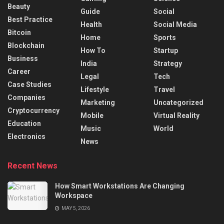
Beauty
Guide
Social
Best Practice
Health
Social Media
Bitcoin
Home
Sports
Blockchain
How To
Startup
Business
India
Strategy
Career
Legal
Tech
Case Studies
Lifestyle
Travel
Companies
Marketing
Uncategorized
Cryptocurrency
Mobile
Virtual Reality
Education
Music
World
Electronics
News
Recent News
How Smart Workstations Are Changing
Workspace
MAY 5, 2026