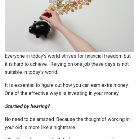
Everyone in today’s world strives for financial freedom but
it is hard to achieve. Relying on one job these days is not
suitable in today’s world.
It is essential to figure out how you can earn extra money.
One of the effective ways is investing in your money.
Startled by hearing?
No need to be amazed. Because the thought of working in
your old is more like a nightmare.