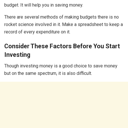
budget. It will help you in saving money.
There are several methods of making budgets there is no
rocket science involved in it. Make a spreadsheet to keep a
record of every expenditure on it.
Consider These Factors Before You Start
Investing
Though investing money is a good choice to save money
but on the same spectrum, it is also difficult.