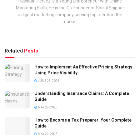
Hassaan Pervez is a Young Entrepreneur with Online
Marketing Skills, He is the Co-Founder of Social Snipper
a digital marketing company serving top clients in the
market.
Related
Posts
How to Implement An Effective Pricing Strategy
Using Price Visibility
JUNE 23, 2025
Understanding Insurance Claims: A Complete
Guide
MAY 29, 2025
How to Become a Tax Preparer: Your Complete
Guide
MAY 22, 2025