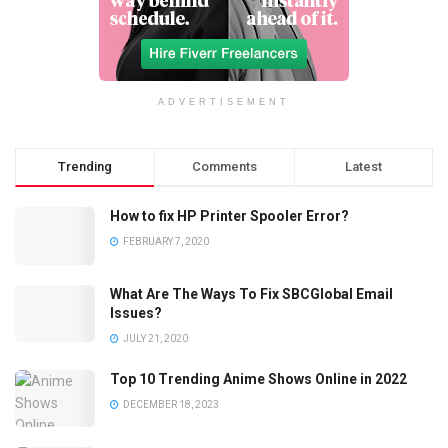
ADVERTISEMENT
Trending
Comments
Latest
How to fix HP Printer Spooler Error?
FEBRUARY 7, 2020
What Are The Ways To Fix SBCGlobal Email
Issues?
JULY 21, 2020
Top 10 Trending Anime Shows Online in 2022
DECEMBER 18, 2023