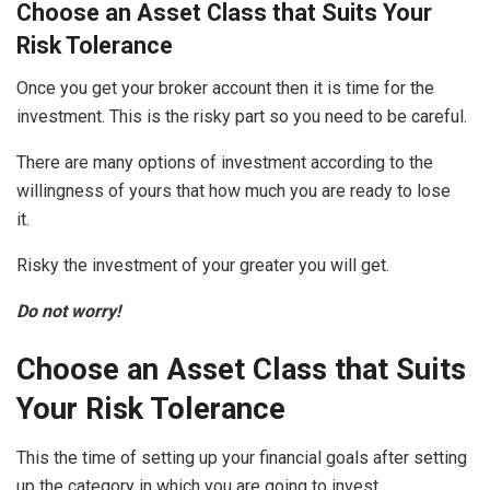
Choose an Asset Class that Suits Your
Risk Tolerance
Once you get your broker account then it is time for the
investment. This is the risky part so you need to be careful.
There are many options of investment according to the
willingness of yours that how much you are ready to lose
it.
Risky the investment of your greater you will get.
Do not worry!
Choose an Asset Class that Suits
Your Risk Tolerance
This the time of setting up your financial goals after setting
up the category in which you are going to invest.