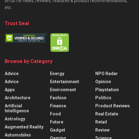
on us for news, reviews, features & product recommendations,
etc.
Trust Seal
Browse by Category
Advice
Energy
NPO Radar
Advice
Entertainment
Opinion
Apps
Environment
Playstation
Architecture
Fashion
Politics
Artificial
Finance
Product Reviews
Intelligence
Food
Real Estate
Astrology
Future
Retail
Augmented Reality
Gadget
Review
Automobiles
Gaming
Science