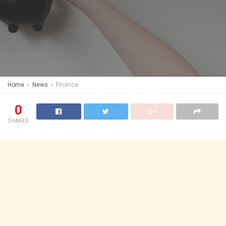
Home
News
Finance
0
SHARES