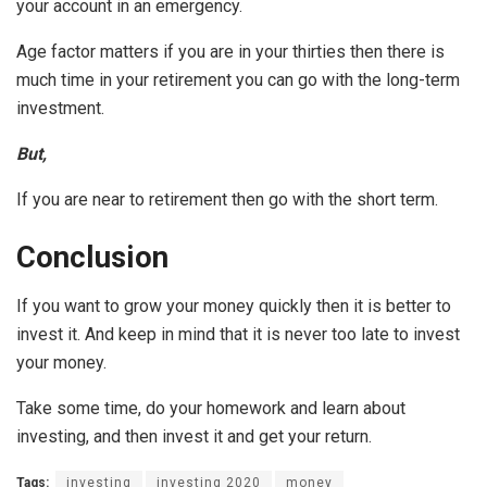
your account in an emergency.
Age factor matters if you are in your thirties then there is
much time in your retirement you can go with the long-term
investment.
But,
If you are near to retirement then go with the short term.
Conclusion
If you want to grow your money quickly then it is better to
invest it. And keep in mind that it is never too late to invest
your money.
Take some time, do your homework and learn about
investing, and then invest it and get your return.
Tags:
investing
investing 2020
money