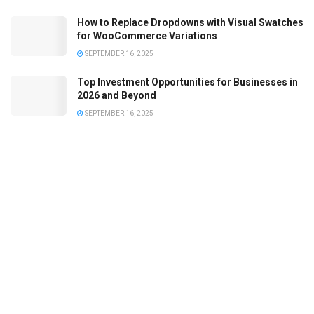
How to Replace Dropdowns with Visual Swatches
for WooCommerce Variations
SEPTEMBER 16, 2025
Top Investment Opportunities for Businesses in
2026 and Beyond
SEPTEMBER 16, 2025