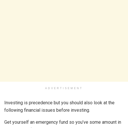
ADVERTISEMENT
Investing is precedence but you should also look at the
following financial issues before investing.
Get yourself an emergency fund so you’ve some amount in