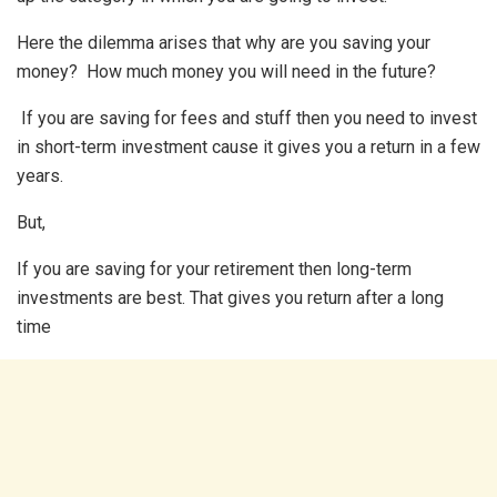
Here the dilemma arises that why are you saving your
money? How much money you will need in the future?
If you are saving for fees and stuff then you need to invest
in short-term investment cause it gives you a return in a few
years.
But,
If you are saving for your retirement then long-term
investments are best. That gives you return after a long
time