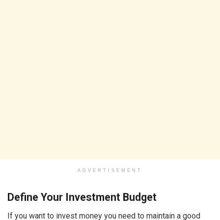
ADVERTISEMENT
Define Your Investment Budget
If you want to invest money you need to maintain a good