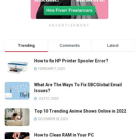
ADVERTISEMENT
Trending
Comments
Latest
How to fix HP Printer Spooler Error?
FEBRUARY 7, 2020
What Are The Ways To Fix SBCGlobal Email
Issues?
JULY 21, 2020
Top 10 Trending Anime Shows Online in 2022
DECEMBER 18, 2023
How to Clean RAM in Your PC