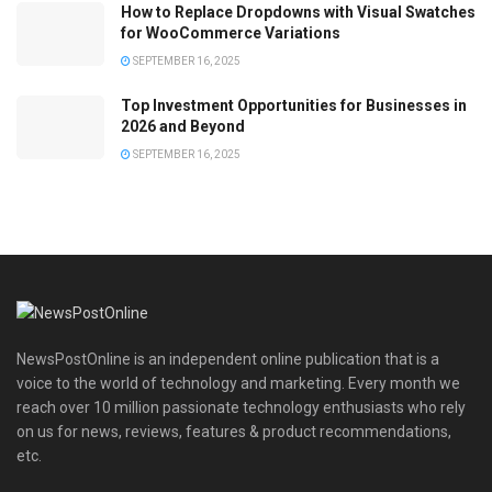
How to Replace Dropdowns with Visual Swatches
for WooCommerce Variations
SEPTEMBER 16, 2025
Top Investment Opportunities for Businesses in
2026 and Beyond
SEPTEMBER 16, 2025
NewsPostOnline is an independent online publication that is a
voice to the world of technology and marketing. Every month we
reach over 10 million passionate technology enthusiasts who rely
on us for news, reviews, features & product recommendations,
etc.