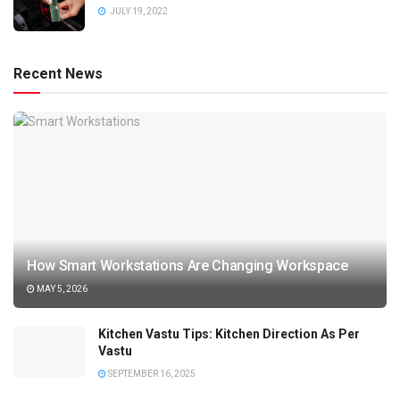
JULY 19, 2022
Recent News
How Smart Workstations Are Changing Workspace
MAY 5, 2026
Kitchen Vastu Tips: Kitchen Direction As Per
Vastu
SEPTEMBER 16, 2025