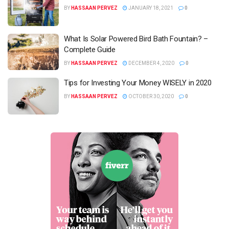
BY
HASSAAN PERVEZ
JANUARY 18, 2021
0
What Is Solar Powered Bird Bath Fountain? –
Complete Guide
BY
HASSAAN PERVEZ
DECEMBER 4, 2020
0
Tips for Investing Your Money WISELY in 2020
BY
HASSAAN PERVEZ
OCTOBER 30, 2020
0