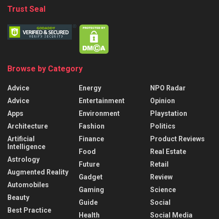
Trust Seal
Browse by Category
Advice
Energy
NPO Radar
Advice
Entertainment
Opinion
Apps
Environment
Playstation
Architecture
Fashion
Politics
Artificial
Finance
Product Reviews
Intelligence
Food
Real Estate
Astrology
Future
Retail
Augmented Reality
Gadget
Review
Automobiles
Gaming
Science
Beauty
Guide
Social
Best Practice
Health
Social Media