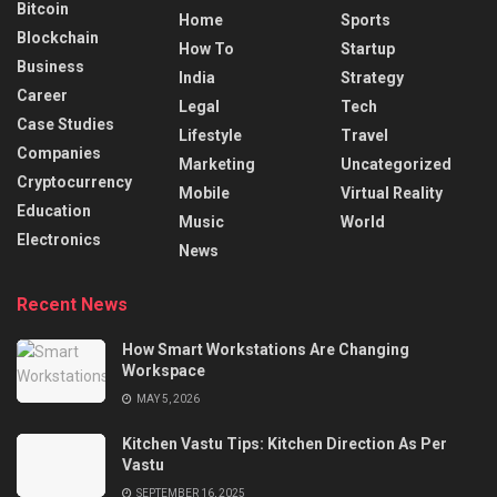
Bitcoin
Home
Sports
Blockchain
How To
Startup
Business
India
Strategy
Career
Legal
Tech
Case Studies
Lifestyle
Travel
Companies
Marketing
Uncategorized
Cryptocurrency
Mobile
Virtual Reality
Education
Music
World
Electronics
News
Recent News
How Smart Workstations Are Changing
Workspace
MAY 5, 2026
Kitchen Vastu Tips: Kitchen Direction As Per
Vastu
SEPTEMBER 16, 2025