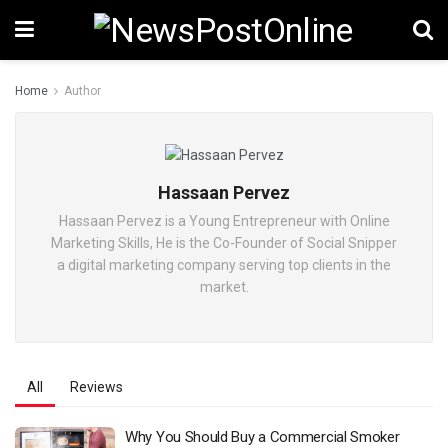
Home
Author
Hassaan Pervez
Hassaan Pervez is a Young Entrepreneur with Online
Marketing Skills, He is the Co-Founder of Social Snipper
a digital marketing company serving top clients in the
market.
All
Reviews
Why You Should Buy a Commercial Smoker