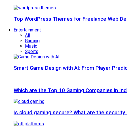
Top WordPress Themes for Freelance Web Dev
Entertainment
All
Gaming
Music
Sports
Smart Game Design with AI: From Player Predic
Which are the Top 10 Gaming Companies in Ind
Is cloud gaming secure? What are the security