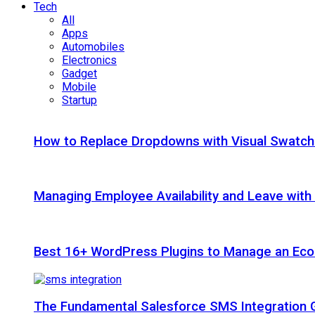
Tech
All
Apps
Automobiles
Electronics
Gadget
Mobile
Startup
How to Replace Dropdowns with Visual Swatc
Managing Employee Availability and Leave wit
Best 16+ WordPress Plugins to Manage an Ec
The Fundamental Salesforce SMS Integration 