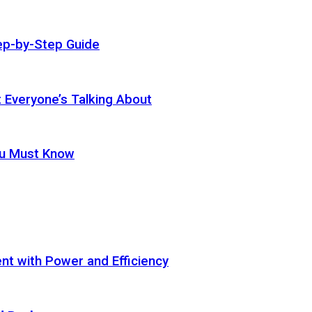
ep-by-Step Guide
t Everyone’s Talking About
ou Must Know
t with Power and Efficiency