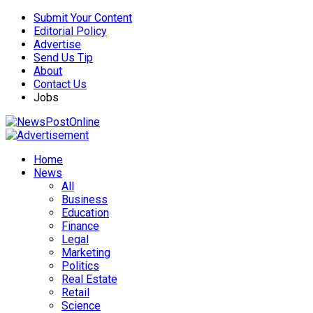
Submit Your Content
Editorial Policy
Advertise
Send Us Tip
About
Contact Us
Jobs
Home
News
All
Business
Education
Finance
Legal
Marketing
Politics
Real Estate
Retail
Science