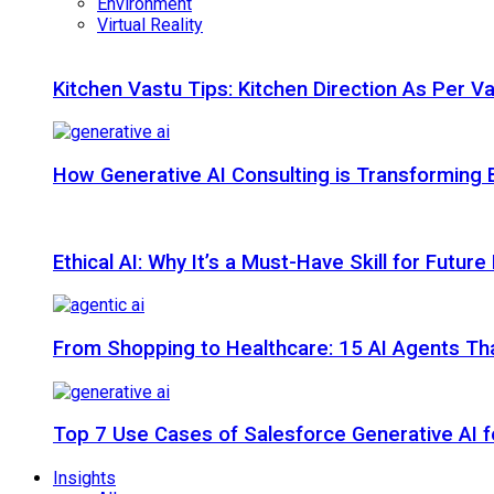
Environment
Virtual Reality
Kitchen Vastu Tips: Kitchen Direction As Per V
How Generative AI Consulting is Transforming 
Ethical AI: Why It’s a Must-Have Skill for Futur
From Shopping to Healthcare: 15 AI Agents That
Top 7 Use Cases of Salesforce Generative AI f
Insights