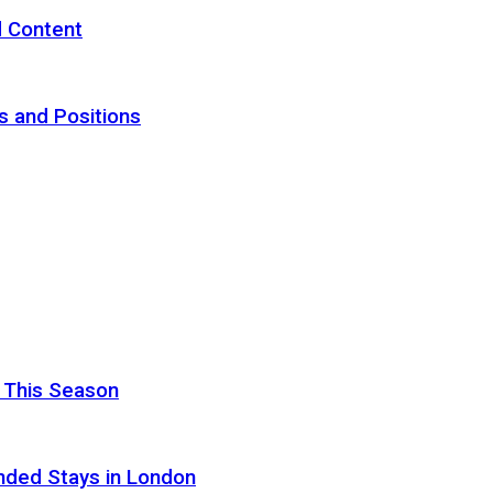
d Content
s and Positions
 This Season
nded Stays in London