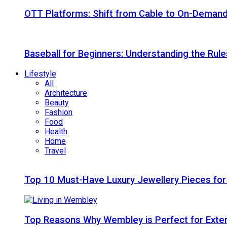
OTT Platforms: Shift from Cable to On-Deman
Baseball for Beginners: Understanding the Rule
Lifestyle
All
Architecture
Beauty
Fashion
Food
Health
Home
Travel
Top 10 Must-Have Luxury Jewellery Pieces for
Top Reasons Why Wembley is Perfect for Exte