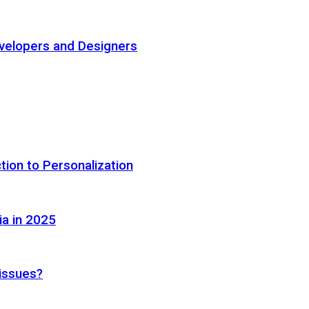
elopers and Designers
tion to Personalization
ia in 2025
 issues?