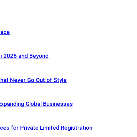
pace
in 2026 and Beyond
 That Never Go Out of Style
Expanding Global Businesses
ces for Private Limited Registration