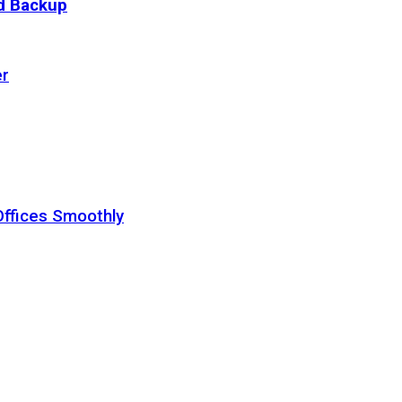
ud Backup
er
Offices Smoothly