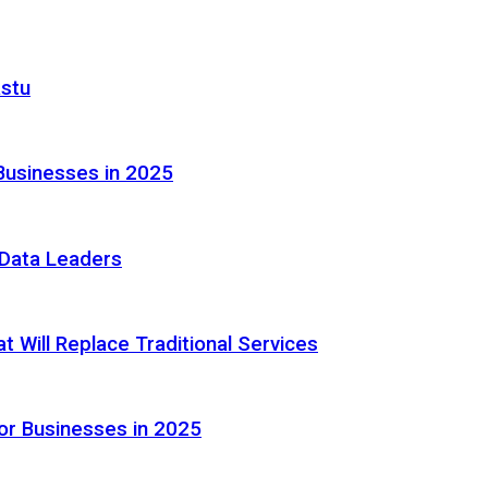
astu
Businesses in 2025
e Data Leaders
 Will Replace Traditional Services
or Businesses in 2025