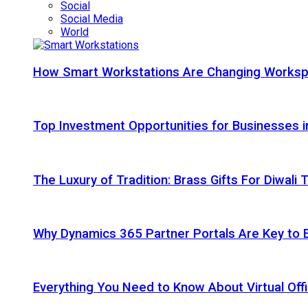
Social
Social Media
World
How Smart Workstations Are Changing Works
Top Investment Opportunities for Businesses 
The Luxury of Tradition: Brass Gifts For Diwali
Why Dynamics 365 Partner Portals Are Key to 
Everything You Need to Know About Virtual Offi