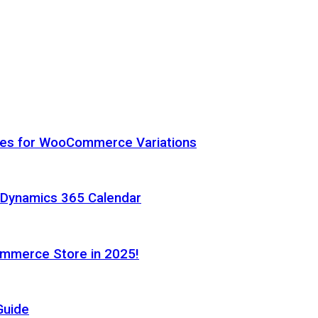
hes for WooCommerce Variations
h Dynamics 365 Calendar
ommerce Store in 2025!
Guide