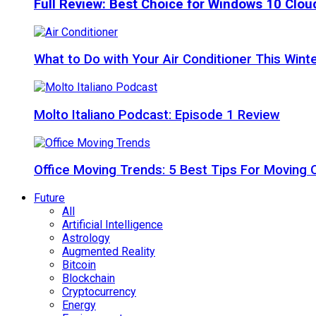
Full Review: Best Choice for Windows 10 Clo
What to Do with Your Air Conditioner This Wint
Molto Italiano Podcast: Episode 1 Review
Office Moving Trends: 5 Best Tips For Moving 
Future
All
Artificial Intelligence
Astrology
Augmented Reality
Bitcoin
Blockchain
Cryptocurrency
Energy