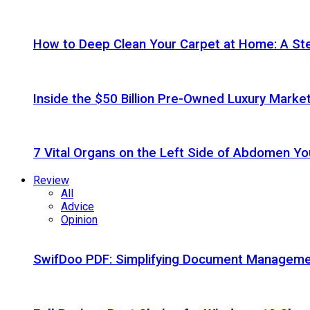
How to Deep Clean Your Carpet at Home: A St
Inside the $50 Billion Pre-Owned Luxury Marke
7 Vital Organs on the Left Side of Abdomen Y
Review
All
Advice
Opinion
SwifDoo PDF: Simplifying Document Managemen