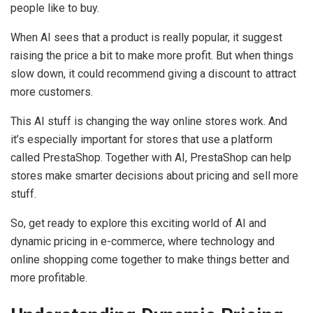
people like to buy.
When AI sees that a product is really popular, it suggest
raising the price a bit to make more profit. But when things
slow down, it could recommend giving a discount to attract
more customers.
This AI stuff is changing the way online stores work. And
it’s especially important for stores that use a platform
called PrestaShop. Together with AI, PrestaShop can help
stores make smarter decisions about pricing and sell more
stuff.
So, get ready to explore this exciting world of AI and
dynamic pricing in e-commerce, where technology and
online shopping come together to make things better and
more profitable.