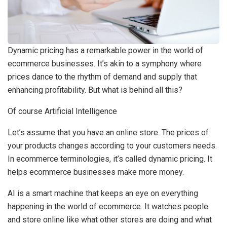
Dynamic pricing has a remarkable power in the world of
ecommerce businesses. It’s akin to a symphony where
prices dance to the rhythm of demand and supply that
enhancing profitability. But what is behind all this?
Of course Artificial Intelligence
Let’s assume that you have an online store. The prices of
your products changes according to your customers needs.
In ecommerce terminologies, it’s called dynamic pricing. It
helps ecommerce businesses make more money.
AI is a smart machine that keeps an eye on everything
happening in the world of ecommerce. It watches people
and store online like what other stores are doing and what