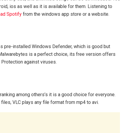
d, ios as well as it is available for them. Listening to
ad Spotify
from the windows app store or a website.
 pre-installed Windows Defender, which is good but
 Malwarebytes is a perfect choice, its free version offers
e Protection against viruses.
 ranking among others’s it is a good choice for everyone.
files, VLC plays any file format from mp4 to avi.