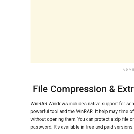
ADV
File Compression & Extr
WinRAR Windows includes native support for some 
powerful tool and the WinRAR. It help may time of 
without opening them. You can protect a zip file o
password; It’s available in free and paid versions