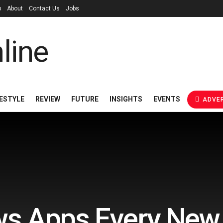
p
About
Contact Us
Jobs
FESTYLE
REVIEW
FUTURE
INSIGHTS
EVENTS
ADVER
s Apps Every New