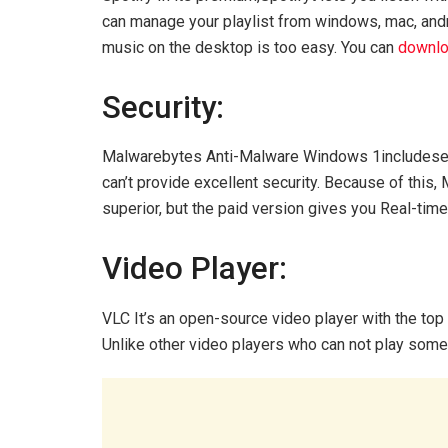
can manage your playlist from windows, mac, androi
music on the desktop is too easy. You can
downlo
Security:
Malwarebytes Anti-Malware Windows 1includeses
can’t provide excellent security. Because of this,
superior, but the paid version gives you Real-tim
Video Player:
VLC It’s an open-source video player with the top
Unlike other video players who can not play some 