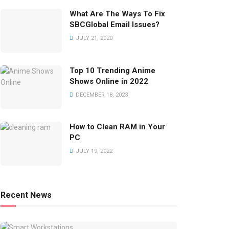
What Are The Ways To Fix
SBCGlobal Email Issues?
JULY 21, 2020
Top 10 Trending Anime
Shows Online in 2022
DECEMBER 18, 2023
How to Clean RAM in Your
PC
JULY 19, 2022
Recent News