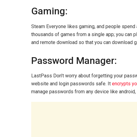
Gaming:
Steam Everyone likes gaming, and people spend a
thousands of games from a single app; you can pla
and remote download so that you can download 
Password Manager:
LastPass Don’t worry about forgetting your pas
website and login passwords safe. It
encrypts y
manage passwords from any device like android, w