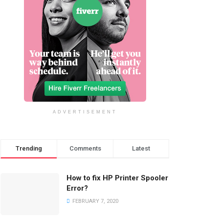
ADVERTISEMENT
Trending
Comments
Latest
How to fix HP Printer Spooler
Error?
FEBRUARY 7, 2020