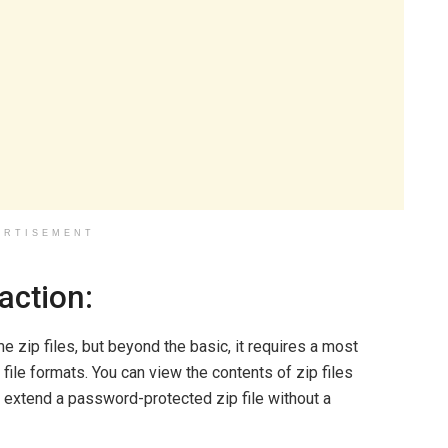
ERTISEMENT
action:
zip files, but beyond the basic, it requires a most
file formats. You can view the contents of zip files
r extend a password-protected zip file without a
.