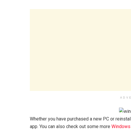
ADV
Whether you have purchased a new PC or reinstalle
app. You can also check out some more
Windows