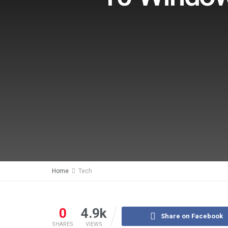
Home
Tech
0
4.9k
Share on Facebook
SHARES
VIEWS