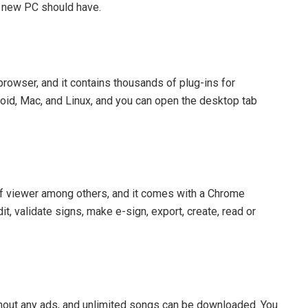
y new PC should have.
owser, and it contains thousands of plug-ins for
oid, Mac, and Linux, and you can open the desktop tab
 viewer among others, and it comes with a Chrome
, validate signs, make e-sign, export, create, read or
ithout any ads, and unlimited songs can be downloaded. You