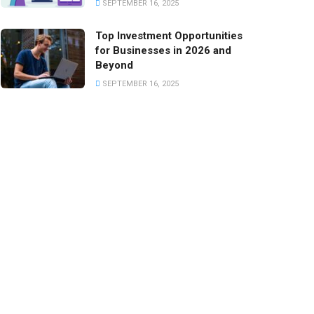
SEPTEMBER 16, 2025
Top Investment Opportunities
for Businesses in 2026 and
Beyond
SEPTEMBER 16, 2025