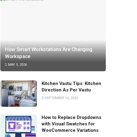
How Smart Workstations Are Changing
Workspace
MAY 5, 2026
Kitchen Vastu Tips: Kitchen
Direction As Per Vastu
SEPTEMBER 16, 2025
How to Replace Dropdowns
with Visual Swatches for
WooCommerce Variations