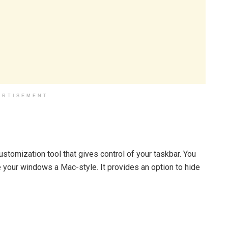
ERTISEMENT
tomization tool that gives control of your taskbar. You
e your windows a Mac-style. It provides an option to hide