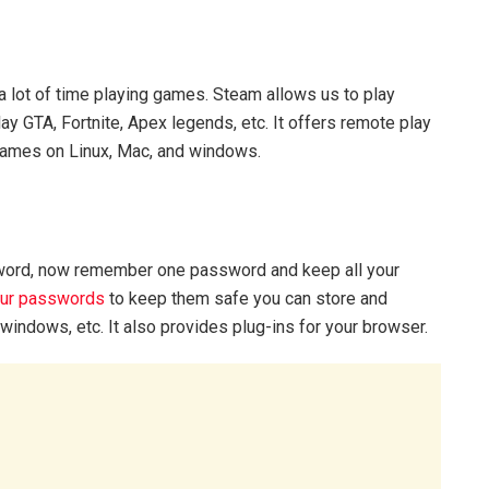
 lot of time playing games. Steam allows us to play
y GTA, Fortnite, Apex legends, etc. It offers remote play
games on Linux, Mac, and windows.
sword, now remember one password and keep all your
our passwords
to keep them safe you can store and
indows, etc. It also provides plug-ins for your browser.