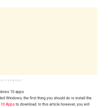
ERTISEMENT
d Windows, the first thing you should do is install the
 10 Apps
to download. In this article however, you will