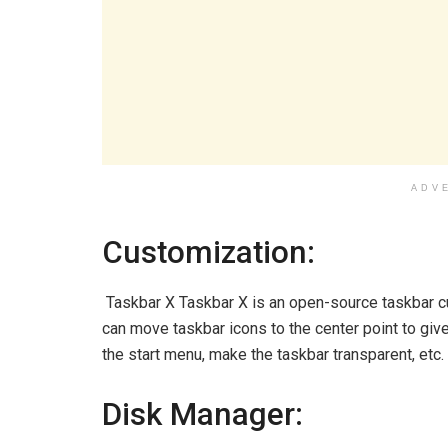
ADV
Customization:
Taskbar X Taskbar X is an open-source taskbar cus
can move taskbar icons to the center point to giv
the start menu, make the taskbar transparent, etc.
Disk Manager: