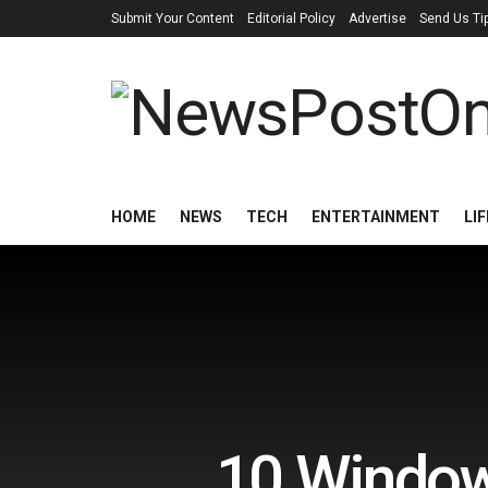
Submit Your Content
Editorial Policy
Advertise
Send Us Ti
HOME
NEWS
TECH
ENTERTAINMENT
LI
10 Window