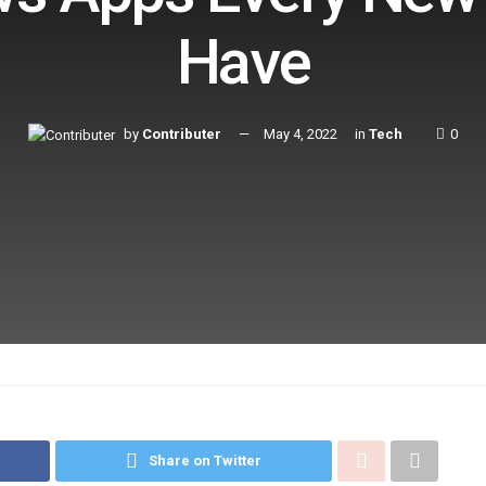
Have
by
Contributer
May 4, 2022
in
Tech
0
Share on Twitter