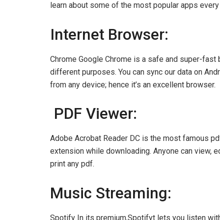
learn about some of the most popular apps ever
Internet Browser:
Chrome Google Chrome is a safe and super-fast br
different purposes. You can sync our data on Andr
from any device; hence it’s an excellent browser.
PDF Viewer:
Adobe Acrobat Reader DC is the most famous pdf
extension while downloading. Anyone can view, edit
print any pdf.
Music Streaming:
Spotify In its premium,Spotifyt lets you listen w