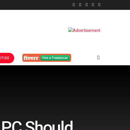
TISE
 PC Should