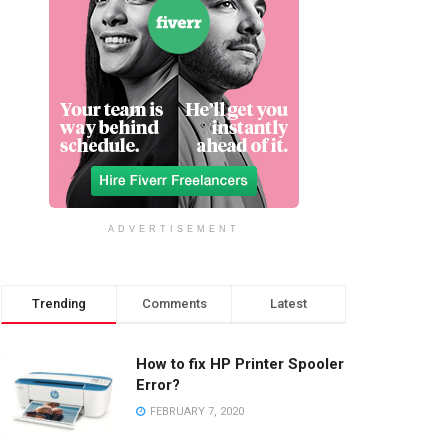
ADVERTISEMENT
Trending
Comments
Latest
How to fix HP Printer Spooler
Error?
FEBRUARY 7, 2020