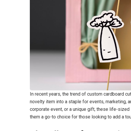
In recent years, the trend of custom cardboard cu
novelty item into a staple for events, marketing, 
corporate event, or a unique gift, these life-siz
them a go-to choice for those looking to add a tou