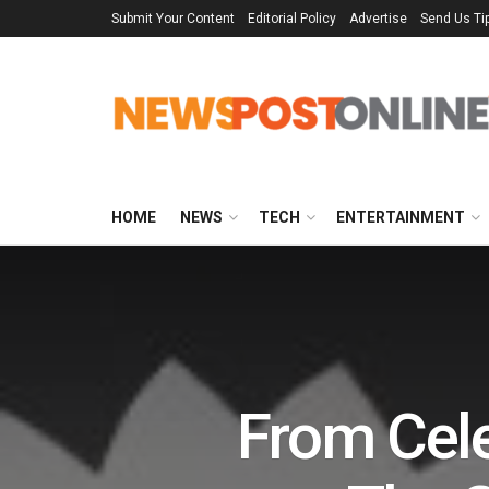
Submit Your Content
Editorial Policy
Advertise
Send Us Ti
HOME
NEWS
TECH
ENTERTAINMENT
From Cele