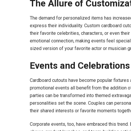
The Allure of Customiza
The demand for personalized items has increased
express their individuality. Custom cardboard cutou
their favorite celebrities, characters, or even the
emotional connection, making events feel special
sized version of your favorite actor or musician g
Events and Celebrations
Cardboard cutouts have become popular fixtures a
promotional events all benefit from the addition o
parties can be transformed into themed extravag
personalities set the scene. Couples can personal
their shared interests or favorite moments togeth
Corporate events, too, have embraced this trend.