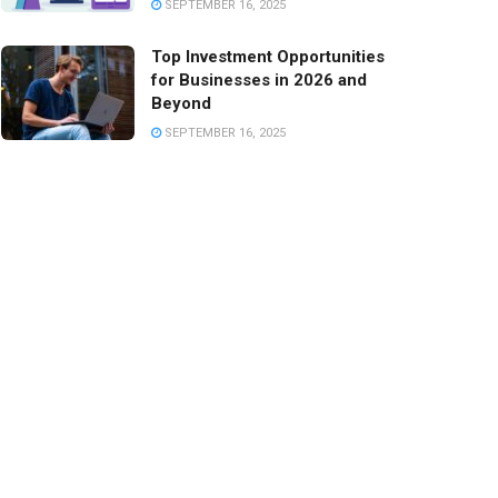
SEPTEMBER 16, 2025
Top Investment Opportunities
for Businesses in 2026 and
Beyond
SEPTEMBER 16, 2025