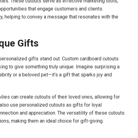
ties. These cutouts serve as effective marketing tools,
pportunities that engage customers and clients.
ty, helping to convey a message that resonates with the
que Gifts
, personalized gifts stand out. Custom cardboard cutouts
ing to give something truly unique. Imagine surprising a
ebrity or a beloved pet—it’s a gift that sparks joy and
milies can create cutouts of their loved ones, allowing for
lso use personalized cutouts as gifts for loyal
nection and appreciation. The versatility of these cutouts
ons, making them an ideal choice for gift-giving.