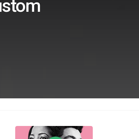
ustom
s