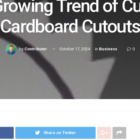
Growing Trend of C
Cardboard Cutout
by
Contributer
October 17, 2024
in
Business
0
Share on Twitter