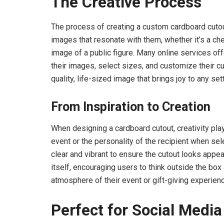
The Creative Process
The process of creating a custom cardboard cutou
images that resonate with them, whether it’s a ch
image of a public figure. Many online services o
their images, select sizes, and customize their cu
quality, life-sized image that brings joy to any sett
From Inspiration to Creation
When designing a cardboard cutout, creativity play
event or the personality of the recipient when sel
clear and vibrant to ensure the cutout looks appea
itself, encouraging users to think outside the box
atmosphere of their event or gift-giving experien
Perfect for Social Media