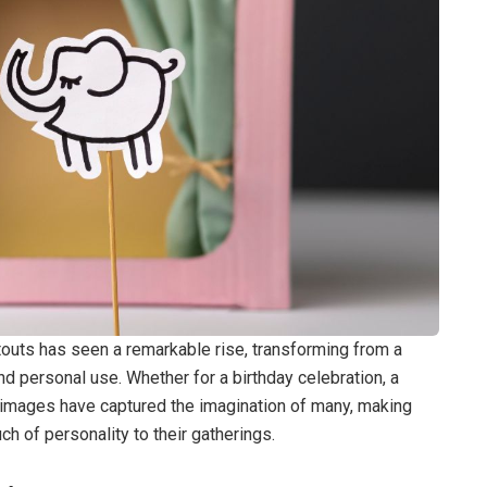
touts has seen a remarkable rise, transforming from a
and personal use. Whether for a birthday celebration, a
ed images have captured the imagination of many, making
ch of personality to their gatherings.