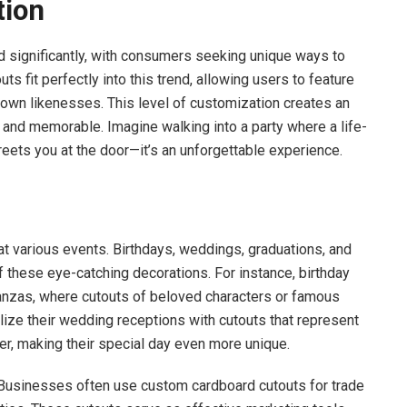
tion
 significantly, with consumers seeking unique ways to
ts fit perfectly into this trend, allowing users to feature
ir own likenesses. This level of customization creates an
 and memorable. Imagine walking into a party where a life-
reets you at the door—it’s an unforgettable experience.
t various events. Birthdays, weddings, graduations, and
f these eye-catching decorations. For instance, birthday
anzas, where cutouts of beloved characters or famous
ize their wedding receptions with cutouts that represent
er, making their special day even more unique.
 Businesses often use custom cardboard cutouts for trade