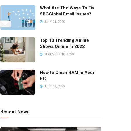
What Are The Ways To Fix
SBCGlobal Email Issues?
JULY 21, 2020
Top 10 Trending Anime
Shows Online in 2022
DECEMBER 18, 2023
How to Clean RAM in Your
PC
JULY 19, 2022
Recent News