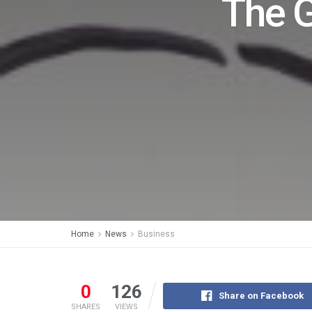
The 
Home
News
Business
0
126
Share on Facebook
SHARES
VIEWS