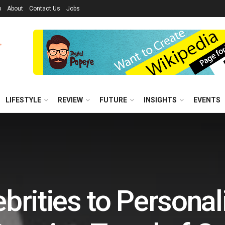
p
About
Contact Us
Jobs
LIFESTYLE
REVIEW
FUTURE
INSIGHTS
EVENTS
brities to Personali