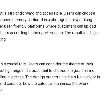
t is straightforward and accessible. Users can choose
erished memory captured in a photograph or a striking
ffer user-friendly platforms where customers can upload
touts according to their preferences. The result is a high-
ing.
s a crucial role. Users can consider the theme of their
ecting images. It’s essential to choose images that are
ling in person. The design process can be a fun activity in
 and consider how the cutout will enhance the overall
ce.