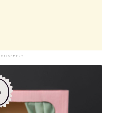
ERTISEMENT