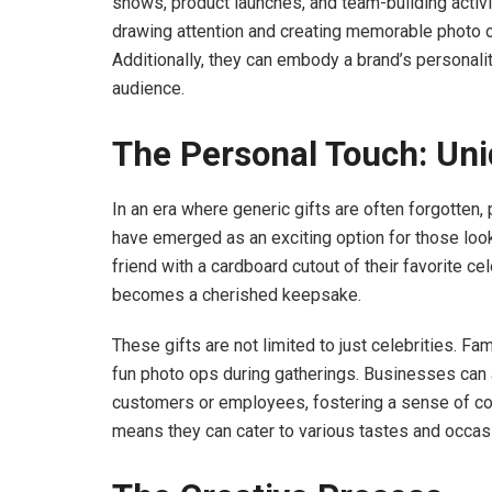
shows, product launches, and team-building activi
drawing attention and creating memorable photo o
Additionally, they can embody a brand’s personali
audience.
The Personal Touch: Uni
In an era where generic gifts are often forgotten
have emerged as an exciting option for those look
friend with a cardboard cutout of their favorite cel
becomes a cherished keepsake.
These gifts are not limited to just celebrities. Fa
fun photo ops during gatherings. Businesses can a
customers or employees, fostering a sense of con
means they can cater to various tastes and occasi