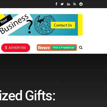
ADVERTISE
zed Gifts: