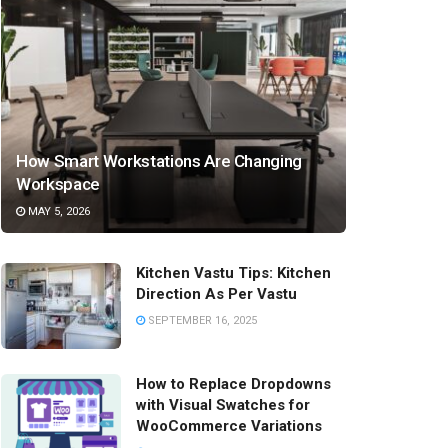
How Smart Workstations Are Changing
Workspace
MAY 5, 2026
Kitchen Vastu Tips: Kitchen
Direction As Per Vastu
SEPTEMBER 16, 2025
How to Replace Dropdowns
with Visual Swatches for
WooCommerce Variations