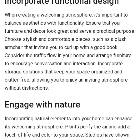
Incorporate functional design
When creating a welcoming atmosphere, it’s important to
balance aesthetics with functionality. Ensure that your
furniture and decor look great and serve a practical purpose.
Choose stylish and comfortable pieces, such as a plush
armchair that invites you to curl up with a good book.
Consider the traffic flow in your home and arrange furniture
to encourage conversation and interaction. Incorporate
storage solutions that keep your space organized and
clutter-free, allowing you to enjoy an inviting atmosphere
without distractions.
Engage with nature
Incorporating natural elements into your home can enhance
its welcoming atmosphere. Plants purify the air and add a
touch of life and color to your space. Studies have shown