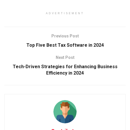
ADVERTISEMENT
Previous Post
Top Five Best Tax Software in 2024
Next Post
Tech-Driven Strategies for Enhancing Business
Efficiency in 2024