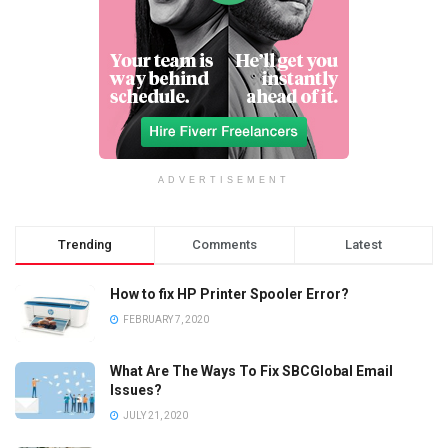
ADVERTISEMENT
Trending
Comments
Latest
How to fix HP Printer Spooler Error?
FEBRUARY 7, 2020
What Are The Ways To Fix SBCGlobal Email
Issues?
JULY 21, 2020