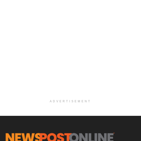
ADVERTISEMENT