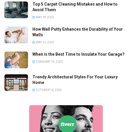
Top 5 Carpet Cleaning Mistakes and How to
Avoid Them
MAY 29, 2025
How Wall Putty Enhances the Durability of Your
Walls
MAY 16, 2025
When is the Best Time to Insulate Your Garage?
FEBRUARY 19, 2025
Trendy Architectural Styles For Your Luxury
Home
OCTOBER 16, 2024