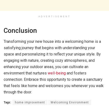
ADVERTISEMENT
Conclusion
Transforming your new house into a welcoming home is a
satisfying journey that begins with understanding your
space and personalizing it to reflect your unique style. By
engaging with nature, creating cozy atmospheres, and
enhancing your outdoor areas, you can cultivate an
environment that nurtures
well-being
and fosters
connection. Embrace this opportunity to create a sanctuary
that feels like home and welcomes you whenever you walk
through the door.
Tags:
home improvement
Welcoming Environment