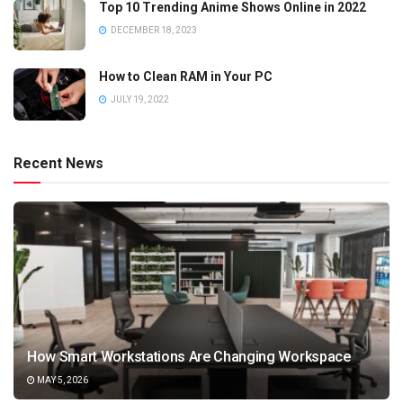
Top 10 Trending Anime Shows Online in 2022
DECEMBER 18, 2023
How to Clean RAM in Your PC
JULY 19, 2022
Recent News
How Smart Workstations Are Changing Workspace
MAY 5, 2026