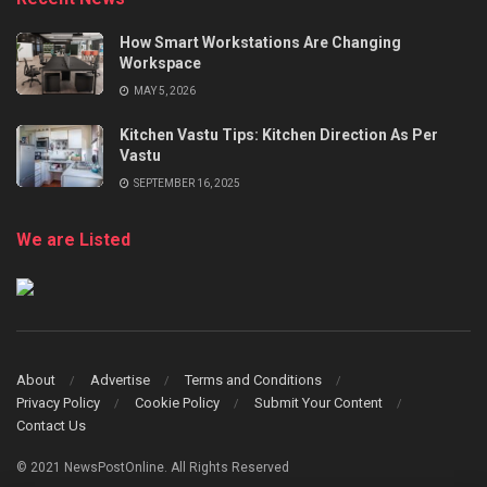
How Smart Workstations Are Changing
Workspace
MAY 5, 2026
Kitchen Vastu Tips: Kitchen Direction As Per
Vastu
SEPTEMBER 16, 2025
We are Listed
About
Advertise
Terms and Conditions
Privacy Policy
Cookie Policy
Submit Your Content
Contact Us
© 2021 NewsPostOnline. All Rights Reserved