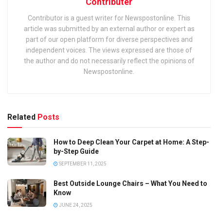
Contributer
Contributor is a guest writer for Newspostonline. This
article was submitted by an external author or expert as
part of our open platform for diverse perspectives and
independent voices. The views expressed are those of
the author and do not necessarily reflect the opinions of
Newspostonline.
Related
Posts
How to Deep Clean Your Carpet at Home: A Step-
by-Step Guide
SEPTEMBER 11, 2025
Best Outside Lounge Chairs – What You Need to
Know
JUNE 24, 2025