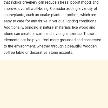
that indoor greenery can reduce stress, boost mood, and
improve overall well-being. Consider adding a variety of
houseplants, such as snake plants or pothos, which are
easy to care for and thrive in various lighting conditions.
Additionally, bringing in natural materials like wood and
stone can create a warm and inviting ambiance. These
elements can help you feel more grounded and connected
to the environment, whether through a beautiful wooden
coffee table or decorative stone accents.