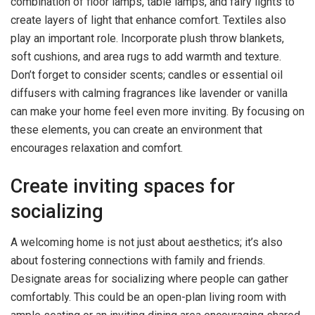
combination of floor lamps, table lamps, and fairy lights to
create layers of light that enhance comfort. Textiles also
play an important role. Incorporate plush throw blankets,
soft cushions, and area rugs to add warmth and texture.
Don’t forget to consider scents; candles or essential oil
diffusers with calming fragrances like lavender or vanilla
can make your home feel even more inviting. By focusing on
these elements, you can create an environment that
encourages relaxation and comfort.
Create inviting spaces for
socializing
A welcoming home is not just about aesthetics; it’s also
about fostering connections with family and friends.
Designate areas for socializing where people can gather
comfortably. This could be an open-plan living room with