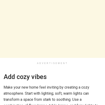
ADVERTISEMENT
Add cozy vibes
Make your new home feel inviting by creating a cozy
atmosphere. Start with lighting; soft, warm lights can
transform a space from stark to soothing. Use a