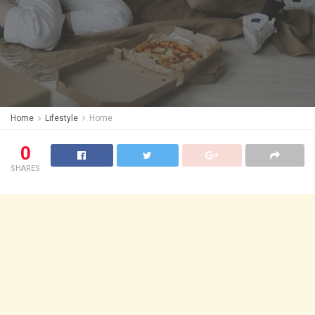
Home
Lifestyle
Home
0
SHARES