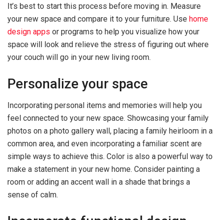
It’s best to start this process before moving in. Measure
your new space and compare it to your furniture. Use
home
design apps
or programs to help you visualize how your
space will look and relieve the stress of figuring out where
your couch will go in your new living room.
Personalize your space
Incorporating personal items and memories will help you
feel connected to your new space. Showcasing your family
photos on a photo gallery wall, placing a family heirloom in a
common area, and even incorporating a familiar scent are
simple ways to achieve this. Color is also a powerful way to
make a statement in your new home. Consider painting a
room or adding an accent wall in a shade that brings a
sense of calm.