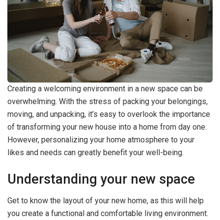
Creating a welcoming environment in a new space can be
overwhelming. With the stress of packing your belongings,
moving, and unpacking, it’s easy to overlook the importance
of transforming your new house into a home from day one.
However, personalizing your home atmosphere to your
likes and needs can greatly benefit your well-being.
Understanding your new space
Get to know the layout of your new home, as this will help
you create a functional and comfortable living environment.