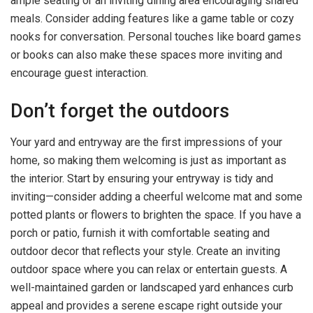
ample seating or an inviting dining area encouraging shared
meals. Consider adding features like a game table or cozy
nooks for conversation. Personal touches like board games
or books can also make these spaces more inviting and
encourage guest interaction.
Don’t forget the outdoors
Your yard and entryway are the first impressions of your
home, so making them welcoming is just as important as
the interior. Start by ensuring your entryway is tidy and
inviting—consider adding a cheerful welcome mat and some
potted plants or flowers to brighten the space. If you have a
porch or patio, furnish it with comfortable seating and
outdoor decor that reflects your style. Create an inviting
outdoor space where you can relax or entertain guests. A
well-maintained garden or landscaped yard enhances curb
appeal and provides a serene escape right outside your