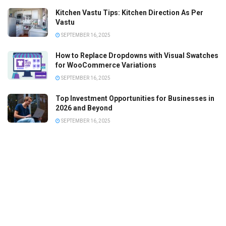
Kitchen Vastu Tips: Kitchen Direction As Per
Vastu
SEPTEMBER 16, 2025
How to Replace Dropdowns with Visual Swatches
for WooCommerce Variations
SEPTEMBER 16, 2025
Top Investment Opportunities for Businesses in
2026 and Beyond
SEPTEMBER 16, 2025