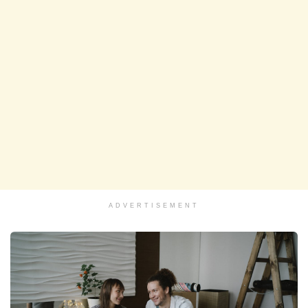
ADVERTISEMENT