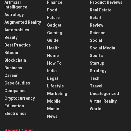
Artificial
Finance
Product Reviews
Intelligence
Food
Real Estate
Astrology
Future
Retail
Augmented Reality
Gadget
Review
Automobiles
Gaming
Science
Beauty
Guide
Social
Best Practice
Health
Social Media
Bitcoin
Home
Sports
Blockchain
How To
Startup
Business
India
Strategy
Career
Legal
Tech
Case Studies
Lifestyle
Travel
Companies
Marketing
Uncategorized
Cryptocurrency
Mobile
Virtual Reality
Education
Music
World
Electronics
News
Recent News