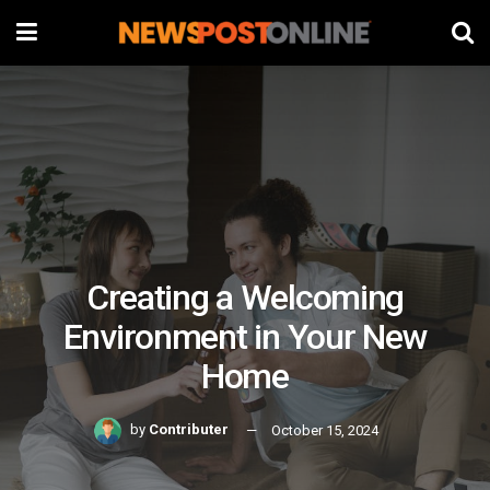
Creating a Welcoming
Environment in Your New
Home
by
Contributer
October 15, 2024