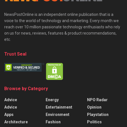
NewsPostOnline is an independent online publication that is a
voice to the world of technology and marketing. Every month we
reach over 10 million passionate technology enthusiasts who rely
on us for news, reviews, features & product recommendations,
etc.
Trust Seal
Browse by Category
Advice
Energy
NPO Radar
Advice
Entertainment
Opinion
Apps
Environment
Playstation
Architecture
Fashion
Politics