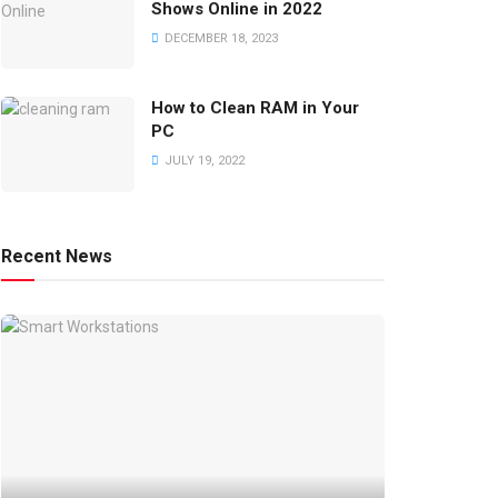
Shows Online in 2022
DECEMBER 18, 2023
How to Clean RAM in Your
PC
JULY 19, 2022
Recent News