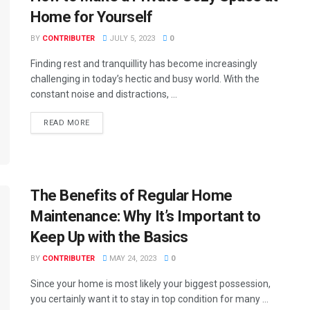
Home for Yourself
BY
CONTRIBUTER
JULY 5, 2023
0
Finding rest and tranquillity has become increasingly
challenging in today’s hectic and busy world. With the
constant noise and distractions, ...
READ MORE
The Benefits of Regular Home
Maintenance: Why It’s Important to
Keep Up with the Basics
BY
CONTRIBUTER
MAY 24, 2023
0
Since your home is most likely your biggest possession,
you certainly want it to stay in top condition for many ...