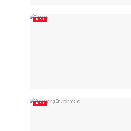
HOME
HOME