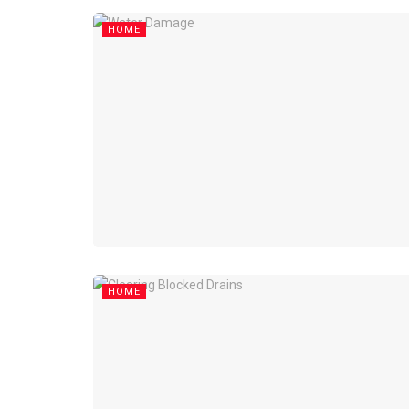
HOME
HOME