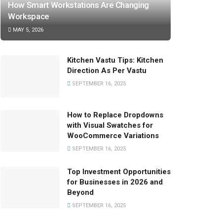
How Smart Workstations Are Changing
Workspace
MAY 5, 2026
Kitchen Vastu Tips: Kitchen
Direction As Per Vastu
SEPTEMBER 16, 2025
How to Replace Dropdowns
with Visual Swatches for
WooCommerce Variations
SEPTEMBER 16, 2025
Top Investment Opportunities
for Businesses in 2026 and
Beyond
SEPTEMBER 16, 2025