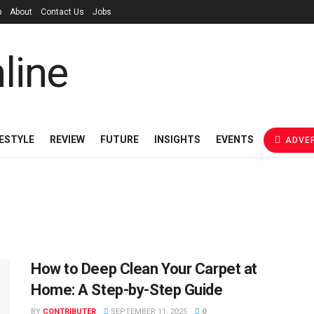
p
About
Contact Us
Jobs
FESTYLE
REVIEW
FUTURE
INSIGHTS
EVENTS
ADVER
How to Deep Clean Your Carpet at
Home: A Step-by-Step Guide
BY
CONTRIBUTER
SEPTEMBER 11, 2025
0