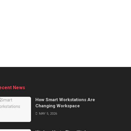
ecent News
How Smart Workstations Are
Changing Workspace
MAY 5, 2026