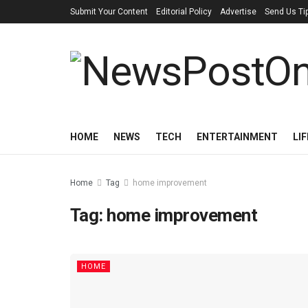
Submit Your Content
Editorial Policy
Advertise
Send Us Ti
HOME
NEWS
TECH
ENTERTAINMENT
LI
Home
Tag
home improvement
Tag:
home improvement
HOME