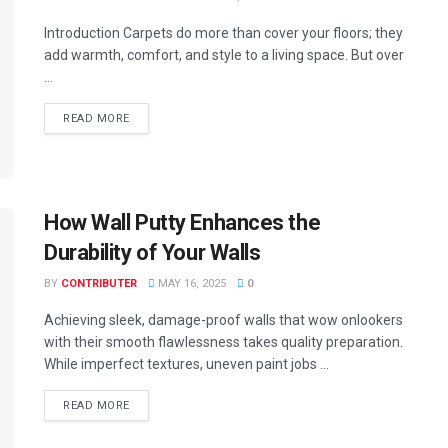
Introduction Carpets do more than cover your floors; they
add warmth, comfort, and style to a living space. But over
...
READ MORE
How Wall Putty Enhances the
Durability of Your Walls
BY
CONTRIBUTER
MAY 16, 2025
0
Achieving sleek, damage-proof walls that wow onlookers
with their smooth flawlessness takes quality preparation.
While imperfect textures, uneven paint jobs ...
READ MORE