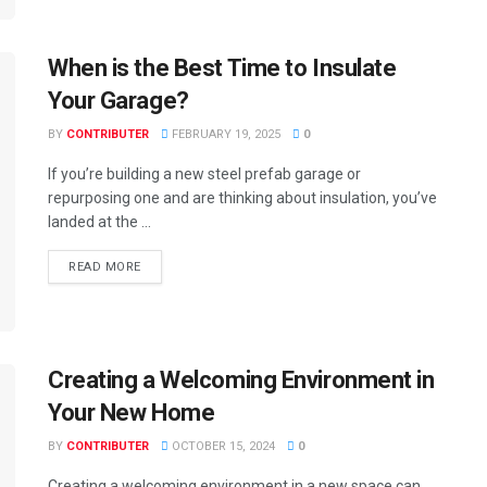
When is the Best Time to Insulate
Your Garage?
BY
CONTRIBUTER
FEBRUARY 19, 2025
0
If you’re building a new steel prefab garage or
repurposing one and are thinking about insulation, you’ve
landed at the ...
READ MORE
Creating a Welcoming Environment in
Your New Home
BY
CONTRIBUTER
OCTOBER 15, 2024
0
Creating a welcoming environment in a new space can