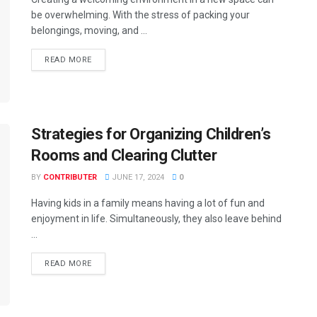
be overwhelming. With the stress of packing your
belongings, moving, and ...
READ MORE
Strategies for Organizing Children’s
Rooms and Clearing Clutter
BY
CONTRIBUTER
JUNE 17, 2024
0
Having kids in a family means having a lot of fun and
enjoyment in life. Simultaneously, they also leave behind
...
READ MORE