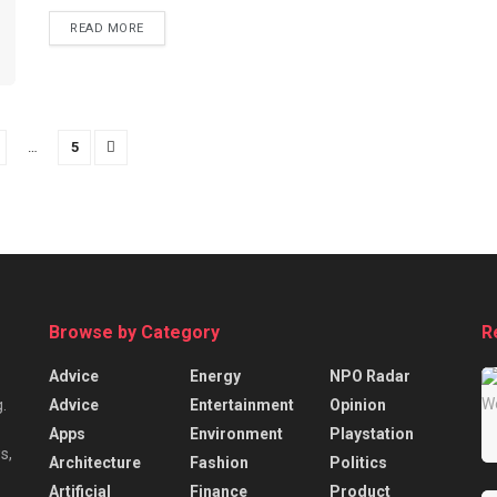
READ MORE
…
5
Browse by Category
R
Advice
Energy
NPO Radar
Advice
Entertainment
Opinion
.
Apps
Environment
Playstation
s,
Architecture
Fashion
Politics
Artificial
Finance
Product