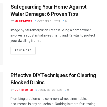
Safeguarding Your Home Against
Water Damage: 6 Proven Tips
BY
MARIE NIEVES
OCTOBER 31, 2024
0
Image by stefamerpik on Freepik Being a homeowner
involves a substantial investment, and it's vital to protect
your dwelling from ...
READ MORE
Effective DIY Techniques for Clearing
Blocked Drains
BY
CONTRIBUTER
DECEMBER 26, 2023
0
Plumbing problems - a common, almost inevitable,
occurrence in any household. Nothing is more frustrating