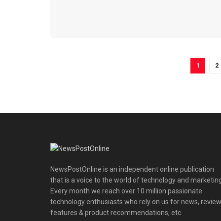
1
2
NewsPostOnline is an independent online publication
that is a voice to the world of technology and marketing
Every month we reach over 10 million passionate
technology enthusiasts who rely on us for news, review
features & product recommendations, etc.