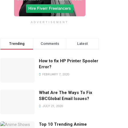
ADVERTISEMENT
Trending
Comments
Latest
How to fix HP Printer Spooler
Error?
FEBRUARY 7, 2020
What Are The Ways To Fix
SBCGlobal Email Issues?
JULY 21, 2020
Top 10 Trending Anime