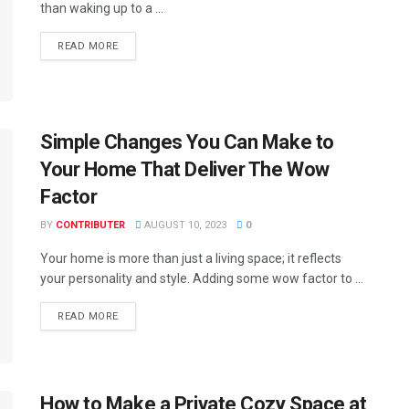
than waking up to a ...
READ MORE
Simple Changes You Can Make to
Your Home That Deliver The Wow
Factor
BY
CONTRIBUTER
AUGUST 10, 2023
0
Your home is more than just a living space; it reflects
your personality and style. Adding some wow factor to ...
READ MORE
How to Make a Private Cozy Space at