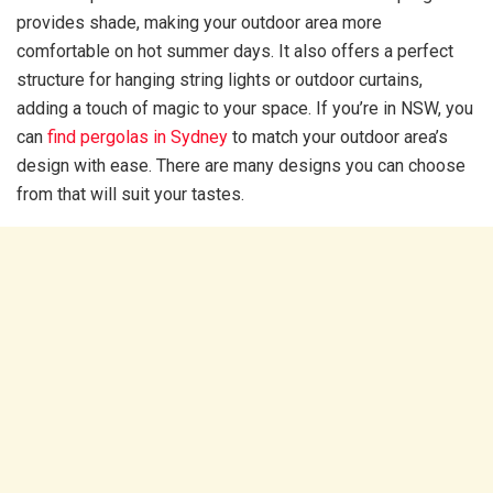
provides shade, making your outdoor area more
comfortable on hot summer days. It also offers a perfect
structure for hanging string lights or outdoor curtains,
adding a touch of magic to your space. If you’re in NSW, you
can
find pergolas in Sydney
to match your outdoor area’s
design with ease. There are many designs you can choose
from that will suit your tastes.