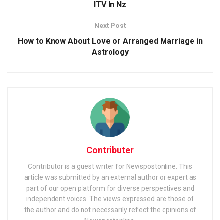
ITV In Nz
Next Post
How to Know About Love or Arranged Marriage in
Astrology
Contributer
Contributor is a guest writer for Newspostonline. This
article was submitted by an external author or expert as
part of our open platform for diverse perspectives and
independent voices. The views expressed are those of
the author and do not necessarily reflect the opinions of