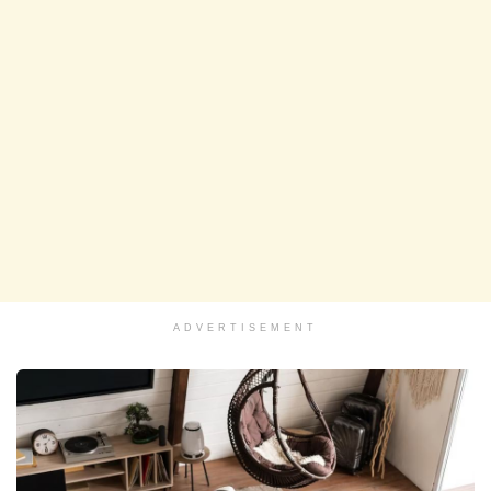
ADVERTISEMENT