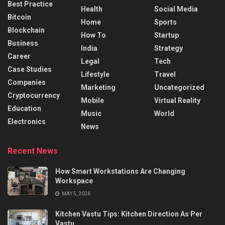
Best Practice
Health
Social Media
Bitcoin
Home
Sports
Blockchain
How To
Startup
Business
India
Strategy
Career
Legal
Tech
Case Studies
Lifestyle
Travel
Companies
Marketing
Uncategorized
Cryptocurrency
Mobile
Virtual Reality
Education
Music
World
Electronics
News
Recent News
How Smart Workstations Are Changing
Workspace
MAY 5, 2026
Kitchen Vastu Tips: Kitchen Direction As Per
Vastu