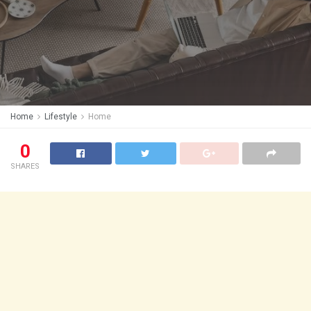
Home
Lifestyle
Home
0
SHARES