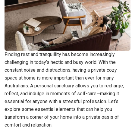
Finding rest and tranquillity has become increasingly
challenging in today’s hectic and busy world. With the
constant noise and distractions, having a private cozy
space at home is more important than ever for many
Australians. A personal sanctuary allows you to recharge,
reflect, and indulge in moments of self-care—making it
essential for anyone with a stressful profession. Let’s
explore some essential elements that can help you
transform a corner of your home into a private oasis of
comfort and relaxation.