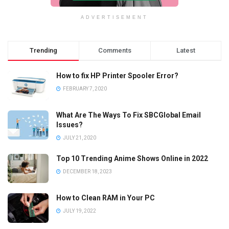
ADVERTISEMENT
Trending
Comments
Latest
How to fix HP Printer Spooler Error?
FEBRUARY 7, 2020
What Are The Ways To Fix SBCGlobal Email
Issues?
JULY 21, 2020
Top 10 Trending Anime Shows Online in 2022
DECEMBER 18, 2023
How to Clean RAM in Your PC
JULY 19, 2022