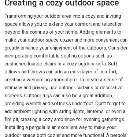
Creating a cozy outdoor space
Transforming your outdoor area into a cozy and inviting
space allows you to extend your comfort and relaxation
beyond the confines of your home. Adding elements to
make your outdoor space cozier and more convenient can
greatly enhance your enjoyment of the outdoors. Consider
incorporating comfortable seating options such as
cushioned lounge chairs or a cozy outdoor sofa. Soft
pillows and throws can add an extra layer of comfort,
creating a welcoming atmosphere. To create a sense of
intimacy and privacy, use outdoor curtains or decorative
screens. Outdoor rugs can also be a great addition,
providing warmth and softness underfoot. Don’t forget to
add ambient lighting with string lights, lanterns, or even a
fire pit, creating a cozy ambience for evening gatherings.
Installing a pergola is an excellent way to make your
outdoor space both cozier and more functional. A pergola