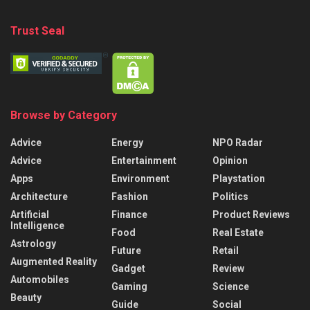
Trust Seal
Browse by Category
Advice
Energy
NPO Radar
Advice
Entertainment
Opinion
Apps
Environment
Playstation
Architecture
Fashion
Politics
Artificial
Finance
Product Reviews
Intelligence
Food
Real Estate
Astrology
Future
Retail
Augmented Reality
Gadget
Review
Automobiles
Gaming
Science
Beauty
Guide
Social