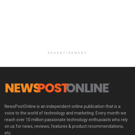
ADVERTISEMENT
NewsPostOnline is an independent online publication that is a
voice to the world of technology and marketing. Every month we
reach over 10 million passionate technology enthusiasts who rely
on us for news, reviews, features & product recommendations,
etc.