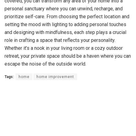
covered, you can transform any area of your home into a
personal sanctuary where you can unwind, recharge, and
prioritize self-care. From choosing the perfect location and
setting the mood with lighting to adding personal touches
and designing with mindfulness, each step plays a crucial
role in crafting a space that reflects your personality.
Whether it’s a nook in your living room or a cozy outdoor
retreat, your private space should be a haven where you can
escape the noise of the outside world.
Tags:
home
home improvement