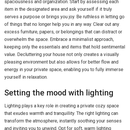
spaciousness and organization. Start by assessing each
item in the designated area and ask yourself if it truly
serves a purpose or brings you joy. Be ruthless in letting go
of things that no longer help you in any way. Clear out any
excess furniture, papers, or belongings that can distract or
overwhelm the space. Embrace a minimalist approach,
keeping only the essentials and items that hold sentimental
value. Decluttering your house not only creates a visually
pleasing environment but also allows for better flow and
energy in your private space, enabling you to fully immerse
yourself in relaxation.
Setting the mood with lighting
Lighting plays a key role in creating a private cozy space
that exudes warmth and tranquillity. The right lighting can
transform the atmosphere, instantly soothing your senses
and inviting you to unwind. Opt for soft, warm lighting