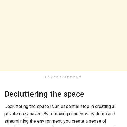
ADVERTISEMENT
Decluttering the space
Decluttering the space is an essential step in creating a
private cozy haven. By removing unnecessary items and
streamlining the environment, you create a sense of