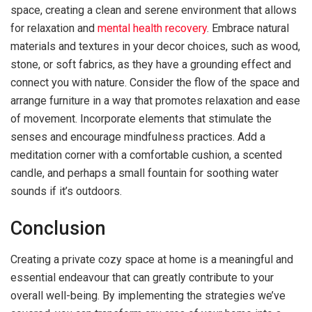
space, creating a clean and serene environment that allows
for relaxation and
mental health recovery
. Embrace natural
materials and textures in your decor choices, such as wood,
stone, or soft fabrics, as they have a grounding effect and
connect you with nature. Consider the flow of the space and
arrange furniture in a way that promotes relaxation and ease
of movement. Incorporate elements that stimulate the
senses and encourage mindfulness practices. Add a
meditation corner with a comfortable cushion, a scented
candle, and perhaps a small fountain for soothing water
sounds if it’s outdoors.
Conclusion
Creating a private cozy space at home is a meaningful and
essential endeavour that can greatly contribute to your
overall well-being. By implementing the strategies we’ve