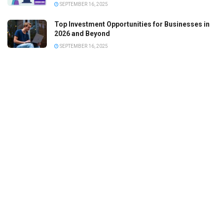
SEPTEMBER 16, 2025
Top Investment Opportunities for Businesses in
2026 and Beyond
SEPTEMBER 16, 2025