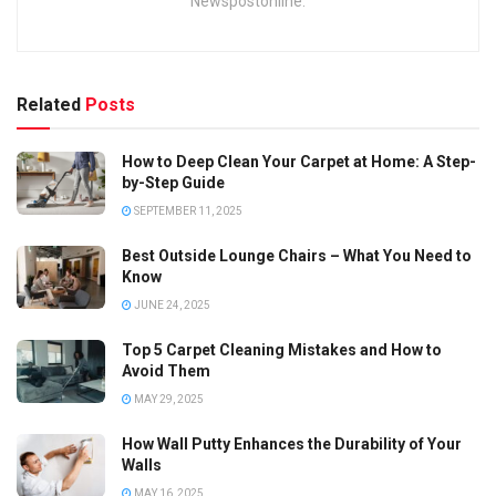
Newspostonline.
Related
Posts
How to Deep Clean Your Carpet at Home: A Step-
by-Step Guide
SEPTEMBER 11, 2025
Best Outside Lounge Chairs – What You Need to
Know
JUNE 24, 2025
Top 5 Carpet Cleaning Mistakes and How to
Avoid Them
MAY 29, 2025
How Wall Putty Enhances the Durability of Your
Walls
MAY 16, 2025