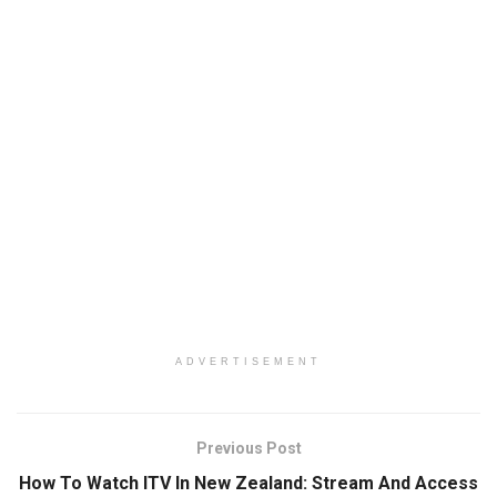
ADVERTISEMENT
Previous Post
How To Watch ITV In New Zealand: Stream And Access