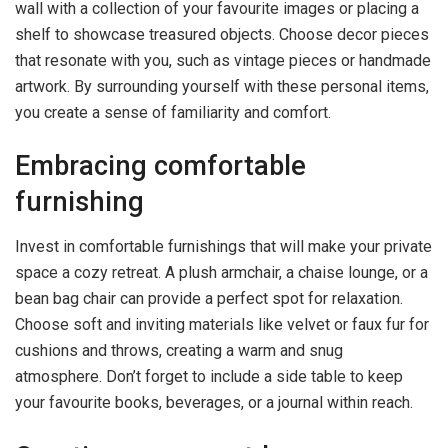
wall with a collection of your favourite images or placing a
shelf to showcase treasured objects. Choose decor pieces
that resonate with you, such as vintage pieces or handmade
artwork. By surrounding yourself with these personal items,
you create a sense of familiarity and comfort.
Embracing comfortable
furnishing
Invest in comfortable furnishings that will make your private
space a cozy retreat. A plush armchair, a chaise lounge, or a
bean bag chair can provide a perfect spot for relaxation.
Choose soft and inviting materials like velvet or faux fur for
cushions and throws, creating a warm and snug
atmosphere. Don’t forget to include a side table to keep
your favourite books, beverages, or a journal within reach.