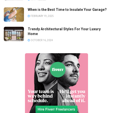
When is the Best Time to Insulate Your Garage?
FEBRUARY 19, 2025
Trendy Architectural Styles For Your Luxury
Home
OCTOBER 16, 2024