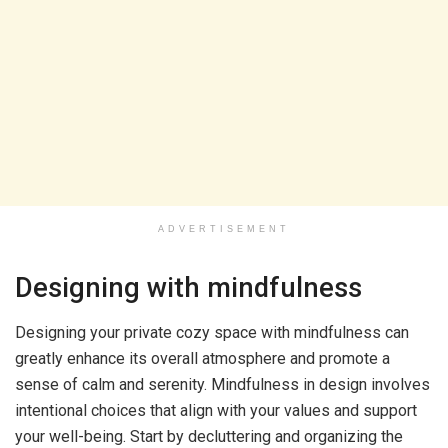
ADVERTISEMENT
Designing with mindfulness
Designing your private cozy space with mindfulness can
greatly enhance its overall atmosphere and promote a
sense of calm and serenity. Mindfulness in design involves
intentional choices that align with your values and support
your well-being. Start by decluttering and organizing the