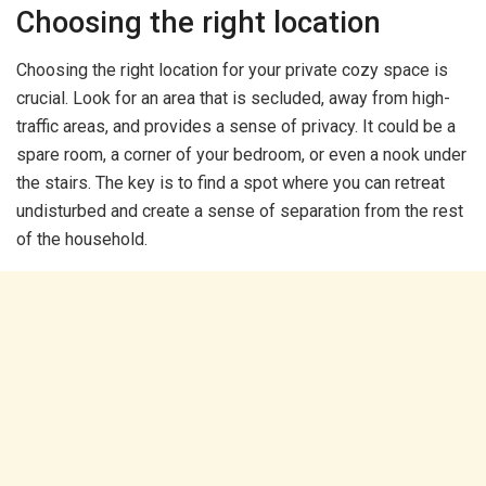
Choosing the right location
Choosing the right location for your private cozy space is
crucial. Look for an area that is secluded, away from high-
traffic areas, and provides a sense of privacy. It could be a
spare room, a corner of your bedroom, or even a nook under
the stairs. The key is to find a spot where you can retreat
undisturbed and create a sense of separation from the rest
of the household.