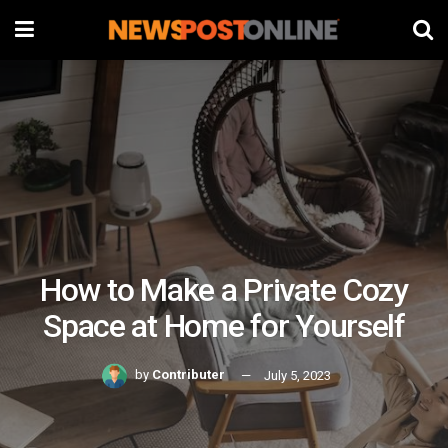
How to Make a Private Cozy
Space at Home for Yourself
by
Contributer
July 5, 2023