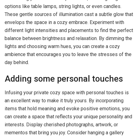
options like table lamps, string lights, or even candles.
These gentle sources of illumination cast a subtle glow that
envelops the space in a cozy embrace. Experiment with
different light intensities and placements to find the perfect
balance between brightness and relaxation. By dimming the
lights and choosing warm hues, you can create a cozy
ambience that encourages you to leave the stresses of the
day behind.
Adding some personal touches
Infusing your private cozy space with personal touches is
an excellent way to make it truly yours. By incorporating
items that hold meaning and evoke positive emotions, you
can create a space that reflects your unique personality and
interests. Display cherished photographs, artwork, or
mementos that bring you joy. Consider hanging a gallery