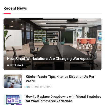
Recent News
How Smart Workstations Are Changing Workspace
MAY 5, 2026
Kitchen Vastu Tips: Kitchen Direction As Per
Vastu
SEPTEMBER 16, 2025
How to Replace Dropdowns with Visual Swatches
for WooCommerce Variations