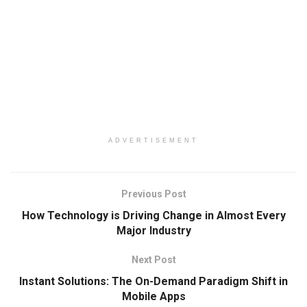
ADVERTISEMENT
Previous Post
How Technology is Driving Change in Almost Every
Major Industry
Next Post
Instant Solutions: The On-Demand Paradigm Shift in
Mobile Apps