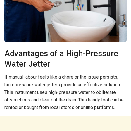
Advantages of a High-Pressure
Water Jetter
If manual labour feels like a chore or the issue persists,
high-pressure water jetters provide an effective solution.
This instrument uses high-pressure water to obliterate
obstructions and clear out the drain. This handy tool can be
rented or bought from local stores or online platforms.