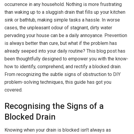
occurrence in any household. Nothing is more frustrating
than waking up to a sluggish drain that fills up your kitchen
sink or bathtub, making simple tasks a hassle. In worse
cases, the unpleasant odour of stagnant, dirty water
pervading your house can be a daily annoyance. Prevention
is always better than cure, but what if the problem has
already seeped into your daily routine? This blog post has
been thoughtfully designed to empower you with the know-
how to identify, comprehend, and rectify a blocked drain.
From recognizing the subtle signs of obstruction to DIY
problem-solving techniques, this guide has got you
covered.
Recognising the Signs of a
Blocked Drain
Knowing when your drain is blocked isn’t always as