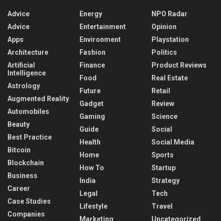
Advice
Energy
NPO Radar
Advice
Entertainment
Opinion
Apps
Environment
Playstation
Architecture
Fashion
Politics
Artificial
Finance
Product Reviews
Intelligence
Food
Real Estate
Astrology
Future
Retail
Augmented Reality
Gadget
Review
Automobiles
Gaming
Science
Beauty
Guide
Social
Best Practice
Health
Social Media
Bitcoin
Home
Sports
Blockchain
How To
Startup
Business
India
Strategy
Career
Legal
Tech
Case Studies
Lifestyle
Travel
Companies
Marketing
Uncategorized