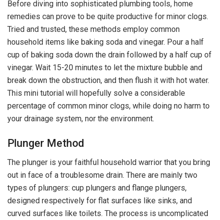
Before diving into sophisticated plumbing tools, home
remedies can prove to be quite productive for minor clogs.
Tried and trusted, these methods employ common
household items like baking soda and vinegar. Pour a half
cup of baking soda down the drain followed by a half cup of
vinegar. Wait 15-20 minutes to let the mixture bubble and
break down the obstruction, and then flush it with hot water.
This mini tutorial will hopefully solve a considerable
percentage of common minor clogs, while doing no harm to
your drainage system, nor the environment.
Plunger Method
The plunger is your faithful household warrior that you bring
out in face of a troublesome drain. There are mainly two
types of plungers: cup plungers and flange plungers,
designed respectively for flat surfaces like sinks, and
curved surfaces like toilets. The process is uncomplicated