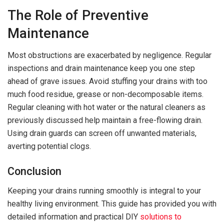
The Role of Preventive
Maintenance
Most obstructions are exacerbated by negligence. Regular
inspections and drain maintenance keep you one step
ahead of grave issues. Avoid stuffing your drains with too
much food residue, grease or non-decomposable items.
Regular cleaning with hot water or the natural cleaners as
previously discussed help maintain a free-flowing drain.
Using drain guards can screen off unwanted materials,
averting potential clogs.
Conclusion
Keeping your drains running smoothly is integral to your
healthy living environment. This guide has provided you with
detailed information and practical DIY
solutions to