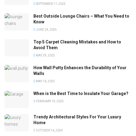
SEPTEMBER 11, 2025
Best Outside Lounge Chairs – What You Need to
Know
JUNE 24, 2025
Top 5 Carpet Cleaning Mistakes and How to
Avoid Them
MAY 29, 2025
How Wall Putty Enhances the Durability of Your
Walls
MAY 16, 2025
When is the Best Time to Insulate Your Garage?
FEBRUARY 19, 2025
Trendy Architectural Styles For Your Luxury
Home
OCTOBER 16, 2024