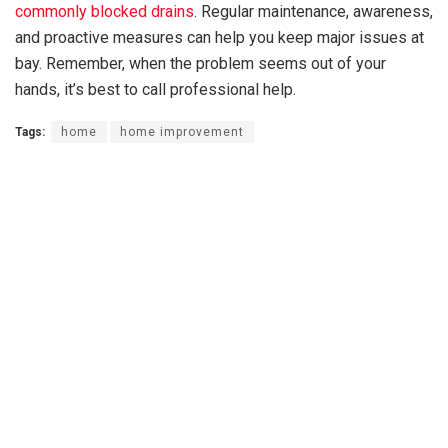
commonly blocked drains
. Regular maintenance, awareness,
and proactive measures can help you keep major issues at
bay. Remember, when the problem seems out of your
hands, it’s best to call professional help.
Tags:
home
home improvement