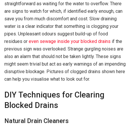
straightforward as waiting for the water to overflow. There
are signs to watch for which, if identified early enough, can
save you from much discomfort and cost. Slow draining
water is a clear indicator that something is clogging your
pipes. Unpleasant odours suggest build-up of food
residues or
even sewage inside your blocked drains
if the
previous sign was overlooked. Strange gurgling noises are
also an alarm that should not be taken lightly. These signs
might seem trivial but act as early warnings of an impending
disruptive blockage. Pictures of clogged drains shown here
can help you visualise what to look out for.
DIY Techniques for Clearing
Blocked Drains
Natural Drain Cleaners