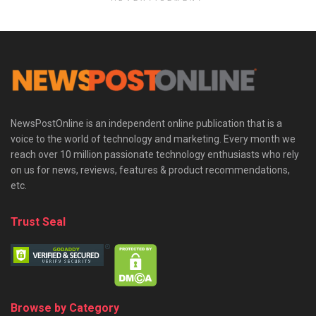
NewsPostOnline is an independent online publication that is a
voice to the world of technology and marketing. Every month we
reach over 10 million passionate technology enthusiasts who rely
on us for news, reviews, features & product recommendations,
etc.
Trust Seal
Browse by Category