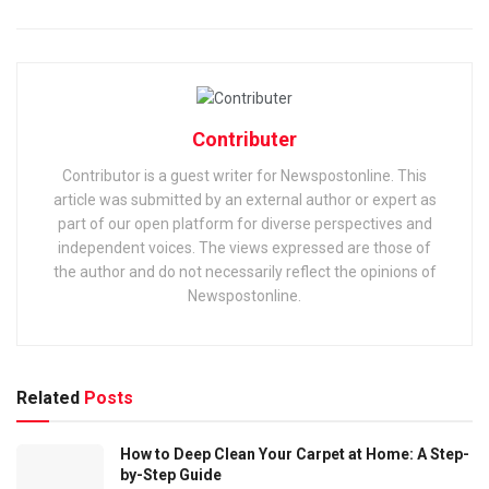
Contributer
Contributor is a guest writer for Newspostonline. This
article was submitted by an external author or expert as
part of our open platform for diverse perspectives and
independent voices. The views expressed are those of
the author and do not necessarily reflect the opinions of
Newspostonline.
Related
Posts
How to Deep Clean Your Carpet at Home: A Step-
by-Step Guide