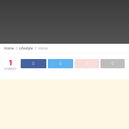
Home
Lifestyle
Home
1
SHARES