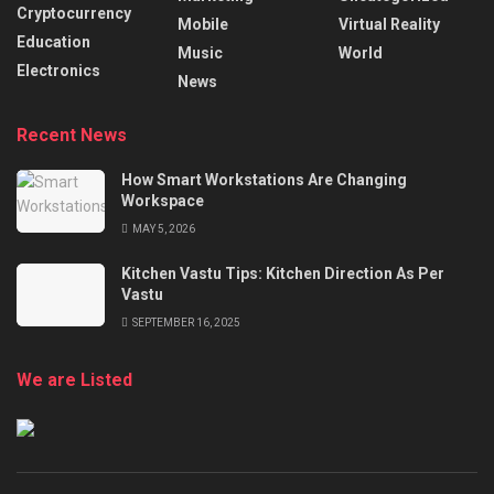
Cryptocurrency
Mobile
Virtual Reality
Education
Music
World
Electronics
News
Recent News
How Smart Workstations Are Changing
Workspace
MAY 5, 2026
Kitchen Vastu Tips: Kitchen Direction As Per
Vastu
SEPTEMBER 16, 2025
We are Listed