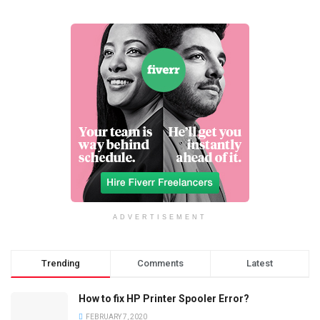
ADVERTISEMENT
Trending
Comments
Latest
How to fix HP Printer Spooler Error?
FEBRUARY 7, 2020