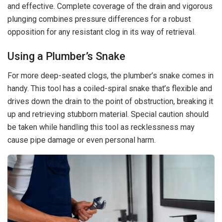
and effective. Complete coverage of the drain and vigorous
plunging combines pressure differences for a robust
opposition for any resistant clog in its way of retrieval.
Using a Plumber’s Snake
For more deep-seated clogs, the plumber’s snake comes in
handy. This tool has a coiled-spiral snake that’s flexible and
drives down the drain to the point of obstruction, breaking it
up and retrieving stubborn material. Special caution should
be taken while handling this tool as recklessness may
cause pipe damage or even personal harm.