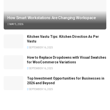
How Smart Workstations Are Changing Workspace
MAY 5, 2026
Kitchen Vastu Tips: Kitchen Direction As Per
Vastu
SEPTEMBER 16, 2025
How to Replace Dropdowns with Visual Swatches
for WooCommerce Variations
SEPTEMBER 16, 2025
Top Investment Opportunities for Businesses in
2026 and Beyond
SEPTEMBER 16, 2025