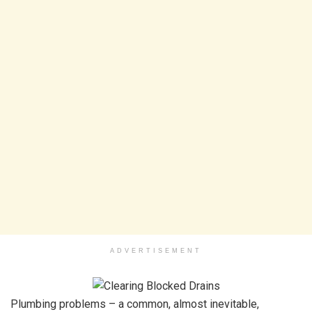
ADVERTISEMENT
Plumbing problems – a common, almost inevitable,