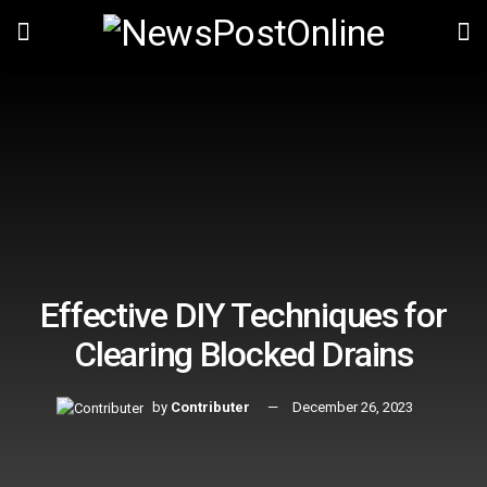
Effective DIY Techniques for
Clearing Blocked Drains
by
Contributer
December 26, 2023