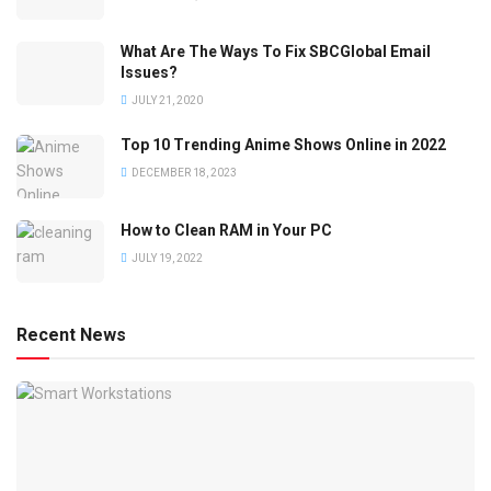
What Are The Ways To Fix SBCGlobal Email
Issues?
JULY 21, 2020
Top 10 Trending Anime Shows Online in 2022
DECEMBER 18, 2023
How to Clean RAM in Your PC
JULY 19, 2022
Recent News