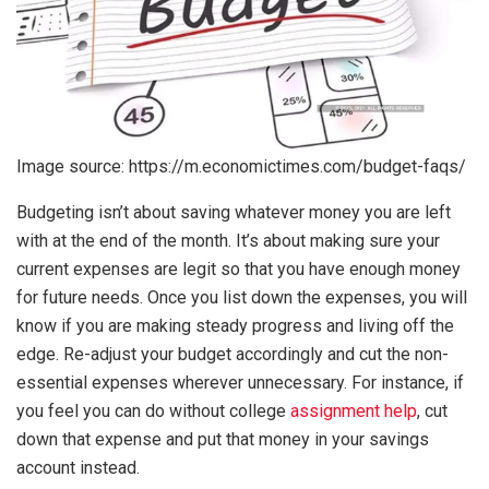
Image source: https://m.economictimes.com/budget-faqs/
Budgeting isn’t about saving whatever money you are left
with at the end of the month. It’s about making sure your
current expenses are legit so that you have enough money
for future needs. Once you list down the expenses, you will
know if you are making steady progress and living off the
edge. Re-adjust your budget accordingly and cut the non-
essential expenses wherever unnecessary. For instance, if
you feel you can do without college
assignment help
, cut
down that expense and put that money in your savings
account instead.