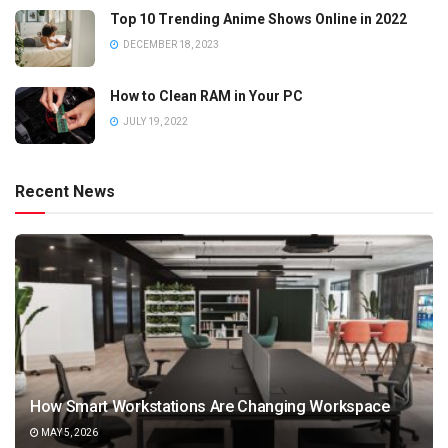
Top 10 Trending Anime Shows Online in 2022
DECEMBER 18, 2023
How to Clean RAM in Your PC
JULY 19, 2022
Recent News
How Smart Workstations Are Changing Workspace
MAY 5, 2026