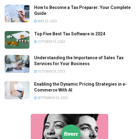
How to Become a Tax Preparer: Your Complete
Guide
MAY 22, 2025
Top Five Best Tax Software in 2024
OCTOBER 15, 2024
Understanding the Importance of Sales Tax
Services for Your Business
OCTOBER 25, 2023
Enabling the Dynamic Pricing Strategies in e-
Commerce With AI
SEPTEMBER 25, 2023