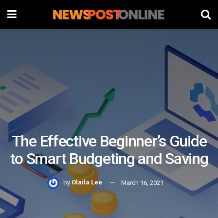
The Effective Beginner’s Guide
to Smart Budgeting and Saving
by
Olaila Lee
March 16, 2021