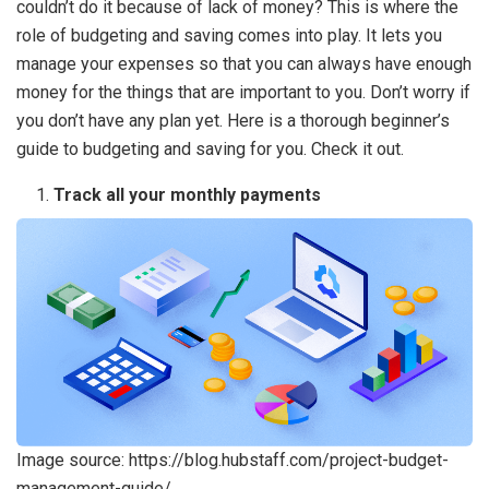
couldn’t do it because of lack of money? This is where the
role of budgeting and saving comes into play. It lets you
manage your expenses so that you can always have enough
money for the things that are important to you. Don’t worry if
you don’t have any plan yet. Here is a thorough beginner’s
guide to budgeting and saving for you. Check it out.
Track all your monthly payments
Image source: https://blog.hubstaff.com/project-budget-
management-guide/