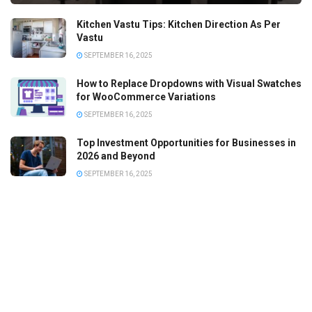
Kitchen Vastu Tips: Kitchen Direction As Per
Vastu
SEPTEMBER 16, 2025
How to Replace Dropdowns with Visual Swatches
for WooCommerce Variations
SEPTEMBER 16, 2025
Top Investment Opportunities for Businesses in
2026 and Beyond
SEPTEMBER 16, 2025