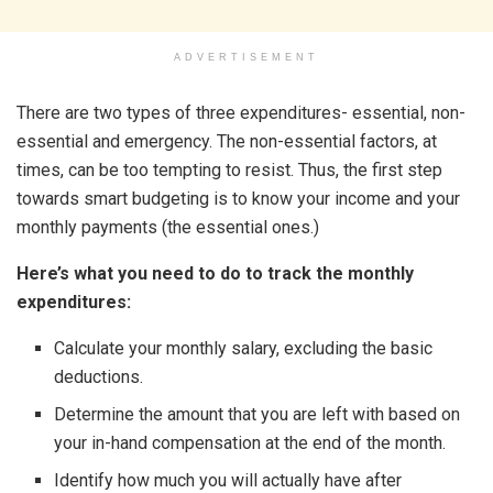
ADVERTISEMENT
There are two types of three expenditures- essential, non-
essential and emergency. The non-essential factors, at
times, can be too tempting to resist. Thus, the first step
towards smart budgeting is to know your income and your
monthly payments (the essential ones.)
Here’s what you need to do to track the monthly
expenditures:
Calculate your monthly salary, excluding the basic
deductions.
Determine the amount that you are left with based on
your in-hand compensation at the end of the month.
Identify how much you will actually have after