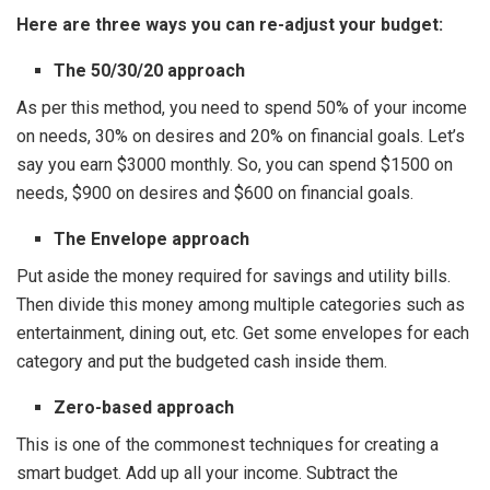
Here are three ways you can re-adjust your budget:
The 50/30/20 approach
As per this method, you need to spend 50% of your income
on needs, 30% on desires and 20% on financial goals. Let’s
say you earn $3000 monthly. So, you can spend $1500 on
needs, $900 on desires and $600 on financial goals.
The Envelope approach
Put aside the money required for savings and utility bills.
Then divide this money among multiple categories such as
entertainment, dining out, etc. Get some envelopes for each
category and put the budgeted cash inside them.
Zero-based approach
This is one of the commonest techniques for creating a
smart budget. Add up all your income. Subtract the