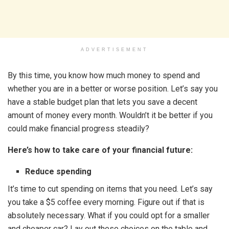
ADVERTISEMENT
By this time, you know how much money to spend and
whether you are in a better or worse position. Let’s say you
have a stable budget plan that lets you save a decent
amount of money every month. Wouldn’t it be better if you
could make financial progress steadily?
Here’s how to take care of your financial future:
Reduce spending
It’s time to cut spending on items that you need. Let’s say
you take a $5 coffee every morning. Figure out if that is
absolutely necessary. What if you could opt for a smaller
and cheaper car? Lay out these choices on the table and