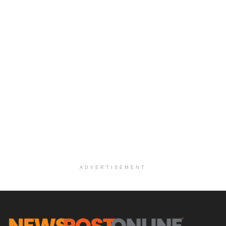
ADVERTISEMENT