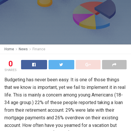
Home
News
Finance
0
SHARES
Budgeting has never been easy. It is one of those things
that we know is important, yet we fail to implement it in real
life. This is mainly a concern among young Americans (18-
34 age group.) 22% of these people reported taking a loan
from their retirement account. 29% were late with their
mortgage payments and 26% overdrew on their existing
account. How often have you yearned for a vacation but