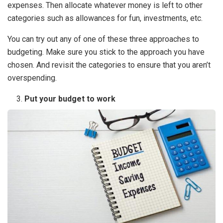
expenses. Then allocate whatever money is left to other
categories such as allowances for fun, investments, etc.
You can try out any of one of these three approaches to
budgeting. Make sure you stick to the approach you have
chosen. And revisit the categories to ensure that you aren’t
overspending.
Put your budget to work