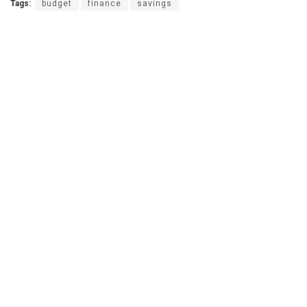
Tags:
budget
finance
savings