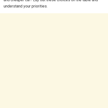
understand your priorities.