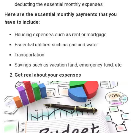
deducting the essential monthly expenses.
Here are the essential monthly payments that you
have to include:
Housing expenses such as rent or mortgage
Essential utilities such as gas and water
Transportation
Savings such as vacation fund, emergency fund, etc.
Get real about your expenses