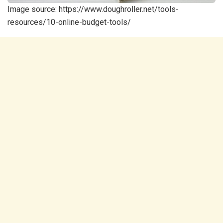
Image source: https://www.doughroller.net/tools-
resources/10-online-budget-tools/