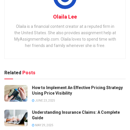
Olaila Lee
Olaila is a financial content creator at a reputed firm in
the United States. She also provides assignment help at
MyAssignmenthelp.com. Olaila loves to spend time with
her friends and family whenever she is free.
Related
Posts
How to Implement An Effective Pricing Strategy
Using Price Visibility
JUNE 23, 2025
Understanding Insurance Claims: A Complete
Guide
MAY 29, 2025