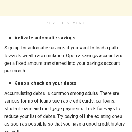
ADVERTISEMENT
Activate automatic savings
Sign up for automatic savings if you want to lead a path
towards wealth accumulation. Open a savings account and
get a fixed amount transferred into your savings account
per month.
Keep a check on your debts
Accumulating debts is common among adults. There are
various forms of loans such as credit cards, car loans,
student loans and mortgage payments. Look for ways to
reduce your list of debts. Try paying off the existing ones
as soon as possible so that you have a good credit history
as well.