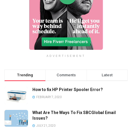
ADVERTISEMENT
Trending
Comments
Latest
How to fix HP Printer Spooler Error?
FEBRUARY 7, 2020
What Are The Ways To Fix SBCGlobal Email
Issues?
JULY 21, 2020