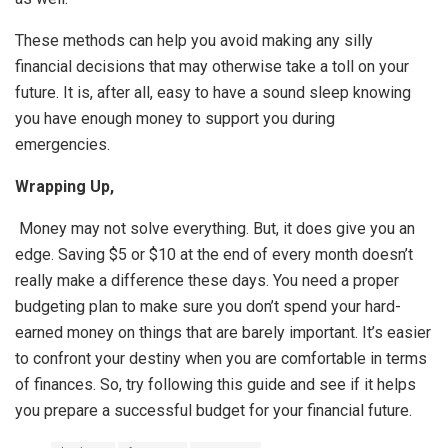
These methods can help you avoid making any silly
financial decisions that may otherwise take a toll on your
future. It is, after all, easy to have a sound sleep knowing
you have enough money to support you during
emergencies.
Wrapping Up,
Money may not solve everything. But, it does give you an
edge. Saving $5 or $10 at the end of every month doesn’t
really make a difference these days. You need a proper
budgeting plan to make sure you don’t spend your hard-
earned money on things that are barely important. It’s easier
to confront your destiny when you are comfortable in terms
of finances. So, try following this guide and see if it helps
you prepare a successful budget for your financial future.