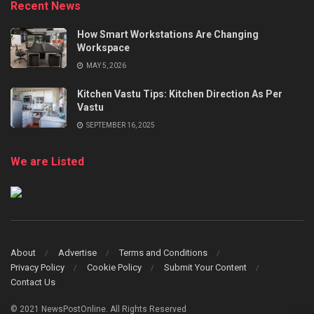
Recent News
How Smart Workstations Are Changing
Workspace
MAY 5, 2026
Kitchen Vastu Tips: Kitchen Direction As Per
Vastu
SEPTEMBER 16, 2025
We are Listed
About
Advertise
Terms and Conditions
Privacy Policy
Cookie Policy
Submit Your Content
Contact Us
© 2021 NewsPostOnline. All Rights Reserved