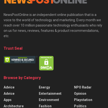
NewsPostOnline is an independent online publication that is a
voice to the world of technology and marketing. Every month we
reach over 10 million passionate technology enthusiasts who rely
on us for news, reviews, features & product recommendations,
etc.
Trust Seal
Browse by Category
Advice
Energy
NPO Radar
Advice
Entertainment
Opinion
Apps
Environment
Playstation
Architecture
Fashion
Politics