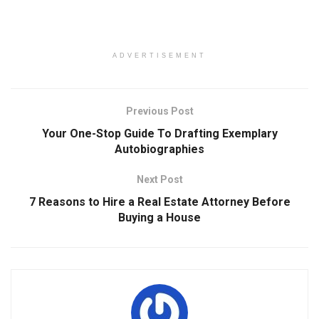
ADVERTISEMENT
Previous Post
Your One-Stop Guide To Drafting Exemplary
Autobiographies
Next Post
7 Reasons to Hire a Real Estate Attorney Before
Buying a House