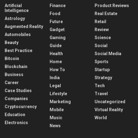
Artificial
Finance
Product Reviews
Intelligence
Food
Real Estate
Astrology
Future
Retail
Augmented Reality
Gadget
Review
Automobiles
Gaming
Science
Beauty
Guide
Social
Best Practice
Health
Social Media
Bitcoin
Home
Sports
Blockchain
How To
Startup
Business
India
Strategy
Career
Legal
Tech
Case Studies
Lifestyle
Travel
Companies
Marketing
Uncategorized
Cryptocurrency
Mobile
Virtual Reality
Education
Music
World
Electronics
News