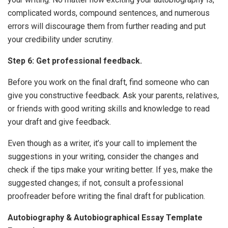
complicated words, compound sentences, and numerous
errors will discourage them from further reading and put
your credibility under scrutiny.
Step 6: Get professional feedback.
Before you work on the final draft, find someone who can
give you constructive feedback. Ask your parents, relatives,
or friends with good writing skills and knowledge to read
your draft and give feedback.
Even though as a writer, it’s your call to
implement the
suggestions in your writing, consider the changes and
check if the tips make your writing better. If yes, make the
suggested changes; if not, consult a professional
proofreader before writing the final draft for publication.
Autobiography & Autobiographical Essay Template