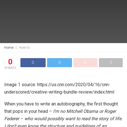
Home
How to
0
SHARES
Image 1 source: https://us.cnn.com/2020/04/16/cnn-
underscored/creative-writing-bundle-review/index.html
When you have to write an autobiography, the first thought
that pops in your head –
I’m no Mitchell Obama or Roger
Federer – who would possibly want to read the story of life.
I don’t even know the structure and guidelines of an