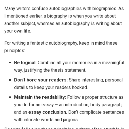
Many writers confuse autobiographies with biographies. As
I mentioned earlier, a biography is when you write about
another subject, whereas an autobiography is writing about
your own life.
For writing a fantastic autobiography, keep in mind these
principles:
Be logical:
Combine all your memories in a meaningful
way, justifying the thesis statement.
Don’t bore your readers:
Share interesting, personal
details to keep your readers hooked.
Maintain the readability:
Follow a proper structure as
you do for an essay – an introduction, body paragraph,
and an
essay conclusion.
Don’t complicate sentences
with intricate words and jargons.