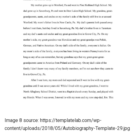
Image 8 source: https://templatelab.com/wp-
content/uploads/2018/05/Autobiography-Template-29.jpg