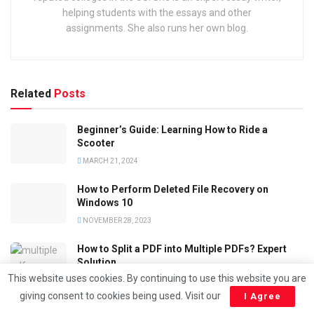
helping students with the essays and other
assignments. She also runs her own blog.
Related
Posts
Beginner’s Guide: Learning How to Ride a
Scooter
MARCH 21, 2024
How to Perform Deleted File Recovery on
Windows 10
NOVEMBER 28, 2023
How to Split a PDF into Multiple PDFs? Expert
Solution
This website uses cookies. By continuing to use this website you are
NOVEMBER 20, 2023
giving consent to cookies being used. Visit our
I Agree
How to Convert PDF File to DOC ? Simple and