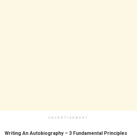
ADVERTISEMENT
Writing An Autobiography – 3 Fundamental Principles