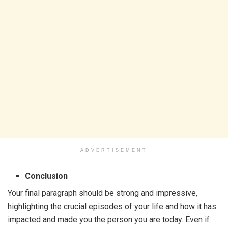
ADVERTISEMENT
Conclusion
Your final paragraph should be strong and impressive,
highlighting the crucial episodes of your life and how it has
impacted and made you the person you are today. Even if