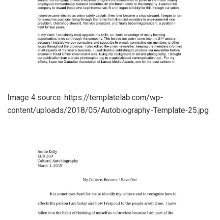
Image 4 source: https://templatelab.com/wp-
content/uploads/2018/05/Autobiography-Template-25.jpg