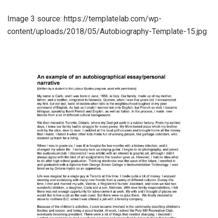
Image 3 source: https://templatelab.com/wp-
content/uploads/2018/05/Autobiography-Template-15.jpg