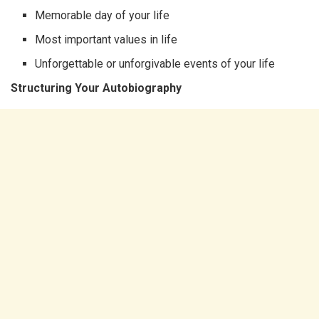
Memorable day of your life
Most important values in life
Unforgettable or unforgivable events of your life
Structuring Your Autobiography