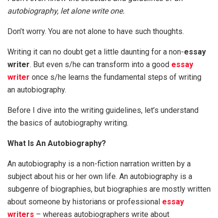
autobiography, let alone write one.
Don’t worry. You are not alone to have such thoughts.
Writing it can no doubt get a little daunting for a non-
essay
writer
. But even s/he can transform into a good
essay
writer
once s/he learns the fundamental steps of writing
an autobiography.
Before I dive into the writing guidelines, let’s understand
the basics of autobiography writing.
What Is An Autobiography?
An autobiography is a non-fiction narration written by a
subject about his or her own life. An autobiography is a
subgenre of biographies, but biographies are mostly written
about someone by historians or professional
essay
writers
– whereas autobiographers write about