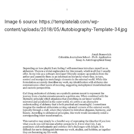
Image 6 source: https://templatelab.com/wp-
content/uploads/2018/05/Autobiography-Template-34.jpg