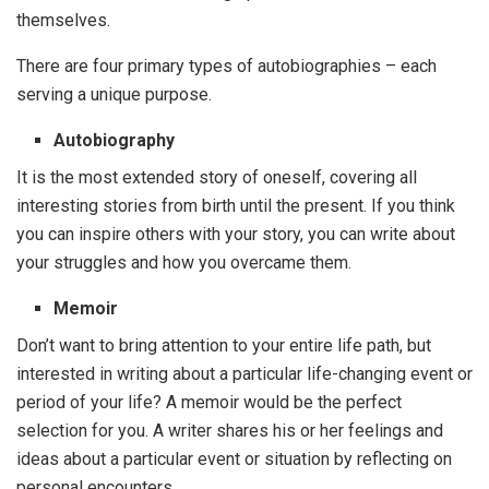
themselves.
There are four primary types of autobiographies – each
serving a unique purpose.
Autobiography
It is the most extended story of oneself, covering all
interesting stories from birth until the present. If you think
you can inspire others with your story, you can write about
your struggles and how you overcame them.
Memoir
Don’t want to bring attention to your entire life path, but
interested in writing about a particular life-changing event or
period of your life? A memoir would be the perfect
selection for you. A writer shares his or her feelings and
ideas about a particular event or situation by reflecting on
personal encounters.