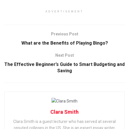
ADVERTISEMENT
Previous Post
What are the Benefits of Playing Bingo?
Next Post
The Effective Beginner’s Guide to Smart Budgeting and
Saving
Clara Smith
Clara Smith is a guest lecturer who has served at several
reputed colleges in the US. She is an expert essay writer,