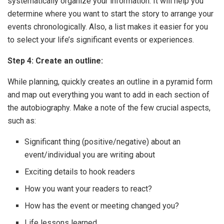
systematically organize your information. It will help you
determine where you want to start the story to arrange your
events chronologically. Also, a list makes it easier for you
to select your life’s significant events or experiences.
Step 4: Create an outline:
While planning, quickly creates an outline in a pyramid form
and map out everything you want to add in each section of
the autobiography. Make a note of the few crucial aspects,
such as:
Significant thing (positive/negative) about an
event/individual you are writing about
Exciting details to hook readers
How you want your readers to react?
How has the event or meeting changed you?
Life lessons learned