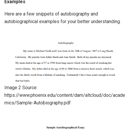
Examples
Here are a few snippets of autobiography and
autobiographical examples for your better understanding.
Image 2 Source:
https://www.phoenix.edu/content/dam/altcloud/doc/acade
mics/Sample-Autobiography.pdf