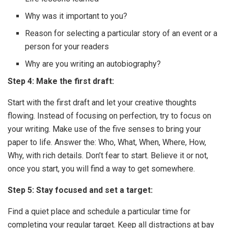
Why was it important to you?
Reason for selecting a particular story of an event or a
person for your readers
Why are you writing an autobiography?
Step 4: Make the first draft:
Start with the first draft and let your creative thoughts
flowing. Instead of focusing on perfection, try to focus on
your writing. Make use of the five senses to bring your
paper to life. Answer the: Who, What, When, Where, How,
Why, with rich details. Don’t fear to start. Believe it or not,
once you start, you will find a way to get somewhere.
Step 5: Stay focused and set a target:
Find a quiet place and schedule a particular time for
completing your regular target. Keep all distractions at bay