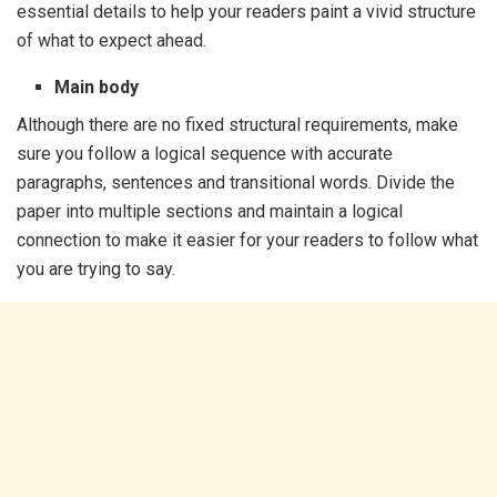
essential details to help your readers paint a vivid structure
of what to expect ahead.
Main body
Although there are no fixed structural requirements, make
sure you follow a logical sequence with accurate
paragraphs, sentences and transitional words. Divide the
paper into multiple sections and maintain a logical
connection to make it easier for your readers to follow what
you are trying to say.