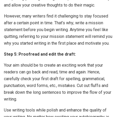
and allow your creative thoughts to do their magic.
However, many writers find it challenging to stay focused
after a certain point in time. That’s why; write a mission
statement before you begin writing. Anytime you feel like
quitting, referring to your mission statement will remind you
why you started writing in the first place and motivate you.
Step 5: Proofread and edit the draft:
Your aim should be to create an exciting work that your
readers can go back and read, time and again. Hence,
carefully check your first draft for spelling, grammatical,
punctuation, word forms, etc., mistakes. Cut out fluffs and
break down the long sentences to improve the flow of your
writing.
Use writing tools while polish and enhance the quality of
your writing. No matter how exciting your autobiography is,