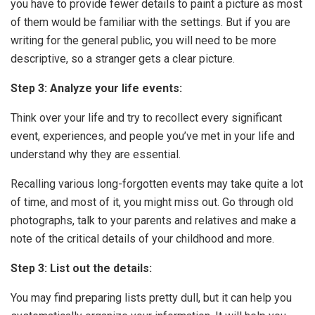
you have to provide fewer details to paint a picture as most
of them would be familiar with the settings. But if you are
writing for the general public, you will need to be more
descriptive, so a stranger gets a clear picture.
Step 3:
Analyze your life events:
Think over your life and try to recollect every significant
event, experiences, and people you’ve met in your life and
understand why they are essential.
Recalling various long-forgotten events may take quite a lot
of time, and most of it, you might miss out. Go through old
photographs, talk to your parents and relatives and make a
note of the critical details of your childhood and more.
Step 3: List out the details:
You may find preparing lists pretty dull, but it can help you