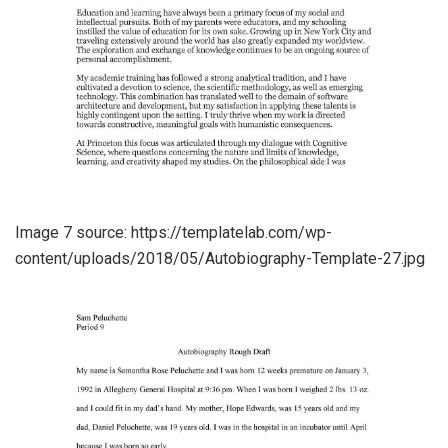
Image 7 source: https://templatelab.com/wp-
content/uploads/2018/05/Autobiography-Template-27.jpg