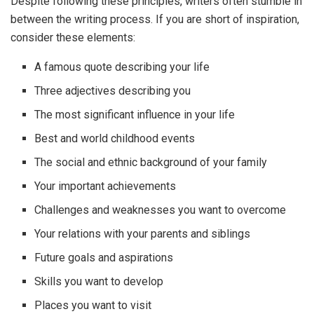
Despite following these principles, writers often stumble in
between the writing process. If you are short of inspiration,
consider these elements:
A famous quote describing your life
Three adjectives describing you
The most significant influence in your life
Best and world childhood events
The social and ethnic background of your family
Your important achievements
Challenges and weaknesses you want to overcome
Your relations with your parents and siblings
Future goals and aspirations
Skills you want to develop
Places you want to visit