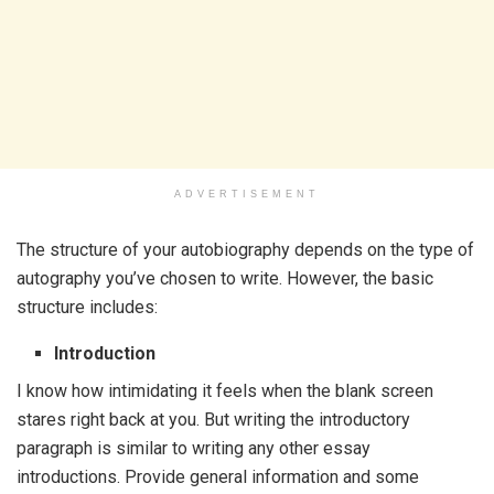
ADVERTISEMENT
The structure of your autobiography depends on the type of
autography you’ve chosen to write. However, the basic
structure includes:
Introduction
I know how intimidating it feels when the blank screen
stares right back at you. But writing the introductory
paragraph is similar to writing any other essay
introductions. Provide general information and some