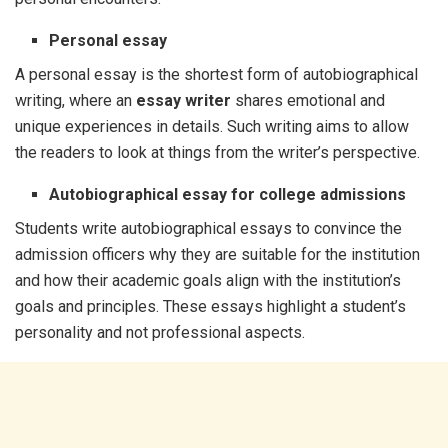
Personal essay
A personal essay is the shortest form of autobiographical
writing, where an
essay writer
shares emotional and
unique experiences in details. Such writing aims to allow
the readers to look at things from the writer’s perspective.
Autobiographical essay for college admissions
Students write autobiographical essays to convince the
admission officers why they are suitable for the institution
and how their academic goals align with the institution’s
goals and principles. These essays highlight a student’s
personality and not professional aspects.