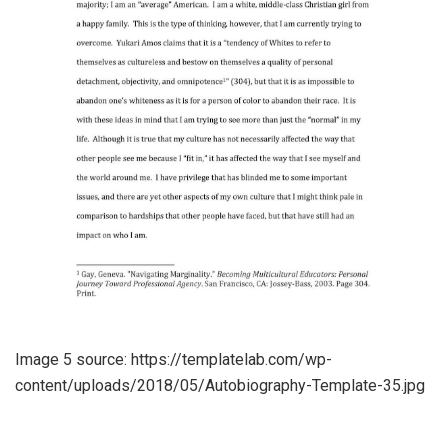
Image 5 source: https://templatelab.com/wp-
content/uploads/2018/05/Autobiography-Template-35.jpg