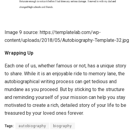
Image 9 source: https://templatelab.com/wp-
content/uploads/2018/05/Autobiography-Template-32.jpg
Wrapping Up
Each one of us, whether famous or not, has a unique story
to share. While it is an enjoyable ride to memory lane, the
autobiographical writing process can get tedious and
mundane as you proceed. But by sticking to the structure
and reminding yourself of your mission can help you stay
motivated to create a rich, detailed story of your life to be
treasured by your loved ones forever.
Tags:
autobiography
biography