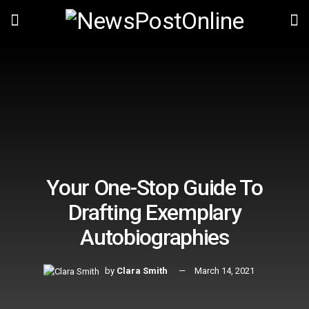
Your One-Stop Guide To
Drafting Exemplary
Autobiographies
by
Clara Smith
March 14, 2021