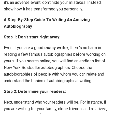
it’s an adverse event, don’t hide your mistakes. Instead,
show how it has transformed you personally.
A Step-By-Step Guide To Writing An Amazing
Autobiography
Step 1: Don’t start right away:
Even if you are a good
essay writer
, there’s no harm in
reading a few famous autobiographies before working on
yours. If you search online, you will find an endless list of
New York Bestseller autobiographies. Choose the
autobiographies of people with whom you can relate and
understand the basics of autobiographical writing.
Step 2: Determine your readers:
Next, understand who your readers will be. For instance, if
you are writing for your family, close friends, and relatives,