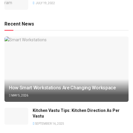
JULY 19, 2022
Recent News
How Smart Workstations Are Changing Workspace
MAY 5, 2026
Kitchen Vastu Tips: Kitchen Direction As Per
Vastu
SEPTEMBER 16, 2025