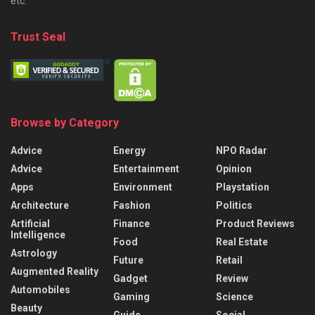
etc.
Trust Seal
Browse by Category
Advice
Energy
NPO Radar
Advice
Entertainment
Opinion
Apps
Environment
Playstation
Architecture
Fashion
Politics
Artificial
Finance
Product Reviews
Intelligence
Food
Real Estate
Astrology
Future
Retail
Augmented Reality
Gadget
Review
Automobiles
Gaming
Science
Beauty
Guide
Social