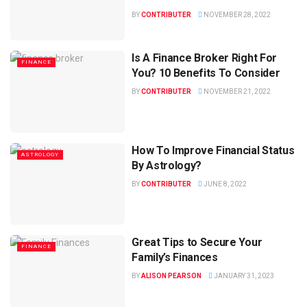
BY
CONTRIBUTER
NOVEMBER 28, 2022
Is A Finance Broker Right For
FINANCE
You? 10 Benefits To Consider
BY
CONTRIBUTER
NOVEMBER 21, 2022
How To Improve Financial Status
ASTROLOGY
By Astrology?
BY
CONTRIBUTER
JUNE 8, 2022
Great Tips to Secure Your
FINANCE
Family’s Finances
BY
ALISON PEARSON
JANUARY 31, 2023