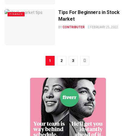
Tips For Beginners in Stock
FINANCE
Market
BY
CONTRIBUTER
FEBRUARY 25, 2022
1
2
3