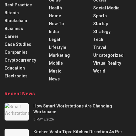
Best Practice
Health
Social Media
Bitcoin
Home
Sports
Blockchain
How To
Startup
Business
India
Strategy
Career
Legal
Tech
Case Studies
Lifestyle
Travel
Companies
Marketing
Uncategorized
Cryptocurrency
Mobile
Virtual Reality
Education
Music
World
Electronics
News
Recent News
How Smart Workstations Are Changing
Workspace
MAY 5, 2026
Kitchen Vastu Tips: Kitchen Direction As Per