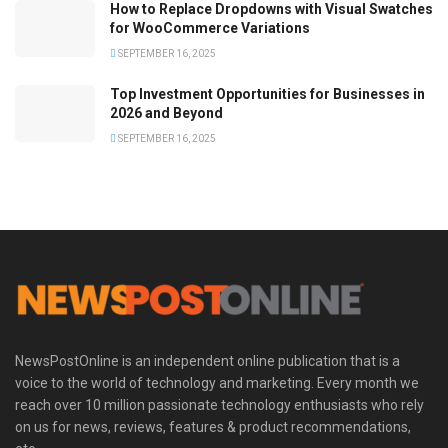
How to Replace Dropdowns with Visual Swatches
for WooCommerce Variations
SEPTEMBER 16, 2025
Top Investment Opportunities for Businesses in
2026 and Beyond
SEPTEMBER 16, 2025
NewsPostOnline is an independent online publication that is a
voice to the world of technology and marketing. Every month we
reach over 10 million passionate technology enthusiasts who rely
on us for news, reviews, features & product recommendations,