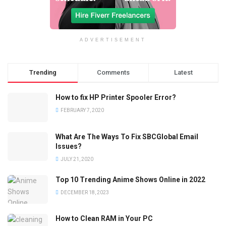
ADVERTISEMENT
Trending
Comments
Latest
How to fix HP Printer Spooler Error?
FEBRUARY 7, 2020
What Are The Ways To Fix SBCGlobal Email
Issues?
JULY 21, 2020
Top 10 Trending Anime Shows Online in 2022
DECEMBER 18, 2023
How to Clean RAM in Your PC