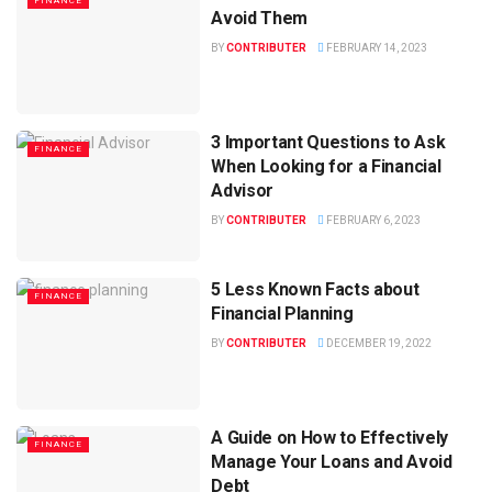
FINANCE
Avoid Them
BY
CONTRIBUTER
FEBRUARY 14, 2023
3 Important Questions to Ask
FINANCE
When Looking for a Financial
Advisor
BY
CONTRIBUTER
FEBRUARY 6, 2023
5 Less Known Facts about
FINANCE
Financial Planning
BY
CONTRIBUTER
DECEMBER 19, 2022
A Guide on How to Effectively
FINANCE
Manage Your Loans and Avoid
Debt