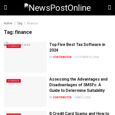
Home
Tag
finance
Tag:
finance
Top Five Best Tax Software in
FINANCE
2024
BY
CONTRIBUTER
OCTOBER 15, 2024
Assessing the Advantages and
FINANCE
Disadvantages of SMSFs: A
Guide to Determine Suitability
BY
CONTRIBUTER
MAY 2, 2023
8 Credit Card Scams and How to