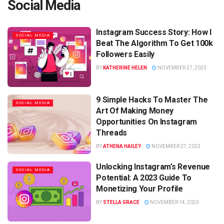
Social Media
Instagram Success Story: How I
SOCIAL MEDIA
Beat The Algorithm To Get 100k
Followers Easily
BY
KATHERINE HELEN
NOVEMBER 27, 2023
9 Simple Hacks To Master The
SOCIAL MEDIA
Art Of Making Money
Opportunities On Instagram
Threads
BY
ATHENA HAILEY
NOVEMBER 27, 2023
Unlocking Instagram’s Revenue
SOCIAL MEDIA
Potential: A 2023 Guide To
Monetizing Your Profile
BY
STELLA GRACE
NOVEMBER 14, 2023