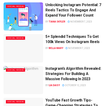
Unlocking Instagram Potential: 7
SOCIAL MEDIA
Reels Tactics To Engage And
Expand Your Follower Count
BY
TIANA SKYLER
NOVEMBER 7, 2023
5+ Splendid Techniques To Get
SOCIAL MEDIA
100k Views On Instagram Reels
BY
BELLA MARY
NOVEMBER 7, 2023
Instagram’s Algorithm Revealed:
SOCIAL MEDIA
Strategies For Building A
Massive Following In 2023
BY
LIA DAISY
OCTOBER 12, 2023
YouTube Fast Growth Tips-
SOCIAL MEDIA
Game-Changing Strategies To