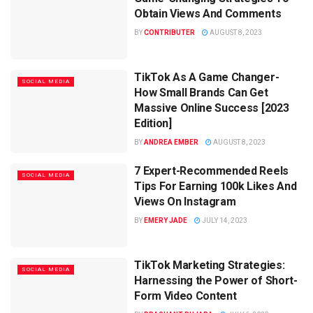
Obtain Views And Comments
BY
CONTRIBUTER
AUGUST 8, 2023
TikTok As A Game Changer-
SOCIAL MEDIA
How Small Brands Can Get
Massive Online Success [2023
Edition]
BY
ANDREA EMBER
AUGUST 8, 2023
7 Expert-Recommended Reels
SOCIAL MEDIA
Tips For Earning 100k Likes And
Views On Instagram
BY
EMERY JADE
JULY 14, 2023
TikTok Marketing Strategies:
SOCIAL MEDIA
Harnessing the Power of Short-
Form Video Content