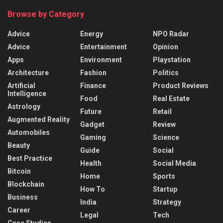
Browse by Category
Advice
Energy
NPO Radar
Advice
Entertainment
Opinion
Apps
Environment
Playstation
Architecture
Fashion
Politics
Artificial
Finance
Product Reviews
Intelligence
Food
Real Estate
Astrology
Future
Retail
Augmented Reality
Gadget
Review
Automobiles
Gaming
Science
Beauty
Guide
Social
Best Practice
Health
Social Media
Bitcoin
Home
Sports
Blockchain
How To
Startup
Business
India
Strategy
Career
Legal
Tech