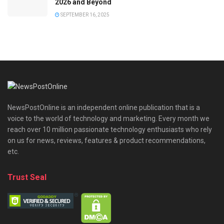
2026 and Beyond
SEPTEMBER 16, 2025
NewsPostOnline is an independent online publication that is a
voice to the world of technology and marketing. Every month we
reach over 10 million passionate technology enthusiasts who rely
on us for news, reviews, features & product recommendations,
etc.
Trust Seal