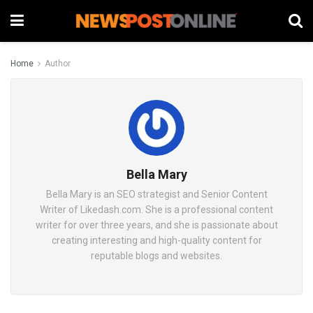
Home
Author
Bella Mary
Bella Mary is an SEO strategist and Senior Content
Writer of Likedash.com. She is a professional content
writer for over three years, and she is passionate about
creating interesting and high-quality content for
reputable blogs and websites.