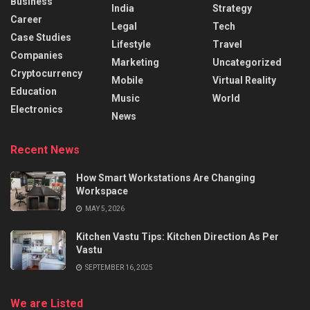
Business
India
Strategy
Career
Legal
Tech
Case Studies
Lifestyle
Travel
Companies
Marketing
Uncategorized
Cryptocurrency
Mobile
Virtual Reality
Education
Music
World
Electronics
News
Recent News
How Smart Workstations Are Changing
Workspace
MAY 5, 2026
Kitchen Vastu Tips: Kitchen Direction As Per
Vastu
SEPTEMBER 16, 2025
We are Listed