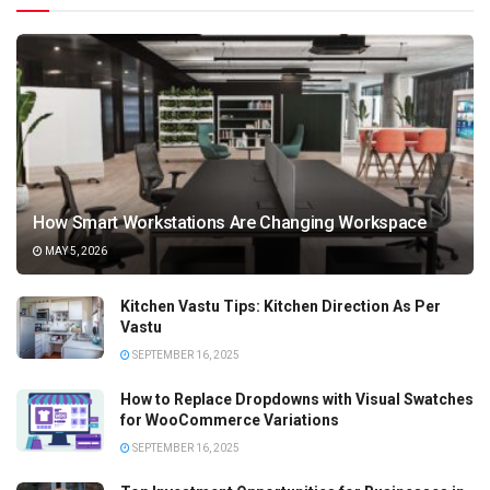
How Smart Workstations Are Changing Workspace
MAY 5, 2026
Kitchen Vastu Tips: Kitchen Direction As Per
Vastu
SEPTEMBER 16, 2025
How to Replace Dropdowns with Visual Swatches
for WooCommerce Variations
SEPTEMBER 16, 2025