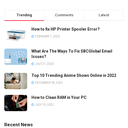
Trending
Comments
Latest
How to fix HP Printer Spooler Error?
FEBRUARY 7, 2020
What Are The Ways To Fix SBCGlobal Email
Issues?
JULY 21, 2020
Top 10 Trending Anime Shows Online in 2022
DECEMBER 18, 2023
How to Clean RAM in Your PC
JULY 19, 2022
Recent News