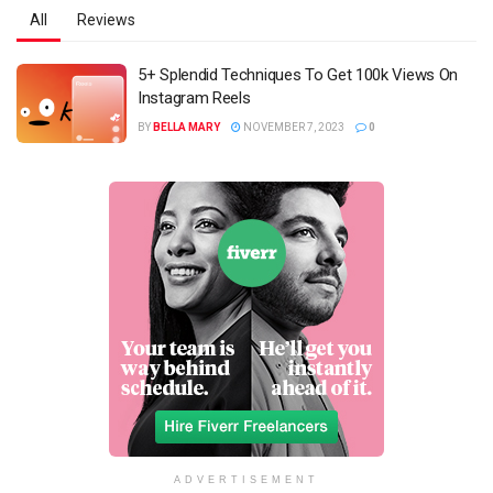
All
Reviews
5+ Splendid Techniques To Get 100k Views On
Instagram Reels
BY
BELLA MARY
NOVEMBER 7, 2023
0
ADVERTISEMENT