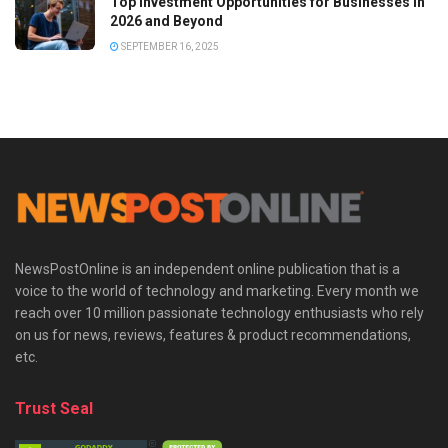
Top Investment Opportunities for Businesses in
2026 and Beyond
SEPTEMBER 16, 2025
NewsPostOnline is an independent online publication that is a
voice to the world of technology and marketing. Every month we
reach over 10 million passionate technology enthusiasts who rely
on us for news, reviews, features & product recommendations,
etc.
Trust Seal