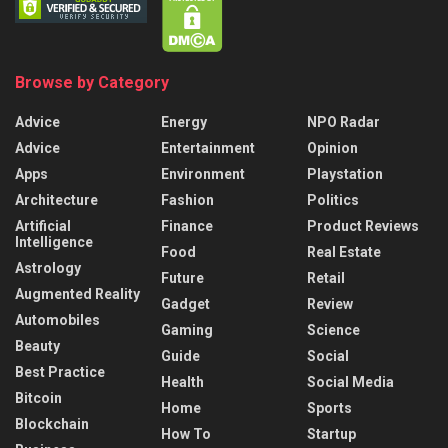
Browse by Category
Advice
Energy
NPO Radar
Advice
Entertainment
Opinion
Apps
Environment
Playstation
Architecture
Fashion
Politics
Artificial
Finance
Product Reviews
Intelligence
Food
Real Estate
Astrology
Future
Retail
Augmented Reality
Gadget
Review
Automobiles
Gaming
Science
Beauty
Guide
Social
Best Practice
Health
Social Media
Bitcoin
Home
Sports
Blockchain
How To
Startup