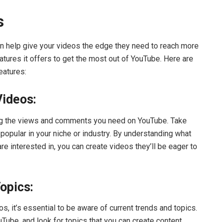
s
can help give your videos the edge they need to reach more
eatures it offers to get the most out of YouTube. Here are
eatures:
Videos:
ing the views and comments you need on YouTube. Take
popular in your niche or industry. By understanding what
re interested in, you can create videos they’ll be eager to
opics:
s, it’s essential to be aware of current trends and topics.
Tube, and look for topics that you can create content