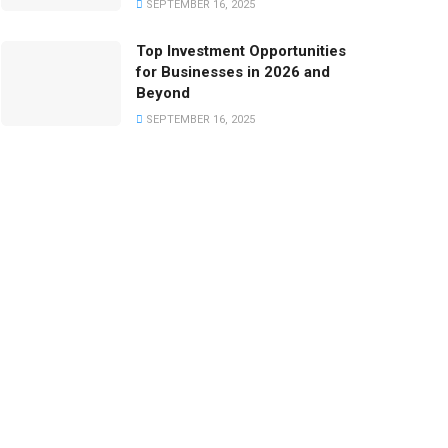
SEPTEMBER 16, 2025
Top Investment Opportunities
for Businesses in 2026 and
Beyond
SEPTEMBER 16, 2025