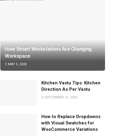
How Smart Workstations Are Changing
Workspace
MAY 5, 2026
Kitchen Vastu Tips: Kitchen
Direction As Per Vastu
SEPTEMBER 16, 2025
How to Replace Dropdowns
with Visual Swatches for
WooCommerce Variations