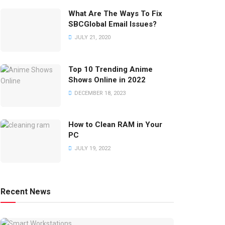
What Are The Ways To Fix
SBCGlobal Email Issues?
JULY 21, 2020
Top 10 Trending Anime
Shows Online in 2022
DECEMBER 18, 2023
How to Clean RAM in Your
PC
JULY 19, 2022
Recent News