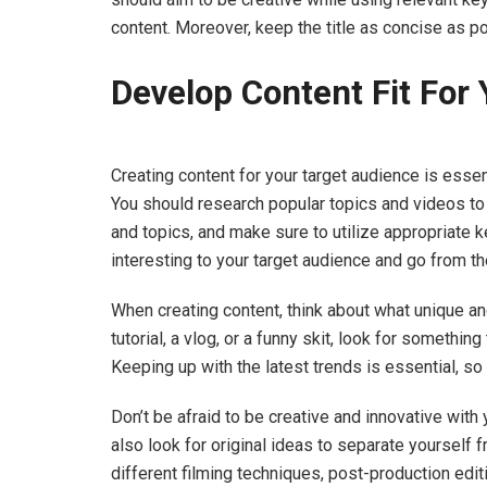
content. Moreover, keep the title as concise as po
Develop Content Fit For
Creating content for your target audience is ess
You should research popular topics and videos to 
and topics, and make sure to utilize appropriate ke
interesting to your target audience and go from th
When creating content, think about what unique ang
tutorial, a vlog, or a funny skit, look for something
Keeping up with the latest trends is essential, so
Don’t be afraid to be creative and innovative with y
also look for original ideas to separate yourself 
different filming techniques, post-production edit