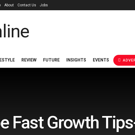
p
About
Contact Us
Jobs
FESTYLE
REVIEW
FUTURE
INSIGHTS
EVENTS
ADVER
e Fast Growth Tips