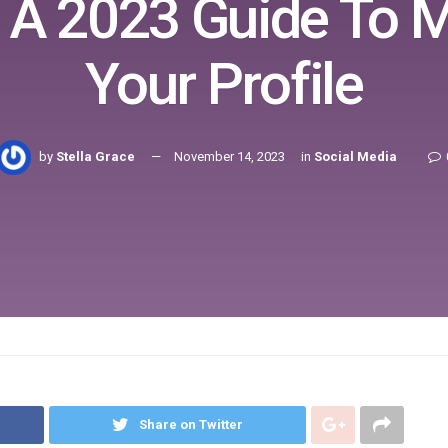
: A 2023 Guide To 
Your Profile
by
Stella Grace
November 14, 2023
in
Social Media
Share on Twitter