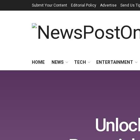
Submit Your Content
Editorial Policy
Advertise
Send Us Ti
HOME
NEWS
TECH
ENTERTAINMENT
Unloc