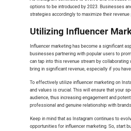
options to be introduced by 2023. Businesses and
strategies accordingly to maximize their revenue 
Utilizing Influencer Ma
Influencer marketing has become a significant asp
businesses partnering with popular users to promo
can tap into this revenue stream by collaborating
bring in significant revenue, especially if you hav
To effectively utilize influencer marketing on Ins
and values is crucial. This will ensure that your 
audience, thus increasing engagement and potential
professional and genuine relationship with brand
Keep in mind that as Instagram continues to evol
opportunities for influencer marketing. So, start 