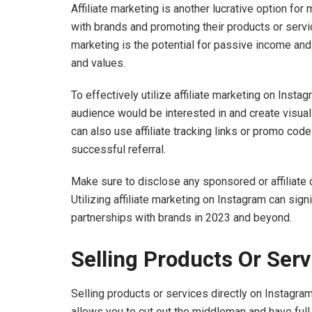
Affiliate marketing is another lucrative option for
with brands and promoting their products or servic
marketing is the potential for passive income and 
and values.
To effectively utilize affiliate marketing on Instag
audience would be interested in and create visua
can also use affiliate tracking links or promo co
successful referral.
Make sure to disclose any sponsored or affiliate 
Utilizing affiliate marketing on Instagram can sig
partnerships with brands in 2023 and beyond.
Selling Products Or Ser
Selling products or services directly on Instagram
allows you to cut out the middleman and have full 