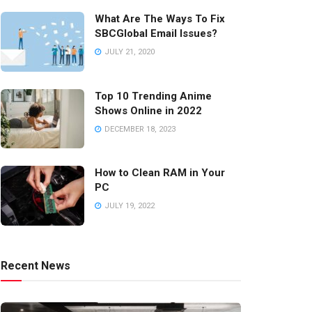
What Are The Ways To Fix
SBCGlobal Email Issues?
JULY 21, 2020
Top 10 Trending Anime
Shows Online in 2022
DECEMBER 18, 2023
How to Clean RAM in Your
PC
JULY 19, 2022
Recent News