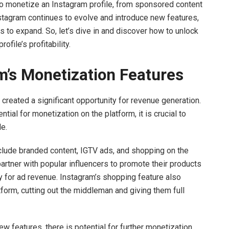
s to monetize an Instagram profile, from sponsored content
Instagram continues to evolve and introduce new features,
s to expand. So, let’s dive in and discover how to unlock
file’s profitability.
’s Monetization Features
created a significant opportunity for revenue generation.
ial for monetization on the platform, it is crucial to
le.
clude branded content, IGTV ads, and shopping on the
rtner with popular influencers to promote their products
y for ad revenue. Instagram’s shopping feature also
tform, cutting out the middleman and giving them full
w features, there is potential for further monetization