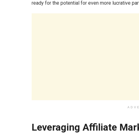
ready for the potential for even more lucrative pa
ADV
Leveraging Affiliate Ma