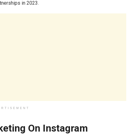
rtnerships in 2023.
ERTISEMENT
rketing On Instagram