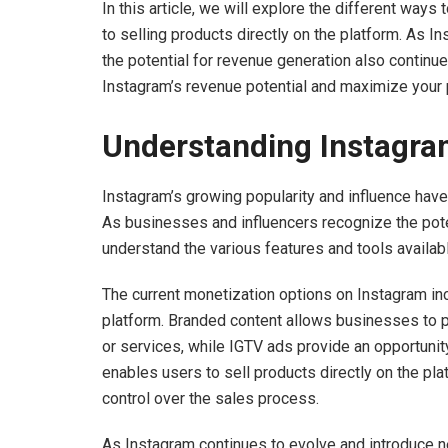
In this article, we will explore the different way
to selling products directly on the platform. As 
the potential for revenue generation also continue
Instagram’s revenue potential and maximize your pro
Understanding Instagram
Instagram’s growing popularity and influence have 
As businesses and influencers recognize the potent
understand the various features and tools availab
The current monetization options on Instagram in
platform. Branded content allows businesses to pa
or services, while IGTV ads provide an opportunit
enables users to sell products directly on the pla
control over the sales process.
As Instagram continues to evolve and introduce ne