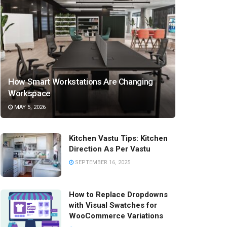
How Smart Workstations Are Changing
Workspace
MAY 5, 2026
Kitchen Vastu Tips: Kitchen
Direction As Per Vastu
SEPTEMBER 16, 2025
How to Replace Dropdowns
with Visual Swatches for
WooCommerce Variations