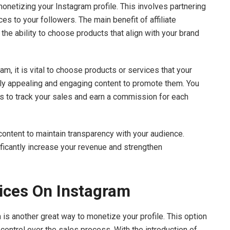
 monetizing your Instagram profile. This involves partnering
es to your followers. The main benefit of affiliate
the ability to choose products that align with your brand
ram, it is vital to choose products or services that your
lly appealing and engaging content to promote them. You
des to track your sales and earn a commission for each
content to maintain transparency with your audience.
nificantly increase your revenue and strengthen
vices On Instagram
 is another great way to monetize your profile. This option
control over the sales process. With the introduction of