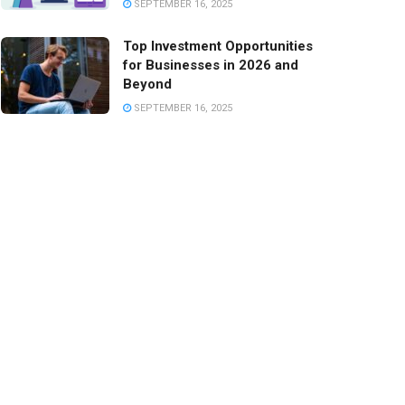
SEPTEMBER 16, 2025
Top Investment Opportunities
for Businesses in 2026 and
Beyond
SEPTEMBER 16, 2025