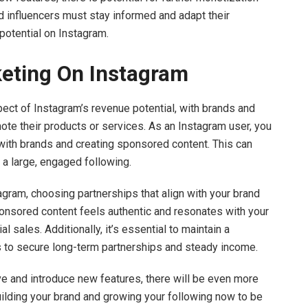
 influencers must stay informed and adapt their
potential on Instagram.
rketing On Instagram
ect of Instagram’s revenue potential, with brands and
te their products or services. As an Instagram user, you
 with brands and creating sponsored content. This can
e a large, engaged following.
tagram, choosing partnerships that align with your brand
sponsored content feels authentic and resonates with your
 sales. Additionally, it’s essential to maintain a
s to secure long-term partnerships and steady income.
ve and introduce new features, there will be even more
building your brand and growing your following now to be