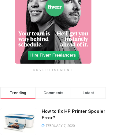
ADVERTISEMENT
Trending
Comments
Latest
How to fix HP Printer Spooler
Error?
FEBRUARY 7, 2020