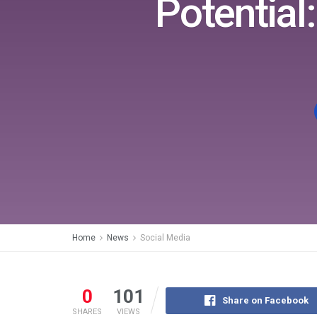
Potential
Home
News
Social Media
0
101
Share on Facebook
SHARES
VIEWS