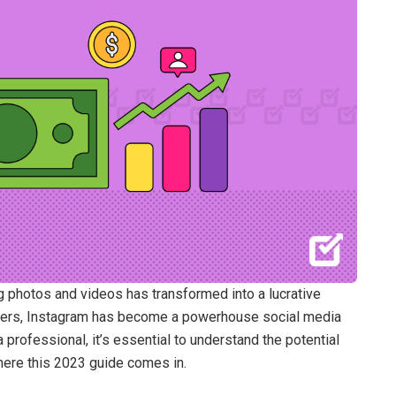
 photos and videos has transformed into a lucrative
 users, Instagram has become a powerhouse social media
 professional, it’s essential to understand the potential
here this 2023 guide comes in.