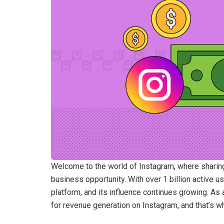
Welcome to the world of Instagram, where sharing
business opportunity. With over 1 billion active
platform, and its influence continues growing. As a
for revenue generation on Instagram, and that’s w