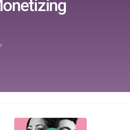
Monetizing
0