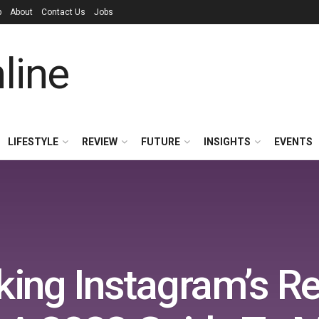
p
About
Contact Us
Jobs
LIFESTYLE
REVIEW
FUTURE
INSIGHTS
EVENTS
king Instagram’s R