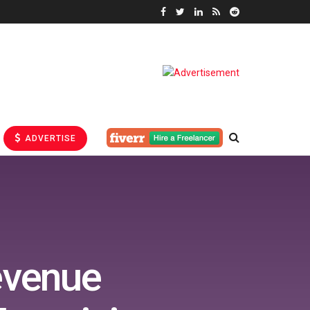
ADVERTISE
evenue