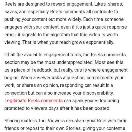
Reels are designed to reward engagement. Likes, shares,
saves, and especially Reels comments all contribute to
pushing your content out more widely. Each time someone
engages with your content, even if it’s just a quick response
emoji, it signals to the algorithm that this video is worth
viewing. That is when your reach grows exponentially.
Of all the available engagement tools, the Reels comments
section may be the most underappreciated. Most see this
as a place of feedback, but really, this is where engagement
begins. When a viewer asks a question, compliments your
work, or shares an opinion, responding can result in a
connection but can also increase your discoverability.
Legitimate Reels comments
can spark your video being
promoted to viewers days after it has been posted.
Sharing matters, too. Viewers can share your Reel with their
friends or repost to their own Stories, giving your content a