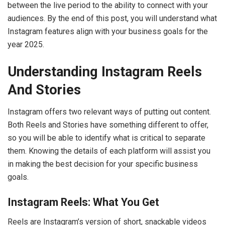
between the live period to the ability to connect with your
audiences. By the end of this post, you will understand what
Instagram features align with your business goals for the
year 2025.
Understanding Instagram Reels
And Stories
Instagram offers two relevant ways of putting out content.
Both Reels and Stories have something different to offer,
so you will be able to identify what is critical to separate
them. Knowing the details of each platform will assist you
in making the best decision for your specific business
goals.
Instagram Reels: What You Get
Reels are Instagram’s version of short, snackable videos