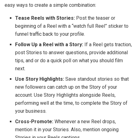
easy ways to create a simple combination:
Tease Reels with Stories:
Post the teaser or
beginning of a Reel with a “watch full Reel” sticker to
funnel traffic back to your profile.
Follow Up a Reel with a Story:
If a Reel gets traction,
post Stories to answer questions, provide additional
tips, and or do a quick poll on what you should film
next.
Use Story Highlights:
Save standout stories so that
new followers can catch up on the Story of your
account. Use Story Highlights alongside Reels,
performing well at the time, to complete the Story of
your business.
Cross-Promote:
Whenever a new Reel drops,
mention it in your Stories. Also, mention ongoing
Stories in your Reels captions.