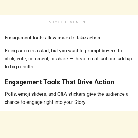
ADVERTISEMENT
Engagement tools allow users to take action.
Being seen is a start, but you want to prompt buyers to
click, vote, comment, or share — these small actions add up
to big results!
Engagement Tools That Drive Action
Polls, emoji sliders, and Q&A stickers give the audience a
chance to engage right into your Story.