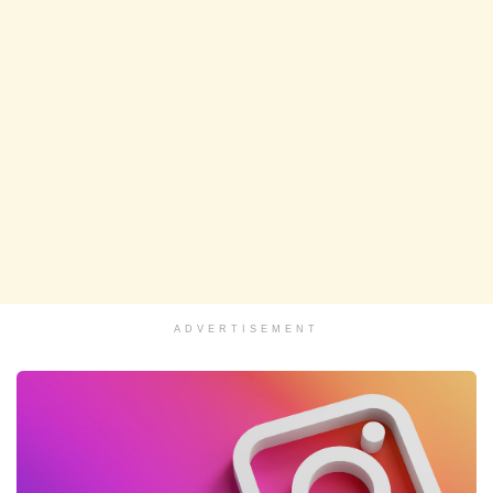
ADVERTISEMENT