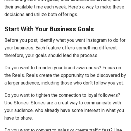
their available time each week. Here’s a way to make these
decisions and utilize both offerings.
Start With Your Business Goals
Before you post, identify what you want Instagram to do for
your business. Each feature offers something different;
therefore, your goals should lead the process.
Do you want to broaden your brand awareness? Focus on
the Reels. Reels create the opportunity to be discovered by
a larger audience, including those who don’t follow you yet.
Do you want to tighten the connection to loyal followers?
Use Stories. Stories are a great way to communicate with
your audience, who already have some interest in what you
have to share.
Do you want to convert to sales or create traffic fast? Use