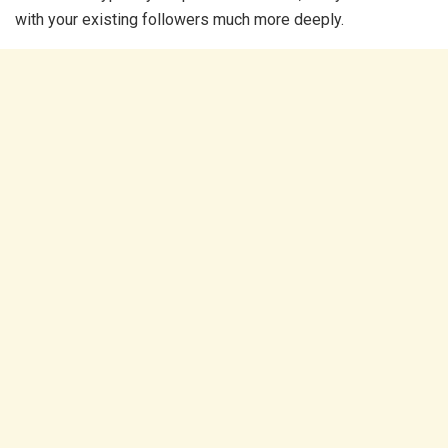
with your existing followers much more deeply.