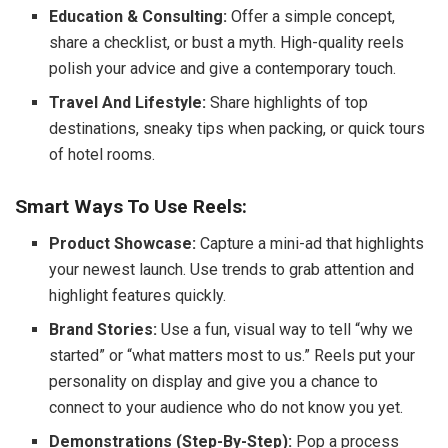
Education & Consulting:
Offer a simple concept,
share a checklist, or bust a myth. High-quality reels
polish your advice and give a contemporary touch.
Travel And Lifestyle:
Share highlights of top
destinations, sneaky tips when packing, or quick tours
of hotel rooms.
Smart Ways To Use Reels:
Product Showcase:
Capture a mini-ad that highlights
your newest launch. Use trends to grab attention and
highlight features quickly.
Brand Stories:
Use a fun, visual way to tell “why we
started” or “what matters most to us.” Reels put your
personality on display and give you a chance to
connect to your audience who do not know you yet.
Demonstrations (Step-By-Step):
Pop a process