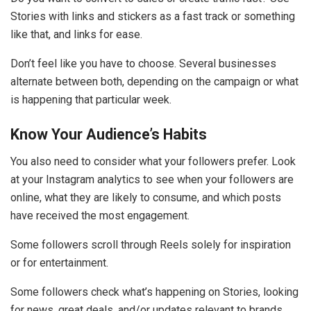
Stories with links and stickers as a fast track or something
like that, and links for ease.
Don’t feel like you have to choose. Several businesses
alternate between both, depending on the campaign or what
is happening that particular week.
Know Your Audience’s Habits
You also need to consider what your followers prefer. Look
at your Instagram analytics to see when your followers are
online, what they are likely to consume, and which posts
have received the most engagement.
Some followers scroll through Reels solely for inspiration
or for entertainment.
Some followers check what’s happening on Stories, looking
for news, great deals, and/or updates relevant to brands