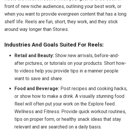
front of new niche audiences, outlining your best work, or
when you want to provide evergreen content that has a long
shelf life. Reels are fun, short, they work, and they stick
around way longer than Stories.
Industries And Goals Suited For Reels:
Retail and Beauty:
Show new arrivals, before-and-
after pictures, or tutorials on your products. Short how-
to videos help you provide tips in a manner people
want to save and share.
Food and Beverage:
Post recipes and cooking hacks,
or show how to make a drink. A visually stunning food
Reel will often put your work on the Explore feed.
Wellness and Fitness: Provide quick workout routines,
tips on proper form, or healthy snack ideas that stay
relevant and are searched on a daily basis.