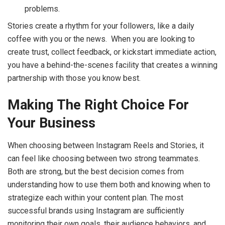
problems.
Stories create a rhythm for your followers, like a daily
coffee with you or the news. When you are looking to
create trust, collect feedback, or kickstart immediate action,
you have a behind-the-scenes facility that creates a winning
partnership with those you know best.
Making The Right Choice For
Your Business
When choosing between Instagram Reels and Stories, it
can feel like choosing between two strong teammates.
Both are strong, but the best decision comes from
understanding how to use them both and knowing when to
strategize each within your content plan. The most
successful brands using Instagram are sufficiently
monitoring their own goals, their audience behaviors, and