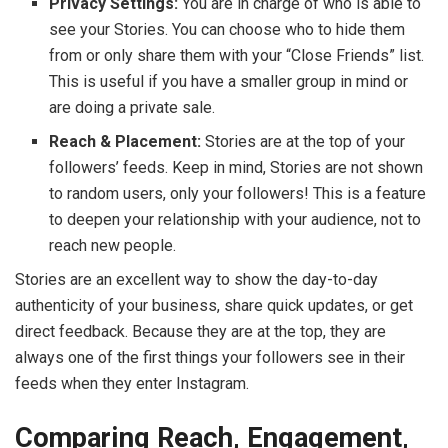
Privacy Settings:
You are in charge of who is able to
see your Stories. You can choose who to hide them
from or only share them with your “Close Friends” list.
This is useful if you have a smaller group in mind or
are doing a private sale.
Reach & Placement:
Stories are at the top of your
followers’ feeds. Keep in mind, Stories are not shown
to random users, only your followers! This is a feature
to deepen your relationship with your audience, not to
reach new people.
Stories are an excellent way to show the day-to-day
authenticity of your business, share quick updates, or get
direct feedback. Because they are at the top, they are
always one of the first things your followers see in their
feeds when they enter Instagram.
Comparing Reach, Engagement,