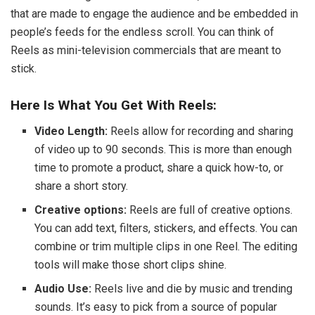
that are made to engage the audience and be embedded in
people’s feeds for the endless scroll. You can think of
Reels as mini-television commercials that are meant to
stick.
Here Is What You Get With Reels:
Video Length:
Reels allow for recording and sharing
of video up to 90 seconds. This is more than enough
time to promote a product, share a quick how-to, or
share a short story.
Creative options:
Reels are full of creative options.
You can add text, filters, stickers, and effects. You can
combine or trim multiple clips in one Reel. The editing
tools will make those short clips shine.
Audio Use:
Reels live and die by music and trending
sounds. It’s easy to pick from a source of popular