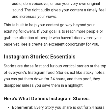
audio, do a voiceover, or use your very own original
sound. The right audio gives your content a timely feel
and increases your views.
This is built to help your content go way beyond your
existing followers. If your goal is to reach more people or
grab the attention of people who haven’t discovered your
page yet, Reels create an excellent opportunity for you.
Instagram Stories: Essentials
Stories are those fast and furious vertical stories at the top
of everyone’s Instagram feed. Stories act like sticky notes;
you can put them down for 24 hours, and then poof, they
disappear unless you save them in a highlight.
Here’s What Defines Instagram Stories:
Ephemeral:
Every Story you share is out for 24 hours.