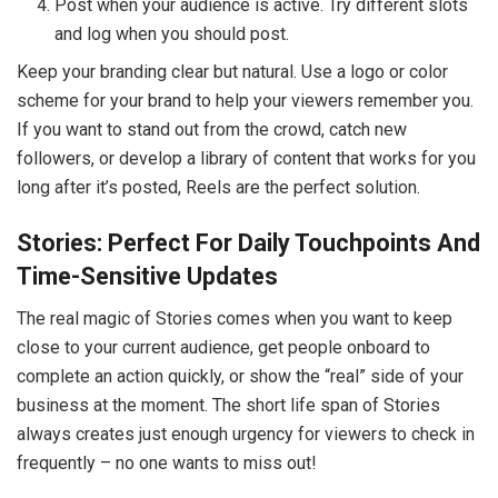
Post when your audience is active. Try different slots
and log when you should post.
Keep your branding clear but natural. Use a logo or color
scheme for your brand to help your viewers remember you.
If you want to stand out from the crowd, catch new
followers, or develop a library of content that works for you
long after it’s posted, Reels are the perfect solution.
Stories: Perfect For Daily Touchpoints And
Time-Sensitive Updates
The real magic of Stories comes when you want to keep
close to your current audience, get people onboard to
complete an action quickly, or show the “real” side of your
business at the moment. The short life span of Stories
always creates just enough urgency for viewers to check in
frequently – no one wants to miss out!