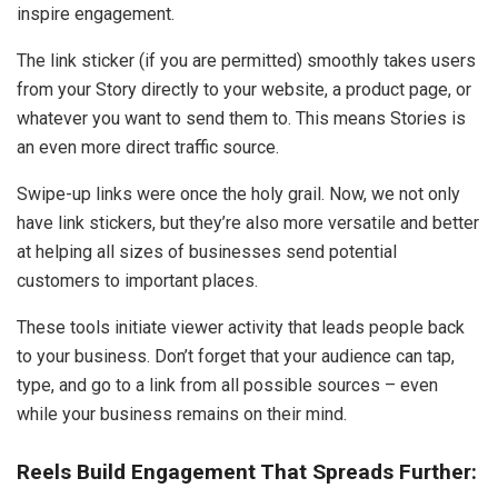
inspire engagement.
The link sticker (if you are permitted) smoothly takes users
from your Story directly to your website, a product page, or
whatever you want to send them to. This means Stories is
an even more direct traffic source.
Swipe-up links were once the holy grail. Now, we not only
have link stickers, but they’re also more versatile and better
at helping all sizes of businesses send potential
customers to important places.
These tools initiate viewer activity that leads people back
to your business. Don’t forget that your audience can tap,
type, and go to a link from all possible sources – even
while your business remains on their mind.
Reels Build Engagement That Spreads Further: