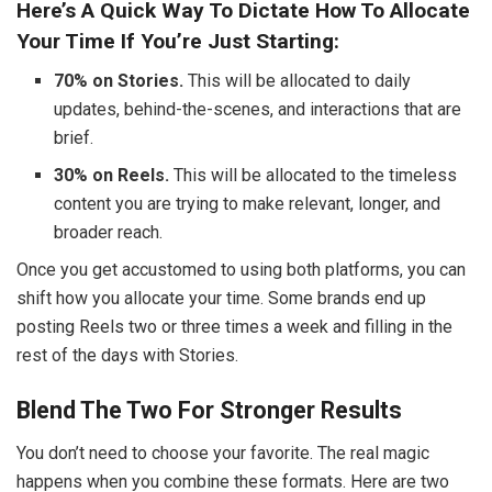
Here’s A Quick Way To Dictate How To Allocate
Your Time If You’re Just Starting:
70% on Stories.
This will be allocated to daily
updates, behind-the-scenes, and interactions that are
brief.
30% on Reels.
This will be allocated to the timeless
content you are trying to make relevant, longer, and
broader reach.
Once you get accustomed to using both platforms, you can
shift how you allocate your time. Some brands end up
posting Reels two or three times a week and filling in the
rest of the days with Stories.
Blend The Two For Stronger Results
You don’t need to choose your favorite. The real magic
happens when you combine these formats. Here are two