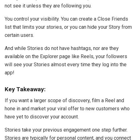
not see it unless they are following you.
You control your visibility. You can create a Close Friends
list that limits your stories, or you can hide your Story from
certain users.
And while Stories do not have hashtags, nor are they
available on the Explorer page like Reels, your followers
will see your Stories almost every time they log into the
app!
Key Takeaway:
If you want a larger scope of discovery, film a Reel and
hone in and market your viral offer to new customers who
have yet to discover your account.
Stories take your previous engagement one step further.
Stories are typically for personal content, and you connect