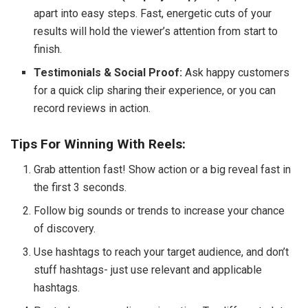
apart into easy steps. Fast, energetic cuts of your
results will hold the viewer’s attention from start to
finish.
Testimonials & Social Proof:
Ask happy customers
for a quick clip sharing their experience, or you can
record reviews in action.
Tips For Winning With Reels:
Grab attention fast! Show action or a big reveal fast in
the first 3 seconds.
Follow big sounds or trends to increase your chance
of discovery.
Use hashtags to reach your target audience, and don’t
stuff hashtags- just use relevant and applicable
hashtags.