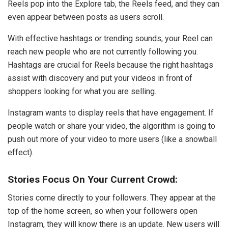
Reels pop into the Explore tab, the Reels feed, and they can
even appear between posts as users scroll.
With effective hashtags or trending sounds, your Reel can
reach new people who are not currently following you.
Hashtags are crucial for Reels because the right hashtags
assist with discovery and put your videos in front of
shoppers looking for what you are selling.
Instagram wants to display reels that have engagement. If
people watch or share your video, the algorithm is going to
push out more of your video to more users (like a snowball
effect).
Stories Focus On Your Current Crowd:
Stories come directly to your followers. They appear at the
top of the home screen, so when your followers open
Instagram, they will know there is an update. New users will