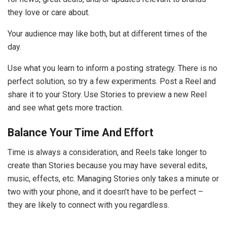
they love or care about.
Your audience may like both, but at different times of the
day.
Use what you learn to inform a posting strategy. There is no
perfect solution, so try a few experiments. Post a Reel and
share it to your Story. Use Stories to preview a new Reel
and see what gets more traction.
Balance Your Time And Effort
Time is always a consideration, and Reels take longer to
create than Stories because you may have several edits,
music, effects, etc. Managing Stories only takes a minute or
two with your phone, and it doesn’t have to be perfect –
they are likely to connect with you regardless.