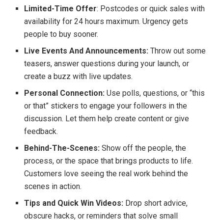
Limited-Time Offer
: Postcodes or quick sales with
availability for 24 hours maximum. Urgency gets
people to buy sooner.
Live Events And Announcements:
Throw out some
teasers, answer questions during your launch, or
create a buzz with live updates.
Personal Connection:
Use polls, questions, or “this
or that” stickers to engage your followers in the
discussion. Let them help create content or give
feedback.
Behind-The-Scenes:
Show off the people, the
process, or the space that brings products to life.
Customers love seeing the real work behind the
scenes in action.
Tips and Quick Win Videos:
Drop short advice,
obscure hacks, or reminders that solve small