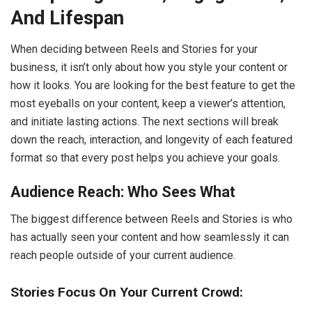
And Lifespan
When deciding between Reels and Stories for your
business, it isn’t only about how you style your content or
how it looks. You are looking for the best feature to get the
most eyeballs on your content, keep a viewer’s attention,
and initiate lasting actions. The next sections will break
down the reach, interaction, and longevity of each featured
format so that every post helps you achieve your goals.
Audience Reach: Who Sees What
The biggest difference between Reels and Stories is who
has actually seen your content and how seamlessly it can
reach people outside of your current audience.
Stories Focus On Your Current Crowd: