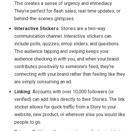
This creates a sense of urgency and immediacy.
They’re perfect for flash sales, real-time updates, or
behind-the-scenes glimpses.
Interactive Stickers:
Stories are a two-way
communication channel. Interactive stickers can
include polls, quizzes, emoji sliders, and questions.
This audience tapping and swiping keeps your
audience checking in with you, and when your brand
contributes positively to someone’s feed, they’re
connecting with your brand rather than feeling like they
are simply consuming an ad.
Linking:
Accounts with over 10,000 followers (or
verified) can add links directly to their Stories. The link
sticker allows for quick traffic from a Story to your
website, new product, or wherever else you would like
people to go.