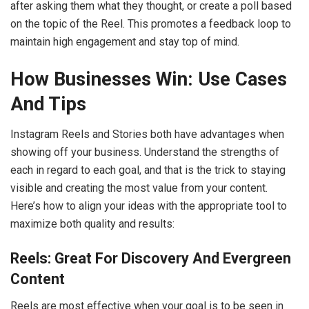
after asking them what they thought, or create a poll based
on the topic of the Reel. This promotes a feedback loop to
maintain high engagement and stay top of mind.
How Businesses Win: Use Cases
And Tips
Instagram Reels and Stories both have advantages when
showing off your business. Understand the strengths of
each in regard to each goal, and that is the trick to staying
visible and creating the most value from your content.
Here’s how to align your ideas with the appropriate tool to
maximize both quality and results:
Reels: Great For Discovery And Evergreen
Content
Reels are most effective when your goal is to be seen in