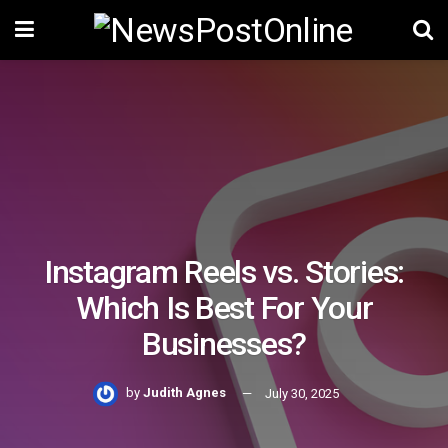
Instagram Reels vs. Stories:
Which Is Best For Your
Businesses?
by
Judith Agnes
July 30, 2025