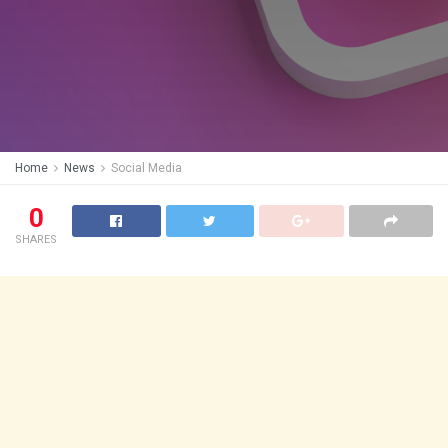
Home
News
Social Media
0
SHARES