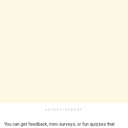
ADVERTISEMENT
You can get feedback, mini-surveys, or fun quizzes that