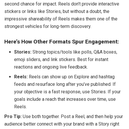
second chance for impact. Reels don’t provide interactive
stickers or links like Stories, but without a doubt, the
impressive shareability of Reels makes them one of the
strongest vehicles for long-term discovery.
Here’s How Other Formats Spur Engagement:
Stories:
Strong topics/tools like polls, Q&A boxes,
emoji sliders, and link stickers. Best for instant
reactions and ongoing live feedback.
Reels:
Reels can show up on Explore and hashtag
feeds and resurface long after you’ve published. If
your objective is a fast response, use Stories. If your
goals include a reach that increases over time, use
Reels.
Pro Tip:
Use both together. Post a Reel, and then help your
audience better connect with your brand with a Story right