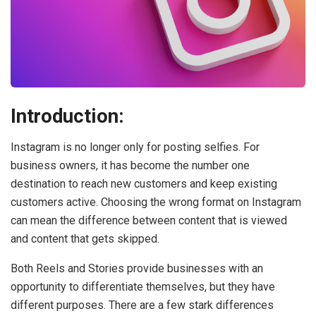
Introduction:
Instagram is no longer only for posting selfies. For
business owners, it has become the number one
destination to reach new customers and keep existing
customers active. Choosing the wrong format on Instagram
can mean the difference between content that is viewed
and content that gets skipped.
Both Reels and Stories provide businesses with an
opportunity to differentiate themselves, but they have
different purposes. There are a few stark differences