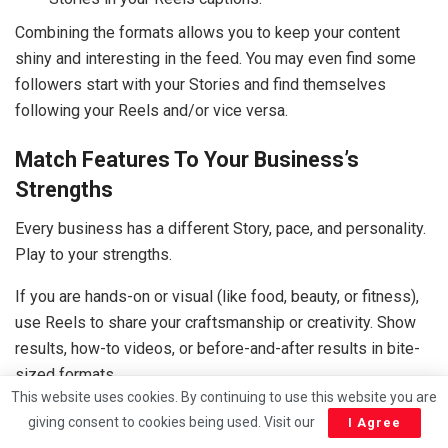
Combining the formats allows you to keep your content
shiny and interesting in the feed. You may even find some
followers start with your Stories and find themselves
following your Reels and/or vice versa.
Match Features To Your Business’s
Strengths
Every business has a different Story, pace, and personality.
Play to your strengths.
If you are hands-on or visual (like food, beauty, or fitness),
use Reels to share your craftsmanship or creativity. Show
results, how-to videos, or before-and-after results in bite-
sized formats.
This website uses cookies. By continuing to use this website you are
If you are geared to be adjusting/releases/quick
giving consent to cookies being used. Visit our
I Agree
changeable daily format (like retail hospitality or local