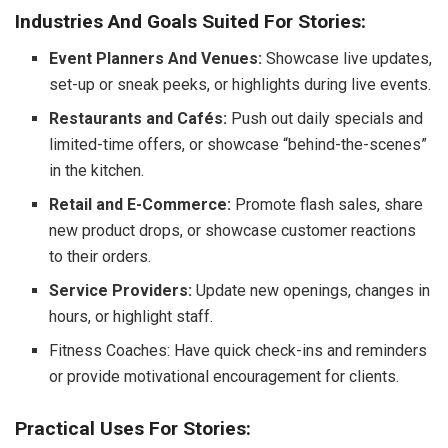
Industries And Goals Suited For Stories:
Event Planners And Venues:
Showcase live updates,
set-up or sneak peeks, or highlights during live events.
Restaurants and Cafés:
Push out daily specials and
limited-time offers, or showcase “behind-the-scenes”
in the kitchen.
Retail and E-Commerce:
Promote flash sales, share
new product drops, or showcase customer reactions
to their orders.
Service Providers:
Update new openings, changes in
hours, or highlight staff.
Fitness Coaches: Have quick check-ins and reminders
or provide motivational encouragement for clients.
Practical Uses For Stories: