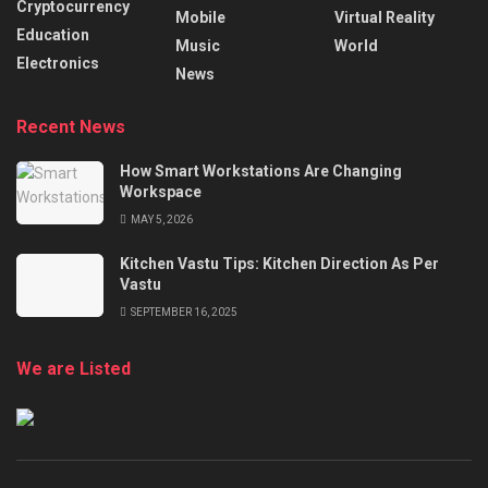
Cryptocurrency
Mobile
Virtual Reality
Education
Music
World
Electronics
News
Recent News
How Smart Workstations Are Changing
Workspace
MAY 5, 2026
Kitchen Vastu Tips: Kitchen Direction As Per
Vastu
SEPTEMBER 16, 2025
We are Listed