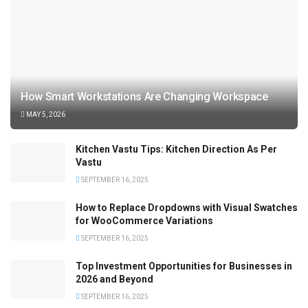
How Smart Workstations Are Changing Workspace
MAY 5, 2026
Kitchen Vastu Tips: Kitchen Direction As Per
Vastu
SEPTEMBER 16, 2025
How to Replace Dropdowns with Visual Swatches
for WooCommerce Variations
SEPTEMBER 16, 2025
Top Investment Opportunities for Businesses in
2026 and Beyond
SEPTEMBER 16, 2025