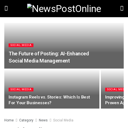
SOCIAL MEDIA
The Future of Posting: AI-Enhanced
Social Media Management
SOCIAL MEDIA
SOCIAL MEDI
Instagram Reels vs. Stories: Which Is Best
Improving Y
For Your Businesses?
Proven Ap
Home
Category
News
Social Media