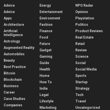
Advice
Energy
NPO Radar
Advice
Entertainment
Opinion
Apps
Environment
Playstation
Architecture
Fashion
Politics
Artificial
Finance
Product Reviews
Intelligence
Food
Real Estate
Astrology
Future
Retail
Augmented Reality
Gadget
Review
Automobiles
Gaming
Science
Beauty
Guide
Social
Best Practice
Health
Social Media
Bitcoin
Home
Sports
Blockchain
How To
Startup
Business
India
Strategy
Career
Legal
Tech
Case Studies
Lifestyle
Travel
Companies
Marketing
Uncategorized