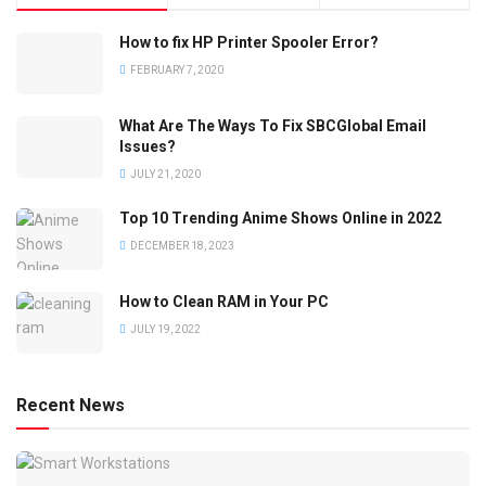
How to fix HP Printer Spooler Error?
FEBRUARY 7, 2020
What Are The Ways To Fix SBCGlobal Email
Issues?
JULY 21, 2020
Top 10 Trending Anime Shows Online in 2022
DECEMBER 18, 2023
How to Clean RAM in Your PC
JULY 19, 2022
Recent News