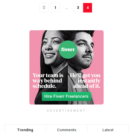
1
…
3
4
ADVERTISEMENT
Trending
Comments
Latest