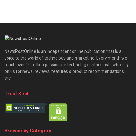
NewsPostOnline is an independent online publication that is a
voice to the world of technology and marketing. Every month we
reach over 10 million passionate technology enthusiasts who rely
on us for news, reviews, features & product recommendations,
etc.
Trust Seal
Browse by Category