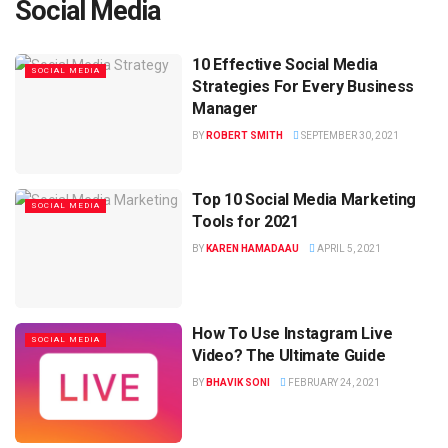
Social Media
10 Effective Social Media
SOCIAL MEDIA
Strategies For Every Business
Manager
BY
ROBERT SMITH
SEPTEMBER 30, 2021
Top 10 Social Media Marketing
SOCIAL MEDIA
Tools for 2021
BY
KAREN HAMADAAU
APRIL 5, 2021
How To Use Instagram Live
SOCIAL MEDIA
Video? The Ultimate Guide
BY
BHAVIK SONI
FEBRUARY 24, 2021