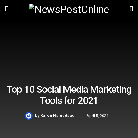
Top 10 Social Media Marketing
Tools for 2021
by
Karen Hamadaau
April 5, 2021