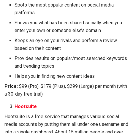
Spots the most popular content on social media
platforms
Shows you what has been shared socially when you
enter your own or someone else’s domain
Keeps an eye on your rivals and perform a review
based on their content
Provides results on popular/most searched keywords
and trending topics
Helps you in finding new content ideas
Price:
$99 (Pro), $179 (Plus), $299 (Large) per month (with
a 30-day free trial)
Hootsuite
Hootsuite is a free service that manages various social
media accounts by putting them all under one username and
into a single dashboard. About 15 million people and over