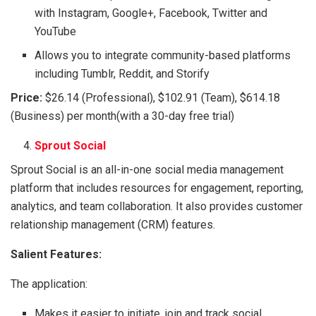
with Instagram, Google+, Facebook, Twitter and
YouTube
Allows you to integrate community-based platforms
including Tumblr, Reddit, and Storify
Price:
$26.14 (Professional), $102.91 (Team), $614.18
(Business) per month(with a 30-day free trial)
Sprout Social
Sprout Social is an all-in-one social media management
platform that includes resources for engagement, reporting,
analytics, and team collaboration. It also provides customer
relationship management (CRM) features.
Salient Features:
The application:
Makes it easier to initiate, join and track social