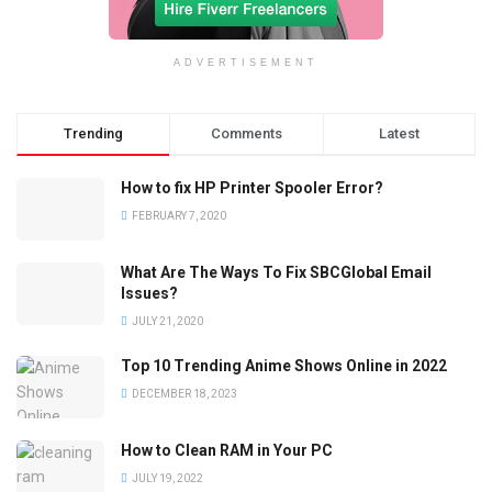
ADVERTISEMENT
Trending
Comments
Latest
How to fix HP Printer Spooler Error?
FEBRUARY 7, 2020
What Are The Ways To Fix SBCGlobal Email
Issues?
JULY 21, 2020
Top 10 Trending Anime Shows Online in 2022
DECEMBER 18, 2023
How to Clean RAM in Your PC
JULY 19, 2022