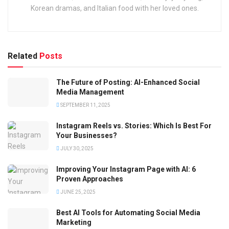
Korean dramas, and Italian food with her loved ones.
Related
Posts
The Future of Posting: AI-Enhanced Social
Media Management
SEPTEMBER 11, 2025
Instagram Reels vs. Stories: Which Is Best For
Your Businesses?
JULY 30, 2025
Improving Your Instagram Page with AI: 6
Proven Approaches
JUNE 25, 2025
Best AI Tools for Automating Social Media
Marketing