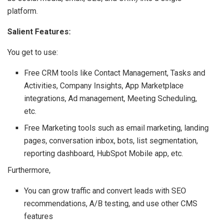
platform.
Salient Features:
You get to use:
Free CRM tools like Contact Management, Tasks and
Activities, Company Insights, App Marketplace
integrations, Ad management, Meeting Scheduling,
etc.
Free Marketing tools such as email marketing, landing
pages, conversation inbox, bots, list segmentation,
reporting dashboard, HubSpot Mobile app, etc.
Furthermore,
You can grow traffic and convert leads with SEO
recommendations, A/B testing, and use other CMS
features