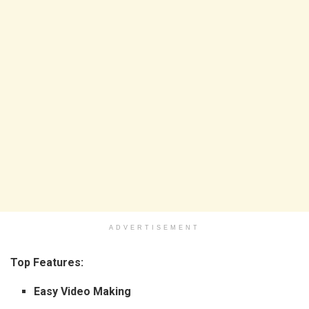
ADVERTISEMENT
Top Features:
Easy Video Making