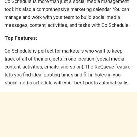
Co Schedule is more than just a social media management
tool; it’s also a comprehensive marketing calendar. You can
manage and work with your team to build social media
messages, content, activities, and tasks with Co Schedule.
Top Features:
Co Schedule is perfect for marketers who want to keep
track of all of their projects in one location (social media
content, activities, emails, and so on). The ReQueue feature
lets you find ideal posting times and fill in holes in your
social media schedule with your best posts automatically.