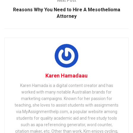
Next Post
Reasons Why You Need to Hire A Mesothelioma
Attorney
Karen Hamadaau
Karen Hamada is a digital content creator and has
worked with many notable Australian brands for
marketing campaigns. Known for her passion for
teaching, she loves to assist students with assignments
via MyAssignmenthelp.com, a popular website among
students for quality academic aid and free study tools
such as apa referencing generator, word counter,
citation maker, etc. Other than work, Kim enjoys cycling,