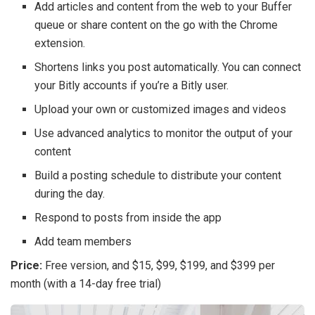
Add articles and content from the web to your Buffer
queue or share content on the go with the Chrome
extension.
Shortens links you post automatically. You can connect
your Bitly accounts if you’re a Bitly user.
Upload your own or customized images and videos
Use advanced analytics to monitor the output of your
content
Build a posting schedule to distribute your content
during the day.
Respond to posts from inside the app
Add team members
Price:
Free version, and $15, $99, $199, and $399 per
month (with a 14-day free trial)