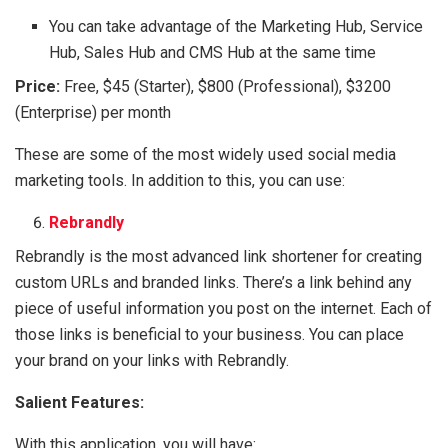
You can take advantage of the Marketing Hub, Service
Hub, Sales Hub and CMS Hub at the same time
Price:
Free, $45 (Starter), $800 (Professional), $3200
(Enterprise) per month
These are some of the most widely used social media
marketing tools. In addition to this, you can use:
Rebrandly
Rebrandly is the most advanced link shortener for creating
custom URLs and branded links. There’s a link behind any
piece of useful information you post on the internet. Each of
those links is beneficial to your business. You can place
your brand on your links with Rebrandly.
Salient Features:
With this application, you will have: