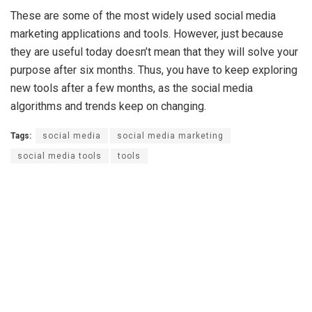
These are some of the most widely used social media
marketing applications and tools. However, just because
they are useful today doesn’t mean that they will solve your
purpose after six months. Thus, you have to keep exploring
new tools after a few months, as the social media
algorithms and trends keep on changing.
Tags:
social media
social media marketing
social media tools
tools