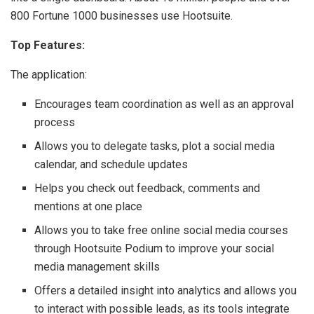
800 Fortune 1000 businesses use Hootsuite.
Top Features:
The application:
Encourages team coordination as well as an approval
process
Allows you to delegate tasks, plot a social media
calendar, and schedule updates
Helps you check out feedback, comments and
mentions at one place
Allows you to take free online social media courses
through Hootsuite Podium to improve your social
media management skills
Offers a detailed insight into analytics and allows you
to interact with possible leads, as its tools integrate