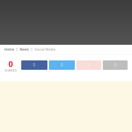
Home
News
Social Media
0
SHARES