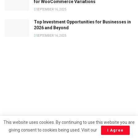
for WooCommerce Variations
SEPTEMBER 16, 2025
Top Investment Opportunities for Businesses in
2026 and Beyond
SEPTEMBER 16, 2025
This website uses cookies. By continuing to use this website you are
giving consent to cookies being used. Visit our
I Agree