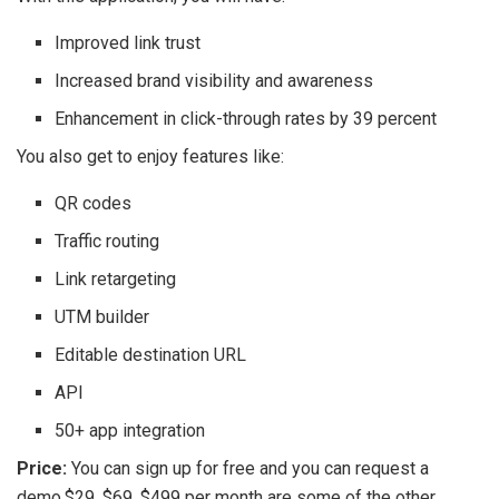
Improved link trust
Increased brand visibility and awareness
Enhancement in click-through rates by 39 percent
You also get to enjoy features like:
QR codes
Traffic routing
Link retargeting
UTM builder
Editable destination URL
API
50+ app integration
Price:
You can sign up for free and you can request a
demo.$29, $69, $499 per month are some of the other