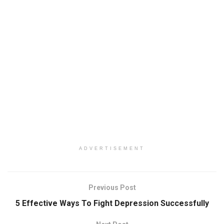
ADVERTISEMENT
Previous Post
5 Effective Ways To Fight Depression Successfully