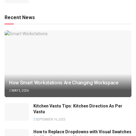
Recent News
How Smart Workstations Are Changing Workspace
MAY 5, 2026
Kitchen Vastu Tips: Kitchen Direction As Per
Vastu
SEPTEMBER 16, 2025
How to Replace Dropdowns with Visual Swatches