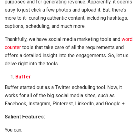
purposes and for generating revenue. Apparently, it seems
easy to just click a few photos and upload it. But, there’s
more to it- curating authentic content, including hashtags,
captions, scheduling, and much more.
Thankfully, we have social media marketing tools and
word
counter
tools that take care of all the requirements and
offers a detailed insight into the engagements. So, let us
delve right into the tools.
Buffer
Buffer started out as a Twitter scheduling tool. Now, it
works for all of the big social media sites, such as
Facebook, Instagram, Pinterest, LinkedIn, and Google +.
Salient Features:
You can: