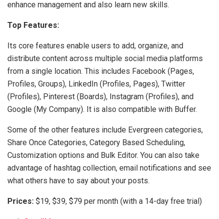
enhance management and also learn new skills.
Top Features:
Its core features enable users to add, organize, and
distribute content across multiple social media platforms
from a single location. This includes Facebook (Pages,
Profiles, Groups), LinkedIn (Profiles, Pages), Twitter
(Profiles), Pinterest (Boards), Instagram (Profiles), and
Google (My Company). It is also compatible with Buffer.
Some of the other features include Evergreen categories,
Share Once Categories, Category Based Scheduling,
Customization options and Bulk Editor. You can also take
advantage of hashtag collection, email notifications and see
what others have to say about your posts.
Prices:
$19, $39, $79 per month (with a 14-day free trial)