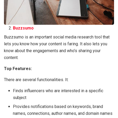
Buzzsumo
Buzzsumo is an important social media research tool that
lets you know how your content is faring. It also lets you
know about the engagements and who’s sharing your
content.
Top Features:
There are several functionalities. It:
Finds influencers who are interested in a specific
subject
Provides notifications based on keywords, brand
names, connections, author names, and domain names