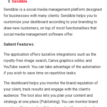
Sendible
Sendible is a social media management platform designed
for businesses with many clients. Sendible helps you to
customize your dashboard according to your branding to
draw new customers, on top of most functionalities that
social media management software offer.
Salient Features:
The application offers lucrative integrations such as the
royalty-free image search, Canva graphics editor, and
YouTube search. You can take advantage of the automation
if you wish to save time on repetitive tasks.
The dashboard helps you monitor the brand reputation of
your client, track results and engage with the client’s
audience. The tool also lets you plan your content and
strategy at one place (Publishing). You can monitor brand