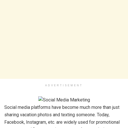
ADVERTISEMENT
Social media platforms have become much more than just
sharing vacation photos and texting someone. Today,
Facebook, Instagram, etc. are widely used for promotional