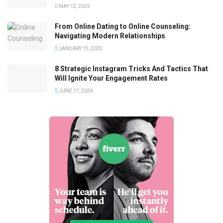
MAY 12, 2025
From Online Dating to Online Counseling:
Navigating Modern Relationships
JANUARY 15, 2025
8 Strategic Instagram Tricks And Tactics That
Will Ignite Your Engagement Rates
JUNE 17, 2024