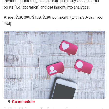
mentions (Listening), collaborate and ratify social media
posts (Collaboration) and get insight into analytics.
Price:
$29, $99, $199, $299 per month (with a 30-day free
trial)
Co schedule