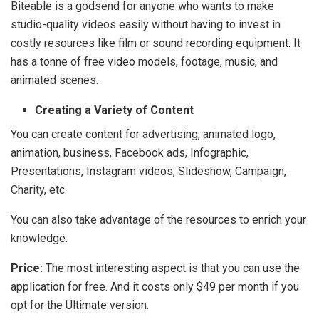
Biteable is a godsend for anyone who wants to make
studio-quality videos easily without having to invest in
costly resources like film or sound recording equipment. It
has a tonne of free video models, footage, music, and
animated scenes.
Creating a Variety of Content
You can create content for advertising, animated logo,
animation, business, Facebook ads, Infographic,
Presentations, Instagram videos, Slideshow, Campaign,
Charity, etc.
You can also take advantage of the resources to enrich your
knowledge.
Price:
The most interesting aspect is that you can use the
application for free. And it costs only $49 per month if you
opt for the Ultimate version.