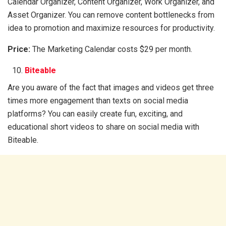
Calendar Organizer, Content Organizer, Work Organizer, and
Asset Organizer. You can remove content bottlenecks from
idea to promotion and maximize resources for productivity.
Price:
The Marketing Calendar costs $29 per month.
Biteable
Are you aware of the fact that images and videos get three
times more engagement than texts on social media
platforms? You can easily create fun, exciting, and
educational short videos to share on social media with
Biteable.