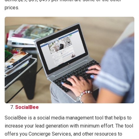
prices.
SocialBee
SocialBee is a social media management tool that helps to
increase your lead generation with minimum effort. The tool
offers you Concierge Services, and other resources to