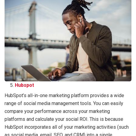
Hubspot
HubSpot’s all-in-one marketing platform provides a wide
range of social media management tools. You can easily
compare your performance across your marketing
platforms and calculate your social ROI. This is because
HubSpot incorporates all of your marketing activities (such
as social media, email, SEO, and CRM) into a single