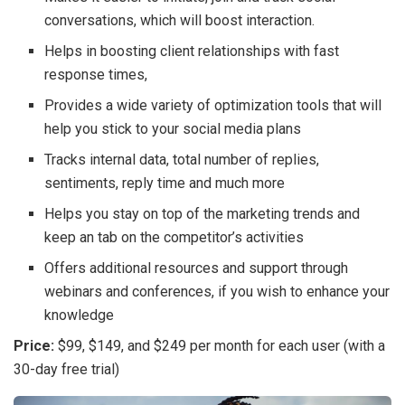
conversations, which will boost interaction.
Helps in boosting client relationships with fast
response times,
Provides a wide variety of optimization tools that will
help you stick to your social media plans
Tracks internal data, total number of replies,
sentiments, reply time and much more
Helps you stay on top of the marketing trends and
keep an tab on the competitor’s activities
Offers additional resources and support through
webinars and conferences, if you wish to enhance your
knowledge
Price:
$99, $149, and $249 per month for each user (with a
30-day free trial)