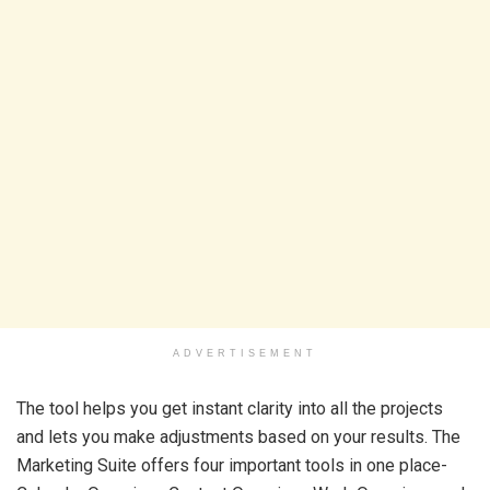
ADVERTISEMENT
The tool helps you get instant clarity into all the projects
and lets you make adjustments based on your results. The
Marketing Suite offers four important tools in one place-