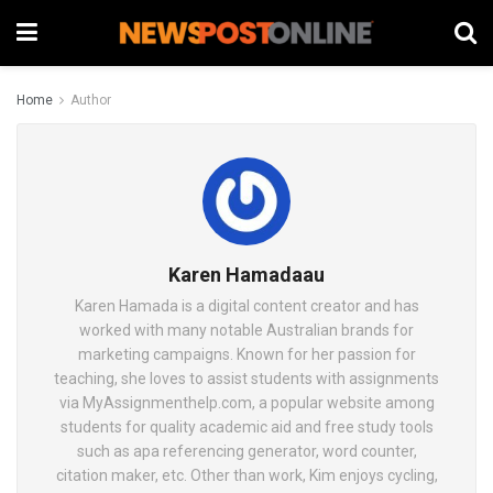
Home
Author
Karen Hamadaau
Karen Hamada is a digital content creator and has
worked with many notable Australian brands for
marketing campaigns. Known for her passion for
teaching, she loves to assist students with assignments
via MyAssignmenthelp.com, a popular website among
students for quality academic aid and free study tools
such as apa referencing generator, word counter,
citation maker, etc. Other than work, Kim enjoys cycling,