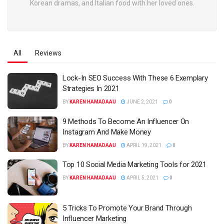
Korean dramas, and Italian food with her loved ones.
All
Reviews
Lock-In SEO Success With These 6 Exemplary
Strategies In 2021
BY
KAREN HAMADAAU
JUNE 2, 2021
0
9 Methods To Become An Influencer On
Instagram And Make Money
BY
KAREN HAMADAAU
APRIL 19, 2021
0
Top 10 Social Media Marketing Tools for 2021
BY
KAREN HAMADAAU
APRIL 5, 2021
0
5 Tricks To Promote Your Brand Through
Influencer Marketing