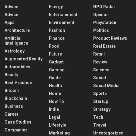
Advice
Energy
NPO Radar
Advice
Entertainment
Opinion
Apps
Environment
Playstation
Architecture
Fashion
Politics
Artificial
Finance
Product Reviews
Intelligence
Food
Real Estate
Astrology
Future
Retail
Augmented Reality
Gadget
Review
Automobiles
Gaming
Science
Beauty
Guide
Social
Best Practice
Health
Social Media
Bitcoin
Home
Sports
Blockchain
How To
Startup
Business
India
Strategy
Career
Legal
Tech
Case Studies
Lifestyle
Travel
Companies
Marketing
Uncategorized