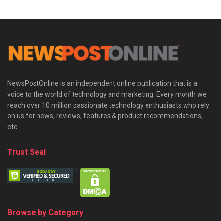
NewsPostOnline is an independent online publication that is a
voice to the world of technology and marketing. Every month we
reach over 10 million passionate technology enthusiasts who rely
on us for news, reviews, features & product recommendations,
etc.
Trust Seal
Browse by Category