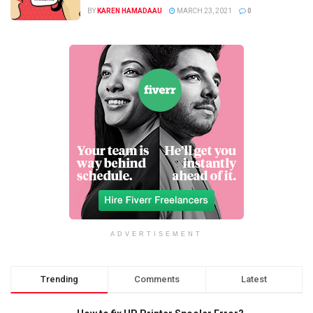
BY
KAREN HAMADAAU
MARCH 23, 2021
0
ADVERTISEMENT
Trending
Comments
Latest