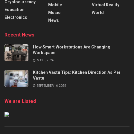
Cryptocurrency
Mobile
Virtual Reality
Education
Music
World
Electronics
News
Recent News
How Smart Workstations Are Changing
Workspace
MAY 5, 2026
Kitchen Vastu Tips: Kitchen Direction As Per
Vastu
SEPTEMBER 16, 2025
We are Listed