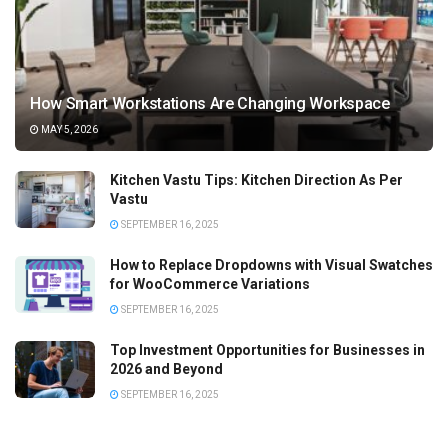
How Smart Workstations Are Changing Workspace
MAY 5, 2026
Kitchen Vastu Tips: Kitchen Direction As Per
Vastu
SEPTEMBER 16, 2025
How to Replace Dropdowns with Visual Swatches
for WooCommerce Variations
SEPTEMBER 16, 2025
Top Investment Opportunities for Businesses in
2026 and Beyond
SEPTEMBER 16, 2025