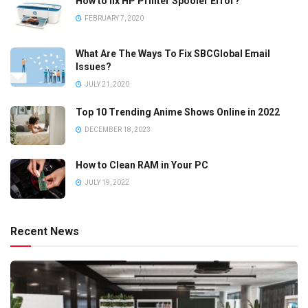
How to fix HP Printer Spooler Error?
FEBRUARY 7, 2020
What Are The Ways To Fix SBCGlobal Email
Issues?
JULY 21, 2020
Top 10 Trending Anime Shows Online in 2022
DECEMBER 18, 2023
How to Clean RAM in Your PC
JULY 19, 2022
Recent News