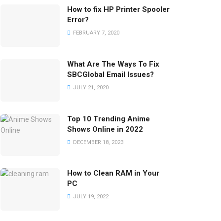
How to fix HP Printer Spooler
Error?
FEBRUARY 7, 2020
What Are The Ways To Fix
SBCGlobal Email Issues?
JULY 21, 2020
Top 10 Trending Anime
Shows Online in 2022
DECEMBER 18, 2023
How to Clean RAM in Your
PC
JULY 19, 2022