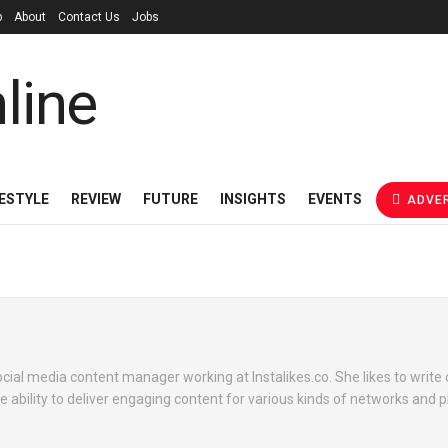
p
About
Contact Us
Jobs
FESTYLE
REVIEW
FUTURE
INSIGHTS
EVENTS
ADVER
ocial media content manager working at Instalikes.co. She likes to write 
e ability to deliver engaging content for various kinds of networks and 