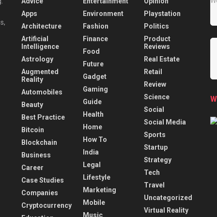
Advice
Entertainment
Opinion
.
Apps
Environment
Playstation
s,
Architecture
Fashion
Politics
Artificial
Finance
Product
Intelligence
Reviews
Food
Astrology
Real Estate
Future
Augmented
Retail
Gadget
Reality
Review
Gaming
Automobiles
Science
W
Guide
Beauty
Social
Health
Best Practice
Social Media
Home
Bitcoin
Sports
How To
Blockchain
Startup
India
Business
Strategy
Legal
Career
Tech
Lifestyle
Case Studies
Travel
Marketing
Companies
Uncategorized
Mobile
Cryptocurrency
Virtual Reality
Music