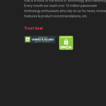
that is a voice to the world of technology and marketing
Every month we reach over 10 million passionate
technology enthusiasts who rely on us for news, review
features & product recommendations, etc.
Trust Seal