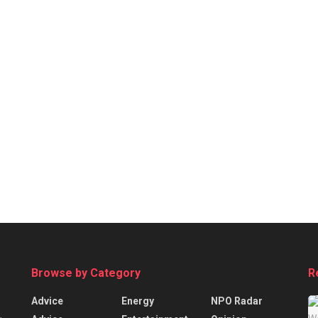
Browse by Category
R
Advice
Energy
NPO Radar