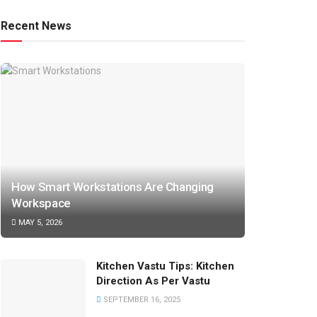
Recent News
How Smart Workstations Are Changing
Workspace
MAY 5, 2026
Kitchen Vastu Tips: Kitchen
Direction As Per Vastu
SEPTEMBER 16, 2025