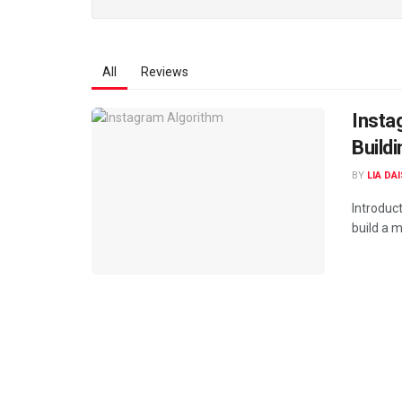
All
Reviews
Insta
Build
BY
LIA DA
Introduct
build a m