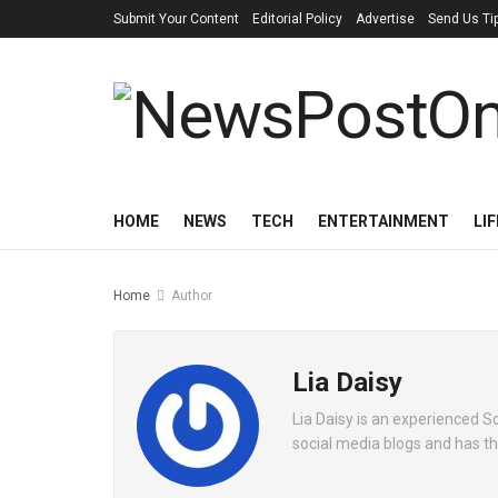
Submit Your Content
Editorial Policy
Advertise
Send Us Ti
HOME
NEWS
TECH
ENTERTAINMENT
LI
Home
Author
Lia Daisy
Lia Daisy is an experienced S
social media blogs and has th