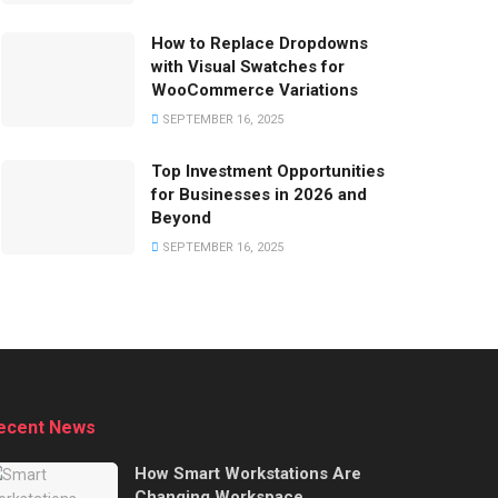
How to Replace Dropdowns
with Visual Swatches for
WooCommerce Variations
SEPTEMBER 16, 2025
Top Investment Opportunities
for Businesses in 2026 and
Beyond
SEPTEMBER 16, 2025
ecent News
How Smart Workstations Are
Changing Workspace