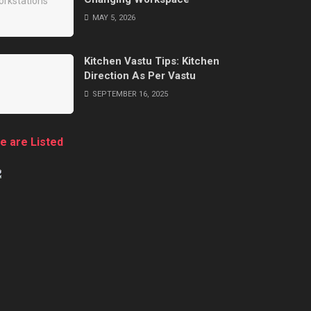
MAY 5, 2026
Kitchen Vastu Tips: Kitchen
Direction As Per Vastu
SEPTEMBER 16, 2025
e are Listed