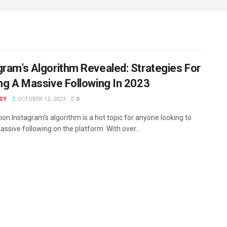
gram’s Algorithm Revealed: Strategies For
ing A Massive Following In 2023
ISY
OCTOBER 12, 2023
0
ion Instagram's algorithm is a hot topic for anyone looking to
assive following on the platform. With over...