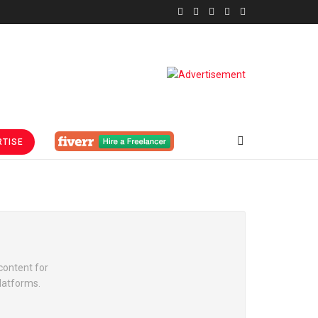
TISE
content for
platforms.