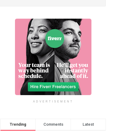
ADVERTISEMENT
Trending
Comments
Latest