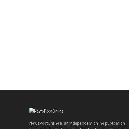
NewsPostOnline is an independent online publication