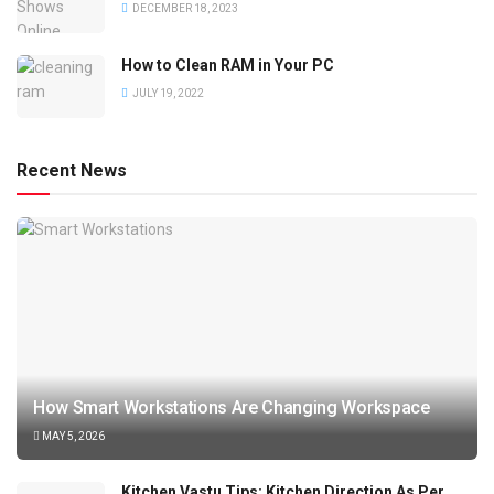
DECEMBER 18, 2023
How to Clean RAM in Your PC
JULY 19, 2022
Recent News
How Smart Workstations Are Changing Workspace
MAY 5, 2026
Kitchen Vastu Tips: Kitchen Direction As Per