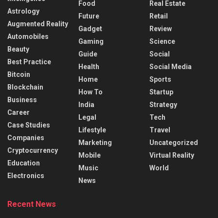
Food
Real Estate
Astrology
Future
Retail
Augmented Reality
Gadget
Review
Automobiles
Gaming
Science
Beauty
Guide
Social
Best Practice
Health
Social Media
Bitcoin
Home
Sports
Blockchain
How To
Startup
Business
India
Strategy
Career
Legal
Tech
Case Studies
Lifestyle
Travel
Companies
Marketing
Uncategorized
Cryptocurrency
Mobile
Virtual Reality
Education
Music
World
Electronics
News
Recent News