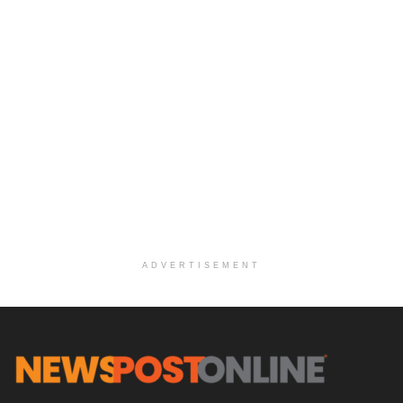
ADVERTISEMENT