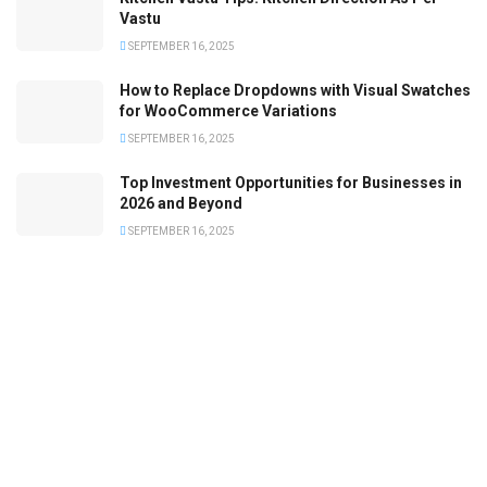
Vastu
SEPTEMBER 16, 2025
How to Replace Dropdowns with Visual Swatches
for WooCommerce Variations
SEPTEMBER 16, 2025
Top Investment Opportunities for Businesses in
2026 and Beyond
SEPTEMBER 16, 2025