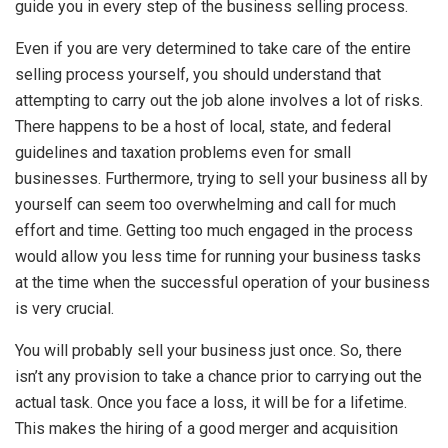
guide you in every step of the business selling process.
Even if you are very determined to take care of the entire
selling process yourself, you should understand that
attempting to carry out the job alone involves a lot of risks.
There happens to be a host of local, state, and federal
guidelines and taxation problems even for small
businesses. Furthermore, trying to sell your business all by
yourself can seem too overwhelming and call for much
effort and time. Getting too much engaged in the process
would allow you less time for running your business tasks
at the time when the successful operation of your business
is very crucial.
You will probably sell your business just once. So, there
isn’t any provision to take a chance prior to carrying out the
actual task. Once you face a loss, it will be for a lifetime.
This makes the hiring of a good merger and acquisition