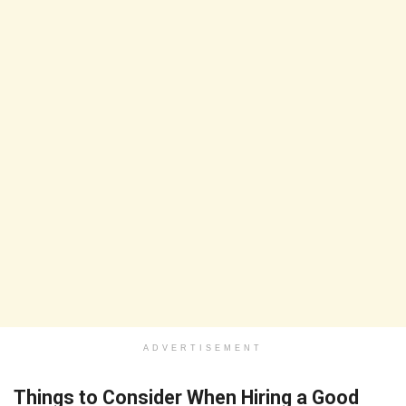
ADVERTISEMENT
Things to Consider When Hiring a Good