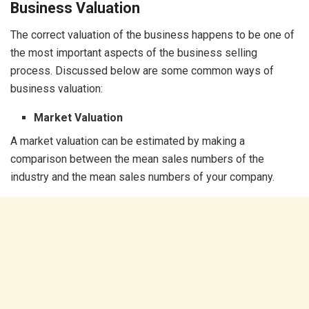
Business Valuation
The correct valuation of the business happens to be one of
the most important aspects of the business selling
process. Discussed below are some common ways of
business valuation:
Market Valuation
A market valuation can be estimated by making a
comparison between the mean sales numbers of the
industry and the mean sales numbers of your company.