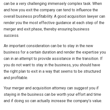
can be a very challenging immensely complex task. When
and how you exit the company can tend to influence the
overall business profitability. A good acquisition lawyer can
render you the most effective guidance at each step of the
merger and exit phase, thereby ensuring business
success.
An important consideration can be to stay in the new
business for a certain duration and render the expertise you
can in an attempt to provide assistance in the transition. If
you do not want to stay in the business, you should have
the right plan to exit in a way that seems to be structured
and profitable.
Your merger and acquisition attorney can suggest you if
staying in the business can be worth your effort and time
and if doing so can actually increase the company’s value.