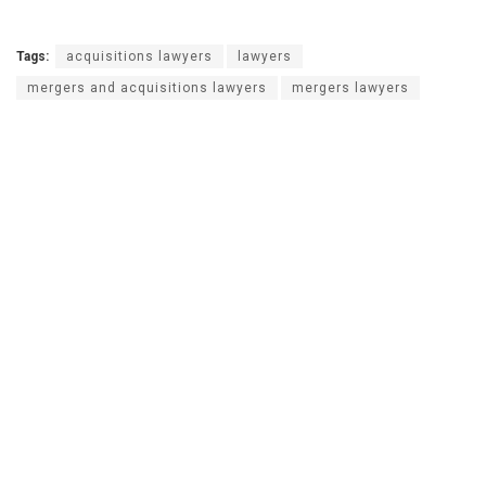
Tags:
acquisitions lawyers
lawyers
mergers and acquisitions lawyers
mergers lawyers