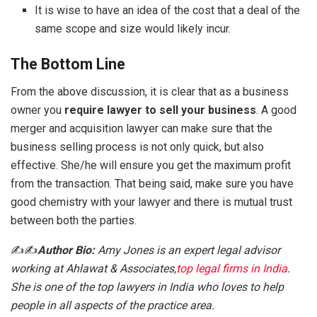
It is wise to have an idea of the cost that a deal of the
same scope and size would likely incur.
The Bottom Line
From the above discussion, it is clear that as a business
owner you
require lawyer to sell your business
. A good
merger and acquisition lawyer can make sure that the
business selling process is not only quick, but also
effective. She/he will ensure you get the maximum profit
from the transaction. That being said, make sure you have
good chemistry with your lawyer and there is mutual trust
between both the parties.
✍️✍️
Author Bio:
Amy Jones is an expert legal advisor
working at Ahlawat & Associates,
top legal firms in India
.
She is one of the top lawyers in India who loves to help
people in all aspects of the practice area.