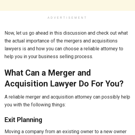
ADVERTISEMENT
Now, let us go ahead in this discussion and check out what
the actual importance of the mergers and acquisitions
lawyers is and how you can choose a reliable attorney to
help you in your business selling process.
What Can a Merger and
Acquisition Lawyer Do For You?
A reliable merger and acquisition attorney can possibly help
you with the following things:
Exit Planning
Moving a company from an existing owner to a new owner