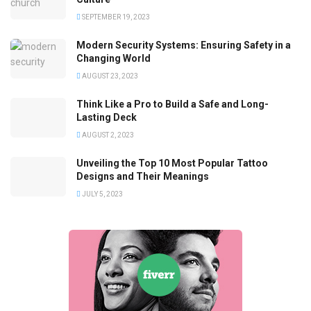
SEPTEMBER 19, 2023
Modern Security Systems: Ensuring Safety in a
Changing World
AUGUST 23, 2023
Think Like a Pro to Build a Safe and Long-
Lasting Deck
AUGUST 2, 2023
Unveiling the Top 10 Most Popular Tattoo
Designs and Their Meanings
JULY 5, 2023