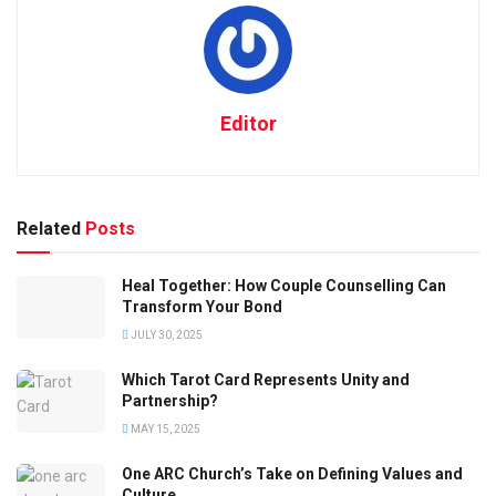
Editor
Related
Posts
Heal Together: How Couple Counselling Can
Transform Your Bond
JULY 30, 2025
Which Tarot Card Represents Unity and
Partnership?
MAY 15, 2025
One ARC Church’s Take on Defining Values and
Culture