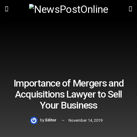
Importance of Mergers and
Acquisitions Lawyer to Sell
Your Business
by
Editor
November 14, 2019