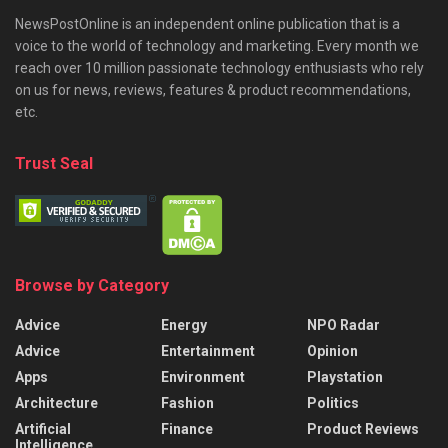
NewsPostOnline is an independent online publication that is a
voice to the world of technology and marketing. Every month we
reach over 10 million passionate technology enthusiasts who rely
on us for news, reviews, features & product recommendations,
etc.
Trust Seal
Browse by Category
Advice
Energy
NPO Radar
Advice
Entertainment
Opinion
Apps
Environment
Playstation
Architecture
Fashion
Politics
Artificial
Finance
Product Reviews
Intelligence