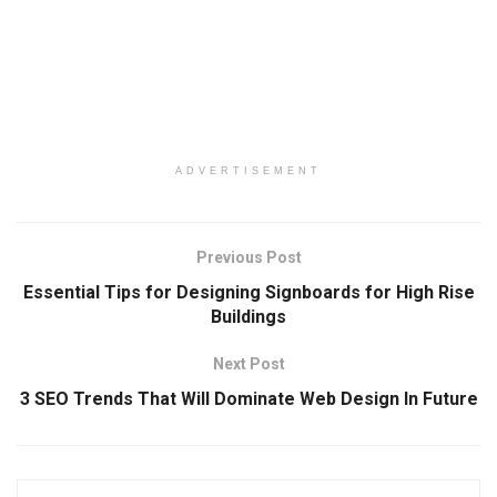
ADVERTISEMENT
Previous Post
Essential Tips for Designing Signboards for High Rise
Buildings
Next Post
3 SEO Trends That Will Dominate Web Design In Future