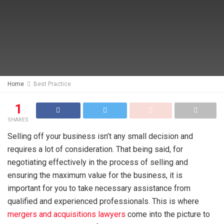
Home
Best Practice
1
SHARES
Selling off your business isn’t any small decision and
requires a lot of consideration. That being said, for
negotiating effectively in the process of selling and
ensuring the maximum value for the business, it is
important for you to take necessary assistance from
qualified and experienced professionals. This is where
mergers and acquisitions lawyers
come into the picture to