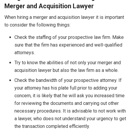
Merger and Acquisition Lawyer
When hiring a merger and acquisition lawyer it is important
to consider the following things:
Check the staffing of your prospective law firm. Make
sure that the firm has experienced and well-qualified
attorneys.
Try to know the abilities of not only your merger and
acquisition lawyer but also the law firm as a whole.
Check the bandwidth of your prospective attorney. If
your attorney has his plate full prior to adding your
concern, it is likely that he will ask you increased time
for reviewing the documents and carrying out other
necessary procedures. It is advisable to not work with
a lawyer, who does not understand your urgency to get
the transaction completed efficiently.