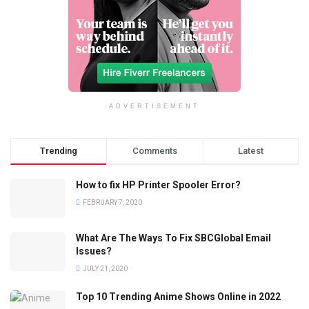
ADVERTISEMENT
Trending
Comments
Latest
How to fix HP Printer Spooler Error?
FEBRUARY 7, 2020
What Are The Ways To Fix SBCGlobal Email
Issues?
JULY 21, 2020
Top 10 Trending Anime Shows Online in 2022