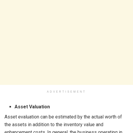
ADVERTISEMENT
Asset Valuation
Asset evaluation can be estimated by the actual worth of
the assets in addition to the inventory value and
enhancement costs. In general, the business operating in