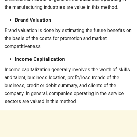
the manufacturing industries are value in this method.
Brand Valuation
Brand valuation is done by estimating the future benefits on
the basis of the costs for promotion and market
competitiveness.
Income Capitalization
Income capitalization generally involves the worth of skills
and talent, business location, profit/loss trends of the
business, credit or debit summary, and clients of the
company. In general, companies operating in the service
sectors are valued in this method.