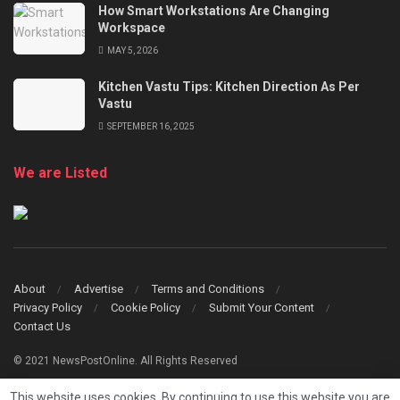
How Smart Workstations Are Changing
Workspace
MAY 5, 2026
Kitchen Vastu Tips: Kitchen Direction As Per
Vastu
SEPTEMBER 16, 2025
We are Listed
About
Advertise
Terms and Conditions
Privacy Policy
Cookie Policy
Submit Your Content
Contact Us
© 2021 NewsPostOnline. All Rights Reserved
This website uses cookies. By continuing to use this website you are